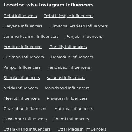
Location wise Instagram Influencers
Delhi Influencers
Delhi Lifestyle Influencers
Haryana Influencers
Himachal Pradesh Influencers
Jammu Kashmir Influencers
Punjab Influencers
Amritsar Influencers
Bareilly Influencers
Lucknow Influencers
Dehradun Influencers
Kanpur Influencers
Faridabad Influencers
Shimla Influencers
Varanasi Influencers
Noida Influencers
Moradabad Influencers
Meerut Influencers
Prayagraj Influencers
Ghaziabad Influencers
Mathura Influencers
Gorakhpur Influencers
Jhansi Influencers
Uttarakhand Influencers
Uttar Pradesh Influencers