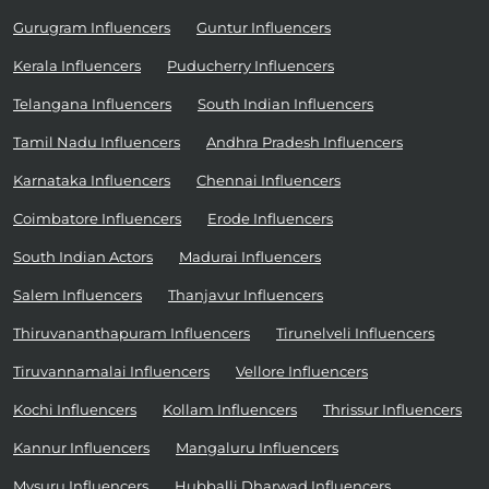
Gurugram Influencers
Guntur Influencers
Kerala Influencers
Puducherry Influencers
Telangana Influencers
South Indian Influencers
Tamil Nadu Influencers
Andhra Pradesh Influencers
Karnataka Influencers
Chennai Influencers
Coimbatore Influencers
Erode Influencers
South Indian Actors
Madurai Influencers
Salem Influencers
Thanjavur Influencers
Thiruvananthapuram Influencers
Tirunelveli Influencers
Tiruvannamalai Influencers
Vellore Influencers
Kochi Influencers
Kollam Influencers
Thrissur Influencers
Kannur Influencers
Mangaluru Influencers
Mysuru Influencers
Hubballi Dharwad Influencers