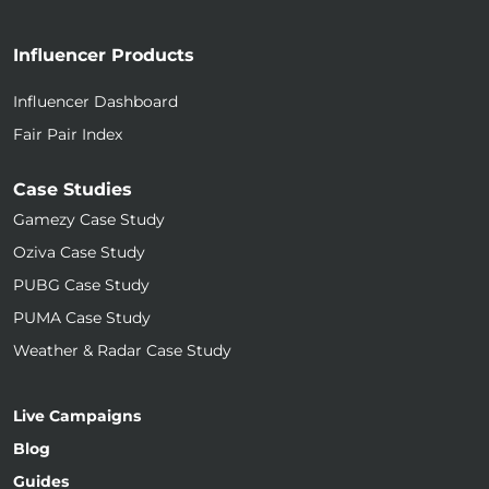
Influencer Products
Influencer Dashboard
Fair Pair Index
Case Studies
Gamezy Case Study
Oziva Case Study
PUBG Case Study
PUMA Case Study
Weather & Radar Case Study
Live Campaigns
Blog
Guides