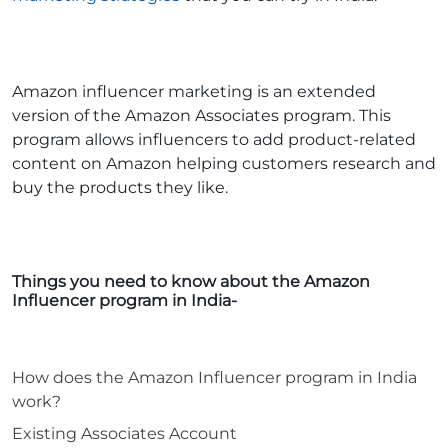
Amazon influencer marketing is an extended
version of the Amazon Associates program. This
program allows influencers to add product-related
content on Amazon helping customers research and
buy the products they like.
Things you need to know about the Amazon
Influencer program in India-
How does the Amazon Influencer program in India
work?
Existing Associates Account