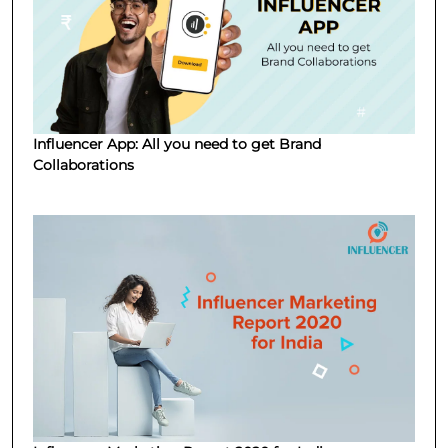
Influencer App: All you need to get Brand
Collaborations