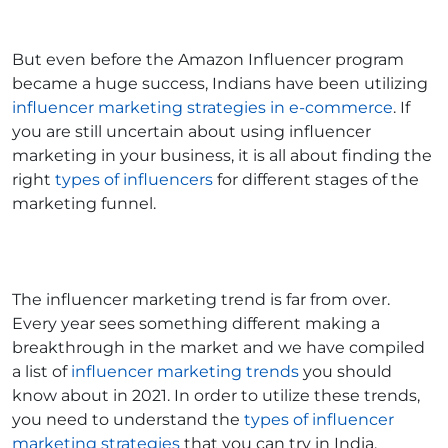
But even before the Amazon Influencer program
became a huge success, Indians have been utilizing
influencer marketing strategies in e-commerce
. If
you are still uncertain about using influencer
marketing in your business, it is all about finding the
right
types of influencers
for different stages of the
marketing funnel.
The influencer marketing trend is far from over.
Every year sees something different making a
breakthrough in the market and we have compiled
a list of
influencer marketing trends
you should
know about in 2021. In order to utilize these trends,
you need to understand the
types of influencer
marketing strategies
that you can try in India.