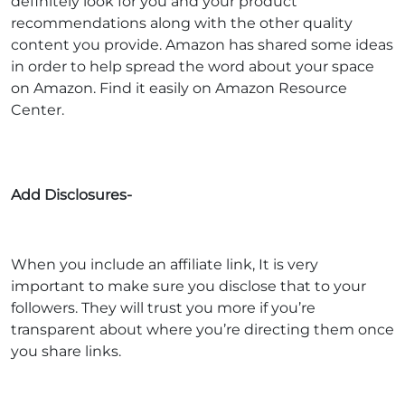
definitely look for you and your product
recommendations along with the other quality
content you provide. Amazon has shared some ideas
in order to help spread the word about your space
on Amazon. Find it easily on Amazon Resource
Center.
Add Disclosures-
When you include an affiliate link, It is very
important to make sure you disclose that to your
followers. They will trust you more if you’re
transparent about where you’re directing them once
you share links.