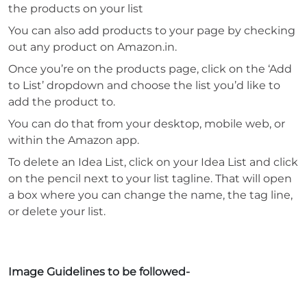
the products on your list
You can also add products to your page by checking
out any product on Amazon.in.
Once you’re on the products page, click on the ‘Add
to List’ dropdown and choose the list you’d like to
add the product to.
You can do that from your desktop, mobile web, or
within the Amazon app.
To delete an Idea List, click on your Idea List and click
on the pencil next to your list tagline. That will open
a box where you can change the name, the tag line,
or delete your list.
Image Guidelines to be followed-