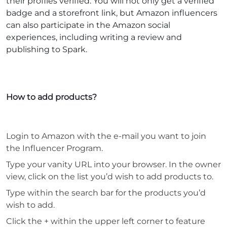
their profiles verified. You will not only get a verified
badge and a storefront link, but Amazon influencers
can also participate in the Amazon social
experiences, including writing a review and
publishing to Spark.
How to add products?
Login to Amazon with the e-mail you want to join
the Influencer Program.
Type your vanity URL into your browser. In the owner
view, click on the list you’d wish to add products to.
Type within the search bar for the products you’d
wish to add.
Click the + within the upper left corner to feature