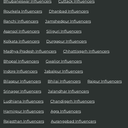
Bhubaneswar Influencers
Cuttack Influencers
Rourkela Influencers
Dhanbad Influencers
Ranchi Influencers
Jamshedpur Influencers
Asansol Influencers
Siliguri Influencers
Kolkata Influencers
Durgapur Influencers
Madhya Pradesh Influencers
Chhattisgarh Influencers
Bhopal Influencers
Gwalior Influencers
Indore Influencers
Jabalpur Influencers
Bilaspur Influencers
Bhilai Influencers
Raipur Influencers
Srinagar Influencers
Jalandhar Influencers
Ludhiana Influencers
Chandigarh Influencers
Hamirpur Influencers
Agra Influencers
Rajasthan Influencers
Aurangabad Influencers