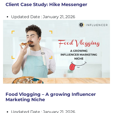
Client Case Study: Hike Messenger
Updated Date : January 21, 2026
Food Vlogging – A growing Influencer
Marketing Niche
Updated Date : January 21, 2026