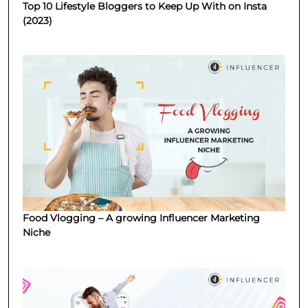
Top 10 Lifestyle Bloggers to Keep Up With on Insta
(2023)
Food Vlogging – A growing Influencer Marketing
Niche