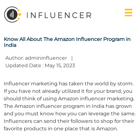
Know All About The Amazon Influencer Program in
India
Author: admininfluencer
|
Updated Date : May 15, 2023
Influencer marketing has taken the world by storm.
If you have not already utilized it for your brand, you
should think of using
Amazon influencer marketing
.
The Amazon influencer program in India has grown
and you must know how you can leverage the same.
Influencers can send their followers to shop for their
favorite products in one place that is Amazon.