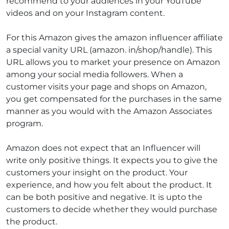
recommend to your audiences in your YouTube
videos and on your Instagram content.
For this Amazon gives the amazon influencer affiliate
a special vanity URL (amazon. in/shop/handle). This
URL allows you to market your presence on Amazon
among your social media followers.
When a
customer visits your page and shops on Amazon,
you get compensated for the purchases in the same
manner as you would with the Amazon Associates
program.
Amazon does not expect that an Influencer will
write only positive things. It expects you to give the
customers your insight on the product. Your
experience, and how you felt about the product. It
can be both positive and negative. It is upto the
customers to decide whether they would purchase
the product.