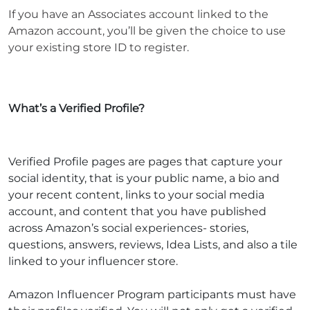
If you have an Associates account linked to the
Amazon account, you’ll be given the choice to use
your existing store ID to register.
What’s a Verified Profile?
Verified Profile pages are pages that capture your
social identity, that is your public name, a bio and
your recent content, links to your social media
account, and content that you have published
across Amazon’s social experiences- stories,
questions, answers, reviews, Idea Lists, and also a tile
linked to your influencer store.
Amazon Influencer Program participants must have