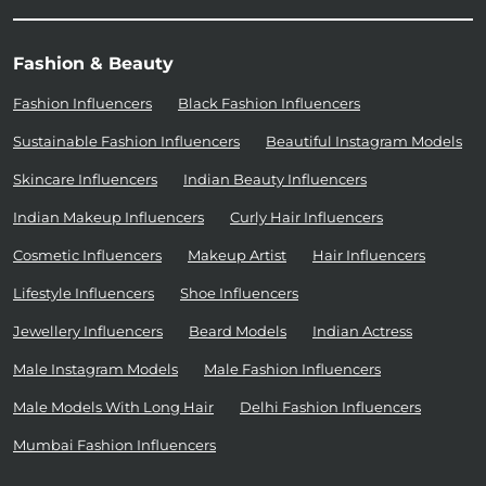
Fashion & Beauty
Fashion Influencers
Black Fashion Influencers
Sustainable Fashion Influencers
Beautiful Instagram Models
Skincare Influencers
Indian Beauty Influencers
Indian Makeup Influencers
Curly Hair Influencers
Cosmetic Influencers
Makeup Artist
Hair Influencers
Lifestyle Influencers
Shoe Influencers
Jewellery Influencers
Beard Models
Indian Actress
Male Instagram Models
Male Fashion Influencers
Male Models With Long Hair
Delhi Fashion Influencers
Mumbai Fashion Influencers