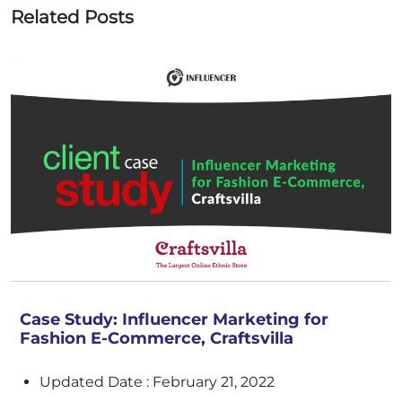
Related Posts
Case Study: Influencer Marketing for
Fashion E-Commerce, Craftsvilla
Updated Date : February 21, 2022