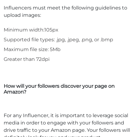
Influencers must meet the following guidelines to
upload images:
Minimum width:105px
Supported file types: .jpg, .jpeg, .png, or .bmp
Maximum file size: 5Mb
Greater than 72dpi
How will your followers discover your page on
Amazon?
For any Influencer, it is important to leverage social
media in order to engage with your followers and
drive traffic to your Amazon page. Your followers will