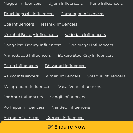
Nagpur Influencers
Ujjain Influencers
Pune Influencers
Tiruchirappalli Influencers
Jamnagar Influencers
Goa Influencers
Nashik Influencers
Mumbai Beauty Influencers
Vadodara Influencers
Bangalore Beauty Influencers
Bhavnagar Influencers
Ahmedabad Influencers
Bokaro Steel City Influencers
Patna Influencers
Bhiwandi Influencers
Rajkot Influencers
Ajmer Influencers
Solapur Influencers
Malappuram Influencers
Vasai Virar Influencers
Jodhpur Influencers
Sangli Influencers
Kolhapur Influencers
Nanded Influencers
Anand Influencers
Kurnool Influencers
Enquire Now
Ca
Firozabad Influencers
Ratlam Influencers
Schedule a Demo