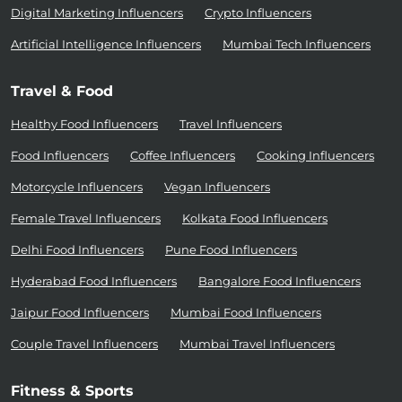
Digital Marketing Influencers
Crypto Influencers
Artificial Intelligence Influencers
Mumbai Tech Influencers
Travel & Food
Healthy Food Influencers
Travel Influencers
Food Influencers
Coffee Influencers
Cooking Influencers
Motorcycle Influencers
Vegan Influencers
Female Travel Influencers
Kolkata Food Influencers
Delhi Food Influencers
Pune Food Influencers
Hyderabad Food Influencers
Bangalore Food Influencers
Jaipur Food Influencers
Mumbai Food Influencers
Couple Travel Influencers
Mumbai Travel Influencers
Fitness & Sports