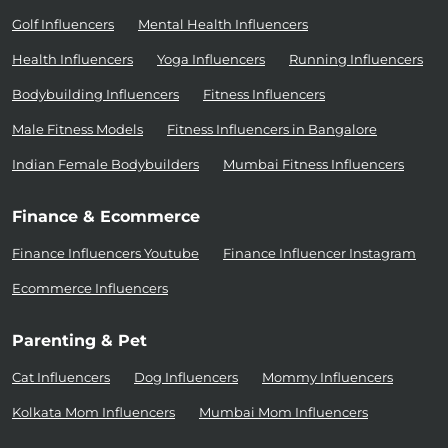
Golf Influencers
Mental Health Influencers
Health Influencers
Yoga Influencers
Running Influencers
Bodybuilding Influencers
Fitness Influencers
Male Fitness Models
Fitness Influencers in Bangalore
Indian Female Bodybuilders
Mumbai Fitness Influencers
Finance & Ecommerce
Finance Influencers Youtube
Finance Influencer Instagram
Ecommerce Influencers
Parenting & Pet
Cat Influencers
Dog Influencers
Mommy Influencers
Kolkata Mom Influencers
Mumbai Mom Influencers