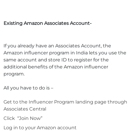
Existing Amazon Associates Account-
If you already have an Associates Account, the
Amazon influencer program in India
lets you use the
same account and store ID to register for the
additional benefits of the
Amazon influencer
program
.
All you have to do is –
Get to the Influencer Program landing page through
Associates Central
Click “Join Now”
Log in to your Amazon account