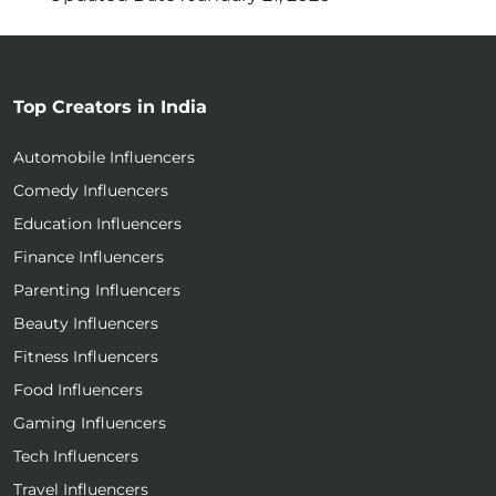
Top Creators in India
Automobile Influencers
Comedy Influencers
Education Influencers
Finance Influencers
Parenting Influencers
Beauty Influencers
Fitness Influencers
Food Influencers
Gaming Influencers
Tech Influencers
Travel Influencers