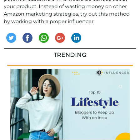
your product. Instead of wasting money on other
Amazon marketing strategies, try out this method
by working with a proper influencer.
TRENDING