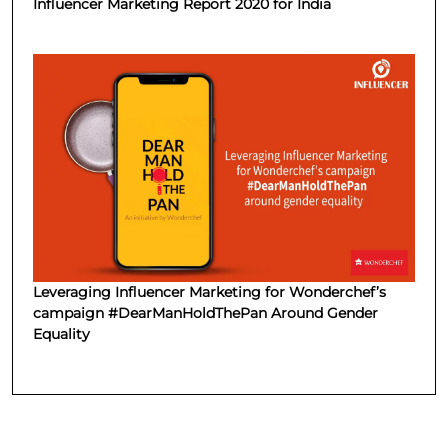
Influencer Marketing Report 2020 for India
Leveraging Influencer Marketing for Wonderchef’s
campaign #DearManHoldThePan Around Gender
Equality