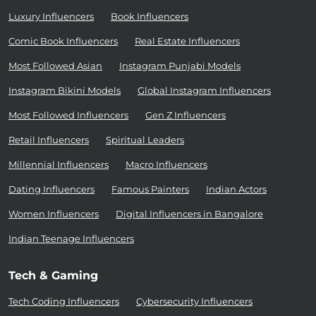
Luxury Influencers
Book Influencers
Comic Book Influencers
Real Estate Influencers
Most Followed Asian
Instagram Punjabi Models
Instagram Bikini Models
Global Instagram Influencers
Most Followed Influencers
Gen Z Influencers
Retail Influencers
Spiritual Leaders
Millennial Influencers
Macro Influencers
Dating Influencers
Famous Painters
Indian Actors
Women Influencers
Digital Influencers in Bangalore
Indian Teenage Influencers
Tech & Gaming
Tech Coding Influencers
Cybersecurity Influencers