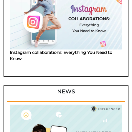
Instagram collaborations: Everything You Need to
Know
NEWS