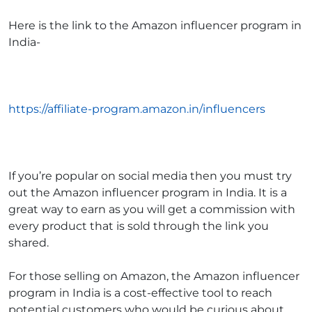
Here is the link to the
Amazon influencer program in
India-
https://affiliate-program.amazon.in/influencers
If you’re popular on social media then you must try
out the
Amazon influencer program in India
. It is a
great way to earn as you will get a commission with
every product that is sold through the link you
shared.
For those selling on Amazon, the
Amazon influencer
program in India
is a cost-effective tool to reach
potential customers who would be curious about