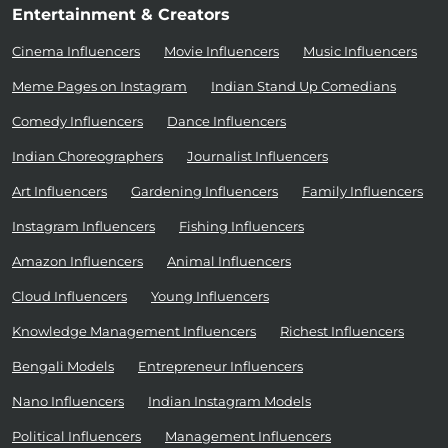
Entertainment & Creators
Cinema Influencers
Movie Influencers
Music Influencers
Meme Pages on Instagram
Indian Stand Up Comedians
Comedy Influencers
Dance Influencers
Indian Choreographers
Journalist Influencers
Art Influencers
Gardening Influencers
Family Influencers
Instagram Influencers
Fishing Influencers
Amazon Influencers
Animal Influencers
Cloud Influencers
Young Influencers
Knowledge Management Influencers
Richest Influencers
Bengali Models
Entrepreneur Influencers
Nano Influencers
Indian Instagram Models
Political Influencers
Management Influencers