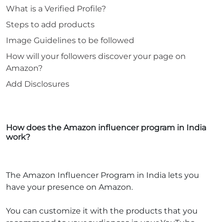
What is a Verified Profile?
Steps to add products
Image Guidelines to be followed
How will your followers discover your page on
Amazon?
Add Disclosures
How does the Amazon influencer program in India
work?
The Amazon Influencer Program in India lets you
have your presence on Amazon.
You can customize it with the products that you