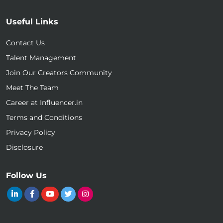
Useful Links
Contact Us
Talent Management
Join Our Creators Community
Meet The Team
Career at Influencer.in
Terms and Conditions
Privacy Policy
Disclosure
Follow Us