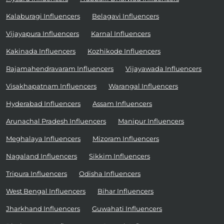
Kalaburagi Influencers
Belagavi Influencers
Vijayapura Influencers
Karnal Influencers
Kakinada Influencers
Kozhikode Influencers
Rajamahendravaram Influencers
Vijayawada Influencers
Visakhapatnam Influencers
Warangal Influencers
Hyderabad Influencers
Assam Influencers
Arunachal Pradesh Influencers
Manipur Influencers
Meghalaya Influencers
Mizoram Influencers
Nagaland Influencers
Sikkim Influencers
Tripura Influencers
Odisha Influencers
West Bengal Influencers
Bihar Influencers
Jharkhand Influencers
Guwahati Influencers