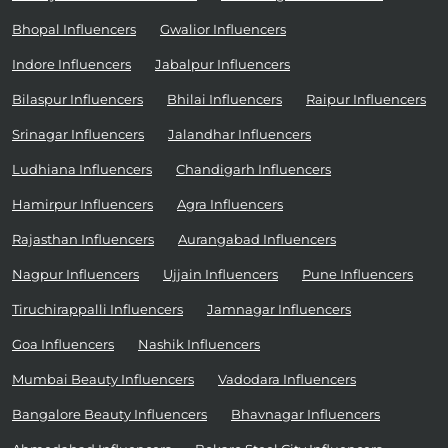
Bhopal Influencers
Gwalior Influencers
Indore Influencers
Jabalpur Influencers
Bilaspur Influencers
Bhilai Influencers
Raipur Influencers
Srinagar Influencers
Jalandhar Influencers
Ludhiana Influencers
Chandigarh Influencers
Hamirpur Influencers
Agra Influencers
Rajasthan Influencers
Aurangabad Influencers
Nagpur Influencers
Ujjain Influencers
Pune Influencers
Tiruchirappalli Influencers
Jamnagar Influencers
Goa Influencers
Nashik Influencers
Mumbai Beauty Influencers
Vadodara Influencers
Bangalore Beauty Influencers
Bhavnagar Influencers