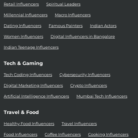
Retail Influencers
Spiritual Leaders
Millennial Influencers
Macro Influencers
Dating Influencers
Famous Painters
Indian Actors
Women Influencers
Digital Influencers in Bangalore
Indian Teenage Influencers
Tech & Gaming
Tech Coding Influencers
Cybersecurity Influencers
Digital Marketing Influencers
Crypto Influencers
Artificial Intelligence Influencers
Mumbai Tech Influencers
Travel & Food
Healthy Food Influencers
Travel Influencers
Food Influencers
Coffee Influencers
Cooking Influencers