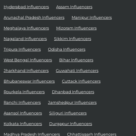
Hyderabad Influencers
Assam Influencers
Arunachal Pradesh Influencers
Manipur Influencers
Meghalaya Influencers
Mizoram Influencers
Nagaland Influencers
Sikkim Influencers
Tripura Influencers
Odisha Influencers
West Bengal Influencers
Bihar Influencers
Jharkhand Influencers
Guwahati Influencers
Bhubaneswar Influencers
Cuttack Influencers
Rourkela Influencers
Dhanbad Influencers
Ranchi Influencers
Jamshedpur Influencers
Asansol Influencers
Siliguri Influencers
Kolkata Influencers
Durgapur Influencers
Madhya Pradesh Influencers
Chhattisgarh Influencers