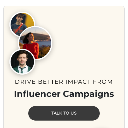
DRIVE BETTER IMPACT FROM
Influencer Campaigns
TALK TO US