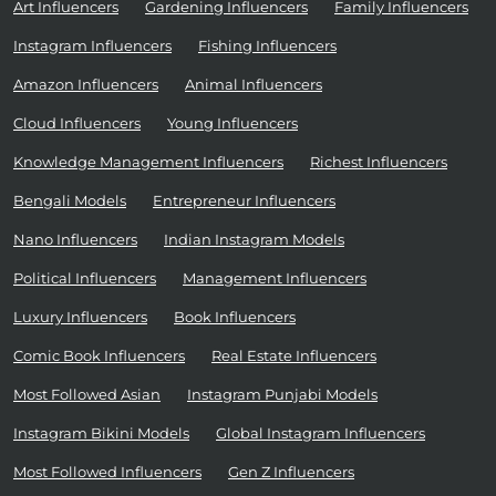
Art Influencers
Gardening Influencers
Family Influencers
Instagram Influencers
Fishing Influencers
Amazon Influencers
Animal Influencers
Cloud Influencers
Young Influencers
Knowledge Management Influencers
Richest Influencers
Bengali Models
Entrepreneur Influencers
Nano Influencers
Indian Instagram Models
Political Influencers
Management Influencers
Luxury Influencers
Book Influencers
Comic Book Influencers
Real Estate Influencers
Most Followed Asian
Instagram Punjabi Models
Instagram Bikini Models
Global Instagram Influencers
Most Followed Influencers
Gen Z Influencers