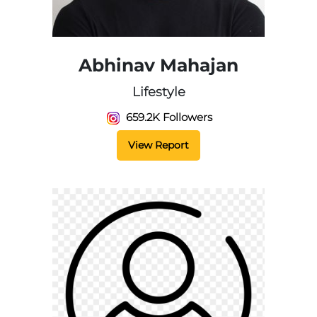
Abhinav Mahajan
Lifestyle
659.2K Followers
View Report