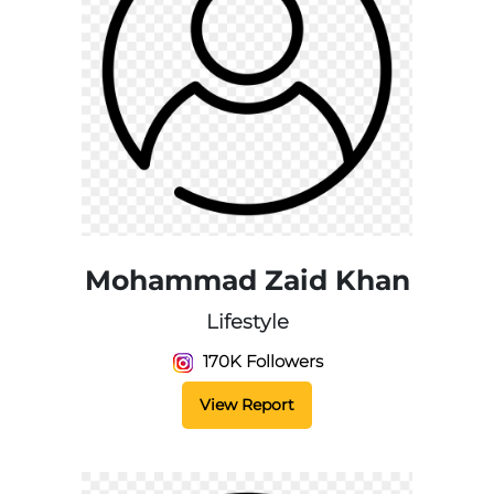
Mohammad Zaid Khan
Lifestyle
170K Followers
View Report