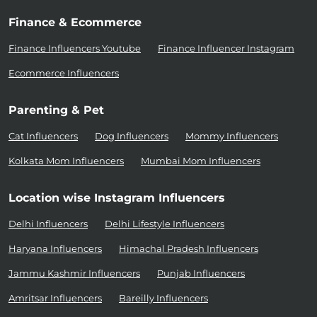
Finance & Ecommerce
Finance Influencers Youtube
Finance Influencer Instagram
Ecommerce Influencers
Parenting & Pet
Cat Influencers
Dog Influencers
Mommy Influencers
Kolkata Mom Influencers
Mumbai Mom Influencers
Location wise Instagram Influencers
Delhi Influencers
Delhi Lifestyle Influencers
Haryana Influencers
Himachal Pradesh Influencers
Jammu Kashmir Influencers
Punjab Influencers
Amritsar Influencers
Bareilly Influencers