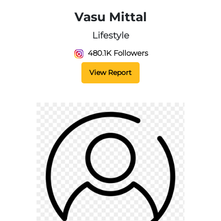
Vasu Mittal
Lifestyle
480.1K Followers
View Report