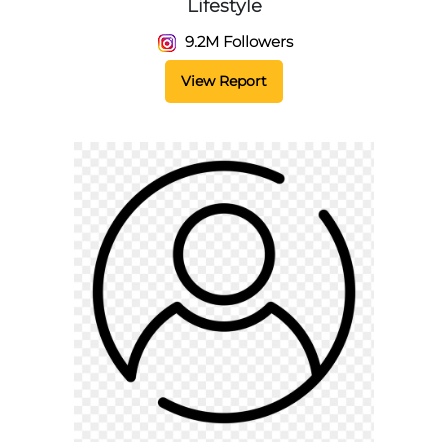
Lifestyle
9.2M Followers
View Report