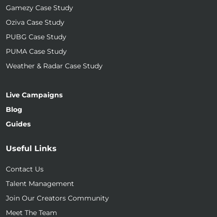
Gamezy Case Study
Oziva Case Study
PUBG Case Study
PUMA Case Study
Weather & Radar Case Study
Live Campaigns
Blog
Guides
Useful Links
Contact Us
Talent Management
Join Our Creators Community
Meet The Team