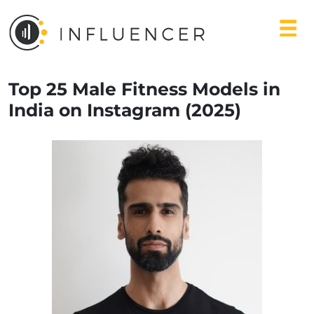
Top 25 Male Fitness Models in
India on Instagram (2025)