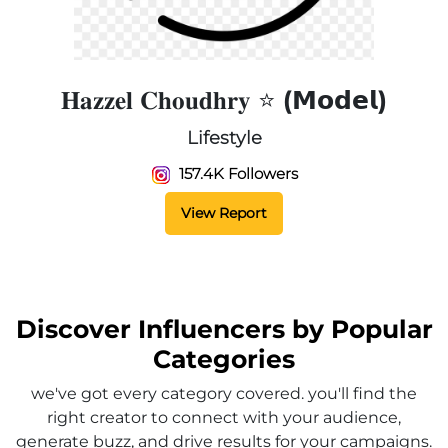
𝐇𝐚𝐳𝐳𝐞𝐥 𝐂𝐡𝐨𝐮𝐝𝐡𝐫𝐲 ⭐️ (𝗠𝗼𝗱𝗲𝗹)
Lifestyle
157.4K Followers
View Report
Discover Influencers by Popular
Categories
we've got every category covered. you'll find the
right creator to connect with your audience,
generate buzz, and drive results for your campaigns.