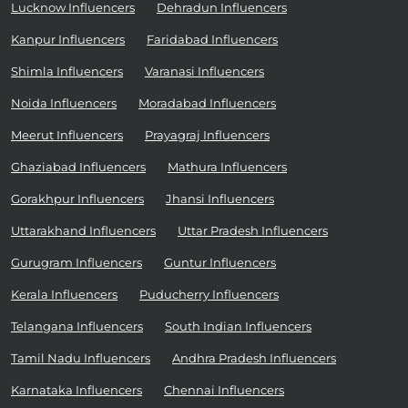
Lucknow Influencers
Dehradun Influencers
Kanpur Influencers
Faridabad Influencers
Shimla Influencers
Varanasi Influencers
Noida Influencers
Moradabad Influencers
Meerut Influencers
Prayagraj Influencers
Ghaziabad Influencers
Mathura Influencers
Gorakhpur Influencers
Jhansi Influencers
Uttarakhand Influencers
Uttar Pradesh Influencers
Gurugram Influencers
Guntur Influencers
Kerala Influencers
Puducherry Influencers
Telangana Influencers
South Indian Influencers
Tamil Nadu Influencers
Andhra Pradesh Influencers
Karnataka Influencers
Chennai Influencers