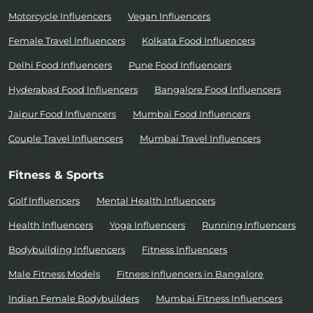
Motorcycle Influencers
Vegan Influencers
Female Travel Influencers
Kolkata Food Influencers
Delhi Food Influencers
Pune Food Influencers
Hyderabad Food Influencers
Bangalore Food Influencers
Jaipur Food Influencers
Mumbai Food Influencers
Couple Travel Influencers
Mumbai Travel Influencers
Fitness & Sports
Golf Influencers
Mental Health Influencers
Health Influencers
Yoga Influencers
Running Influencers
Bodybuilding Influencers
Fitness Influencers
Male Fitness Models
Fitness Influencers in Bangalore
Indian Female Bodybuilders
Mumbai Fitness Influencers