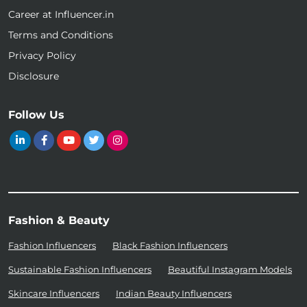
Career at Influencer.in
Terms and Conditions
Privacy Policy
Disclosure
Follow Us
Fashion & Beauty
Fashion Influencers
Black Fashion Influencers
Sustainable Fashion Influencers
Beautiful Instagram Models
Skincare Influencers
Indian Beauty Influencers