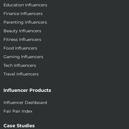
Education Influencers
Finance Influencers
Parenting Influencers
Beauty Influencers
Fitness Influencers
Food Influencers
Gaming Influencers
Tech Influencers
Travel Influencers
Influencer Products
Influencer Dashboard
Fair Pair Index
Case Studies