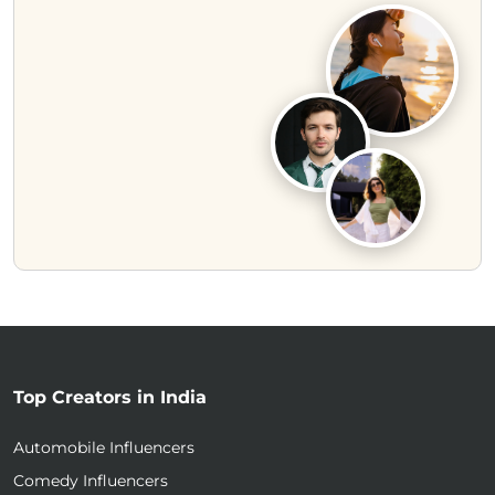
Top Creators in India
Automobile Influencers
Comedy Influencers