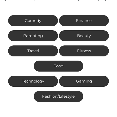
Comedy
Finance
Parenting
Beauty
Travel
Fitness
Food
Technology
Gaming
Fashion/Lifestyle