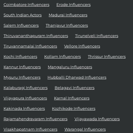
Coimbatore Influencers
Erode Influencers
South Indian Actors
Madurai Influencers
Salem Influencers
Thanjavur Influencers
Thiruvananthapuram Influencers
Tirunelveli Influencers
Tiruvannamalai Influencers
Vellore Influencers
Kochi Influencers
Kollam Influencers
Thrissur Influencers
Kannur Influencers
Mangaluru Influencers
Mysuru Influencers
Hubballi Dharwad Influencers
Kalaburagi Influencers
Belagavi Influencers
Vijayapura Influencers
Karnal Influencers
Kakinada Influencers
Kozhikode Influencers
Rajamahendravaram Influencers
Vijayawada Influencers
Visakhapatnam Influencers
Warangal Influencers