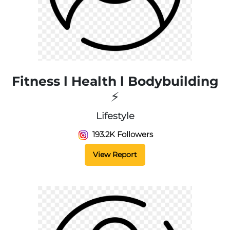
Fitness l Health l Bodybuilding
⚡
Lifestyle
193.2K Followers
View Report