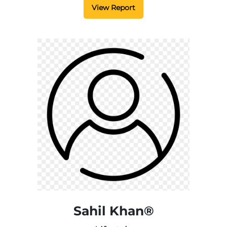
View Report
Sahil Khan®️