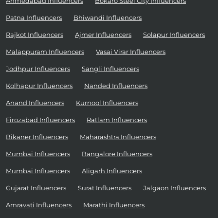
Ahmedabad Influencers
Bokaro Steel City Influencers
Patna Influencers
Bhiwandi Influencers
Rajkot Influencers
Ajmer Influencers
Solapur Influencers
Malappuram Influencers
Vasai Virar Influencers
Jodhpur Influencers
Sangli Influencers
Kolhapur Influencers
Nanded Influencers
Anand Influencers
Kurnool Influencers
Firozabad Influencers
Ratlam Influencers
Bikaner Influencers
Maharashtra Influencers
Mumbai Influencers
Bangalore Influencers
Mumbai Influencers
Aligarh Influencers
Gujarat Influencers
Surat Influencers
Jalgaon Influencers
Amravati Influencers
Marathi Influencers