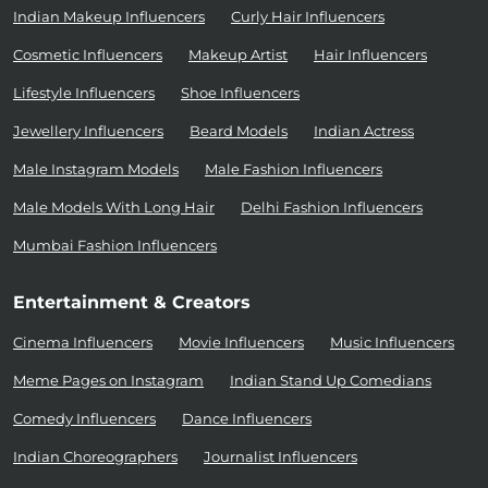
Indian Makeup Influencers
Curly Hair Influencers
Cosmetic Influencers
Makeup Artist
Hair Influencers
Lifestyle Influencers
Shoe Influencers
Jewellery Influencers
Beard Models
Indian Actress
Male Instagram Models
Male Fashion Influencers
Male Models With Long Hair
Delhi Fashion Influencers
Mumbai Fashion Influencers
Entertainment & Creators
Cinema Influencers
Movie Influencers
Music Influencers
Meme Pages on Instagram
Indian Stand Up Comedians
Comedy Influencers
Dance Influencers
Indian Choreographers
Journalist Influencers