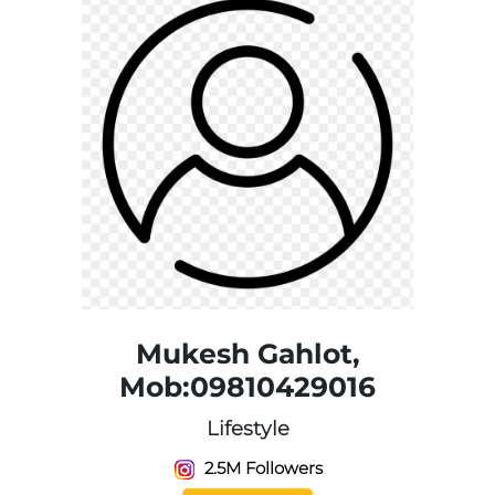
Mukesh Gahlot,
Mob:09810429016
Lifestyle
2.5M Followers