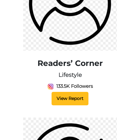
Readers’ Corner
Lifestyle
133.5K Followers
View Report