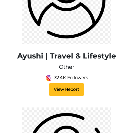
Ayushi | Travel & Lifestyle
Other
32.4K Followers
View Report