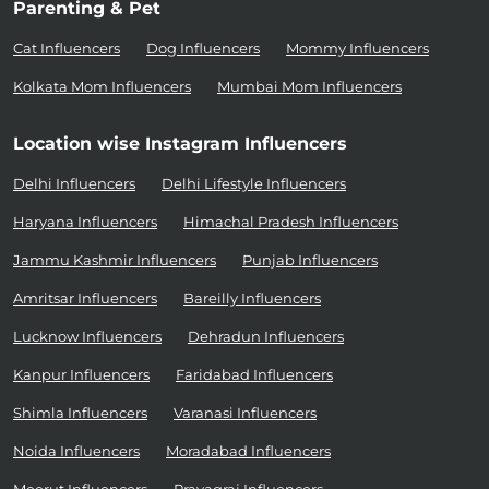
Parenting & Pet
Cat Influencers
Dog Influencers
Mommy Influencers
Kolkata Mom Influencers
Mumbai Mom Influencers
Location wise Instagram Influencers
Delhi Influencers
Delhi Lifestyle Influencers
Haryana Influencers
Himachal Pradesh Influencers
Jammu Kashmir Influencers
Punjab Influencers
Amritsar Influencers
Bareilly Influencers
Lucknow Influencers
Dehradun Influencers
Kanpur Influencers
Faridabad Influencers
Shimla Influencers
Varanasi Influencers
Noida Influencers
Moradabad Influencers