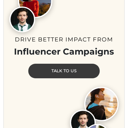
DRIVE BETTER IMPACT FROM
Influencer Campaigns
TALK TO US