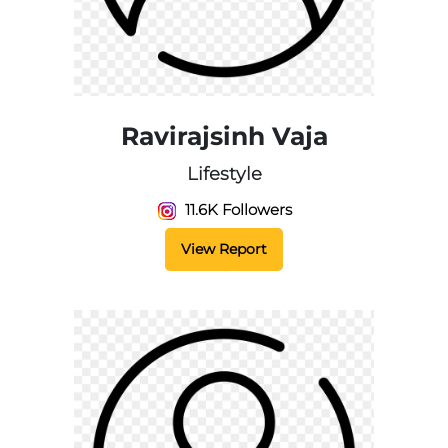
Ravirajsinh Vaja
Lifestyle
11.6K Followers
View Report