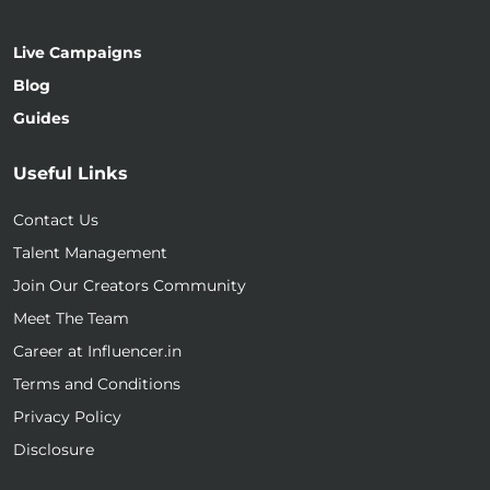
Live Campaigns
Blog
Guides
Useful Links
Contact Us
Talent Management
Join Our Creators Community
Meet The Team
Career at Influencer.in
Terms and Conditions
Privacy Policy
Disclosure