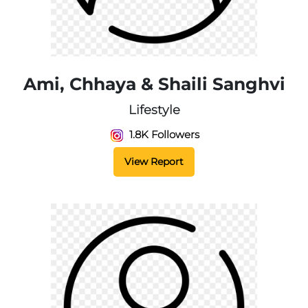
Ami, Chhaya & Shaili Sanghvi
Lifestyle
1.8K Followers
View Report