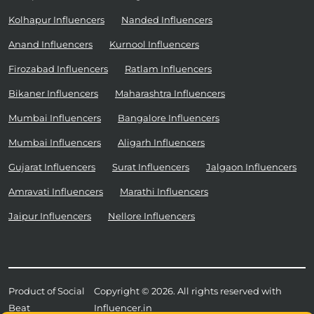
Kolhapur Influencers
Nanded Influencers
Anand Influencers
Kurnool Influencers
Firozabad Influencers
Ratlam Influencers
Bikaner Influencers
Maharashtra Influencers
Mumbai Influencers
Bangalore Influencers
Mumbai Influencers
Aligarh Influencers
Gujarat Influencers
Surat Influencers
Jalgaon Influencers
Amravati Influencers
Marathi Influencers
Jaipur Influencers
Nellore Influencers
Product of Social
Copyright © 2026. All rights reserved with
Beat
Influencer.in