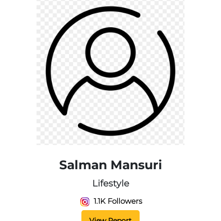
Salman Mansuri
Lifestyle
1.1K Followers
View Report