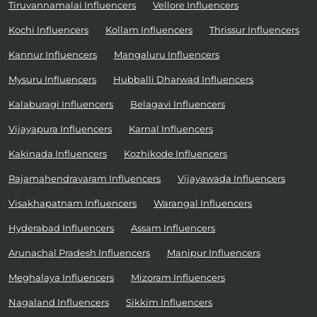
Tiruvannamalai Influencers
Vellore Influencers
Kochi Influencers
Kollam Influencers
Thrissur Influencers
Kannur Influencers
Mangaluru Influencers
Mysuru Influencers
Hubballi Dharwad Influencers
Kalaburagi Influencers
Belagavi Influencers
Vijayapura Influencers
Karnal Influencers
Kakinada Influencers
Kozhikode Influencers
Rajamahendravaram Influencers
Vijayawada Influencers
Visakhapatnam Influencers
Warangal Influencers
Hyderabad Influencers
Assam Influencers
Arunachal Pradesh Influencers
Manipur Influencers
Meghalaya Influencers
Mizoram Influencers
Nagaland Influencers
Sikkim Influencers