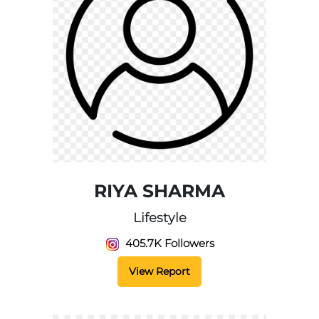
RIYA SHARMA
Lifestyle
405.7K Followers
View Report