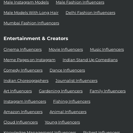
Male Instagram Models
Male Fashion Influencers
Male Models With Long Hair
Delhi Fashion Influencers
Mumbai Fashion Influencers
Entertainment & Creators
Cinema Influencers
Movie Influencers
Music Influencers
Meme Pages on Instagram
Indian Stand Up Comedians
Comedy Influencers
Dance Influencers
Indian Choreographers
Journalist Influencers
Art Influencers
Gardening Influencers
Family Influencers
Instagram Influencers
Fishing Influencers
Amazon Influencers
Animal Influencers
Cloud Influencers
Young Influencers
Knowledge Management Influencers
Richest Influencers