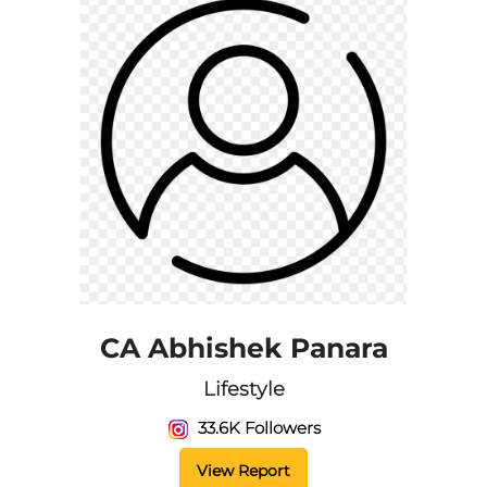
CA Abhishek Panara
Lifestyle
33.6K Followers
View Report