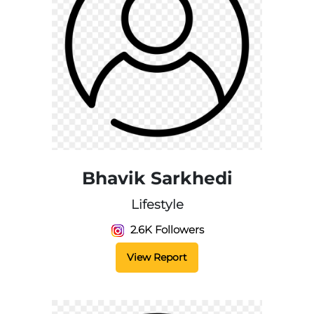
Bhavik Sarkhedi
Lifestyle
2.6K Followers
View Report