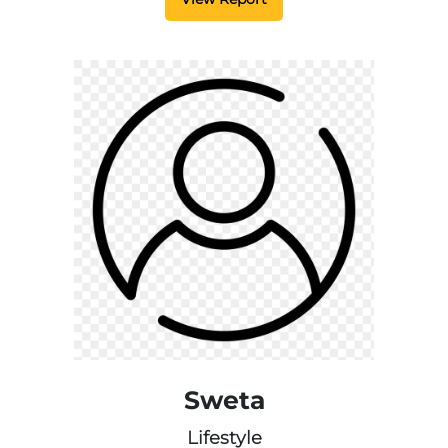
Sweta
Lifestyle