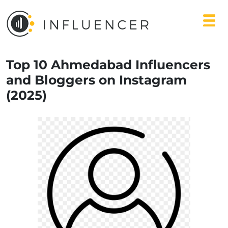
Top 10 Ahmedabad Influencers
and Bloggers on Instagram
(2025)