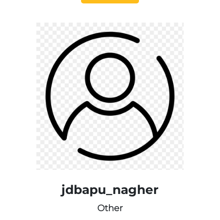
jdbapu_nagher
Other