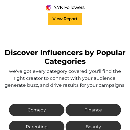
7.7K Followers
View Report
Discover Influencers by Popular
Categories
we've got every category covered. you'll find the
right creator to connect with your audience,
generate buzz, and drive results for your campaigns.
Comedy
Finance
Parenting
Beauty