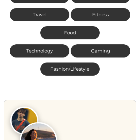
Travel
Fitness
Food
Technology
Gaming
Fashion/Lifestyle