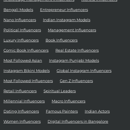
Bengali Models
Entrepreneur Influencers
Nano Influencers
Indian Instagram Models
Political Influencers
Management Influencers
Luxury Influencers
Book Influencers
Comic Book Influencers
Real Estate Influencers
Most Followed Asian
Instagram Punjabi Models
Instagram Bikini Models
Global Instagram Influencers
Most Followed Influencers
Gen Z Influencers
Retail Influencers
Spiritual Leaders
Millennial Influencers
Macro Influencers
Dating Influencers
Famous Painters
Indian Actors
Women Influencers
Digital Influencers in Bangalore