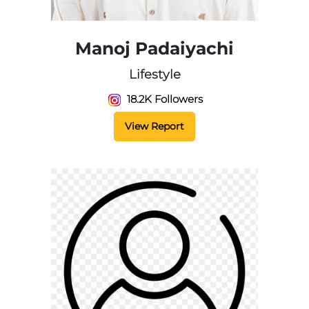
Manoj Padaiyachi
Lifestyle
18.2K Followers
View Report