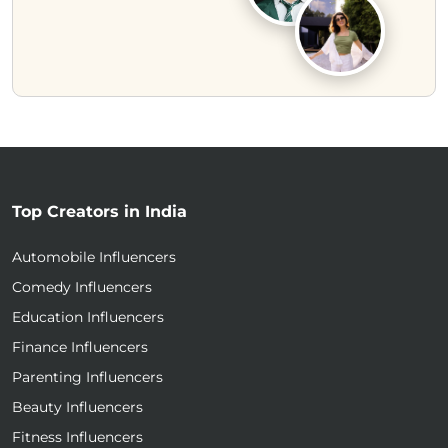
Top Creators in India
Automobile Influencers
Comedy Influencers
Education Influencers
Finance Influencers
Parenting Influencers
Beauty Influencers
Fitness Influencers