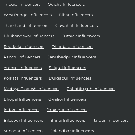
Tripura Influencers
Odisha Influencers
West Bengal Influencers
Bihar Influencers
Jharkhand Influencers
Guwahati Influencers
Bhubaneswar Influencers
Cuttack Influencers
Rourkela Influencers
Dhanbad Influencers
Ranchi Influencers
Jamshedpur Influencers
Asansol Influencers
Siliguri Influencers
Kolkata Influencers
Durgapur Influencers
Madhya Pradesh Influencers
Chhattisgarh Influencers
Bhopal Influencers
Gwalior Influencers
Indore Influencers
Jabalpur Influencers
Bilaspur Influencers
Bhilai Influencers
Raipur Influencers
Srinagar Influencers
Jalandhar Influencers