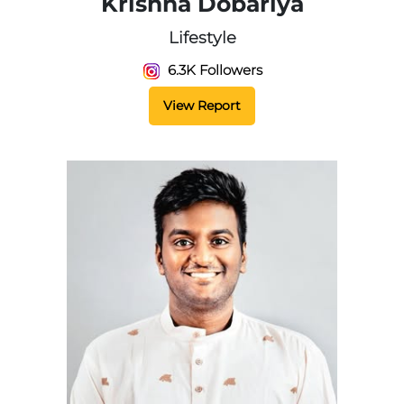
Krishna Dobariya
Lifestyle
6.3K Followers
View Report