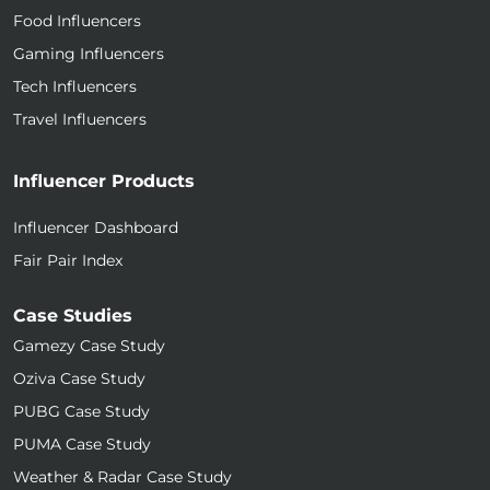
Food Influencers
Gaming Influencers
Tech Influencers
Travel Influencers
Influencer Products
Influencer Dashboard
Fair Pair Index
Case Studies
Gamezy Case Study
Oziva Case Study
PUBG Case Study
PUMA Case Study
Weather & Radar Case Study