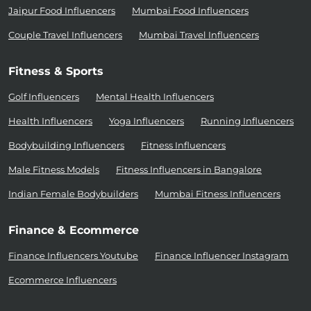
Jaipur Food Influencers
Mumbai Food Influencers
Couple Travel Influencers
Mumbai Travel Influencers
Fitness & Sports
Golf Influencers
Mental Health Influencers
Health Influencers
Yoga Influencers
Running Influencers
Bodybuilding Influencers
Fitness Influencers
Male Fitness Models
Fitness Influencers in Bangalore
Indian Female Bodybuilders
Mumbai Fitness Influencers
Finance & Ecommerce
Finance Influencers Youtube
Finance Influencer Instagram
Ecommerce Influencers