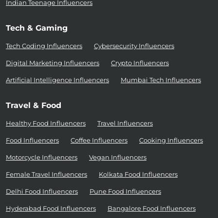
Indian Teenage Influencers
Tech & Gaming
Tech Coding Influencers
Cybersecurity Influencers
Digital Marketing Influencers
Crypto Influencers
Artificial Intelligence Influencers
Mumbai Tech Influencers
Travel & Food
Healthy Food Influencers
Travel Influencers
Food Influencers
Coffee Influencers
Cooking Influencers
Motorcycle Influencers
Vegan Influencers
Female Travel Influencers
Kolkata Food Influencers
Delhi Food Influencers
Pune Food Influencers
Hyderabad Food Influencers
Bangalore Food Influencers