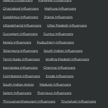
Meerut Influencers
Prayagraj Influencers
Ghaziabad Influencers
Mathura Influencers
Gorakhpur Influencers
Jhansi Influencers
Uttarakhand Influencers
Uttar Pradesh Influencers
Gurugram Influencers
Guntur Influencers
Kerala Influencers
Puducherry Influencers
Telangana Influencers
South Indian Influencers
Tamil Nadu Influencers
Andhra Pradesh Influencers
Karnataka Influencers
Chennai Influencers
Coimbatore Influencers
Erode Influencers
South Indian Actors
Madurai Influencers
Salem Influencers
Thanjavur Influencers
Thiruvananthapuram Influencers
Tirunelveli Influencers