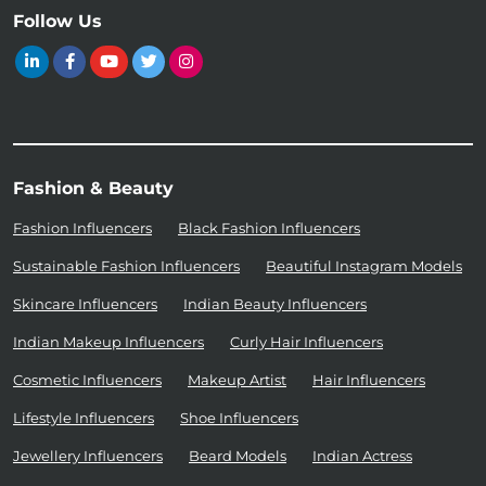
Follow Us
Fashion & Beauty
Fashion Influencers
Black Fashion Influencers
Sustainable Fashion Influencers
Beautiful Instagram Models
Skincare Influencers
Indian Beauty Influencers
Indian Makeup Influencers
Curly Hair Influencers
Cosmetic Influencers
Makeup Artist
Hair Influencers
Lifestyle Influencers
Shoe Influencers
Jewellery Influencers
Beard Models
Indian Actress