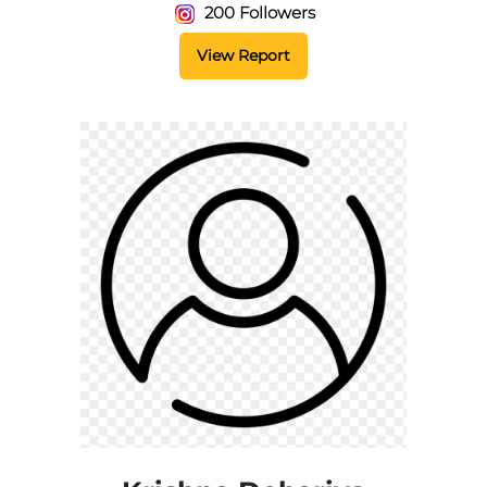
200 Followers
View Report