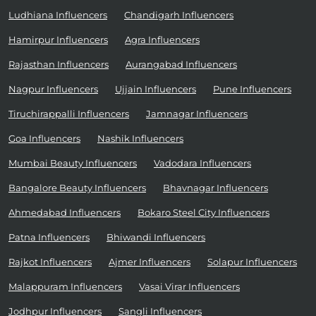
Ludhiana Influencers
Chandigarh Influencers
Hamirpur Influencers
Agra Influencers
Rajasthan Influencers
Aurangabad Influencers
Nagpur Influencers
Ujjain Influencers
Pune Influencers
Tiruchirappalli Influencers
Jamnagar Influencers
Goa Influencers
Nashik Influencers
Mumbai Beauty Influencers
Vadodara Influencers
Bangalore Beauty Influencers
Bhavnagar Influencers
Ahmedabad Influencers
Bokaro Steel City Influencers
Patna Influencers
Bhiwandi Influencers
Rajkot Influencers
Ajmer Influencers
Solapur Influencers
Malappuram Influencers
Vasai Virar Influencers
Jodhpur Influencers
Sangli Influencers