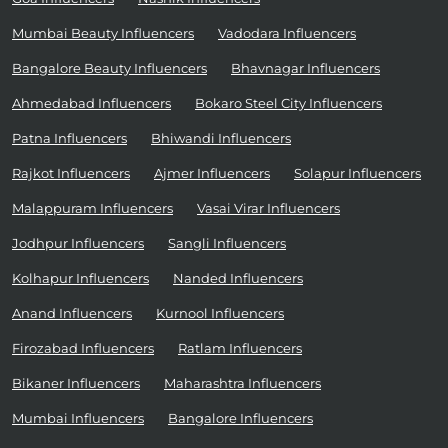
Mumbai Beauty Influencers
Vadodara Influencers
Bangalore Beauty Influencers
Bhavnagar Influencers
Ahmedabad Influencers
Bokaro Steel City Influencers
Patna Influencers
Bhiwandi Influencers
Rajkot Influencers
Ajmer Influencers
Solapur Influencers
Malappuram Influencers
Vasai Virar Influencers
Jodhpur Influencers
Sangli Influencers
Kolhapur Influencers
Nanded Influencers
Anand Influencers
Kurnool Influencers
Firozabad Influencers
Ratlam Influencers
Bikaner Influencers
Maharashtra Influencers
Mumbai Influencers
Bangalore Influencers