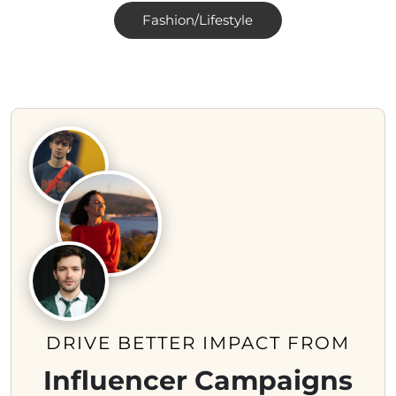
Fashion/Lifestyle
DRIVE BETTER IMPACT FROM
Influencer Campaigns