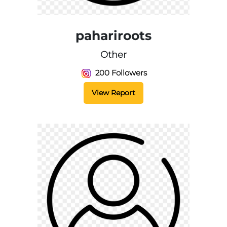
pahariroots
Other
200 Followers
View Report