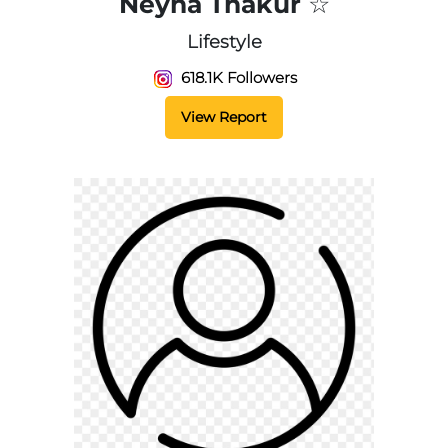
Neyha Thakur ☆
Lifestyle
618.1K Followers
View Report