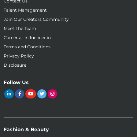
Contact Us
Talent Management
Join Our Creators Community
Meet The Team
Career at Influencer.in
Terms and Conditions
Privacy Policy
Disclosure
Follow Us
Fashion & Beauty