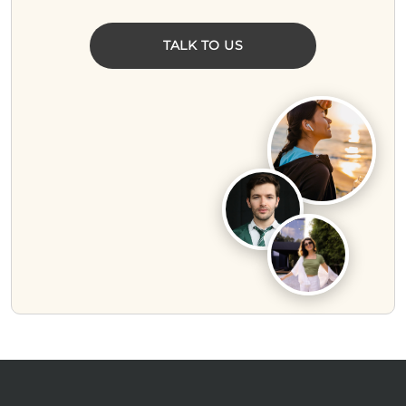
TALK TO US