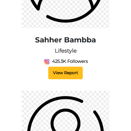
Sahher Bambba
Lifestyle
425.3K Followers
View Report