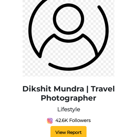
Dikshit Mundra | Travel
Photographer
Lifestyle
42.6K Followers
View Report