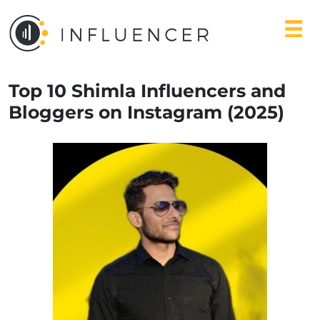
Top 10 Shimla Influencers and
Bloggers on Instagram (2025)