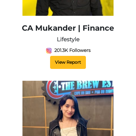
CA Mukander | Finance
Lifestyle
201.3K Followers
View Report