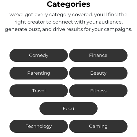
Categories
we've got every category covered. you'll find the
right creator to connect with your audience,
generate buzz, and drive results for your campaigns.
Comedy
Finance
Parenting
Beauty
Travel
Fitness
Food
Technology
Gaming