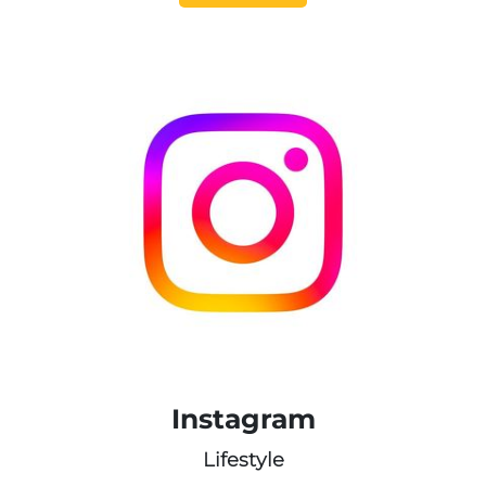
Instagram
Lifestyle