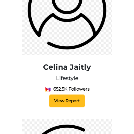
Celina Jaitly
Lifestyle
652.5K Followers
View Report