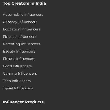
Top Creators in India
Automobile Influencers
Comedy Influencers
Education Influencers
Finance Influencers
Parenting Influencers
Beauty Influencers
Fitness Influencers
Food Influencers
Gaming Influencers
Tech Influencers
Travel Influencers
Influencer Products