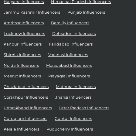
Haryana Influencers
Himachal Pradesh Influencers
Jammu Kashmir Influencers
Punjab Influencers
Amritsar Influencers
Bareilly Influencers
Lucknow Influencers
Dehradun Influencers
Kanpur Influencers
Faridabad Influencers
Shimla Influencers
Varanasi Influencers
Noida Influencers
Moradabad Influencers
Meerut Influencers
Prayagraj Influencers
Ghaziabad Influencers
Mathura Influencers
Gorakhpur Influencers
Jhansi Influencers
Uttarakhand Influencers
Uttar Pradesh Influencers
Gurugram Influencers
Guntur Influencers
Kerala Influencers
Puducherry Influencers