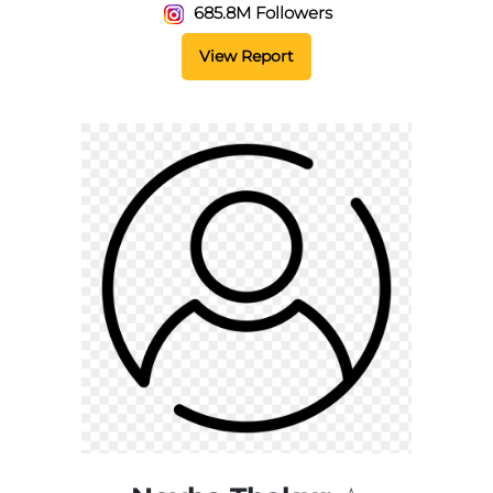
685.8M Followers
View Report