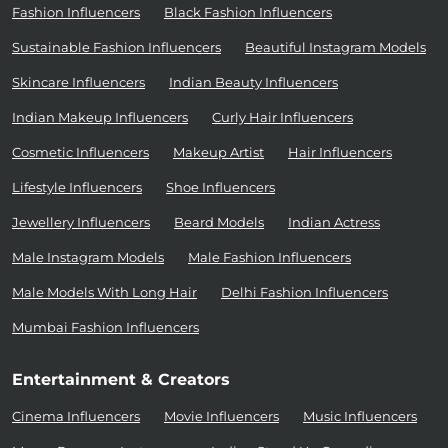
Fashion Influencers
Black Fashion Influencers
Sustainable Fashion Influencers
Beautiful Instagram Models
Skincare Influencers
Indian Beauty Influencers
Indian Makeup Influencers
Curly Hair Influencers
Cosmetic Influencers
Makeup Artist
Hair Influencers
Lifestyle Influencers
Shoe Influencers
Jewellery Influencers
Beard Models
Indian Actress
Male Instagram Models
Male Fashion Influencers
Male Models With Long Hair
Delhi Fashion Influencers
Mumbai Fashion Influencers
Entertainment & Creators
Cinema Influencers
Movie Influencers
Music Influencers