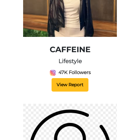
CAFFEINE
Lifestyle
47K Followers
View Report