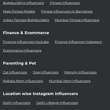
Bodybuilding Influencers
Fitness Influencers
Male Fitness Models
Fitness Influencers in Bangalore
Indian Female Bodybuilders
Mumbai Fitness Influencers
Finance & Ecommerce
Finance Influencers Youtube
Finance Influencer Instagram
Ecommerce Influencers
Parenting & Pet
Cat Influencers
Dog Influencers
Mommy Influencers
Kolkata Mom Influencers
Mumbai Mom Influencers
Location wise Instagram Influencers
Delhi Influencers
Delhi Lifestyle Influencers