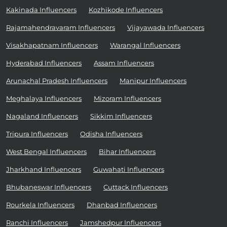
Kakinada Influencers
Kozhikode Influencers
Rajamahendravaram Influencers
Vijayawada Influencers
Visakhapatnam Influencers
Warangal Influencers
Hyderabad Influencers
Assam Influencers
Arunachal Pradesh Influencers
Manipur Influencers
Meghalaya Influencers
Mizoram Influencers
Nagaland Influencers
Sikkim Influencers
Tripura Influencers
Odisha Influencers
West Bengal Influencers
Bihar Influencers
Jharkhand Influencers
Guwahati Influencers
Bhubaneswar Influencers
Cuttack Influencers
Rourkela Influencers
Dhanbad Influencers
Ranchi Influencers
Jamshedpur Influencers