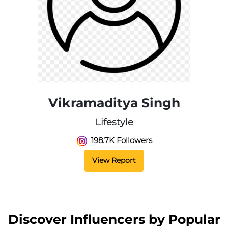
Vikramaditya Singh
Lifestyle
198.7K Followers
View Report
Discover Influencers by Popular