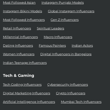
Most Followed Asian
Instagram Punjabi Models
Instagram Bikini Models
Global Instagram Influencers
Most Followed Influencers
Gen Z Influencers
Retail Influencers
Spiritual Leaders
Millennial Influencers
Macro Influencers
Dating Influencers
Famous Painters
Indian Actors
Women Influencers
Digital Influencers in Bangalore
Indian Teenage Influencers
Tech & Gaming
Tech Coding Influencers
Cybersecurity Influencers
Digital Marketing Influencers
Crypto Influencers
Artificial Intelligence Influencers
Mumbai Tech Influencers