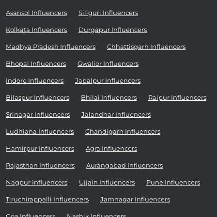
Asansol Influencers
Siliguri Influencers
Kolkata Influencers
Durgapur Influencers
Madhya Pradesh Influencers
Chhattisgarh Influencers
Bhopal Influencers
Gwalior Influencers
Indore Influencers
Jabalpur Influencers
Bilaspur Influencers
Bhilai Influencers
Raipur Influencers
Srinagar Influencers
Jalandhar Influencers
Ludhiana Influencers
Chandigarh Influencers
Hamirpur Influencers
Agra Influencers
Rajasthan Influencers
Aurangabad Influencers
Nagpur Influencers
Ujjain Influencers
Pune Influencers
Tiruchirappalli Influencers
Jamnagar Influencers
Goa Influencers
Nashik Influencers