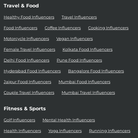
Travel & Food
Healthy Food Influencers
Travel Influencers
Food Influencers
Coffee Influencers
Cooking Influencers
Motorcycle Influencers
Vegan Influencers
Female Travel Influencers
Kolkata Food Influencers
Delhi Food Influencers
Pune Food Influencers
Hyderabad Food Influencers
Bangalore Food Influencers
Jaipur Food Influencers
Mumbai Food Influencers
Couple Travel Influencers
Mumbai Travel Influencers
Fitness & Sports
Golf Influencers
Mental Health Influencers
Health Influencers
Yoga Influencers
Running Influencers