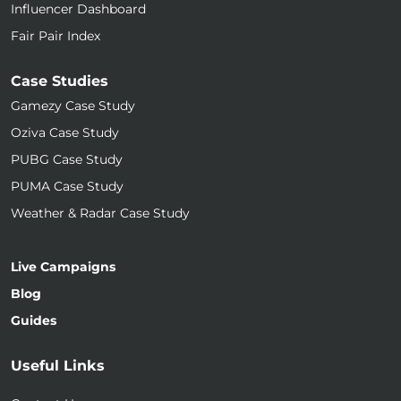
Influencer Dashboard
Fair Pair Index
Case Studies
Gamezy Case Study
Oziva Case Study
PUBG Case Study
PUMA Case Study
Weather & Radar Case Study
Live Campaigns
Blog
Guides
Useful Links