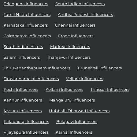
Telangana Influencers
South Indian Influencers
Tamil Nadu Influencers
Andhra Pradesh Influencers
Karnataka Influencers
Chennai Influencers
Coimbatore Influencers
Erode Influencers
South Indian Actors
Madurai Influencers
Salem Influencers
Thanjavur Influencers
Thiruvananthapuram Influencers
Tirunelveli Influencers
Tiruvannamalai Influencers
Vellore Influencers
Kochi Influencers
Kollam Influencers
Thrissur Influencers
Kannur Influencers
Mangaluru Influencers
Mysuru Influencers
Hubballi Dharwad Influencers
Kalaburagi Influencers
Belagavi Influencers
Vijayapura Influencers
Karnal Influencers