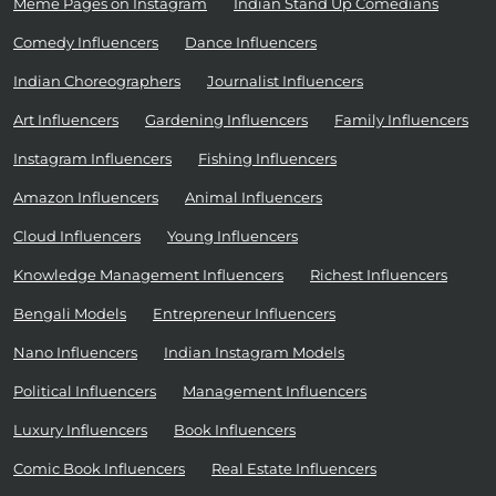
Meme Pages on Instagram
Indian Stand Up Comedians
Comedy Influencers
Dance Influencers
Indian Choreographers
Journalist Influencers
Art Influencers
Gardening Influencers
Family Influencers
Instagram Influencers
Fishing Influencers
Amazon Influencers
Animal Influencers
Cloud Influencers
Young Influencers
Knowledge Management Influencers
Richest Influencers
Bengali Models
Entrepreneur Influencers
Nano Influencers
Indian Instagram Models
Political Influencers
Management Influencers
Luxury Influencers
Book Influencers
Comic Book Influencers
Real Estate Influencers