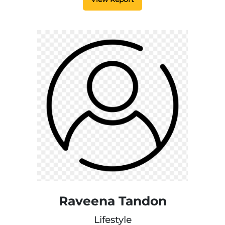
Raveena Tandon
Lifestyle