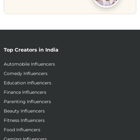
Top Creators in India
Automobile Influencers
Comedy Influencers
Education Influencers
Finance Influencers
Parenting Influencers
Beauty Influencers
Fitness Influencers
Food Influencers
Gaming Influencers