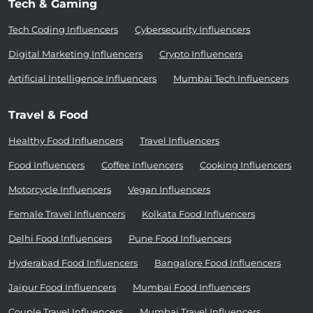
Tech & Gaming
Tech Coding Influencers
Cybersecurity Influencers
Digital Marketing Influencers
Crypto Influencers
Artificial Intelligence Influencers
Mumbai Tech Influencers
Travel & Food
Healthy Food Influencers
Travel Influencers
Food Influencers
Coffee Influencers
Cooking Influencers
Motorcycle Influencers
Vegan Influencers
Female Travel Influencers
Kolkata Food Influencers
Delhi Food Influencers
Pune Food Influencers
Hyderabad Food Influencers
Bangalore Food Influencers
Jaipur Food Influencers
Mumbai Food Influencers
Couple Travel Influencers
Mumbai Travel Influencers