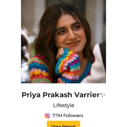
Priya Prakash Varrier✨
Lifestyle
7.7M Followers
View Report