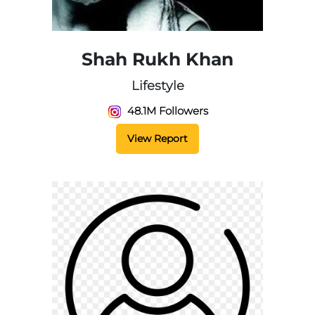
Shah Rukh Khan
Lifestyle
48.1M Followers
View Report