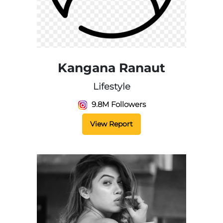
Kangana Ranaut
Lifestyle
9.8M Followers
View Report