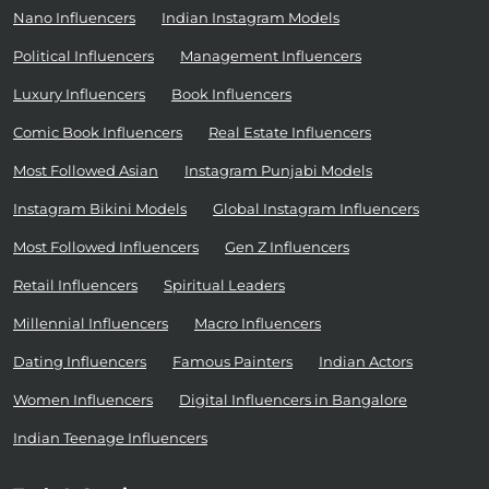
Nano Influencers
Indian Instagram Models
Political Influencers
Management Influencers
Luxury Influencers
Book Influencers
Comic Book Influencers
Real Estate Influencers
Most Followed Asian
Instagram Punjabi Models
Instagram Bikini Models
Global Instagram Influencers
Most Followed Influencers
Gen Z Influencers
Retail Influencers
Spiritual Leaders
Millennial Influencers
Macro Influencers
Dating Influencers
Famous Painters
Indian Actors
Women Influencers
Digital Influencers in Bangalore
Indian Teenage Influencers