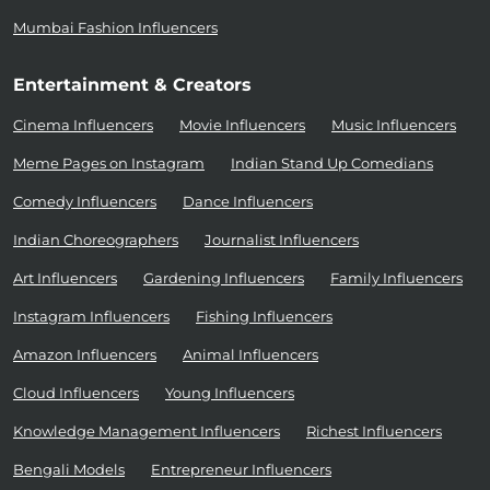
Mumbai Fashion Influencers
Entertainment & Creators
Cinema Influencers
Movie Influencers
Music Influencers
Meme Pages on Instagram
Indian Stand Up Comedians
Comedy Influencers
Dance Influencers
Indian Choreographers
Journalist Influencers
Art Influencers
Gardening Influencers
Family Influencers
Instagram Influencers
Fishing Influencers
Amazon Influencers
Animal Influencers
Cloud Influencers
Young Influencers
Knowledge Management Influencers
Richest Influencers
Bengali Models
Entrepreneur Influencers