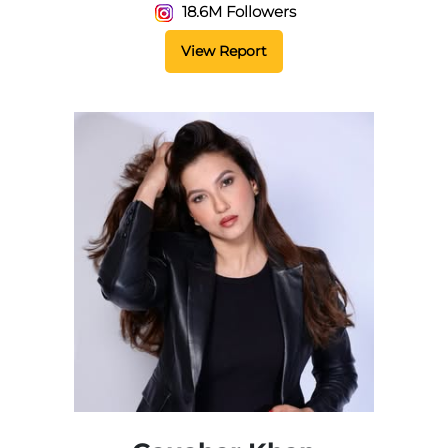
18.6M Followers
View Report