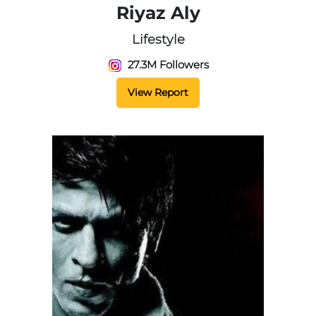
Riyaz Aly
Lifestyle
27.3M Followers
View Report