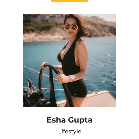
Esha Gupta
Lifestyle