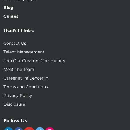
Blog
Guides
Useful Links
Contact Us
Talent Management
Join Our Creators Community
Meet The Team
Career at Influencer.in
Terms and Conditions
Privacy Policy
Disclosure
Follow Us