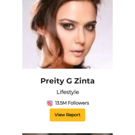
Preity G Zinta
Lifestyle
13.5M Followers
View Report