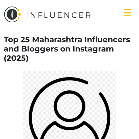
Top 25 Maharashtra Influencers
and Bloggers on Instagram
(2025)