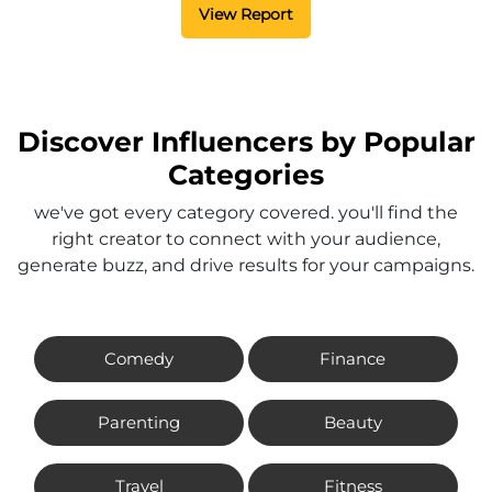
View Report
Discover Influencers by Popular
Categories
we've got every category covered. you'll find the
right creator to connect with your audience,
generate buzz, and drive results for your campaigns.
Comedy
Finance
Parenting
Beauty
Travel
Fitness