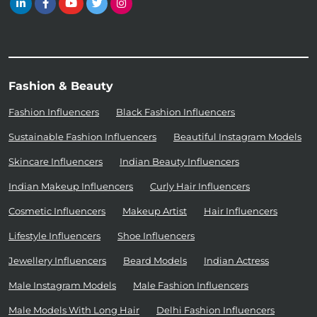
Fashion & Beauty
Fashion Influencers
Black Fashion Influencers
Sustainable Fashion Influencers
Beautiful Instagram Models
Skincare Influencers
Indian Beauty Influencers
Indian Makeup Influencers
Curly Hair Influencers
Cosmetic Influencers
Makeup Artist
Hair Influencers
Lifestyle Influencers
Shoe Influencers
Jewellery Influencers
Beard Models
Indian Actress
Male Instagram Models
Male Fashion Influencers
Male Models With Long Hair
Delhi Fashion Influencers