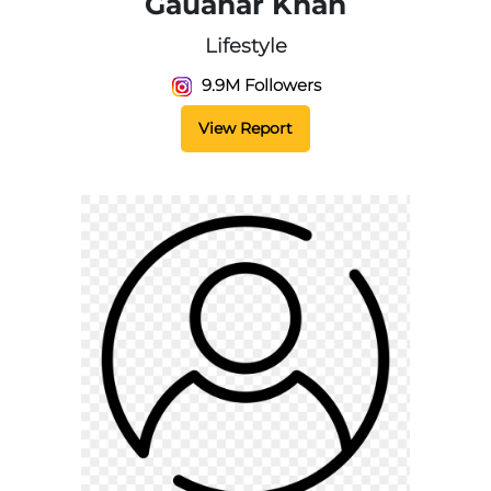
Gauahar Khan
Lifestyle
9.9M Followers
View Report