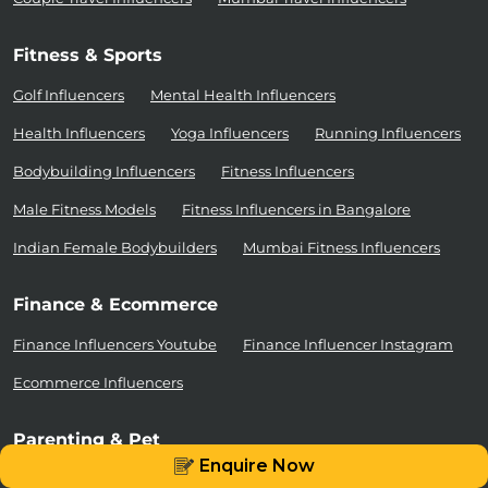
Fitness & Sports
Golf Influencers
Mental Health Influencers
Health Influencers
Yoga Influencers
Running Influencers
Bodybuilding Influencers
Fitness Influencers
Male Fitness Models
Fitness Influencers in Bangalore
Indian Female Bodybuilders
Mumbai Fitness Influencers
Finance & Ecommerce
Finance Influencers Youtube
Finance Influencer Instagram
Ecommerce Influencers
Parenting & Pet
Enquire Now
Cat Influencers
Dog Influencers
Mommy Influencers