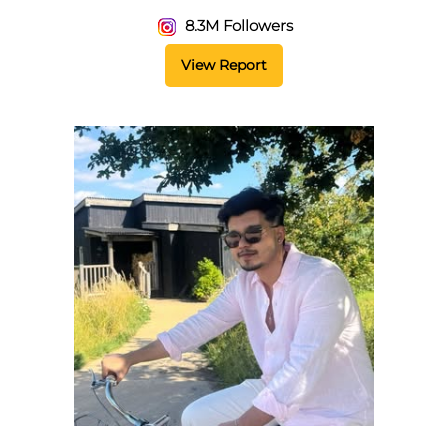
8.3M Followers
View Report