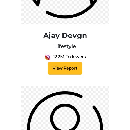
Ajay Devgn
Lifestyle
12.2M Followers
View Report