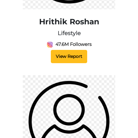
Hrithik Roshan
Lifestyle
47.6M Followers
View Report