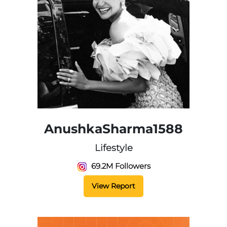
AnushkaSharma1588
Lifestyle
69.2M Followers
View Report