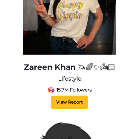
Zareen Khan 🦄🌈✨👼🏻
Lifestyle
15.7M Followers
View Report