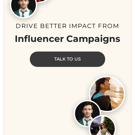
DRIVE BETTER IMPACT FROM
Influencer Campaigns
TALK TO US