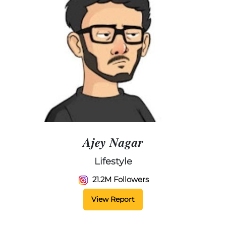
𝑨𝒋𝒆𝒚 𝑵𝒂𝒈𝒂𝒓
Lifestyle
21.2M Followers
View Report