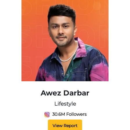
Awez Darbar
Lifestyle
30.6M Followers
View Report