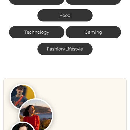
Food
Technology
Gaming
Fashion/Lifestyle