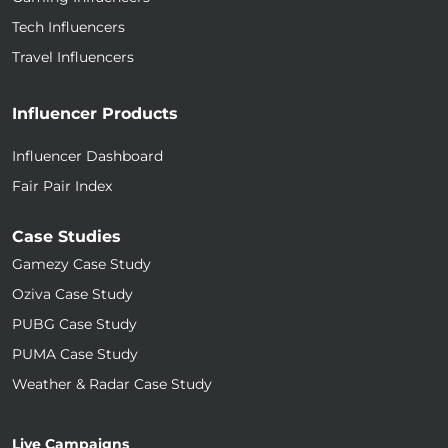
Tech Influencers
Travel Influencers
Influencer Products
Influencer Dashboard
Fair Pair Index
Case Studies
Gamezy Case Study
Oziva Case Study
PUBG Case Study
PUMA Case Study
Weather & Radar Case Study
Live Campaigns