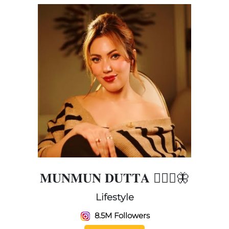
𝐌𝐔𝐍𝐌𝐔𝐍 𝐃𝐔𝐓𝐓𝐀 🧚🏻‍♀️🦋
Lifestyle
8.5M Followers