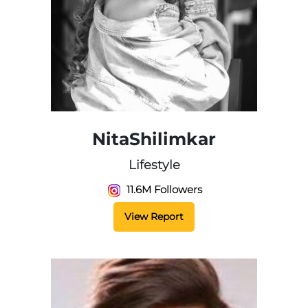
NitaShilimkar
Lifestyle
11.6M Followers
View Report