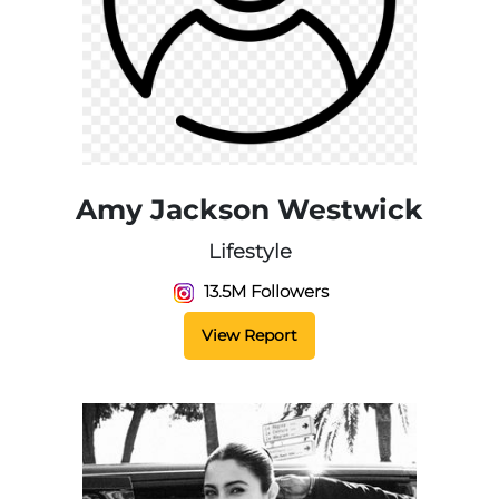
Amy Jackson Westwick
Lifestyle
13.5M Followers
View Report