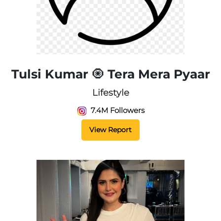
Tulsi Kumar 🧿 Tera Mera Pyaar
Lifestyle
7.4M Followers
View Report