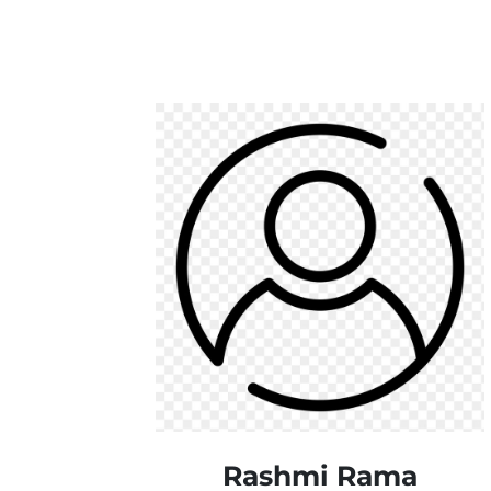
Rashmi Rama