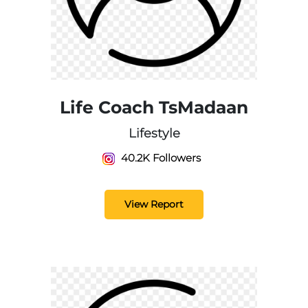
Life Coach TsMadaan
Lifestyle
40.2K Followers
View Report