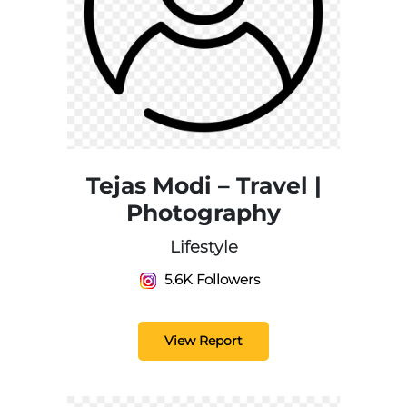
Tejas Modi – Travel |
Photography
Lifestyle
5.6K Followers
View Report