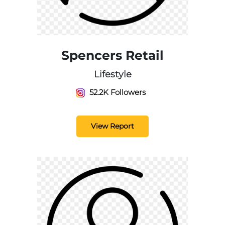
Spencers Retail
Lifestyle
52.2K Followers
View Report