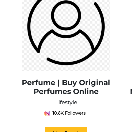
Perfume | Buy Original
Perfumes Online
Lifestyle
10.6K Followers