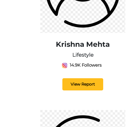
Krishna Mehta
Lifestyle
14.9K Followers
View Report