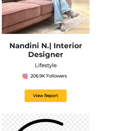
Nandini N.| Interior
Designer
Lifestyle
206.9K Followers
View Report