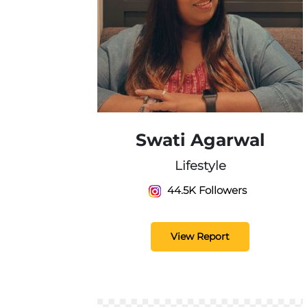
Swati Agarwal
Lifestyle
44.5K Followers
View Report