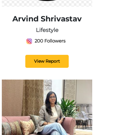
Arvind Shrivastav
Lifestyle
200 Followers
View Report