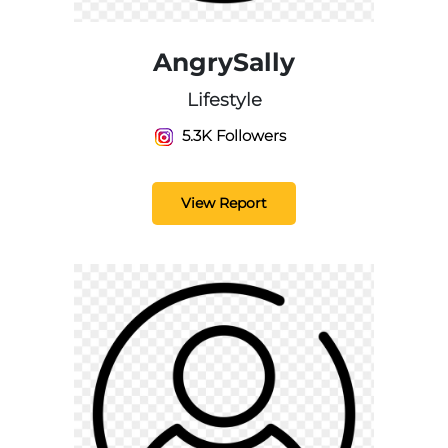
AngrySally
Lifestyle
5.3K Followers
View Report