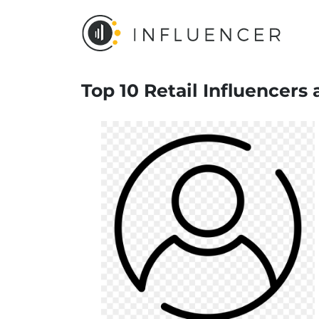
Top 10 Retail Influencers 