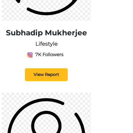
Subhadip Mukherjee
Lifestyle
7K Followers
View Report