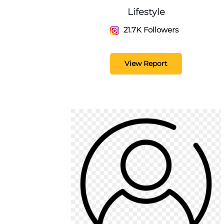
Lifestyle
21.7K Followers
View Report