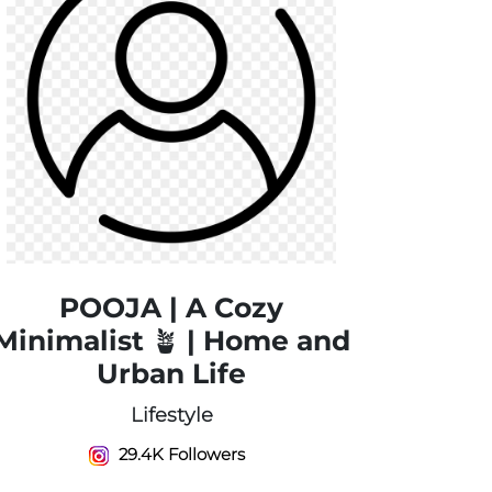
POOJA | A Cozy
Minimalist 🪴 | Home and
Urban Life
Lifestyle
29.4K Followers