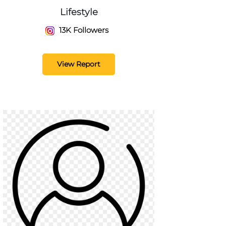
Lifestyle
13K Followers
View Report