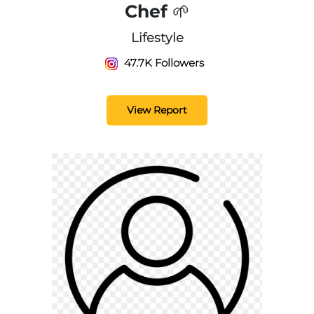
Chef 🌱
Lifestyle
47.7K Followers
View Report