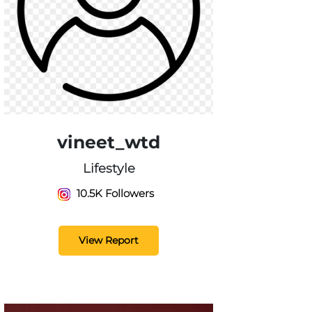
vineet_wtd
Lifestyle
10.5K Followers
View Report