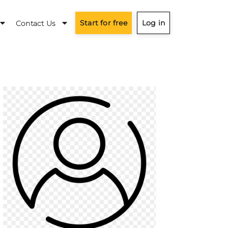
Start for free
Log in
Contact Us