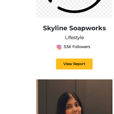
Skyline Soapworks
Lifestyle
3.5K Followers
View Report