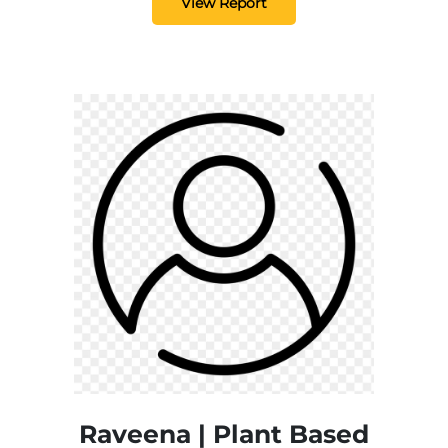
View Report
Raveena | Plant Based