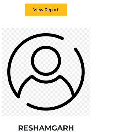
View Report
RESHAMGARH