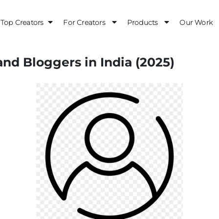
Top Creators
For Creators
Products
Our Work
and Bloggers in India (2025)