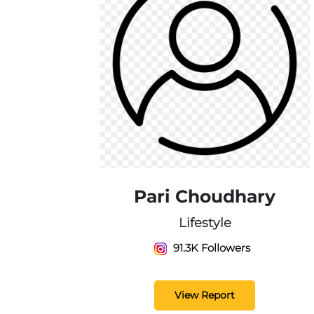
Pari Choudhary
Lifestyle
91.3K Followers
View Report