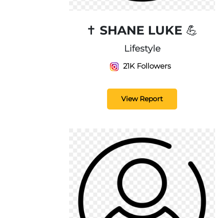
✝️ SHANE LUKE 💪
Lifestyle
21K Followers
View Report