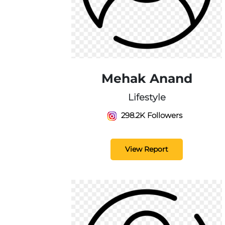
Mehak Anand
Lifestyle
298.2K Followers
View Report