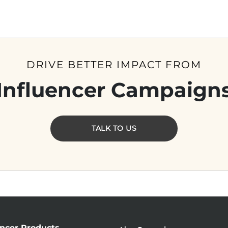
DRIVE BETTER IMPACT FROM
Influencer Campaign
TALK TO US
encer Products