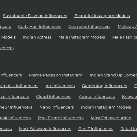
Sustainable Fashion Influencers
Beautiful Instagram Models
ncers
Curly Hair Influencers
Cosmetic Influencers
Makeup Ar
 Models
Indian Actress
Male Instagram Models
Male Fashio
uencers
Influencers
Meme Pages on Instagram
Indian Stand Up Come
urnalist Influencers
Art Influencers
Gardening Influencers
F
al Influencers
Cloud Influencers
Young Influencers
Knowle
neur Influencers
Nano Influencers
Indian Instagram Models
ook Influencers
Real Estate Influencers
Most Followed Asian
encers
Most Followed Influencers
Gen Z Influencers
Retail I