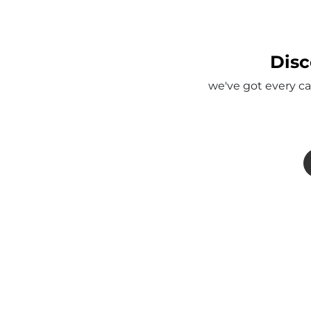
Disc
we've got every ca