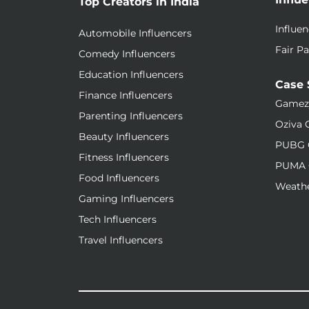
Top Creators in India
Influe
Automobile Influencers
Fair Pa
Comedy Influencers
Education Influencers
Case 
Finance Influencers
Gamez
Parenting Influencers
Oziva 
Beauty Influencers
PUBG 
Fitness Influencers
PUMA 
Food Influencers
Weathe
Gaming Influencers
Tech Influencers
Travel Influencers