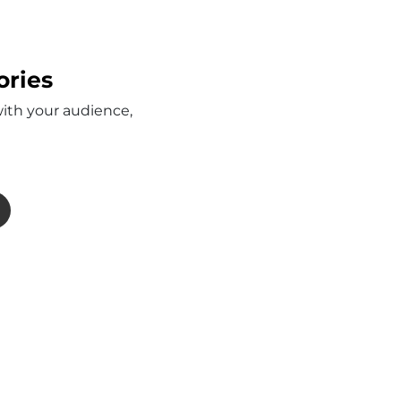
ories
with your audience,