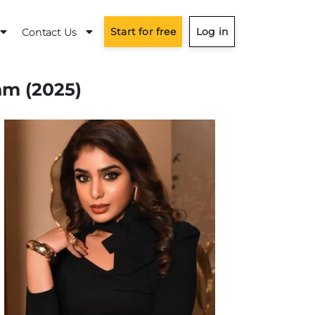
Start for free
Log in
Contact Us
am (2025)