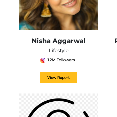
Nisha Aggarwal
Lifestyle
1.2M Followers
View Report