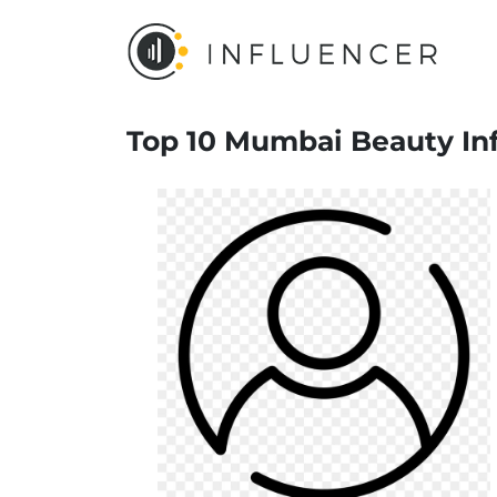
Top 10 Mumbai Beauty Inf