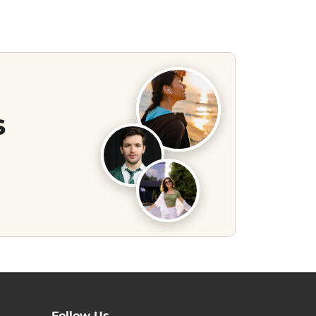
s
Follow Us