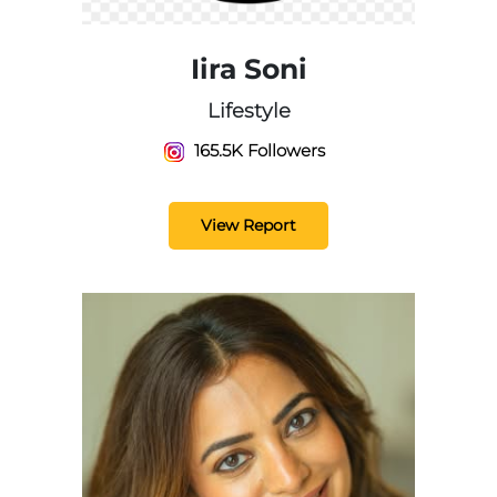
Iira Soni
Lifestyle
165.5K Followers
View Report