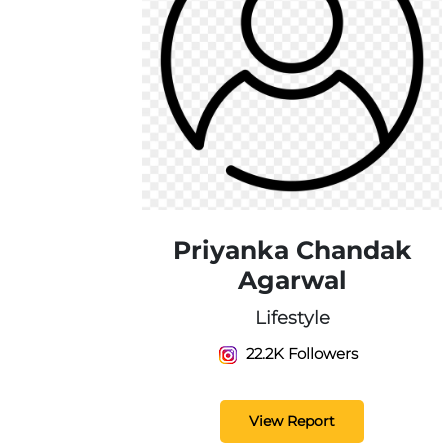
Priyanka Chandak
Agarwal
Lifestyle
22.2K Followers
View Report