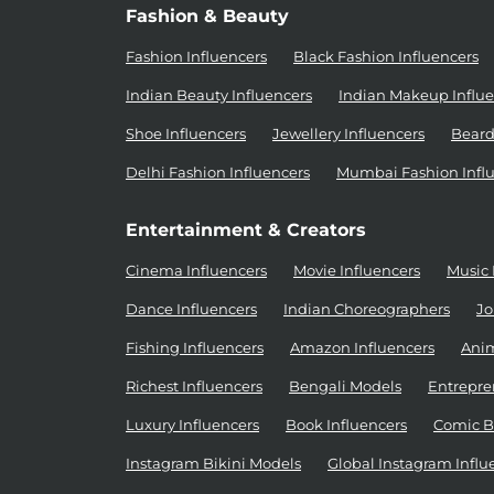
Fashion & Beauty
Fashion Influencers
Black Fashion Influencers
Indian Beauty Influencers
Indian Makeup Influe
Shoe Influencers
Jewellery Influencers
Beard
Delhi Fashion Influencers
Mumbai Fashion Infl
Entertainment & Creators
Cinema Influencers
Movie Influencers
Music 
Dance Influencers
Indian Choreographers
Jo
Fishing Influencers
Amazon Influencers
Anim
Richest Influencers
Bengali Models
Entrepre
Luxury Influencers
Book Influencers
Comic B
Instagram Bikini Models
Global Instagram Influ