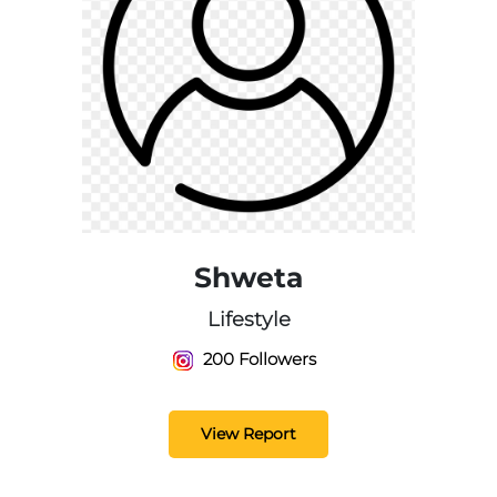
Shweta
Lifestyle
200 Followers
View Report