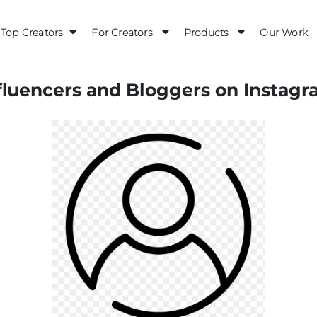
Top Creators
For Creators
Products
Our Work
luencers and Bloggers on Instagr