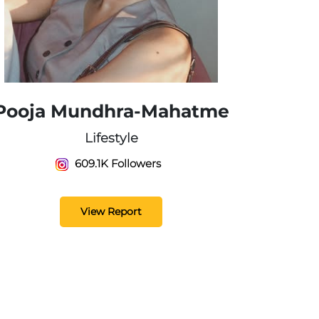
Pooja Mundhra-Mahatme
Lifestyle
609.1K Followers
View Report