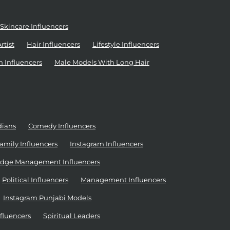
Skincare Influencers
tist
Hair Influencers
Lifestyle Influencers
n Influencers
Male Models With Long Hair
dians
Comedy Influencers
amily Influencers
Instagram Influencers
dge Management Influencers
Political Influencers
Management Influencers
Instagram Punjabi Models
nfluencers
Spiritual Leaders