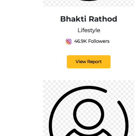
Bhakti Rathod
Lifestyle
46.9K Followers
View Report