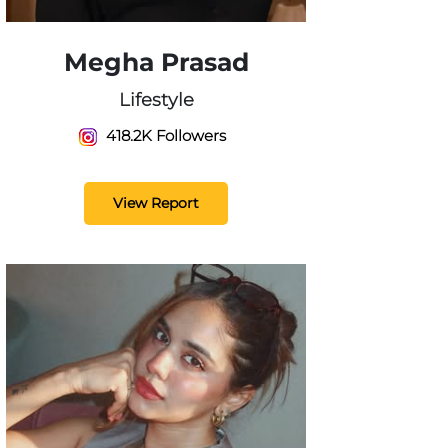
Megha Prasad
Lifestyle
418.2K Followers
View Report