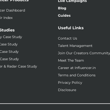
Live Campaigns
Blog
ncer Dashboard
Guides
ir Index
Useful Links
Studies
y Case Study
Contact Us
Case Study
Talent Management
Case Study
Join Our Creators Communit
Case Study
Meet The Team
r & Radar Case Study
Career at Influencer.in
Terms and Conditions
Privacy Policy
Disclosure