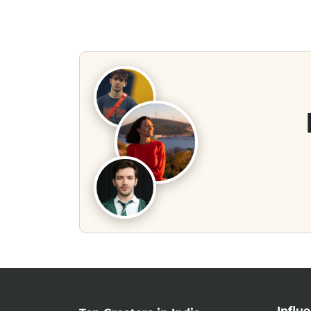
Influ