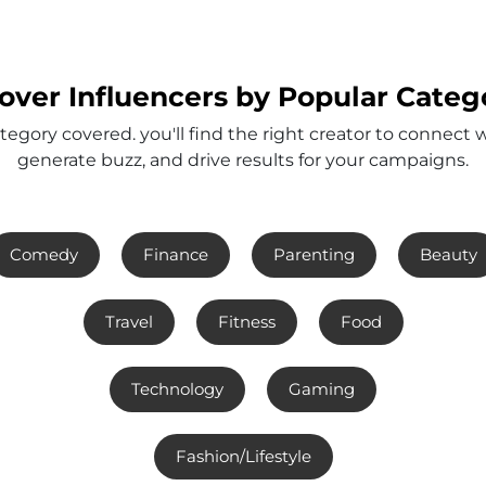
over Influencers by Popular Categ
tegory covered. you'll find the right creator to connect 
generate buzz, and drive results for your campaigns.
Comedy
Finance
Parenting
Beauty
Travel
Fitness
Food
Technology
Gaming
Fashion/Lifestyle