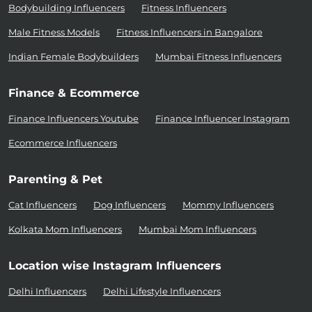
Bodybuilding Influencers
Fitness Influencers
Male Fitness Models
Fitness Influencers in Bangalore
Indian Female Bodybuilders
Mumbai Fitness Influencers
Finance & Ecommerce
Finance Influencers Youtube
Finance Influencer Instagram
Ecommerce Influencers
Parenting & Pet
Cat Influencers
Dog Influencers
Mommy Influencers
Kolkata Mom Influencers
Mumbai Mom Influencers
Location wise Instagram Influencers
Delhi Influencers
Delhi Lifestyle Influencers