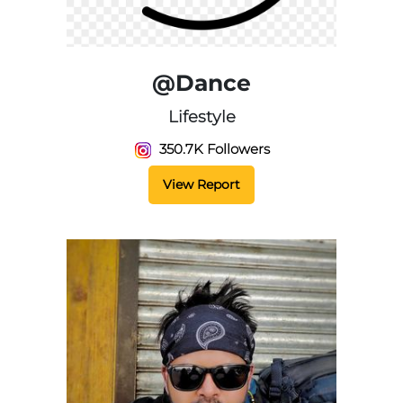
@Dance
Lifestyle
350.7K Followers
View Report