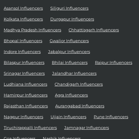
Asansol Influencers
Siliguri Influencers
Kolkata Influencers
Durgapur Influencers
Madhya Pradesh Influencers
Chhattisgarh Influencers
Bhopal Influencers
Gwalior Influencers
Indore Influencers
Jabalpur Influencers
Bilaspur Influencers
Bhilai Influencers
Raipur Influencers
Srinagar Influencers
Jalandhar Influencers
Ludhiana Influencers
Chandigarh Influencers
Hamirpur Influencers
Agra Influencers
Rajasthan Influencers
Aurangabad Influencers
Nagpur Influencers
Ujjain Influencers
Pune Influencers
Tiruchirappalli Influencers
Jamnagar Influencers
Goa Influencers
Nashik Influencers