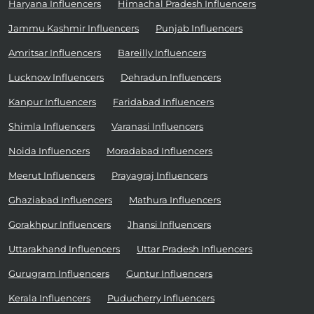
Haryana Influencers
Himachal Pradesh Influencers
Jammu Kashmir Influencers
Punjab Influencers
Amritsar Influencers
Bareilly Influencers
Lucknow Influencers
Dehradun Influencers
Kanpur Influencers
Faridabad Influencers
Shimla Influencers
Varanasi Influencers
Noida Influencers
Moradabad Influencers
Meerut Influencers
Prayagraj Influencers
Ghaziabad Influencers
Mathura Influencers
Gorakhpur Influencers
Jhansi Influencers
Uttarakhand Influencers
Uttar Pradesh Influencers
Gurugram Influencers
Guntur Influencers
Kerala Influencers
Puducherry Influencers