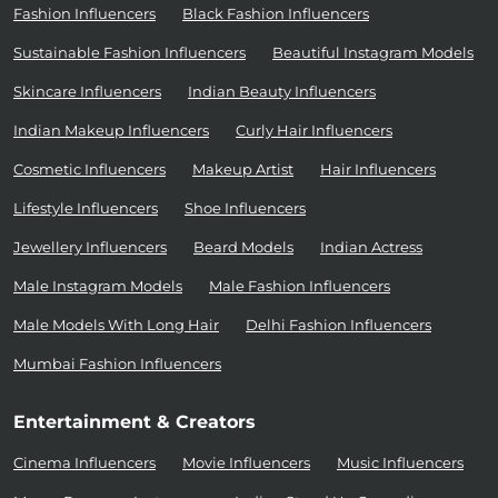
Fashion Influencers
Black Fashion Influencers
Sustainable Fashion Influencers
Beautiful Instagram Models
Skincare Influencers
Indian Beauty Influencers
Indian Makeup Influencers
Curly Hair Influencers
Cosmetic Influencers
Makeup Artist
Hair Influencers
Lifestyle Influencers
Shoe Influencers
Jewellery Influencers
Beard Models
Indian Actress
Male Instagram Models
Male Fashion Influencers
Male Models With Long Hair
Delhi Fashion Influencers
Mumbai Fashion Influencers
Entertainment & Creators
Cinema Influencers
Movie Influencers
Music Influencers