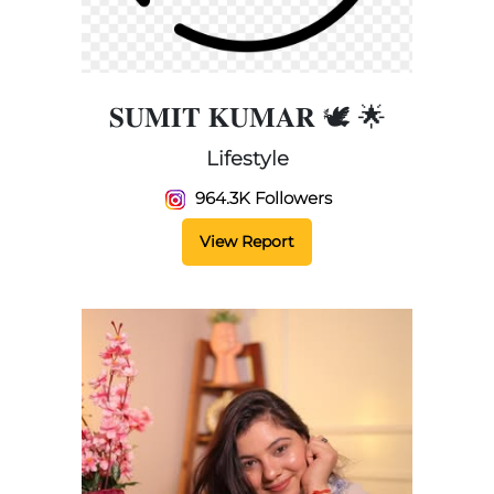
𝐒𝐔𝐌𝐈𝐓 𝐊𝐔𝐌𝐀𝐑 🕊️ 🌟
Lifestyle
964.3K Followers
View Report