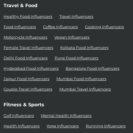
Travel & Food
Healthy Food Influencers
Travel Influencers
Food Influencers
Coffee Influencers
Cooking Influencers
Motorcycle Influencers
Vegan Influencers
Female Travel Influencers
Kolkata Food Influencers
Delhi Food Influencers
Pune Food Influencers
Hyderabad Food Influencers
Bangalore Food Influencers
Jaipur Food Influencers
Mumbai Food Influencers
Couple Travel Influencers
Mumbai Travel Influencers
Fitness & Sports
Golf Influencers
Mental Health Influencers
Health Influencers
Yoga Influencers
Running Influencers