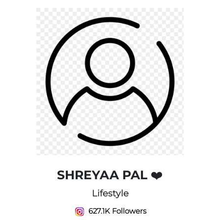
SHREYAA PAL ❤️
Lifestyle
627.1K Followers