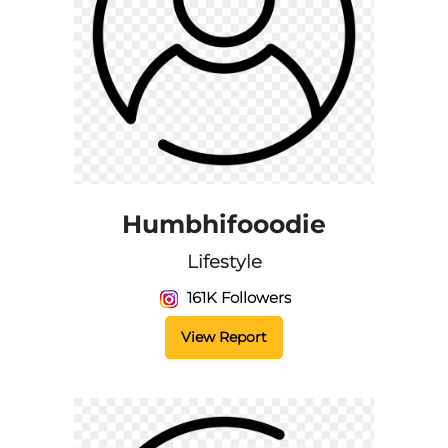
Humbhifooodie
Lifestyle
161K Followers
View Report