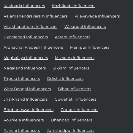
Kakinada Influencers
Kozhikode Influencers
Rajamahendravaram Influencers
Vijayawada Influencers
Visakhapatnam Influencers
Warangal Influencers
Hyderabad Influencers
Assam Influencers
Arunachal Pradesh Influencers
Manipur Influencers
Meghalaya Influencers
Mizoram Influencers
Nagaland Influencers
Sikkim Influencers
Tripura Influencers
Odisha Influencers
West Bengal Influencers
Bihar Influencers
Jharkhand Influencers
Guwahati Influencers
Bhubaneswar Influencers
Cuttack Influencers
Rourkela Influencers
Dhanbad Influencers
Ranchi Influencers
Jamshedpur Influencers