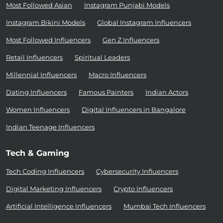
Most Followed Asian
Instagram Punjabi Models
Instagram Bikini Models
Global Instagram Influencers
Most Followed Influencers
Gen Z Influencers
Retail Influencers
Spiritual Leaders
Millennial Influencers
Macro Influencers
Dating Influencers
Famous Painters
Indian Actors
Women Influencers
Digital Influencers in Bangalore
Indian Teenage Influencers
Tech & Gaming
Tech Coding Influencers
Cybersecurity Influencers
Digital Marketing Influencers
Crypto Influencers
Artificial Intelligence Influencers
Mumbai Tech Influencers