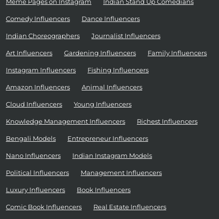
Meme Pages on Instagram
Indian Stand Up Comedians
Comedy Influencers
Dance Influencers
Indian Choreographers
Journalist Influencers
Art Influencers
Gardening Influencers
Family Influencers
Instagram Influencers
Fishing Influencers
Amazon Influencers
Animal Influencers
Cloud Influencers
Young Influencers
Knowledge Management Influencers
Richest Influencers
Bengali Models
Entrepreneur Influencers
Nano Influencers
Indian Instagram Models
Political Influencers
Management Influencers
Luxury Influencers
Book Influencers
Comic Book Influencers
Real Estate Influencers