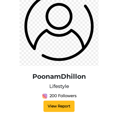
PoonamDhillon
Lifestyle
200 Followers
View Report