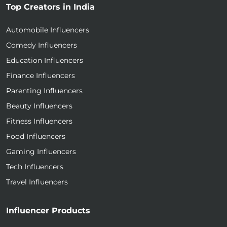
Top Creators in India
Automobile Influencers
Comedy Influencers
Education Influencers
Finance Influencers
Parenting Influencers
Beauty Influencers
Fitness Influencers
Food Influencers
Gaming Influencers
Tech Influencers
Travel Influencers
Influencer Products