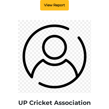
View Report
UP Cricket Association