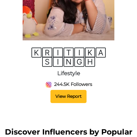
🄺🅁🄸🅃🄸🄺🄰
🅂🄸🄽🄶🄷
Lifestyle
244.5K Followers
View Report
Discover Influencers by Popular