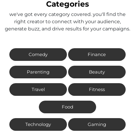
Categories
we've got every category covered. you'll find the
right creator to connect with your audience,
generate buzz, and drive results for your campaigns.
Comedy
Finance
Parenting
Beauty
Travel
Fitness
Food
Technology
Gaming