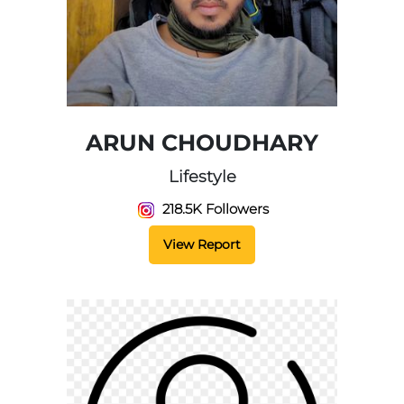
ARUN CHOUDHARY
Lifestyle
218.5K Followers
View Report