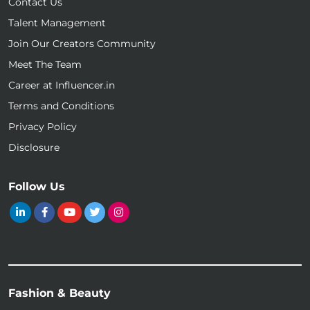
Contact Us
Talent Management
Join Our Creators Community
Meet The Team
Career at Influencer.in
Terms and Conditions
Privacy Policy
Disclosure
Follow Us
Fashion & Beauty