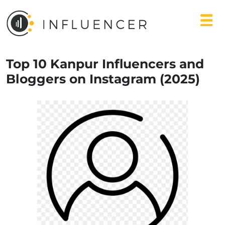
Top 10 Kanpur Influencers and
Bloggers on Instagram (2025)