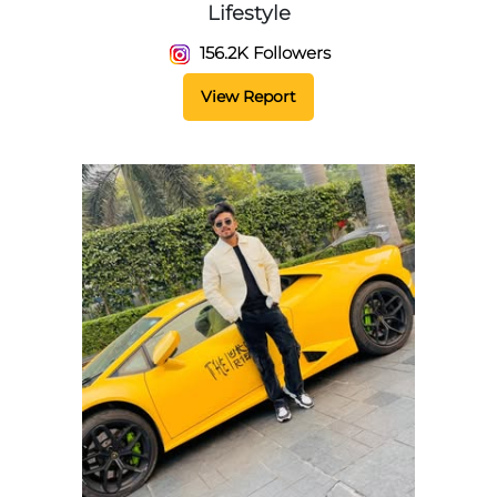
Lifestyle
156.2K Followers
View Report