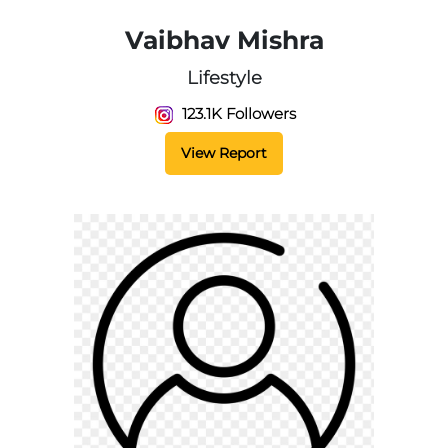
Vaibhav Mishra
Lifestyle
123.1K Followers
View Report