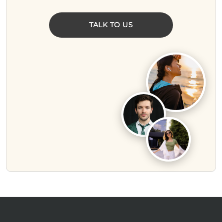
TALK TO US