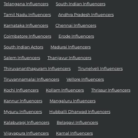
Telangana Influencers
South Indian Influencers
Tamil Nadu Influencers
Andhra Pradesh Influencers
Karnataka Influencers
Chennai Influencers
Coimbatore Influencers
Erode Influencers
South Indian Actors
Madurai Influencers
Salem Influencers
Thanjavur Influencers
Thiruvananthapuram Influencers
Tirunelveli Influencers
Tiruvannamalai Influencers
Vellore Influencers
Kochi Influencers
Kollam Influencers
Thrissur Influencers
Kannur Influencers
Mangaluru Influencers
Mysuru Influencers
Hubballi Dharwad Influencers
Kalaburagi Influencers
Belagavi Influencers
Vijayapura Influencers
Karnal Influencers