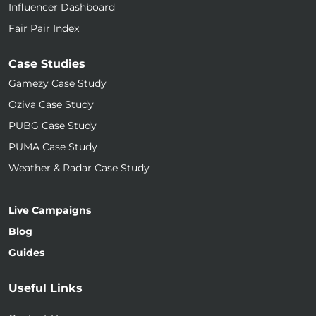
Influencer Dashboard
Fair Pair Index
Case Studies
Gamezy Case Study
Oziva Case Study
PUBG Case Study
PUMA Case Study
Weather & Radar Case Study
Live Campaigns
Blog
Guides
Useful Links