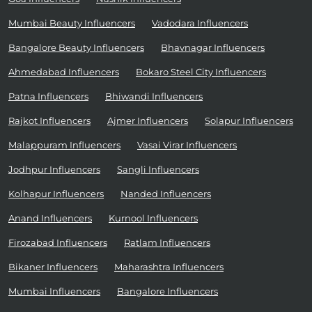
Mumbai Beauty Influencers
Vadodara Influencers
Bangalore Beauty Influencers
Bhavnagar Influencers
Ahmedabad Influencers
Bokaro Steel City Influencers
Patna Influencers
Bhiwandi Influencers
Rajkot Influencers
Ajmer Influencers
Solapur Influencers
Malappuram Influencers
Vasai Virar Influencers
Jodhpur Influencers
Sangli Influencers
Kolhapur Influencers
Nanded Influencers
Anand Influencers
Kurnool Influencers
Firozabad Influencers
Ratlam Influencers
Bikaner Influencers
Maharashtra Influencers
Mumbai Influencers
Bangalore Influencers