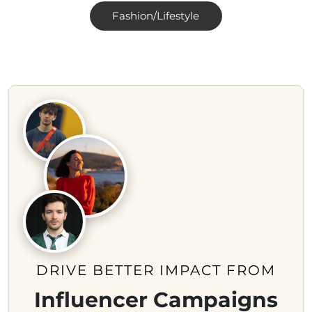
Fashion/Lifestyle
DRIVE BETTER IMPACT FROM
Influencer Campaigns