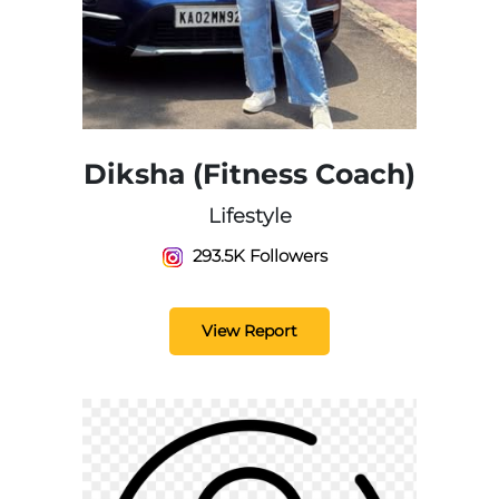
Diksha (Fitness Coach)
Lifestyle
293.5K Followers
View Report