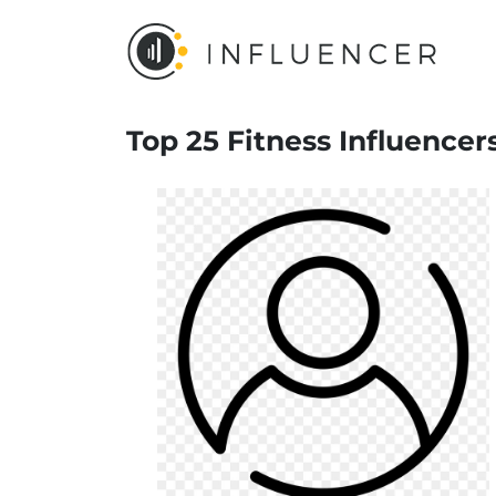
Top 25 Fitness Influencer