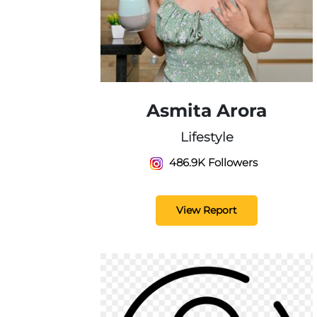
Asmita Arora
Lifestyle
486.9K Followers
View Report