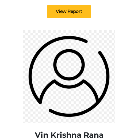
View Report
Vin Krishna Rana