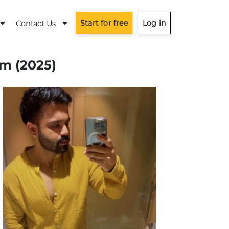
Start for free
Log in
Contact Us
am (2025)