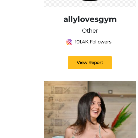
allylovesgym
Other
101.4K Followers
View Report