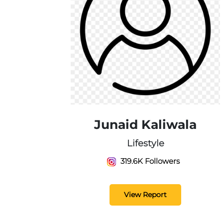
Junaid Kaliwala
Lifestyle
319.6K Followers
View Report