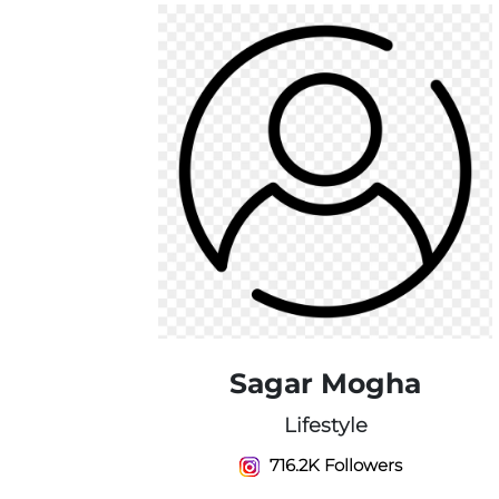
Sagar Mogha
Lifestyle
716.2K Followers