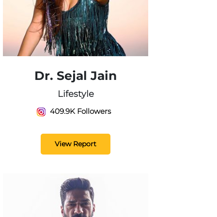
Dr. Sejal Jain
Lifestyle
409.9K Followers
View Report