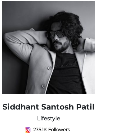
Siddhant Santosh Patil
Lifestyle
275.1K Followers