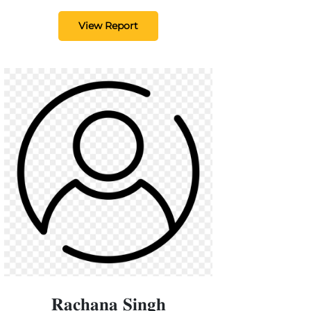
View Report
𝐑𝐚𝐜𝐡𝐚𝐧𝐚 𝐒𝐢𝐧𝐠𝐡