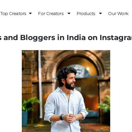
Top Creators
For Creators
Products
Our Work
s and Bloggers in India on Instagr