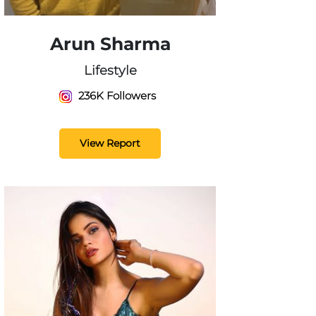
Arun Sharma
Lifestyle
236K Followers
View Report