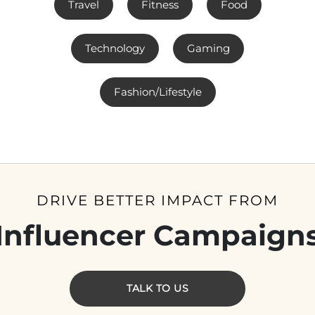
Travel
Fitness
Food
Technology
Gaming
Fashion/Lifestyle
DRIVE BETTER IMPACT FROM
Influencer Campaign
TALK TO US