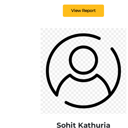
View Report
Sohit Kathuria