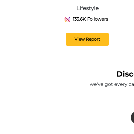
Lifestyle
133.6K Followers
View Report
Disc
we've got every ca