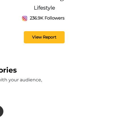
Lifestyle
236.9K Followers
View Report
ories
with your audience,