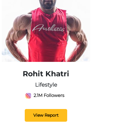
Rohit Khatri
Lifestyle
2.1M Followers
View Report