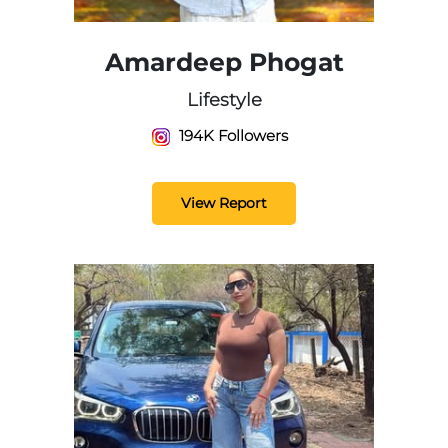
Amardeep Phogat
Lifestyle
194K Followers
View Report