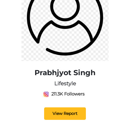
Prabhjyot Singh
Lifestyle
211.3K Followers
View Report