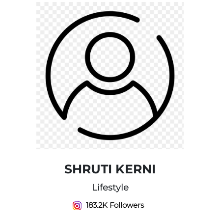
SHRUTI KERNI
Lifestyle
183.2K Followers