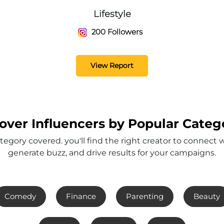
Lifestyle
200 Followers
View Report
over Influencers by Popular Categ
tegory covered. you'll find the right creator to connect 
generate buzz, and drive results for your campaigns.
Comedy
Finance
Parenting
Beauty