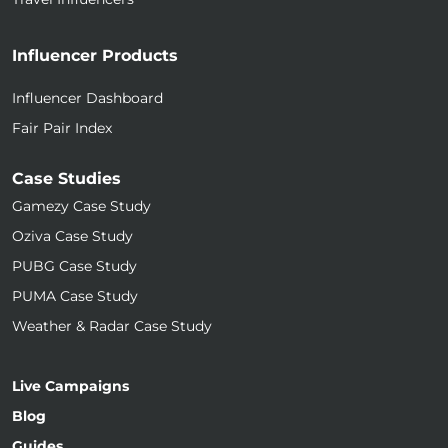
Influencer Products
Influencer Dashboard
Fair Pair Index
Case Studies
Gamezy Case Study
Oziva Case Study
PUBG Case Study
PUMA Case Study
Weather & Radar Case Study
Live Campaigns
Blog
Guides