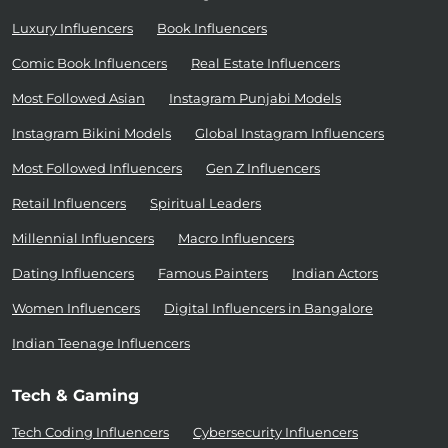
Luxury Influencers
Book Influencers
Comic Book Influencers
Real Estate Influencers
Most Followed Asian
Instagram Punjabi Models
Instagram Bikini Models
Global Instagram Influencers
Most Followed Influencers
Gen Z Influencers
Retail Influencers
Spiritual Leaders
Millennial Influencers
Macro Influencers
Dating Influencers
Famous Painters
Indian Actors
Women Influencers
Digital Influencers in Bangalore
Indian Teenage Influencers
Tech & Gaming
Tech Coding Influencers
Cybersecurity Influencers