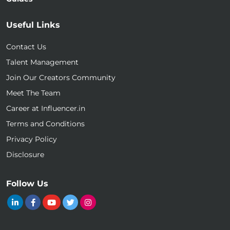
Useful Links
Contact Us
Talent Management
Join Our Creators Community
Meet The Team
Career at Influencer.in
Terms and Conditions
Privacy Policy
Disclosure
Follow Us