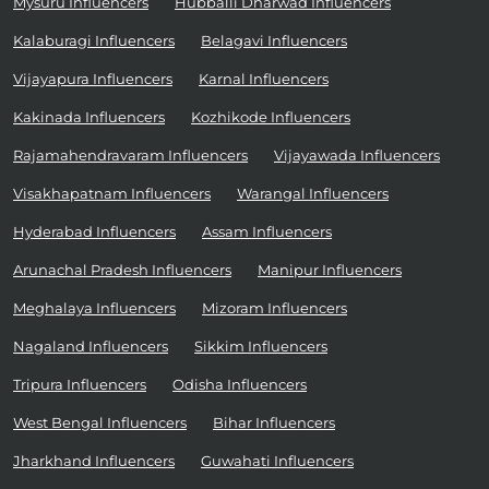
Mysuru Influencers
Hubballi Dharwad Influencers
Kalaburagi Influencers
Belagavi Influencers
Vijayapura Influencers
Karnal Influencers
Kakinada Influencers
Kozhikode Influencers
Rajamahendravaram Influencers
Vijayawada Influencers
Visakhapatnam Influencers
Warangal Influencers
Hyderabad Influencers
Assam Influencers
Arunachal Pradesh Influencers
Manipur Influencers
Meghalaya Influencers
Mizoram Influencers
Nagaland Influencers
Sikkim Influencers
Tripura Influencers
Odisha Influencers
West Bengal Influencers
Bihar Influencers
Jharkhand Influencers
Guwahati Influencers