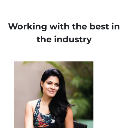
Working with the best in
the industry