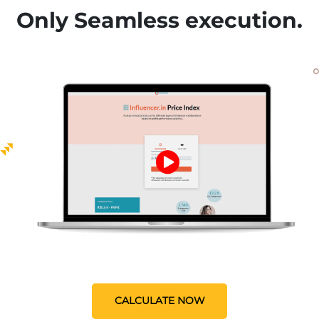
Only Seamless execution.
CALCULATE NOW