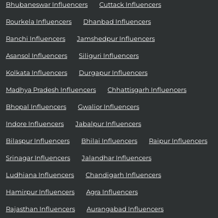
Bhubaneswar Influencers
Cuttack Influencers
Rourkela Influencers
Dhanbad Influencers
Ranchi Influencers
Jamshedpur Influencers
Asansol Influencers
Siliguri Influencers
Kolkata Influencers
Durgapur Influencers
Madhya Pradesh Influencers
Chhattisgarh Influencers
Bhopal Influencers
Gwalior Influencers
Indore Influencers
Jabalpur Influencers
Bilaspur Influencers
Bhilai Influencers
Raipur Influencers
Srinagar Influencers
Jalandhar Influencers
Ludhiana Influencers
Chandigarh Influencers
Hamirpur Influencers
Agra Influencers
Rajasthan Influencers
Aurangabad Influencers