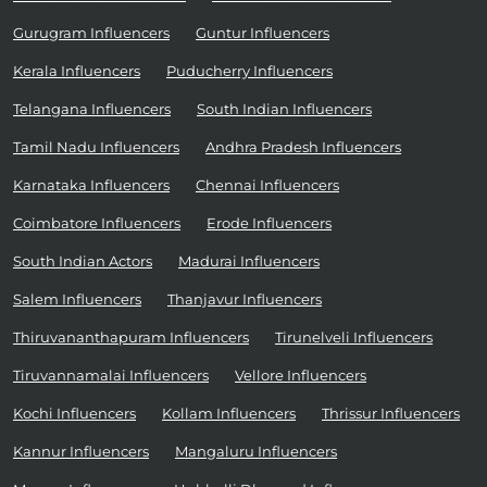
Gurugram Influencers
Guntur Influencers
Kerala Influencers
Puducherry Influencers
Telangana Influencers
South Indian Influencers
Tamil Nadu Influencers
Andhra Pradesh Influencers
Karnataka Influencers
Chennai Influencers
Coimbatore Influencers
Erode Influencers
South Indian Actors
Madurai Influencers
Salem Influencers
Thanjavur Influencers
Thiruvananthapuram Influencers
Tirunelveli Influencers
Tiruvannamalai Influencers
Vellore Influencers
Kochi Influencers
Kollam Influencers
Thrissur Influencers
Kannur Influencers
Mangaluru Influencers