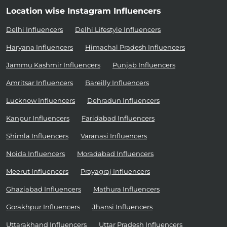
Location wise Instagram Influencers
Delhi Influencers
Delhi Lifestyle Influencers
Haryana Influencers
Himachal Pradesh Influencers
Jammu Kashmir Influencers
Punjab Influencers
Amritsar Influencers
Bareilly Influencers
Lucknow Influencers
Dehradun Influencers
Kanpur Influencers
Faridabad Influencers
Shimla Influencers
Varanasi Influencers
Noida Influencers
Moradabad Influencers
Meerut Influencers
Prayagraj Influencers
Ghaziabad Influencers
Mathura Influencers
Gorakhpur Influencers
Jhansi Influencers
Uttarakhand Influencers
Uttar Pradesh Influencers