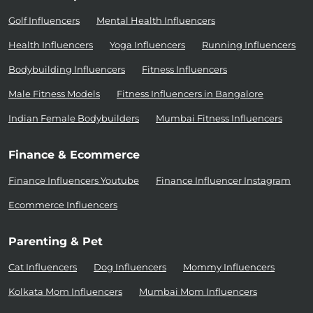
Golf Influencers
Mental Health Influencers
Health Influencers
Yoga Influencers
Running Influencers
Bodybuilding Influencers
Fitness Influencers
Male Fitness Models
Fitness Influencers in Bangalore
Indian Female Bodybuilders
Mumbai Fitness Influencers
Finance & Ecommerce
Finance Influencers Youtube
Finance Influencer Instagram
Ecommerce Influencers
Parenting & Pet
Cat Influencers
Dog Influencers
Mommy Influencers
Kolkata Mom Influencers
Mumbai Mom Influencers