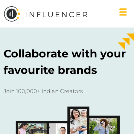
Collaborate with your
favourite brands
Join 100,000+ Indian Creators