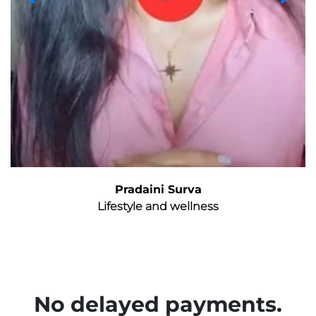
Pradaini Surva
Lifestyle and wellness
No delayed payments.