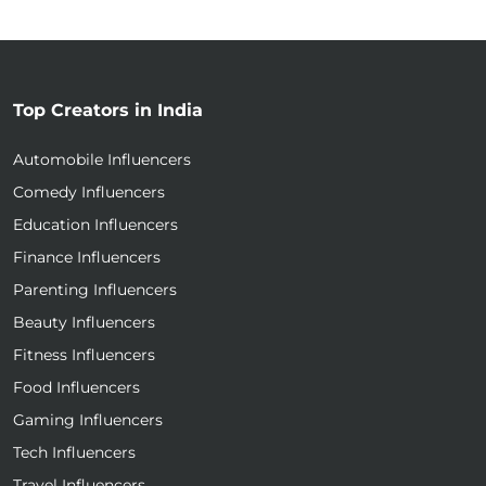
Top Creators in India
Automobile Influencers
Comedy Influencers
Education Influencers
Finance Influencers
Parenting Influencers
Beauty Influencers
Fitness Influencers
Food Influencers
Gaming Influencers
Tech Influencers
Travel Influencers