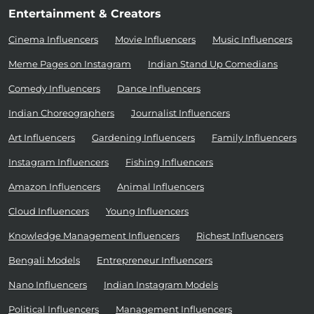
Entertainment & Creators
Cinema Influencers
Movie Influencers
Music Influencers
Meme Pages on Instagram
Indian Stand Up Comedians
Comedy Influencers
Dance Influencers
Indian Choreographers
Journalist Influencers
Art Influencers
Gardening Influencers
Family Influencers
Instagram Influencers
Fishing Influencers
Amazon Influencers
Animal Influencers
Cloud Influencers
Young Influencers
Knowledge Management Influencers
Richest Influencers
Bengali Models
Entrepreneur Influencers
Nano Influencers
Indian Instagram Models
Political Influencers
Management Influencers