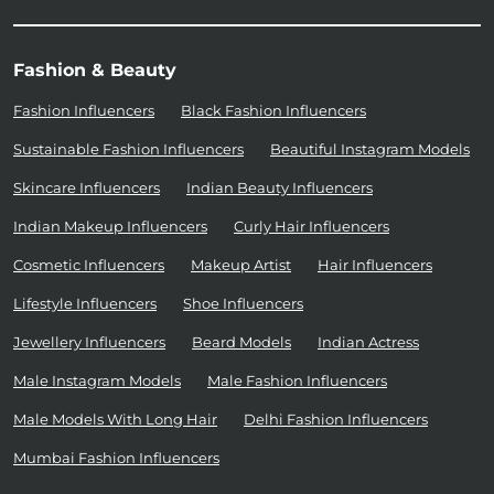
Fashion & Beauty
Fashion Influencers
Black Fashion Influencers
Sustainable Fashion Influencers
Beautiful Instagram Models
Skincare Influencers
Indian Beauty Influencers
Indian Makeup Influencers
Curly Hair Influencers
Cosmetic Influencers
Makeup Artist
Hair Influencers
Lifestyle Influencers
Shoe Influencers
Jewellery Influencers
Beard Models
Indian Actress
Male Instagram Models
Male Fashion Influencers
Male Models With Long Hair
Delhi Fashion Influencers
Mumbai Fashion Influencers