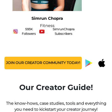
Sarah Hussain
Food
472K Followers
ZingyZest Subscribers
JOIN OUR CREATOR COMMUNITY TODAY!
Our Creator Guide!
The know-hows, case studies, tools and everything
you need to kickstart your creator journey!