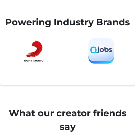
Powering Industry Brands
What our creator friends
say