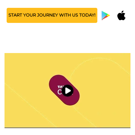
START YOUR JOURNEY WITH US TODAY!