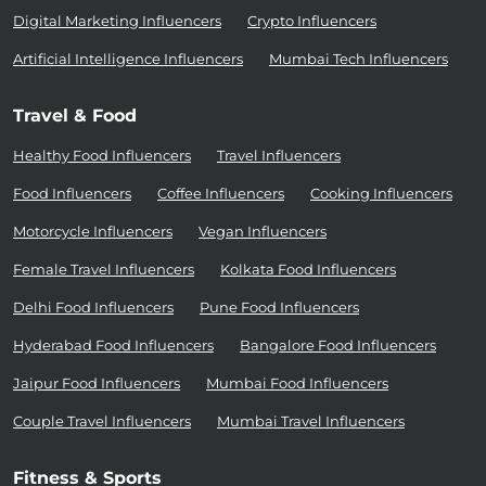
Digital Marketing Influencers
Crypto Influencers
Artificial Intelligence Influencers
Mumbai Tech Influencers
Travel & Food
Healthy Food Influencers
Travel Influencers
Food Influencers
Coffee Influencers
Cooking Influencers
Motorcycle Influencers
Vegan Influencers
Female Travel Influencers
Kolkata Food Influencers
Delhi Food Influencers
Pune Food Influencers
Hyderabad Food Influencers
Bangalore Food Influencers
Jaipur Food Influencers
Mumbai Food Influencers
Couple Travel Influencers
Mumbai Travel Influencers
Fitness & Sports