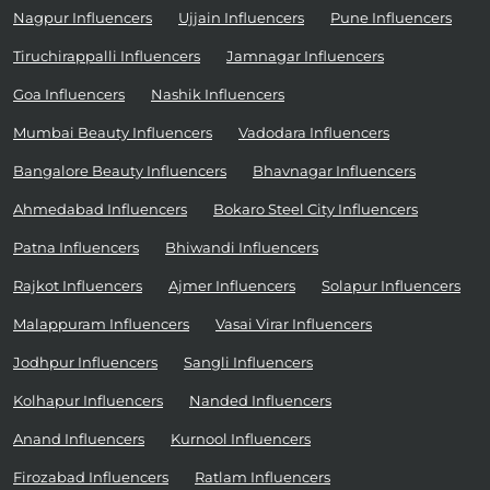
Nagpur Influencers
Ujjain Influencers
Pune Influencers
Tiruchirappalli Influencers
Jamnagar Influencers
Goa Influencers
Nashik Influencers
Mumbai Beauty Influencers
Vadodara Influencers
Bangalore Beauty Influencers
Bhavnagar Influencers
Ahmedabad Influencers
Bokaro Steel City Influencers
Patna Influencers
Bhiwandi Influencers
Rajkot Influencers
Ajmer Influencers
Solapur Influencers
Malappuram Influencers
Vasai Virar Influencers
Jodhpur Influencers
Sangli Influencers
Kolhapur Influencers
Nanded Influencers
Anand Influencers
Kurnool Influencers
Firozabad Influencers
Ratlam Influencers