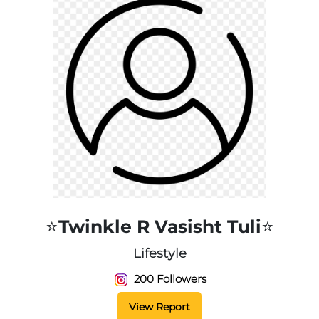
⭐️Twinkle R Vasisht Tuli⭐️
Lifestyle
200 Followers
View Report