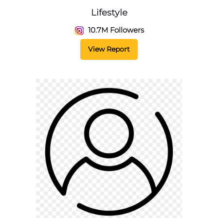
Lifestyle
10.7M Followers
View Report