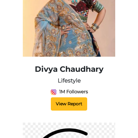
Divya Chaudhary
Lifestyle
1M Followers
View Report