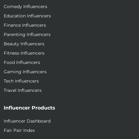
Comedy Influencers
Education Influencers
Finance Influencers
Parenting Influencers
Beauty Influencers
Fitness Influencers
Food Influencers
Gaming Influencers
Tech Influencers
Travel Influencers
Influencer Products
Influencer Dashboard
Fair Pair Index