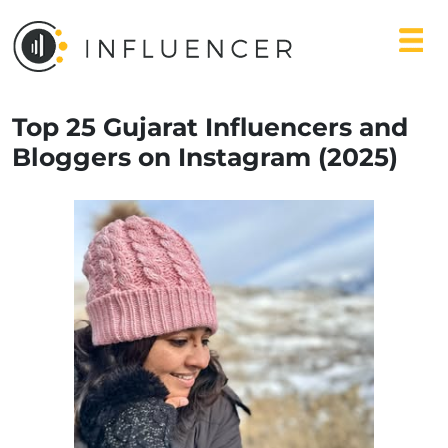
Top 25 Gujarat Influencers and
Bloggers on Instagram (2025)