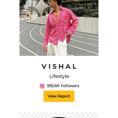
V I S H A L
Lifestyle
955.6K Followers
View Report