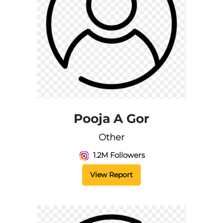
Pooja A Gor
Other
1.2M Followers
View Report