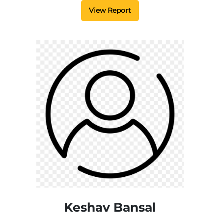
View Report
Keshav Bansal