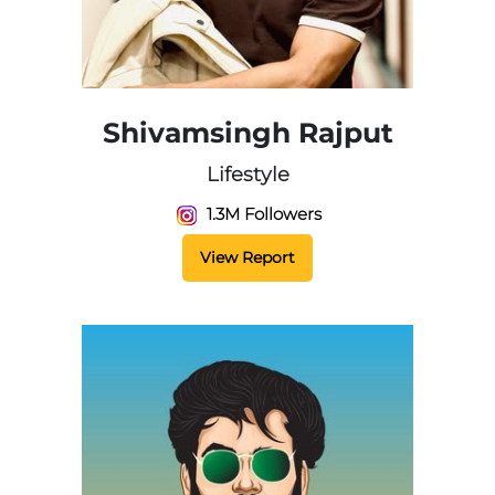
Shivamsingh Rajput
Lifestyle
1.3M Followers
View Report