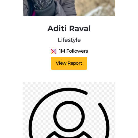
Aditi Raval
Lifestyle
1M Followers
View Report