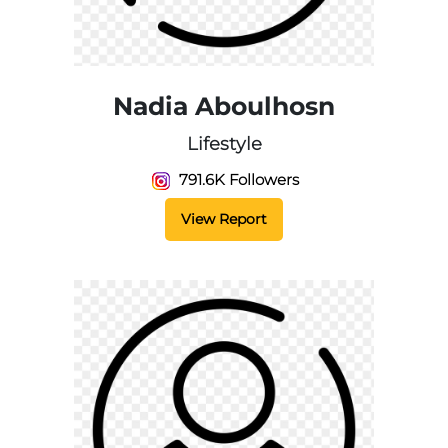
Nadia Aboulhosn
Lifestyle
791.6K Followers
View Report