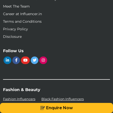
Meet The Team
Career at Influencer.in
Terms and Conditions
Privacy Policy
Disclosure
Follow Us
Fashion & Beauty
Fashion Influencers
Black Fashion Influencers
Enquire Now
Sustainable Fashion Influencers
Beautiful Instagram Models