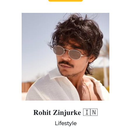
𝐑𝐨𝐡𝐢𝐭 𝐙𝐢𝐧𝐣𝐮𝐫𝐤𝐞 🇮🇳
Lifestyle