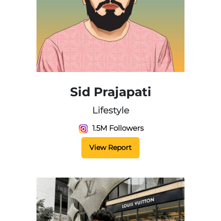
Sid Prajapati
Lifestyle
1.5M Followers
View Report