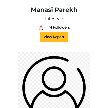
Manasi Parekh
Lifestyle
1.1M Followers
View Report