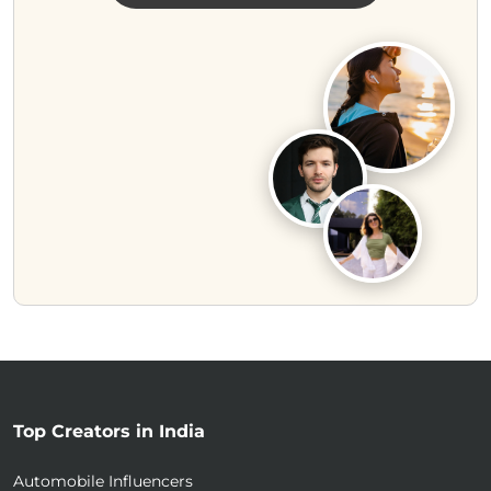
Top Creators in India
Automobile Influencers