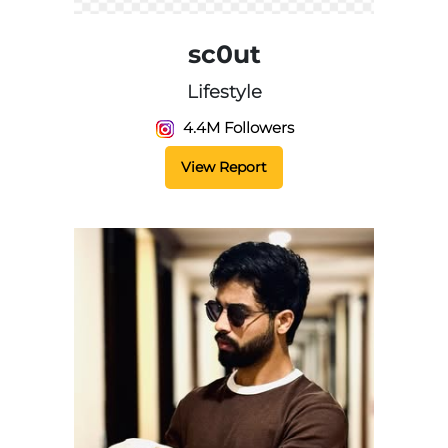
sc0ut
Lifestyle
4.4M Followers
View Report