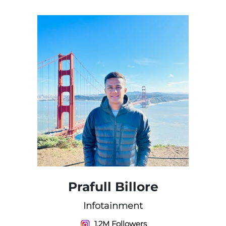
Prafull Billore
Infotainment
1.2M Followers