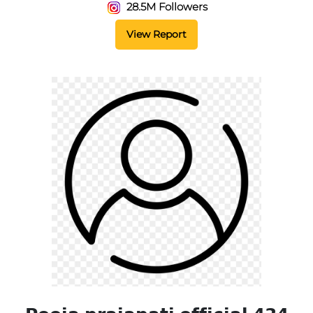
28.5M Followers
View Report