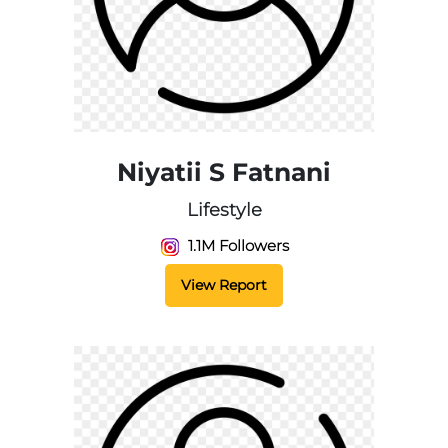
Niyatii S Fatnani
Lifestyle
1.1M Followers
View Report