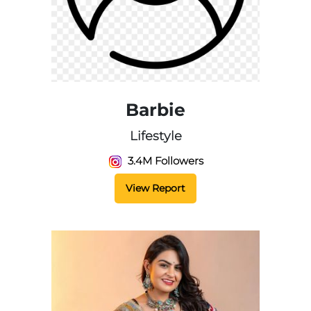
Barbie
Lifestyle
3.4M Followers
View Report