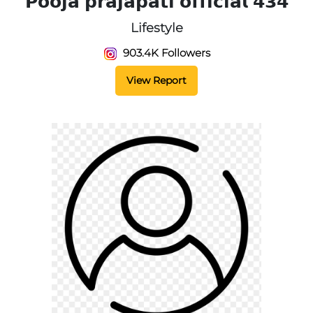
𝗣𝗼𝗼𝗷𝗮 𝗽𝗿𝗮𝗷𝗮𝗽𝗮𝘁𝗶 𝗼𝗳𝗳𝗶𝗰𝗶𝗮𝗹 𝟰𝟯𝟰
Lifestyle
903.4K Followers
View Report