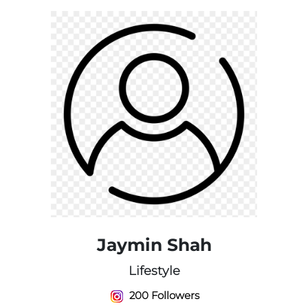
Jaymin Shah
Lifestyle
200 Followers