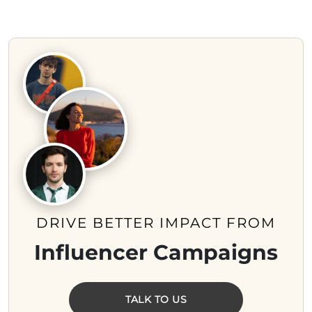
DRIVE BETTER IMPACT FROM
Influencer Campaigns
TALK TO US