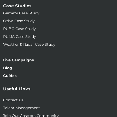
Case Studies
Gamezy Case Study
Oziva Case Study
PUBG Case Study
PUMA Case Study
Weather & Radar Case Study
Live Campaigns
Blog
Guides
Useful Links
Contact Us
Talent Management
Join Our Creators Community