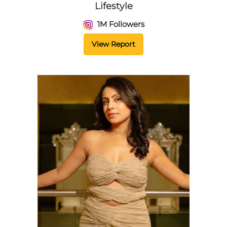
Lifestyle
1M Followers
View Report