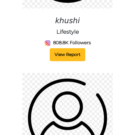
𝘬𝘩𝘶𝘴𝘩𝘪
Lifestyle
808.8K Followers
View Report