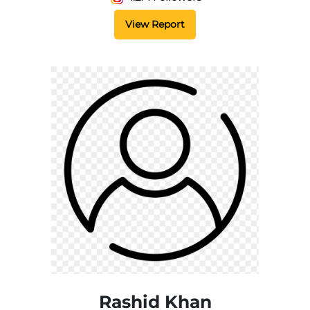
View Report
Rashid Khan