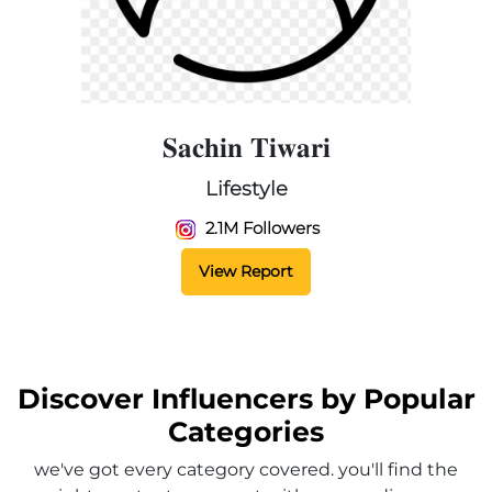
𝐒𝐚𝐜𝐡𝐢𝐧 𝐓𝐢𝐰𝐚𝐫𝐢
Lifestyle
2.1M Followers
View Report
Discover Influencers by Popular
Categories
we've got every category covered. you'll find the