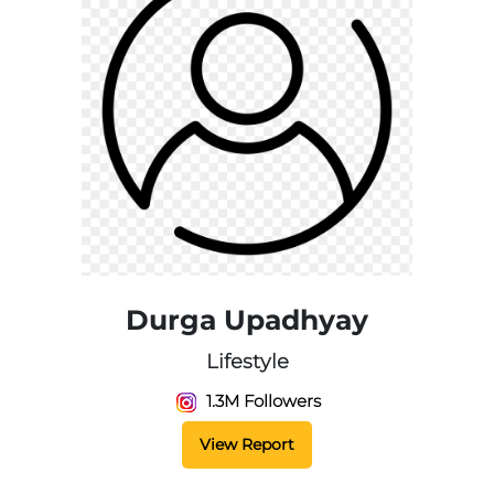
Durga Upadhyay
Lifestyle
1.3M Followers
View Report