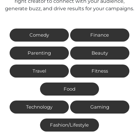
right creator to connect with your audience,
generate buzz, and drive results for your campaigns.
Comedy
Finance
Parenting
Beauty
Travel
Fitness
Food
Technology
Gaming
Fashion/Lifestyle