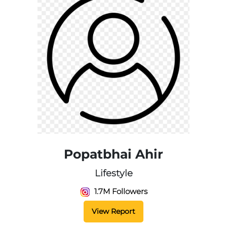
Popatbhai Ahir
Lifestyle
1.7M Followers
View Report