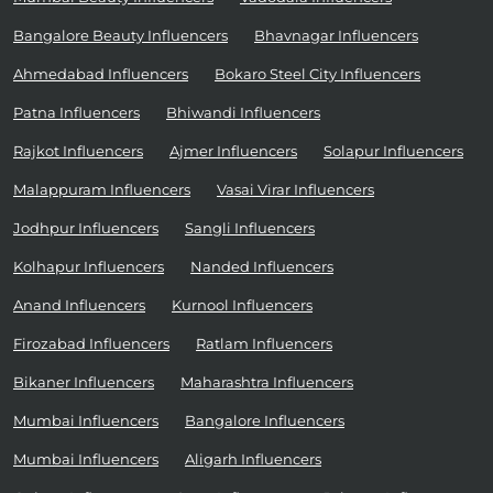
Bangalore Beauty Influencers
Bhavnagar Influencers
Ahmedabad Influencers
Bokaro Steel City Influencers
Patna Influencers
Bhiwandi Influencers
Rajkot Influencers
Ajmer Influencers
Solapur Influencers
Malappuram Influencers
Vasai Virar Influencers
Jodhpur Influencers
Sangli Influencers
Kolhapur Influencers
Nanded Influencers
Anand Influencers
Kurnool Influencers
Firozabad Influencers
Ratlam Influencers
Bikaner Influencers
Maharashtra Influencers
Mumbai Influencers
Bangalore Influencers
Mumbai Influencers
Aligarh Influencers