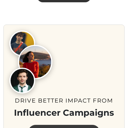
DRIVE BETTER IMPACT FROM
Influencer Campaigns