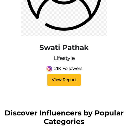
Swati Pathak
Lifestyle
21K Followers
View Report
Discover Influencers by Popular
Categories