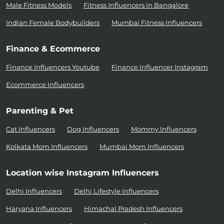
Male Fitness Models
Fitness Influencers in Bangalore
Indian Female Bodybuilders
Mumbai Fitness Influencers
Finance & Ecommerce
Finance Influencers Youtube
Finance Influencer Instagram
Ecommerce Influencers
Parenting & Pet
Cat Influencers
Dog Influencers
Mommy Influencers
Kolkata Mom Influencers
Mumbai Mom Influencers
Location wise Instagram Influencers
Delhi Influencers
Delhi Lifestyle Influencers
Haryana Influencers
Himachal Pradesh Influencers