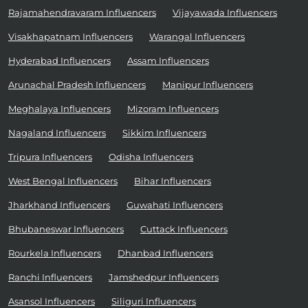
Rajamahendravaram Influencers
Vijayawada Influencers
Visakhapatnam Influencers
Warangal Influencers
Hyderabad Influencers
Assam Influencers
Arunachal Pradesh Influencers
Manipur Influencers
Meghalaya Influencers
Mizoram Influencers
Nagaland Influencers
Sikkim Influencers
Tripura Influencers
Odisha Influencers
West Bengal Influencers
Bihar Influencers
Jharkhand Influencers
Guwahati Influencers
Bhubaneswar Influencers
Cuttack Influencers
Rourkela Influencers
Dhanbad Influencers
Ranchi Influencers
Jamshedpur Influencers
Asansol Influencers
Siliguri Influencers