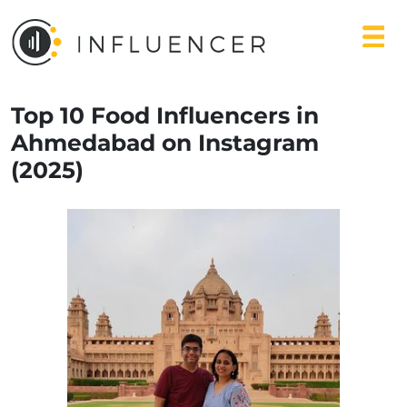
Top 10 Food Influencers in
Ahmedabad on Instagram
(2025)