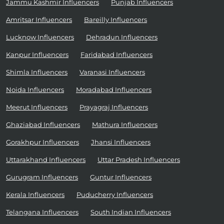
Jammu Kashmir Influencers
Punjab Influencers
Amritsar Influencers
Bareilly Influencers
Lucknow Influencers
Dehradun Influencers
Kanpur Influencers
Faridabad Influencers
Shimla Influencers
Varanasi Influencers
Noida Influencers
Moradabad Influencers
Meerut Influencers
Prayagraj Influencers
Ghaziabad Influencers
Mathura Influencers
Gorakhpur Influencers
Jhansi Influencers
Uttarakhand Influencers
Uttar Pradesh Influencers
Gurugram Influencers
Guntur Influencers
Kerala Influencers
Puducherry Influencers
Telangana Influencers
South Indian Influencers