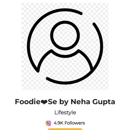
Foodie❤️Se by Neha Gupta
Lifestyle
4.9K Followers