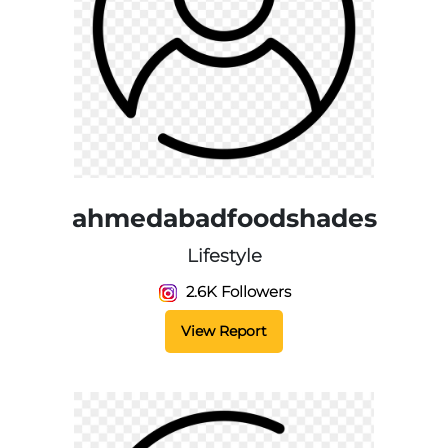
ahmedabadfoodshades
Lifestyle
2.6K Followers
View Report