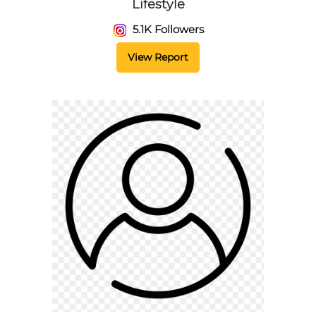
Lifestyle
5.1K Followers
View Report