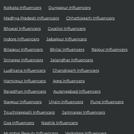
Kolkata Influencers
Durgapur Influencers
Madhya Pradesh Influencers
Chhattisgarh Influencers
Bhopal Influencers
Gwalior Influencers
Indore Influencers
Jabalpur Influencers
Bilaspur Influencers
Bhilai Influencers
Raipur Influencers
Srinagar Influencers
Jalandhar Influencers
Ludhiana Influencers
Chandigarh Influencers
Hamirpur Influencers
Agra Influencers
Rajasthan Influencers
Aurangabad Influencers
Nagpur Influencers
Ujjain Influencers
Pune Influencers
Tiruchirappalli Influencers
Jamnagar Influencers
Goa Influencers
Nashik Influencers
Mumbai Beauty Influencers
Vadodara Influencers