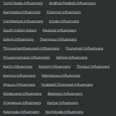
Tamil Nadu Influencers
Andhra Pradesh Influencers
Karnataka Influencers
Chennai Influencers
Coimbatore Influencers
Erode Influencers
South Indian Actors
Madurai Influencers
Salem Influencers
Thanjavur Influencers
Thiruvananthapuram Influencers
Tirunelveli Influencers
Tiruvannamalai Influencers
Vellore Influencers
Kochi Influencers
Kollam Influencers
Thrissur Influencers
Kannur Influencers
Mangaluru Influencers
Mysuru Influencers
Hubballi Dharwad Influencers
Kalaburagi Influencers
Belagavi Influencers
Vijayapura Influencers
Karnal Influencers
Kakinada Influencers
Kozhikode Influencers