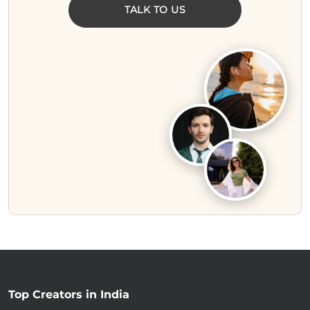
TALK TO US
Top Creators in India