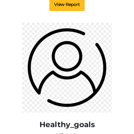
View Report
Healthy_goals