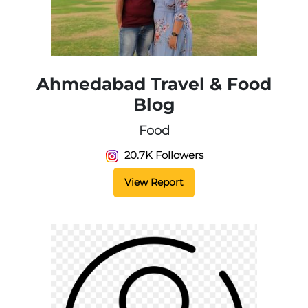
Ahmedabad Travel & Food
Blog
Food
20.7K Followers
View Report