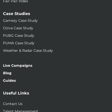
Fair Pair Index
Case Studies
Gamezy Case Study
Oziva Case Study
PUBG Case Study
PUMA Case Study
Weather & Radar Case Study
Live Campaigns
Blog
Guides
Useful Links
Contact Us
Talent Management