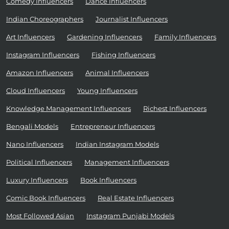
Comedy Influencers
Dance Influencers
Indian Choreographers
Journalist Influencers
Art Influencers
Gardening Influencers
Family Influencers
Instagram Influencers
Fishing Influencers
Amazon Influencers
Animal Influencers
Cloud Influencers
Young Influencers
Knowledge Management Influencers
Richest Influencers
Bengali Models
Entrepreneur Influencers
Nano Influencers
Indian Instagram Models
Political Influencers
Management Influencers
Luxury Influencers
Book Influencers
Comic Book Influencers
Real Estate Influencers
Most Followed Asian
Instagram Punjabi Models