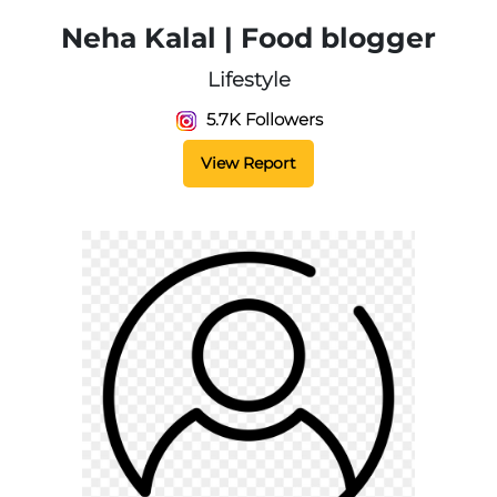
Neha Kalal | Food blogger
Lifestyle
5.7K Followers
View Report