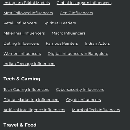
Instagram Bikini Models
Global Instagram Influencers
Most Followed Influencers
Gen Z Influencers
Retail Influencers
Spiritual Leaders
Millennial Influencers
Macro Influencers
Dating Influencers
Famous Painters
Indian Actors
Women Influencers
Digital Influencers in Bangalore
Indian Teenage Influencers
Tech & Gaming
Tech Coding Influencers
Cybersecurity Influencers
Digital Marketing Influencers
Crypto Influencers
Artificial Intelligence Influencers
Mumbai Tech Influencers
Travel & Food