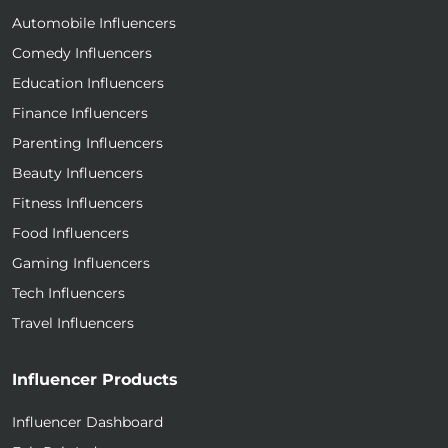
Automobile Influencers
Comedy Influencers
Education Influencers
Finance Influencers
Parenting Influencers
Beauty Influencers
Fitness Influencers
Food Influencers
Gaming Influencers
Tech Influencers
Travel Influencers
Influencer Products
Influencer Dashboard