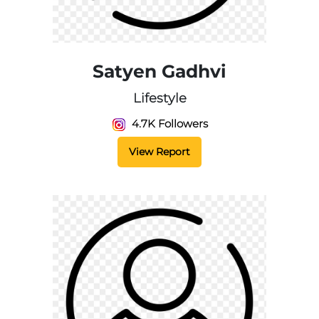
Satyen Gadhvi
Lifestyle
4.7K Followers
View Report