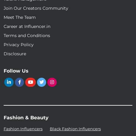
Join Our Creators Community
Meet The Team
Career at Influencer.in
Terms and Conditions
Privacy Policy
Disclosure
Follow Us
Fashion & Beauty
Fashion Influencers
Black Fashion Influencers