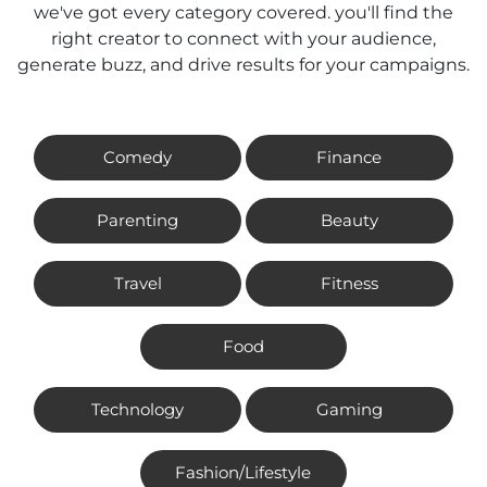
we've got every category covered. you'll find the
right creator to connect with your audience,
generate buzz, and drive results for your campaigns.
Comedy
Finance
Parenting
Beauty
Travel
Fitness
Food
Technology
Gaming
Fashion/Lifestyle