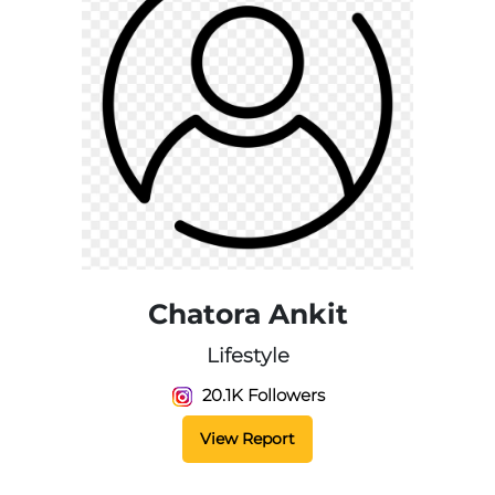
Chatora Ankit
Lifestyle
20.1K Followers
View Report