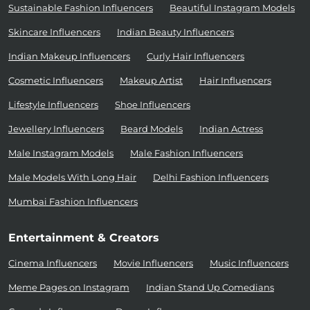
Sustainable Fashion Influencers
Beautiful Instagram Models
Skincare Influencers
Indian Beauty Influencers
Indian Makeup Influencers
Curly Hair Influencers
Cosmetic Influencers
Makeup Artist
Hair Influencers
Lifestyle Influencers
Shoe Influencers
Jewellery Influencers
Beard Models
Indian Actress
Male Instagram Models
Male Fashion Influencers
Male Models With Long Hair
Delhi Fashion Influencers
Mumbai Fashion Influencers
Entertainment & Creators
Cinema Influencers
Movie Influencers
Music Influencers
Meme Pages on Instagram
Indian Stand Up Comedians