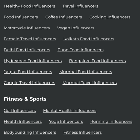
Healthy Food Influencers
Travel Influencers
Food Influencers
Coffee Influencers
Cooking Influencers
Motorcycle Influencers
Vegan Influencers
Female Travel Influencers
Kolkata Food Influencers
Delhi Food Influencers
Pune Food Influencers
Hyderabad Food Influencers
Bangalore Food Influencers
Jaipur Food Influencers
Mumbai Food Influencers
Couple Travel Influencers
Mumbai Travel Influencers
Fitness & Sports
Golf Influencers
Mental Health Influencers
Health Influencers
Yoga Influencers
Running Influencers
Bodybuilding Influencers
Fitness Influencers