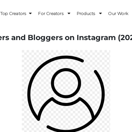
Top Creators
For Creators
Products
Our Work
ers and Bloggers on Instagram (20