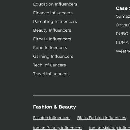
Education Influencers
Case 
Finance Influencers
Gamez
Parenting Influencers
Oziva 
Beauty Influencers
PUBG 
Fitness Influencers
PUMA 
Food Influencers
Weathe
Gaming Influencers
Tech Influencers
Travel Influencers
Fashion & Beauty
Fashion Influencers
Black Fashion Influencers
Indian Beauty Influencers
Indian Makeup Influe