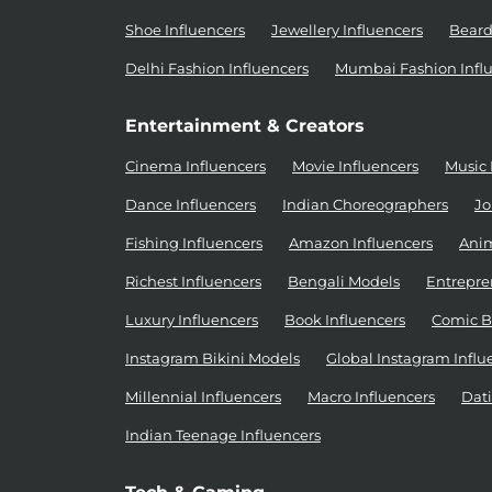
Shoe Influencers
Jewellery Influencers
Beard
Delhi Fashion Influencers
Mumbai Fashion Infl
Entertainment & Creators
Cinema Influencers
Movie Influencers
Music 
Dance Influencers
Indian Choreographers
Jo
Fishing Influencers
Amazon Influencers
Anim
Richest Influencers
Bengali Models
Entrepre
Luxury Influencers
Book Influencers
Comic B
Instagram Bikini Models
Global Instagram Influ
Millennial Influencers
Macro Influencers
Dati
Indian Teenage Influencers