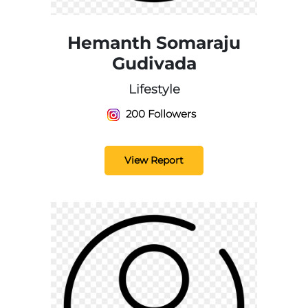
Hemanth Somaraju
Gudivada
Lifestyle
200 Followers
View Report