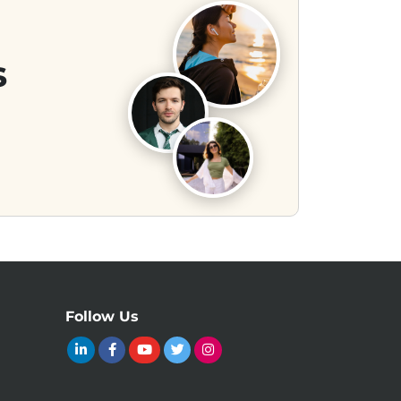
s
Follow Us