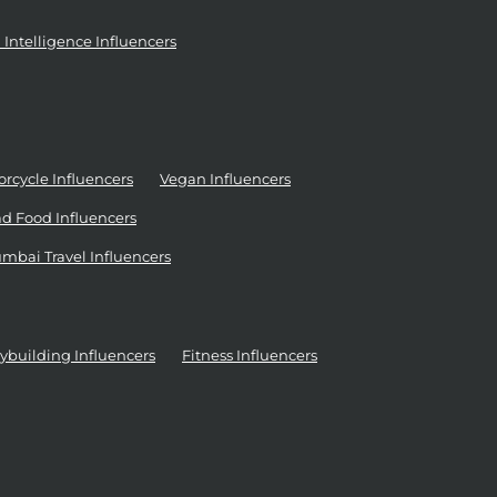
al Intelligence Influencers
rcycle Influencers
Vegan Influencers
d Food Influencers
mbai Travel Influencers
ybuilding Influencers
Fitness Influencers