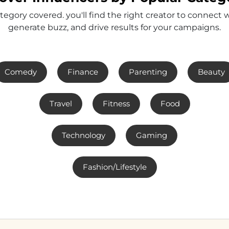
tegory covered. you'll find the right creator to connect 
generate buzz, and drive results for your campaigns.
Comedy
Finance
Parenting
Beauty
Travel
Fitness
Food
Technology
Gaming
Fashion/Lifestyle