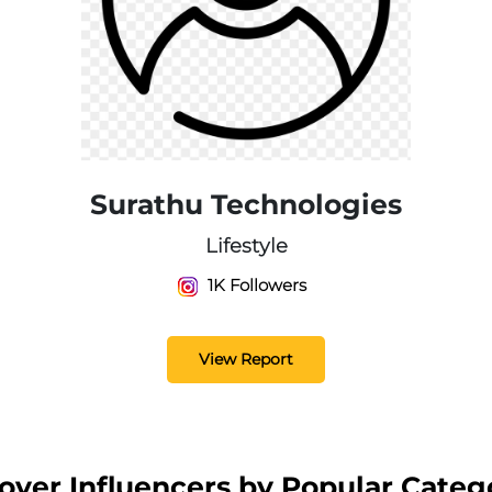
Surathu Technologies
Lifestyle
1K Followers
View Report
over Influencers by Popular Categ