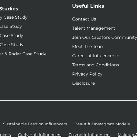
Useful Links
Studies
y Case Study
Contact Us
Case Study
Talent Management
Case Study
Join Our Creators Communit
Case Study
Meet The Team
r & Radar Case Study
Career at Influencer.in
Terms and Conditions
Privacy Policy
Disclosure
Sustainable Fashion Influencers
Beautiful Instagram Models
ncers
Curly Hair Influencers
Cosmetic Influencers
Makeup Ar