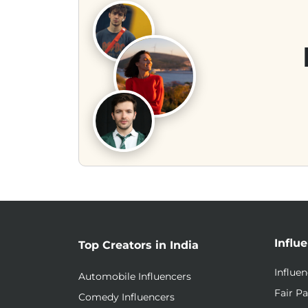
Influ
Top Creators in India
Influe
Automobile Influencers
Fair Pa
Comedy Influencers