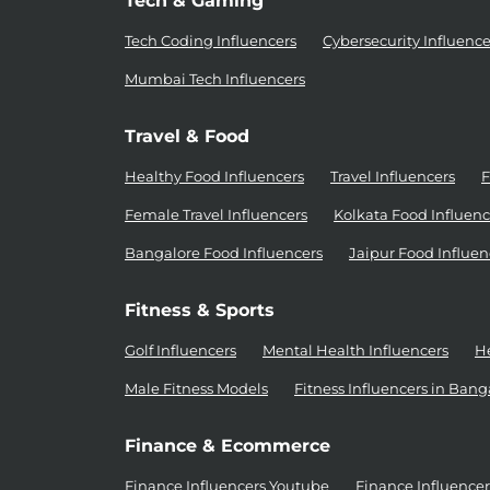
Tech & Gaming
Tech Coding Influencers
Cybersecurity Influence
Mumbai Tech Influencers
Travel & Food
Healthy Food Influencers
Travel Influencers
F
Female Travel Influencers
Kolkata Food Influenc
Bangalore Food Influencers
Jaipur Food Influen
Fitness & Sports
Golf Influencers
Mental Health Influencers
He
Male Fitness Models
Fitness Influencers in Bang
Finance & Ecommerce
Finance Influencers Youtube
Finance Influence