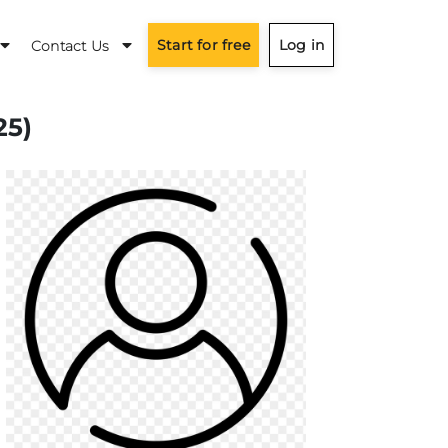
Start for free
Log in
Contact Us
25)