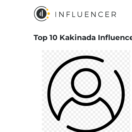
Top 10 Kakinada Influenc