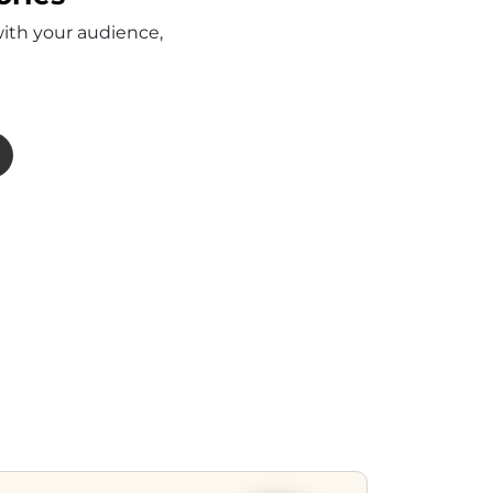
with your audience,