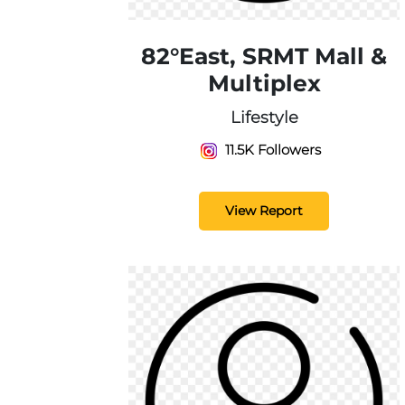
82°East, SRMT Mall &
Multiplex
Lifestyle
11.5K Followers
View Report