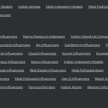
 Models
Indian Actress
Male Instagram Models
Male Fashio
uencers
Influencers
Meme Pages on Instagram
Indian Stand Up Come
urnalist Influencers
Art Influencers
Gardening Influencers
F
al Influencers
Cloud Influencers
Young Influencers
Knowle
neur Influencers
Nano Influencers
Indian Instagram Models
ook Influencers
Real Estate Influencers
Most Followed Asian
encers
Most Followed Influencers
Gen Z Influencers
Retail I
ng Influencers
Famous Painters
Indian Actors
Women Influ