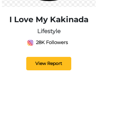
I Love My Kakinada
Lifestyle
28K Followers
View Report