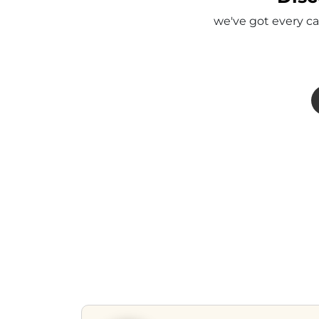
we've got every ca