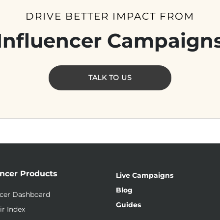
DRIVE BETTER IMPACT FROM
Influencer Campaign
TALK TO US
encer Products
Live Campaigns
Blog
ncer Dashboard
Guides
ir Index