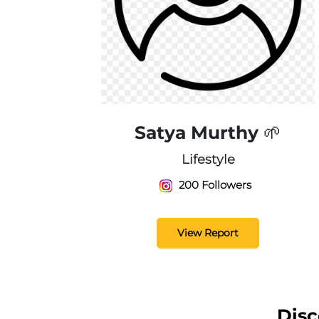
Satya Murthy 🌱
Lifestyle
200 Followers
View Report
Disc