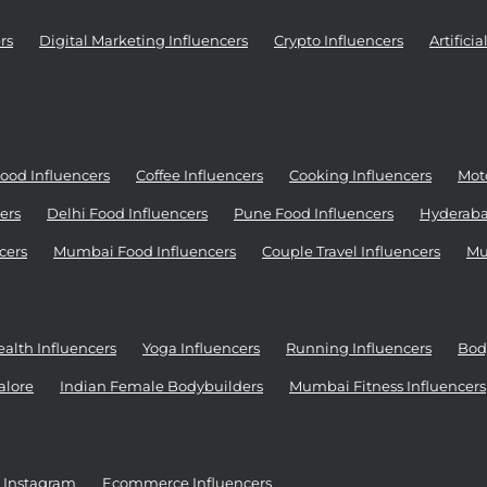
rs
Digital Marketing Influencers
Crypto Influencers
Artifici
ood Influencers
Coffee Influencers
Cooking Influencers
Moto
ers
Delhi Food Influencers
Pune Food Influencers
Hyderaba
cers
Mumbai Food Influencers
Couple Travel Influencers
Mu
alth Influencers
Yoga Influencers
Running Influencers
Bod
alore
Indian Female Bodybuilders
Mumbai Fitness Influencers
r Instagram
Ecommerce Influencers