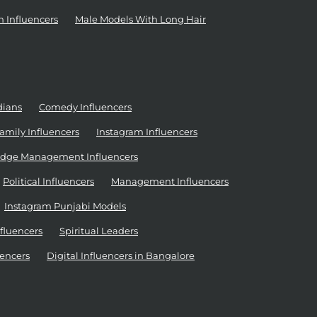
n Influencers
Male Models With Long Hair
dians
Comedy Influencers
amily Influencers
Instagram Influencers
dge Management Influencers
Political Influencers
Management Influencers
Instagram Punjabi Models
nfluencers
Spiritual Leaders
encers
Digital Influencers in Bangalore