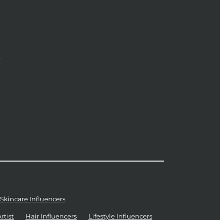
y
Skincare Influencers
tist
Hair Influencers
Lifestyle Influencers