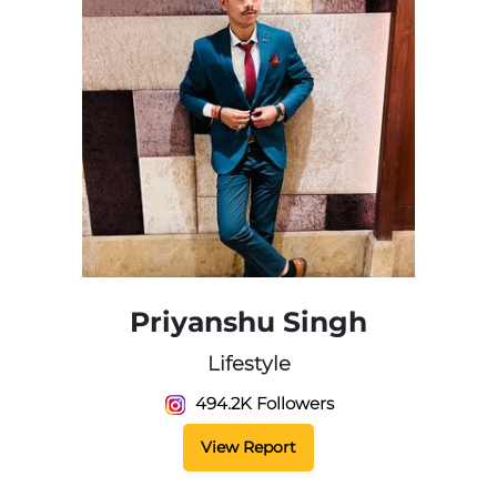
Priyanshu Singh
Lifestyle
494.2K Followers
View Report