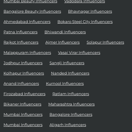
Mumbai Beauty Influencers
Vadodara Influencers
Bangalore Beauty Influencers
Bhavnagar Influencers
Ahmedabad Influencers
Bokaro Steel City Influencers
Patna Influencers
Bhiwandi Influencers
Rajkot Influencers
Ajmer Influencers
Solapur Influencers
Malappuram Influencers
Vasai Virar Influencers
Jodhpur Influencers
Sangli Influencers
Kolhapur Influencers
Nanded Influencers
Anand Influencers
Kurnool Influencers
Firozabad Influencers
Ratlam Influencers
Bikaner Influencers
Maharashtra Influencers
Mumbai Influencers
Bangalore Influencers
Mumbai Influencers
Aligarh Influencers