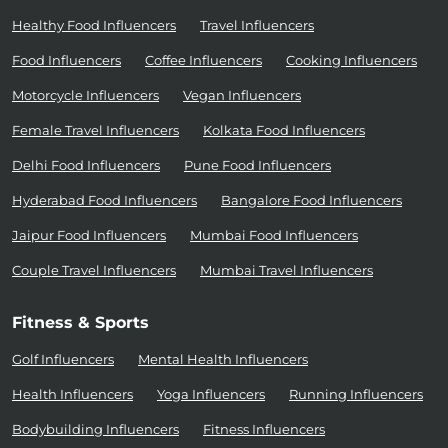
Healthy Food Influencers
Travel Influencers
Food Influencers
Coffee Influencers
Cooking Influencers
Motorcycle Influencers
Vegan Influencers
Female Travel Influencers
Kolkata Food Influencers
Delhi Food Influencers
Pune Food Influencers
Hyderabad Food Influencers
Bangalore Food Influencers
Jaipur Food Influencers
Mumbai Food Influencers
Couple Travel Influencers
Mumbai Travel Influencers
Fitness & Sports
Golf Influencers
Mental Health Influencers
Health Influencers
Yoga Influencers
Running Influencers
Bodybuilding Influencers
Fitness Influencers