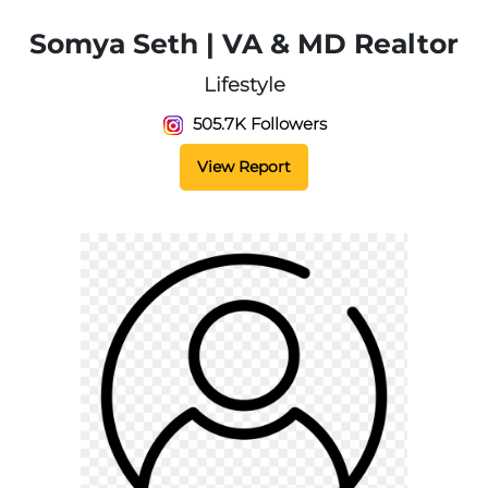
Somya Seth | VA & MD Realtor
Lifestyle
505.7K Followers
View Report