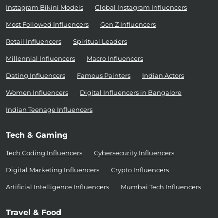
Instagram Bikini Models
Global Instagram Influencers
Most Followed Influencers
Gen Z Influencers
Retail Influencers
Spiritual Leaders
Millennial Influencers
Macro Influencers
Dating Influencers
Famous Painters
Indian Actors
Women Influencers
Digital Influencers in Bangalore
Indian Teenage Influencers
Tech & Gaming
Tech Coding Influencers
Cybersecurity Influencers
Digital Marketing Influencers
Crypto Influencers
Artificial Intelligence Influencers
Mumbai Tech Influencers
Travel & Food