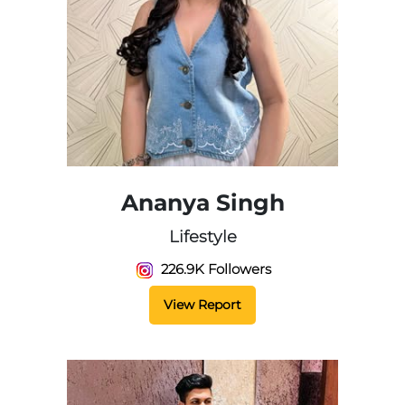
Ananya Singh
Lifestyle
226.9K Followers
View Report