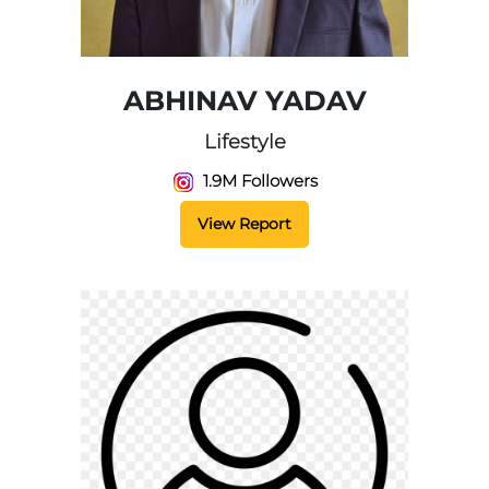
ABHINAV YADAV
Lifestyle
1.9M Followers
View Report