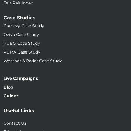
Fair Pair Index
Case Studies
Gamezy Case Study
Oziva Case Study
PUBG Case Study
PUMA Case Study
Weather & Radar Case Study
Live Campaigns
Blog
Guides
Useful Links
Contact Us