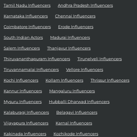
Tamil Nadu Influencers
Andhra Pradesh Influencers
Karnataka Influencers
Chennai Influencers
Coimbatore Influencers
Erode Influencers
South Indian Actors
Madurai Influencers
Salem Influencers
Thanjavur Influencers
Thiruvananthapuram Influencers
Tirunelveli Influencers
Tiruvannamalai Influencers
Vellore Influencers
Kochi Influencers
Kollam Influencers
Thrissur Influencers
Kannur Influencers
Mangaluru Influencers
Mysuru Influencers
Hubballi Dharwad Influencers
Kalaburagi Influencers
Belagavi Influencers
Vijayapura Influencers
Karnal Influencers
Kakinada Influencers
Kozhikode Influencers