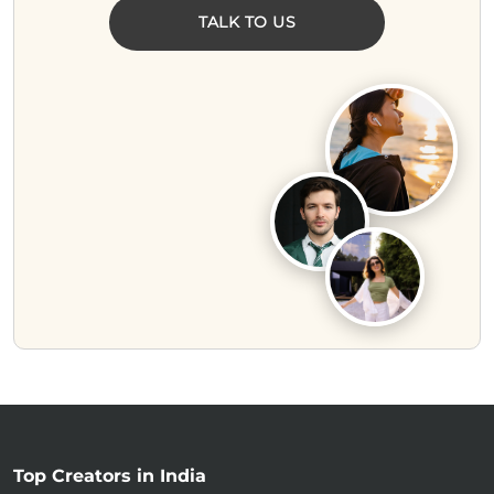
TALK TO US
Top Creators in India