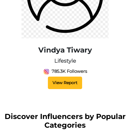
Vindya Tiwary
Lifestyle
785.3K Followers
View Report
Discover Influencers by Popular
Categories