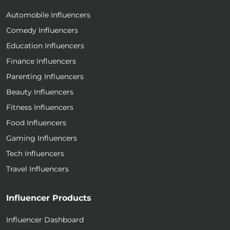
Automobile Influencers
Comedy Influencers
Education Influencers
Finance Influencers
Parenting Influencers
Beauty Influencers
Fitness Influencers
Food Influencers
Gaming Influencers
Tech Influencers
Travel Influencers
Influencer Products
Influencer Dashboard