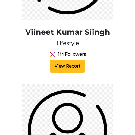
Viineet Kumar Siingh
Lifestyle
1M Followers
View Report