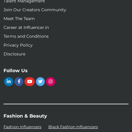
Talent Management
Join Our Creators Community
Meet The Team
Career at Influencer.in
Terms and Conditions
Privacy Policy
Disclosure
Follow Us
Fashion & Beauty
Fashion Influencers
Black Fashion Influencers