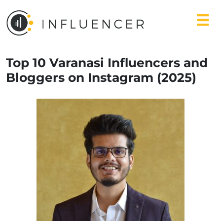
Top 10 Varanasi Influencers and
Bloggers on Instagram (2025)