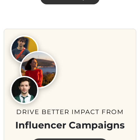
DRIVE BETTER IMPACT FROM
Influencer Campaigns