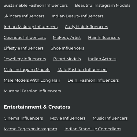
Sustainable Fashion Influencers
Beautiful Instagram Models
Skincare Influencers
Indian Beauty Influencers
Indian Makeup Influencers
Curly Hair Influencers
Cosmetic Influencers
Makeup Artist
Hair Influencers
Lifestyle Influencers
Shoe Influencers
Jewellery Influencers
Beard Models
Indian Actress
Male Instagram Models
Male Fashion Influencers
Male Models With Long Hair
Delhi Fashion Influencers
Mumbai Fashion Influencers
Entertainment & Creators
Cinema Influencers
Movie Influencers
Music Influencers
Meme Pages on Instagram
Indian Stand Up Comedians