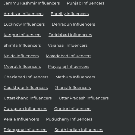
Jammu Kashmir Influencers
Punjab Influencers
Amritsar Influencers
Bareilly Influencers
Lucknow Influencers
Dehradun Influencers
Kanpur Influencers
Faridabad Influencers
Shimla Influencers
Varanasi Influencers
Noida Influencers
Moradabad Influencers
Meerut Influencers
Prayagraj Influencers
Ghaziabad Influencers
Mathura Influencers
Gorakhpur Influencers
Jhansi Influencers
Uttarakhand Influencers
Uttar Pradesh Influencers
Gurugram Influencers
Guntur Influencers
Kerala Influencers
Puducherry Influencers
Telangana Influencers
South Indian Influencers