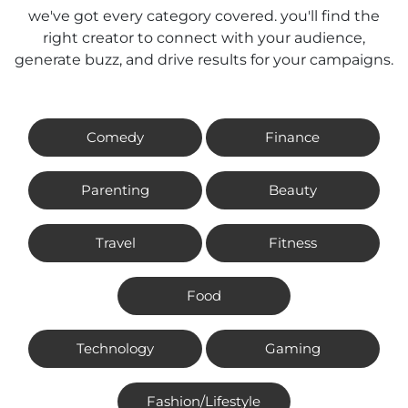
we've got every category covered. you'll find the
right creator to connect with your audience,
generate buzz, and drive results for your campaigns.
Comedy
Finance
Parenting
Beauty
Travel
Fitness
Food
Technology
Gaming
Fashion/Lifestyle