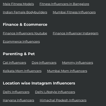
Male Fitness Models
Fitness Influencers in Bangalore
Indian Female Bodybuilders
Mumbai Fitness Influencers
Finance & Ecommerce
Finance Influencers Youtube
Finance Influencer Instagram
Ecommerce Influencers
Parenting & Pet
Cat Influencers
Dog Influencers
Mommy Influencers
Kolkata Mom Influencers
Mumbai Mom Influencers
Location wise Instagram Influencers
Delhi Influencers
Delhi Lifestyle Influencers
Haryana Influencers
Himachal Pradesh Influencers