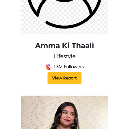
Amma Ki Thaali
Lifestyle
1.3M Followers
View Report