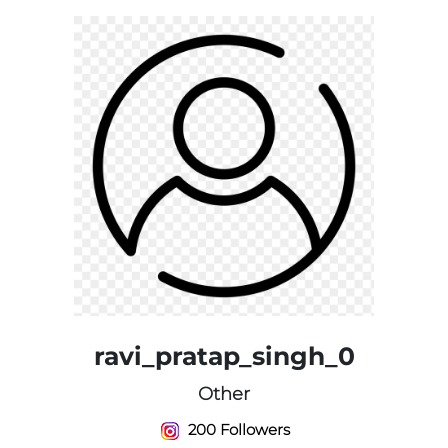
ravi_pratap_singh_0
Other
200 Followers