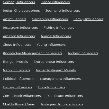
Comedy Influencers
Dance Influencers
Indian Choreographers
Journalist Influencers
Art Influencers
Gardening Influencers
Family Influencers
Instagram Influencers
Fishing Influencers
Amazon Influencers
Animal Influencers
Cloud Influencers
Young Influencers
Knowledge Management Influencers
Richest Influencers
Bengali Models
Entrepreneur Influencers
Nano Influencers
Indian Instagram Models
Political Influencers
Management Influencers
Luxury Influencers
Book Influencers
Comic Book Influencers
Real Estate Influencers
Most Followed Asian
Instagram Punjabi Models