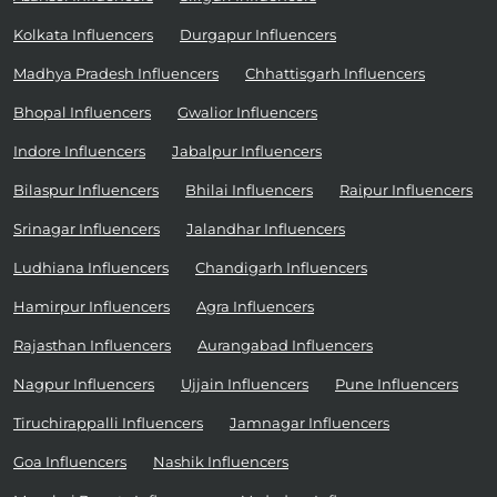
Kolkata Influencers
Durgapur Influencers
Madhya Pradesh Influencers
Chhattisgarh Influencers
Bhopal Influencers
Gwalior Influencers
Indore Influencers
Jabalpur Influencers
Bilaspur Influencers
Bhilai Influencers
Raipur Influencers
Srinagar Influencers
Jalandhar Influencers
Ludhiana Influencers
Chandigarh Influencers
Hamirpur Influencers
Agra Influencers
Rajasthan Influencers
Aurangabad Influencers
Nagpur Influencers
Ujjain Influencers
Pune Influencers
Tiruchirappalli Influencers
Jamnagar Influencers
Goa Influencers
Nashik Influencers