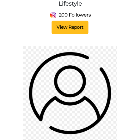
Lifestyle
200 Followers
View Report