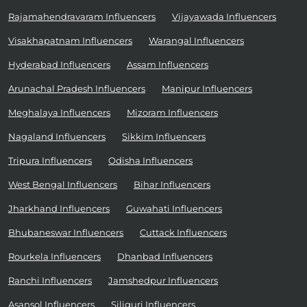
Rajamahendravaram Influencers
Vijayawada Influencers
Visakhapatnam Influencers
Warangal Influencers
Hyderabad Influencers
Assam Influencers
Arunachal Pradesh Influencers
Manipur Influencers
Meghalaya Influencers
Mizoram Influencers
Nagaland Influencers
Sikkim Influencers
Tripura Influencers
Odisha Influencers
West Bengal Influencers
Bihar Influencers
Jharkhand Influencers
Guwahati Influencers
Bhubaneswar Influencers
Cuttack Influencers
Rourkela Influencers
Dhanbad Influencers
Ranchi Influencers
Jamshedpur Influencers
Asansol Influencers
Siliguri Influencers