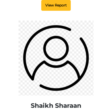
View Report
Shaikh Sharaan