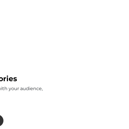
ories
with your audience,