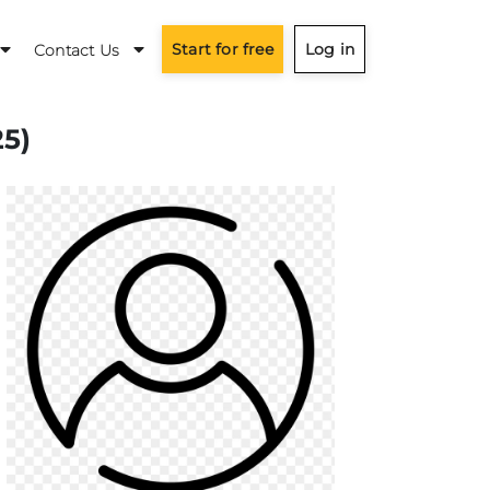
Start for free
Log in
Contact Us
25)