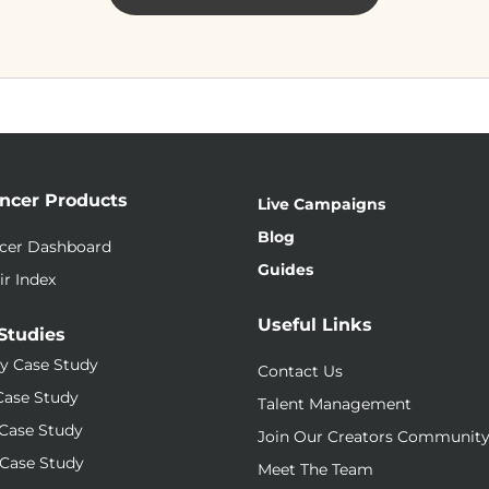
encer Products
Live Campaigns
Blog
ncer Dashboard
Guides
ir Index
Useful Links
Studies
y Case Study
Contact Us
Case Study
Talent Management
Case Study
Join Our Creators Communit
Case Study
Meet The Team