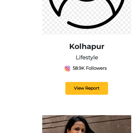
Kolhapur
Lifestyle
58.9K Followers
View Report