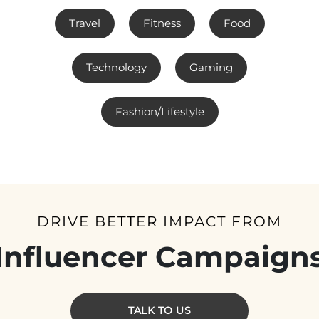
Travel
Fitness
Food
Technology
Gaming
Fashion/Lifestyle
DRIVE BETTER IMPACT FROM
Influencer Campaign
TALK TO US