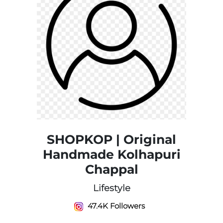
SHOPKOP | Original
Handmade Kolhapuri
Chappal
Lifestyle
47.4K Followers