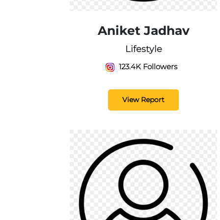
Aniket Jadhav
Lifestyle
123.4K Followers
View Report