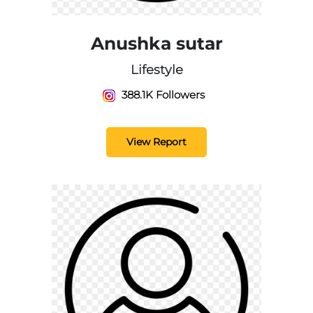
Anushka sutar
Lifestyle
388.1K Followers
View Report