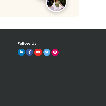
Follow Us
y