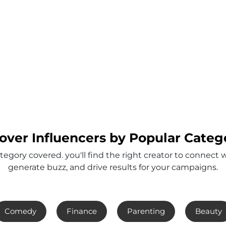
over Influencers by Popular Categ
tegory covered. you'll find the right creator to connect 
generate buzz, and drive results for your campaigns.
Comedy
Finance
Parenting
Beauty