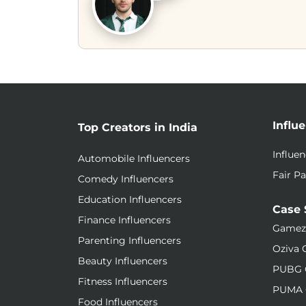
Influ
Top Creators in India
Influe
Automobile Influencers
Fair Pa
Comedy Influencers
Education Influencers
Case 
Finance Influencers
Gamez
Parenting Influencers
Oziva 
Beauty Influencers
PUBG 
Fitness Influencers
PUMA 
Food Influencers