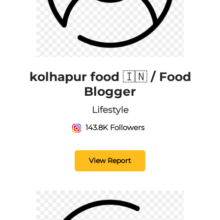
kolhapur food 🇮🇳 / Food
Blogger
Lifestyle
143.8K Followers
View Report