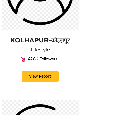
KOLHAPUR-कोल्हापूर
Lifestyle
42.8K Followers
View Report