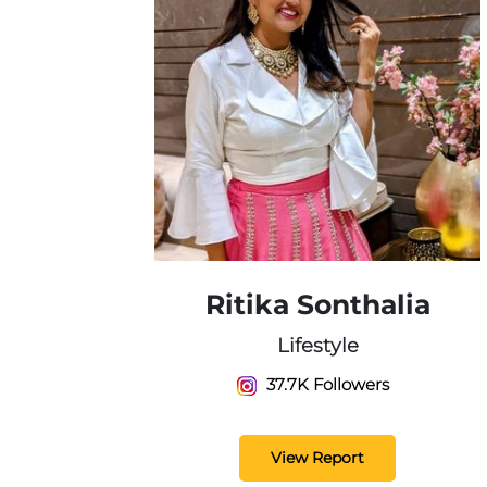
Ritika Sonthalia
Lifestyle
37.7K Followers
View Report