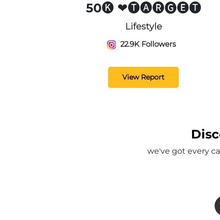
50🅚 ❤🅣🅐🅡🅖🅔🅣
Lifestyle
22.9K Followers
View Report
Disc
we've got every ca