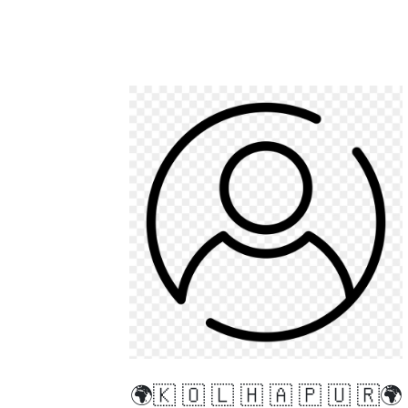
🌍🇰 🇴 🇱 🇭 🇦 🇵 🇺 🇷🌍