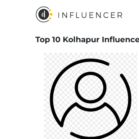
Top 10 Kolhapur Influenc