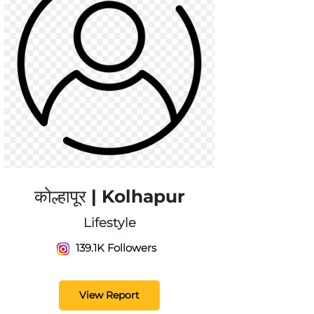
कोल्हापूर | Kolhapur
Lifestyle
139.1K Followers
View Report