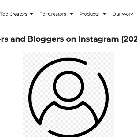
Top Creators
For Creators
Products
Our Work
ers and Bloggers on Instagram (20