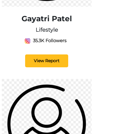
Gayatri Patel
Lifestyle
35.3K Followers
View Report