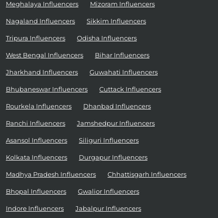
Meghalaya Influencers
Mizoram Influencers
Nagaland Influencers
Sikkim Influencers
Tripura Influencers
Odisha Influencers
West Bengal Influencers
Bihar Influencers
Jharkhand Influencers
Guwahati Influencers
Bhubaneswar Influencers
Cuttack Influencers
Rourkela Influencers
Dhanbad Influencers
Ranchi Influencers
Jamshedpur Influencers
Asansol Influencers
Siliguri Influencers
Kolkata Influencers
Durgapur Influencers
Madhya Pradesh Influencers
Chhattisgarh Influencers
Bhopal Influencers
Gwalior Influencers
Indore Influencers
Jabalpur Influencers