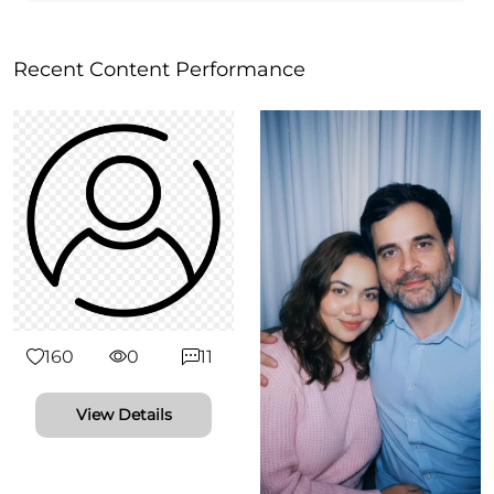
Recent Content Performance
160
0
11
View Details