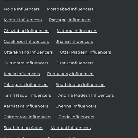
Noida Influencers
Moradabad Influencers
Meerut Influencers
Prayagraj Influencers
Ghaziabad Influencers
Mathura Influencers
Gorakhpur Influencers
Jhansi Influencers
Uttarakhand Influencers
Uttar Pradesh Influencers
Gurugram Influencers
Guntur Influencers
Kerala Influencers
Puducherry Influencers
Telangana Influencers
South Indian Influencers
Tamil Nadu Influencers
Andhra Pradesh Influencers
Karnataka Influencers
Chennai Influencers
Coimbatore Influencers
Erode Influencers
South Indian Actors
Madurai Influencers