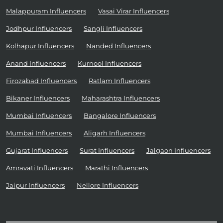
Malappuram Influencers
Vasai Virar Influencers
Jodhpur Influencers
Sangli Influencers
Kolhapur Influencers
Nanded Influencers
Anand Influencers
Kurnool Influencers
Firozabad Influencers
Ratlam Influencers
Bikaner Influencers
Maharashtra Influencers
Mumbai Influencers
Bangalore Influencers
Mumbai Influencers
Aligarh Influencers
Gujarat Influencers
Surat Influencers
Jalgaon Influencers
Amravati Influencers
Marathi Influencers
Jaipur Influencers
Nellore Influencers