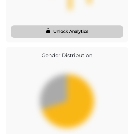
Unlock Analytics
Gender Distribution