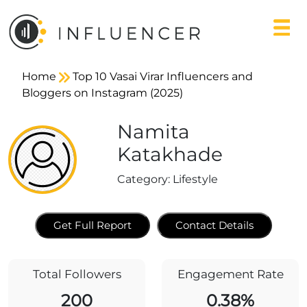
Home
Top 10 Vasai Virar Influencers and
Bloggers on Instagram (2025)
Namita
Katakhade
Category:
Lifestyle
Get Full Report
Contact Details
Total Followers
Engagement Rate
200
0.38%