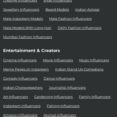
Lifestyle Influencers
Shoe Influencers
Jewellery Influencers
Beard Models
Indian Actress
Male Instagram Models
Male Fashion Influencers
Male Models With Long Hair
Delhi Fashion Influencers
Mumbai Fashion Influencers
Entertainment & Creators
Cinema Influencers
Movie Influencers
Music Influencers
Meme Pages on Instagram
Indian Stand Up Comedians
Comedy Influencers
Dance Influencers
Indian Choreographers
Journalist Influencers
Art Influencers
Gardening Influencers
Family Influencers
Instagram Influencers
Fishing Influencers
Amazon Influencers
Animal Influencers