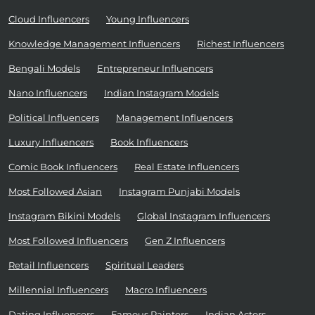
Cloud Influencers
Young Influencers
Knowledge Management Influencers
Richest Influencers
Bengali Models
Entrepreneur Influencers
Nano Influencers
Indian Instagram Models
Political Influencers
Management Influencers
Luxury Influencers
Book Influencers
Comic Book Influencers
Real Estate Influencers
Most Followed Asian
Instagram Punjabi Models
Instagram Bikini Models
Global Instagram Influencers
Most Followed Influencers
Gen Z Influencers
Retail Influencers
Spiritual Leaders
Millennial Influencers
Macro Influencers
Dating Influencers
Famous Painters
Indian Actors