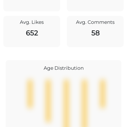
Avg. Likes
Avg. Comments
652
58
Age Distribution