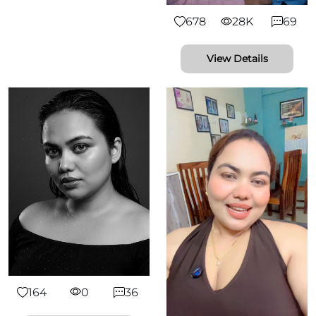
678
28K
69
View Details
164
0
36