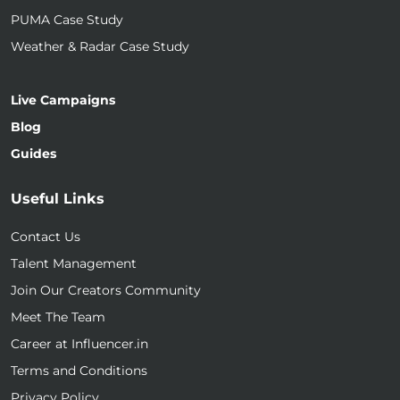
PUMA Case Study
Weather & Radar Case Study
Live Campaigns
Blog
Guides
Useful Links
Contact Us
Talent Management
Join Our Creators Community
Meet The Team
Career at Influencer.in
Terms and Conditions
Privacy Policy