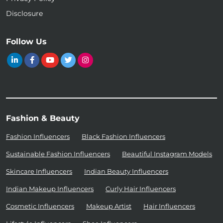
Disclosure
Follow Us
Fashion & Beauty
Fashion Influencers
Black Fashion Influencers
Sustainable Fashion Influencers
Beautiful Instagram Models
Skincare Influencers
Indian Beauty Influencers
Indian Makeup Influencers
Curly Hair Influencers
Cosmetic Influencers
Makeup Artist
Hair Influencers