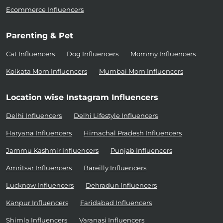
Ecommerce Influencers
Parenting & Pet
Cat Influencers
Dog Influencers
Mommy Influencers
Kolkata Mom Influencers
Mumbai Mom Influencers
Location wise Instagram Influencers
Delhi Influencers
Delhi Lifestyle Influencers
Haryana Influencers
Himachal Pradesh Influencers
Jammu Kashmir Influencers
Punjab Influencers
Amritsar Influencers
Bareilly Influencers
Lucknow Influencers
Dehradun Influencers
Kanpur Influencers
Faridabad Influencers
Shimla Influencers
Varanasi Influencers