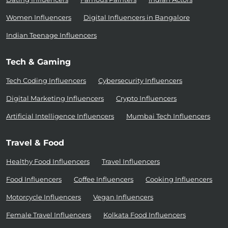
Women Influencers
Digital Influencers in Bangalore
Indian Teenage Influencers
Tech & Gaming
Tech Coding Influencers
Cybersecurity Influencers
Digital Marketing Influencers
Crypto Influencers
Artificial Intelligence Influencers
Mumbai Tech Influencers
Travel & Food
Healthy Food Influencers
Travel Influencers
Food Influencers
Coffee Influencers
Cooking Influencers
Motorcycle Influencers
Vegan Influencers
Female Travel Influencers
Kolkata Food Influencers