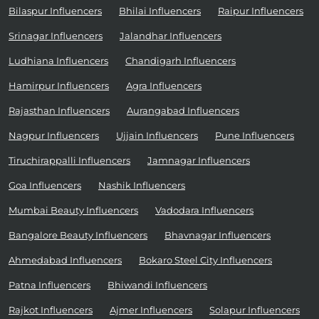
Bilaspur Influencers
Bhilai Influencers
Raipur Influencers
Srinagar Influencers
Jalandhar Influencers
Ludhiana Influencers
Chandigarh Influencers
Hamirpur Influencers
Agra Influencers
Rajasthan Influencers
Aurangabad Influencers
Nagpur Influencers
Ujjain Influencers
Pune Influencers
Tiruchirappalli Influencers
Jamnagar Influencers
Goa Influencers
Nashik Influencers
Mumbai Beauty Influencers
Vadodara Influencers
Bangalore Beauty Influencers
Bhavnagar Influencers
Ahmedabad Influencers
Bokaro Steel City Influencers
Patna Influencers
Bhiwandi Influencers
Rajkot Influencers
Ajmer Influencers
Solapur Influencers