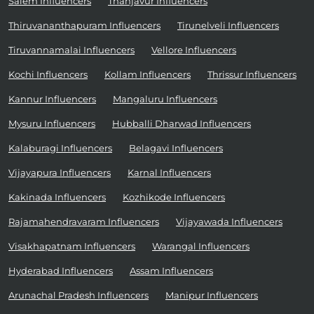
Salem Influencers
Thanjavur Influencers
Thiruvananthapuram Influencers
Tirunelveli Influencers
Tiruvannamalai Influencers
Vellore Influencers
Kochi Influencers
Kollam Influencers
Thrissur Influencers
Kannur Influencers
Mangaluru Influencers
Mysuru Influencers
Hubballi Dharwad Influencers
Kalaburagi Influencers
Belagavi Influencers
Vijayapura Influencers
Karnal Influencers
Kakinada Influencers
Kozhikode Influencers
Rajamahendravaram Influencers
Vijayawada Influencers
Visakhapatnam Influencers
Warangal Influencers
Hyderabad Influencers
Assam Influencers
Arunachal Pradesh Influencers
Manipur Influencers