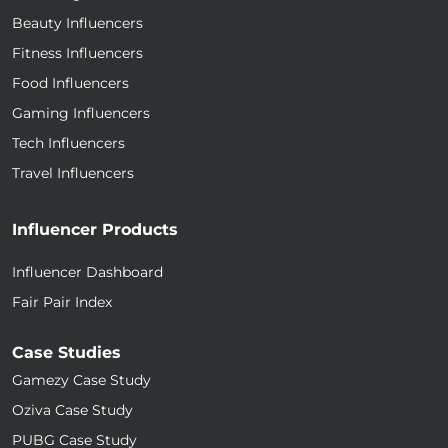
Beauty Influencers
Fitness Influencers
Food Influencers
Gaming Influencers
Tech Influencers
Travel Influencers
Influencer Products
Influencer Dashboard
Fair Pair Index
Case Studies
Gamezy Case Study
Oziva Case Study
PUBG Case Study