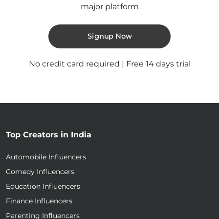
major platform
Signup Now
No credit card required | Free 14 days trial
Top Creators in India
Automobile Influencers
Comedy Influencers
Education Influencers
Finance Influencers
Parenting Influencers