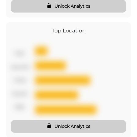
Unlock Analytics
Top Location
first
second
third
fourth
fifth
Unlock Analytics