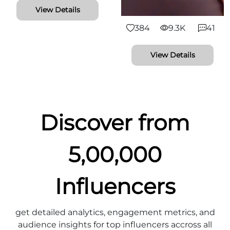
View Details
384
9.3K
41
View Details
Discover from
5,00,000
Influencers
get detailed analytics, engagement metrics, and
audience insights for top influencers accross all