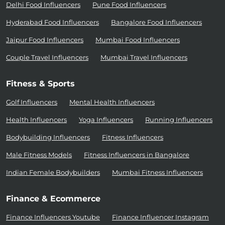
Delhi Food Influencers
Pune Food Influencers
Hyderabad Food Influencers
Bangalore Food Influencers
Jaipur Food Influencers
Mumbai Food Influencers
Couple Travel Influencers
Mumbai Travel Influencers
Fitness & Sports
Golf Influencers
Mental Health Influencers
Health Influencers
Yoga Influencers
Running Influencers
Bodybuilding Influencers
Fitness Influencers
Male Fitness Models
Fitness Influencers in Bangalore
Indian Female Bodybuilders
Mumbai Fitness Influencers
Finance & Ecommerce
Finance Influencers Youtube
Finance Influencer Instagram