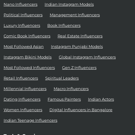
Nano Influencers
Indian Instagram Models
Political Influencers
Management Influencers
Luxury Influencers
Book Influencers
Comic Book Influencers
Real Estate Influencers
Most Followed Asian
Instagram Punjabi Models
Instagram Bikini Models
Global Instagram Influencers
Most Followed Influencers
Gen Z Influencers
Retail Influencers
Spiritual Leaders
Millennial Influencers
Macro Influencers
Dating Influencers
Famous Painters
Indian Actors
Women Influencers
Digital Influencers in Bangalore
Indian Teenage Influencers