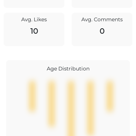
Avg. Likes
Avg. Comments
10
0
Age Distribution