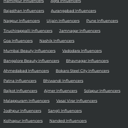
Hamirpur Influencers
Agra Influencers
Rajasthan Influencers
Aurangabad Influencers
Nagpur Influencers
Ujjain Influencers
Pune Influencers
Tiruchirappalli Influencers
Jamnagar Influencers
Goa Influencers
Nashik Influencers
Mumbai Beauty Influencers
Vadodara Influencers
Bangalore Beauty Influencers
Bhavnagar Influencers
Ahmedabad Influencers
Bokaro Steel City Influencers
Patna Influencers
Bhiwandi Influencers
Rajkot Influencers
Ajmer Influencers
Solapur Influencers
Malappuram Influencers
Vasai Virar Influencers
Jodhpur Influencers
Sangli Influencers
Kolhapur Influencers
Nanded Influencers