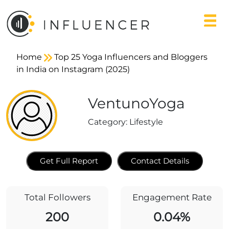
Home
Top 25 Yoga Influencers and Bloggers
in India on Instagram (2025)
VentunoYoga
Category:
Lifestyle
Get Full Report
Contact Details
Total Followers
Engagement Rate
200
0.04%