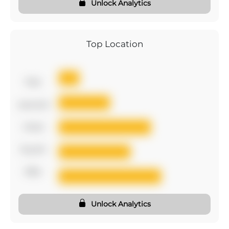
Unlock Analytics
Top Location
first
second
third
fourth
fifth
Unlock Analytics