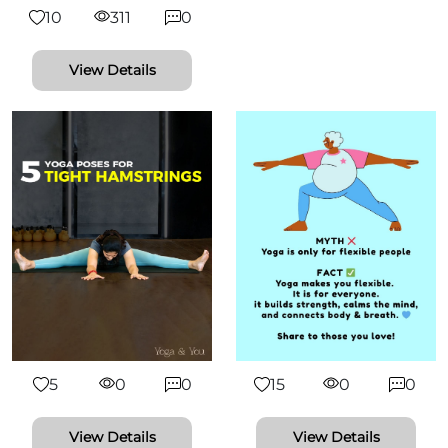
10
311
0
View Details
5
0
0
15
0
0
View Details
View Details