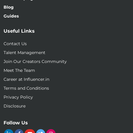
Blog
Guides
Useful Links
Contact Us
Talent Management
Join Our Creators Community
Meet The Team
Career at Influencer.in
Terms and Conditions
Privacy Policy
Disclosure
Follow Us