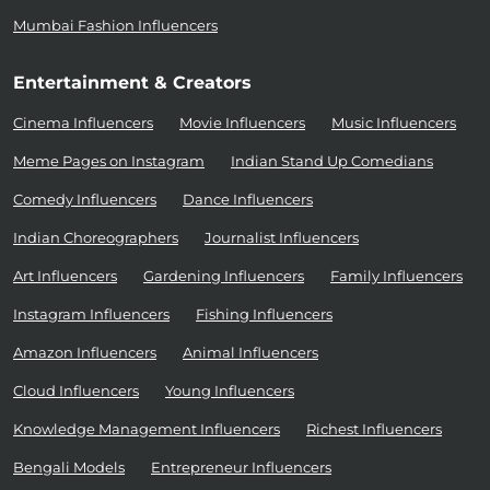
Mumbai Fashion Influencers
Entertainment & Creators
Cinema Influencers
Movie Influencers
Music Influencers
Meme Pages on Instagram
Indian Stand Up Comedians
Comedy Influencers
Dance Influencers
Indian Choreographers
Journalist Influencers
Art Influencers
Gardening Influencers
Family Influencers
Instagram Influencers
Fishing Influencers
Amazon Influencers
Animal Influencers
Cloud Influencers
Young Influencers
Knowledge Management Influencers
Richest Influencers
Bengali Models
Entrepreneur Influencers