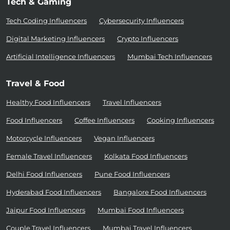
Tech & Gaming
Tech Coding Influencers
Cybersecurity Influencers
Digital Marketing Influencers
Crypto Influencers
Artificial Intelligence Influencers
Mumbai Tech Influencers
Travel & Food
Healthy Food Influencers
Travel Influencers
Food Influencers
Coffee Influencers
Cooking Influencers
Motorcycle Influencers
Vegan Influencers
Female Travel Influencers
Kolkata Food Influencers
Delhi Food Influencers
Pune Food Influencers
Hyderabad Food Influencers
Bangalore Food Influencers
Jaipur Food Influencers
Mumbai Food Influencers
Couple Travel Influencers
Mumbai Travel Influencers