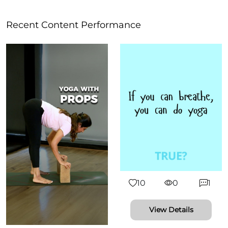
Recent Content Performance
10
0
1
View Details