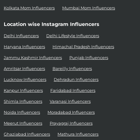
Kolkata Mom Influencers
Mumbai Mom Influencers
Location wise Instagram Influencers
Delhi Influencers
Delhi Lifestyle Influencers
Haryana Influencers
Himachal Pradesh Influencers
Jammu Kashmir Influencers
Punjab Influencers
Amritsar Influencers
Bareilly Influencers
Lucknow Influencers
Dehradun Influencers
Kanpur Influencers
Faridabad Influencers
Shimla Influencers
Varanasi Influencers
Noida Influencers
Moradabad Influencers
Meerut Influencers
Prayagraj Influencers
Ghaziabad Influencers
Mathura Influencers