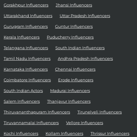
Gorakhpur Influencers
Jhansi Influencers
Uttarakhand Influencers
Uttar Pradesh Influencers
Gurugram Influencers
Guntur Influencers
Kerala Influencers
Puducherry Influencers
Telangana Influencers
South Indian Influencers
Tamil Nadu Influencers
Andhra Pradesh Influencers
Karnataka Influencers
Chennai Influencers
Coimbatore Influencers
Erode Influencers
South Indian Actors
Madurai Influencers
Salem Influencers
Thanjavur Influencers
Thiruvananthapuram Influencers
Tirunelveli Influencers
Tiruvannamalai Influencers
Vellore Influencers
Kochi Influencers
Kollam Influencers
Thrissur Influencers