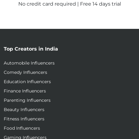
No credit card required | Free 14 days trial
Top Creators in India
Automobile Influencers
Comedy Influencers
Education Influencers
Finance Influencers
Parenting Influencers
Beauty Influencers
Fitness Influencers
Food Influencers
Gaming Influencers