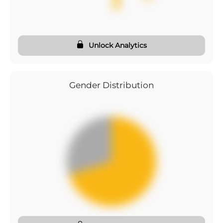
Unlock Analytics
Gender Distribution