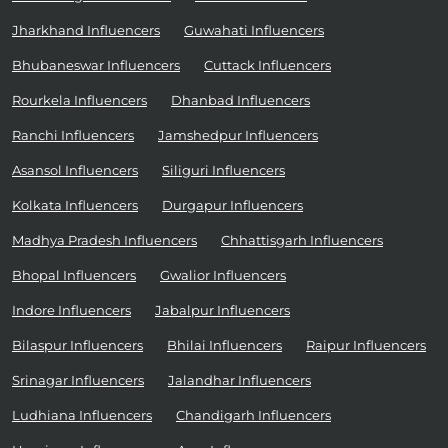
Jharkhand Influencers
Guwahati Influencers
Bhubaneswar Influencers
Cuttack Influencers
Rourkela Influencers
Dhanbad Influencers
Ranchi Influencers
Jamshedpur Influencers
Asansol Influencers
Siliguri Influencers
Kolkata Influencers
Durgapur Influencers
Madhya Pradesh Influencers
Chhattisgarh Influencers
Bhopal Influencers
Gwalior Influencers
Indore Influencers
Jabalpur Influencers
Bilaspur Influencers
Bhilai Influencers
Raipur Influencers
Srinagar Influencers
Jalandhar Influencers
Ludhiana Influencers
Chandigarh Influencers