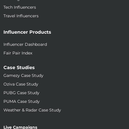
Tech Influencers
Travel Influencers
Influencer Products
Influencer Dashboard
Fair Pair Index
Case Studies
Gamezy Case Study
Oziva Case Study
PUBG Case Study
PUMA Case Study
Weather & Radar Case Study
Live Campaigns