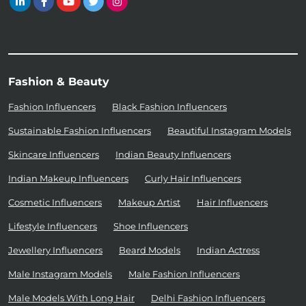
Fashion & Beauty
Fashion Influencers
Black Fashion Influencers
Sustainable Fashion Influencers
Beautiful Instagram Models
Skincare Influencers
Indian Beauty Influencers
Indian Makeup Influencers
Curly Hair Influencers
Cosmetic Influencers
Makeup Artist
Hair Influencers
Lifestyle Influencers
Shoe Influencers
Jewellery Influencers
Beard Models
Indian Actress
Male Instagram Models
Male Fashion Influencers
Male Models With Long Hair
Delhi Fashion Influencers