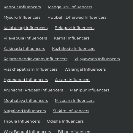
Kannur Influencers
Mangaluru Influencers
Mysuru Influencers
Hubballi Dharwad Influencers
Kalaburagi Influencers
Belagavi Influencers
Vijayapura Influencers
Karnal Influencers
Kakinada Influencers
Kozhikode Influencers
Rajamahendravaram Influencers
Vijayawada Influencers
Visakhapatnam Influencers
Warangal Influencers
Hyderabad Influencers
Assam Influencers
Arunachal Pradesh Influencers
Manipur Influencers
Meghalaya Influencers
Mizoram Influencers
Nagaland Influencers
Sikkim Influencers
Tripura Influencers
Odisha Influencers
West Bengal Influencers
Bihar Influencers