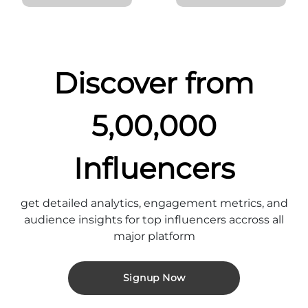
Discover from
5,00,000
Influencers
get detailed analytics, engagement metrics, and
audience insights for top influencers accross all
major platform
Signup Now