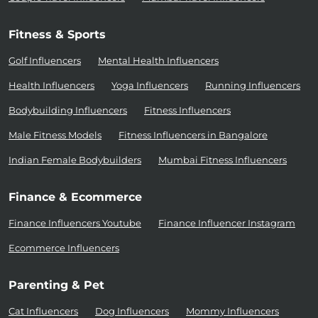
Fitness & Sports
Golf Influencers
Mental Health Influencers
Health Influencers
Yoga Influencers
Running Influencers
Bodybuilding Influencers
Fitness Influencers
Male Fitness Models
Fitness Influencers in Bangalore
Indian Female Bodybuilders
Mumbai Fitness Influencers
Finance & Ecommerce
Finance Influencers Youtube
Finance Influencer Instagram
Ecommerce Influencers
Parenting & Pet
Cat Influencers
Dog Influencers
Mommy Influencers