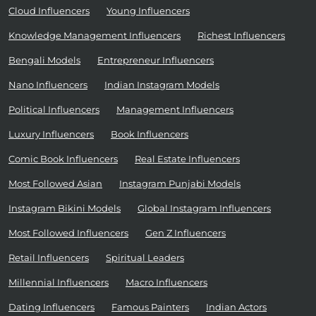
Cloud Influencers
Young Influencers
Knowledge Management Influencers
Richest Influencers
Bengali Models
Entrepreneur Influencers
Nano Influencers
Indian Instagram Models
Political Influencers
Management Influencers
Luxury Influencers
Book Influencers
Comic Book Influencers
Real Estate Influencers
Most Followed Asian
Instagram Punjabi Models
Instagram Bikini Models
Global Instagram Influencers
Most Followed Influencers
Gen Z Influencers
Retail Influencers
Spiritual Leaders
Millennial Influencers
Macro Influencers
Dating Influencers
Famous Painters
Indian Actors