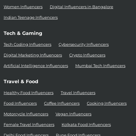
Women Influencers
Digital Influencers in Bangalore
Indian Teenage Influencers
Tech & Gaming
Tech Coding Influencers
Cybersecurity Influencers
Digital Marketing Influencers
Crypto Influencers
Artificial Intelligence Influencers
Mumbai Tech Influencers
Travel & Food
Healthy Food Influencers
Travel Influencers
Food Influencers
Coffee Influencers
Cooking Influencers
Motorcycle Influencers
Vegan Influencers
Female Travel Influencers
Kolkata Food Influencers
Delhi Food Influencers
Pune Food Influencers