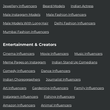
Jewellery Influencers
Beard Models
Indian Actress
Male Instagram Models
Male Fashion Influencers
Male Models With Long Hair
Delhi Fashion Influencers
Mumbai Fashion Influencers
Entertainment & Creators
Cinema Influencers
Movie Influencers
Music Influencers
Meme Pages on Instagram
Indian Stand Up Comedians
Comedy Influencers
Dance Influencers
Indian Choreographers
Journalist Influencers
Art Influencers
Gardening Influencers
Family Influencers
Instagram Influencers
Fishing Influencers
Amazon Influencers
Animal Influencers