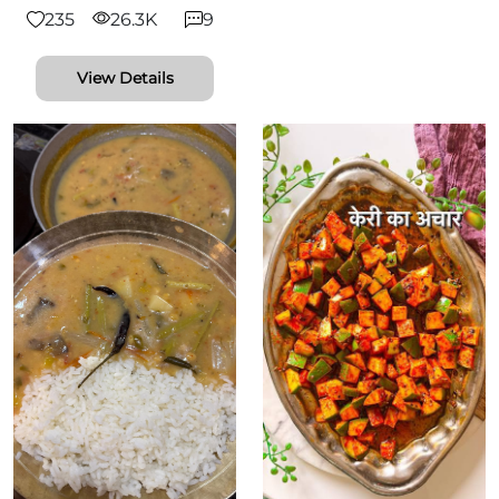
235
26.3K
9
View Details