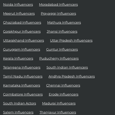
Noida Influencers
Moradabad Influencers
Meerut Influencers
Prayagraj Influencers
Ghaziabad Influencers
Mathura Influencers
Gorakhpur Influencers
Jhansi Influencers
Uttarakhand Influencers
Uttar Pradesh Influencers
Gurugram Influencers
Guntur Influencers
Kerala Influencers
Puducherry Influencers
Telangana Influencers
South Indian Influencers
Tamil Nadu Influencers
Andhra Pradesh Influencers
Karnataka Influencers
Chennai Influencers
Coimbatore Influencers
Erode Influencers
South Indian Actors
Madurai Influencers
Salem Influencers
Thanjavur Influencers