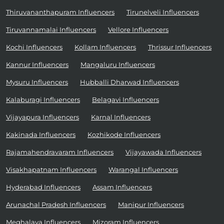
Thiruvananthapuram Influencers
Tirunelveli Influencers
Tiruvannamalai Influencers
Vellore Influencers
Kochi Influencers
Kollam Influencers
Thrissur Influencers
Kannur Influencers
Mangaluru Influencers
Mysuru Influencers
Hubballi Dharwad Influencers
Kalaburagi Influencers
Belagavi Influencers
Vijayapura Influencers
Karnal Influencers
Kakinada Influencers
Kozhikode Influencers
Rajamahendravaram Influencers
Vijayawada Influencers
Visakhapatnam Influencers
Warangal Influencers
Hyderabad Influencers
Assam Influencers
Arunachal Pradesh Influencers
Manipur Influencers
Meghalaya Influencers
Mizoram Influencers