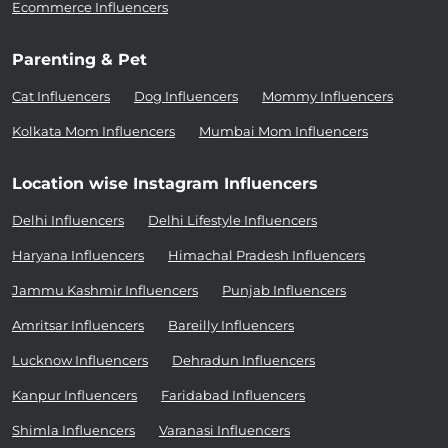
Ecommerce Influencers
Parenting & Pet
Cat Influencers
Dog Influencers
Mommy Influencers
Kolkata Mom Influencers
Mumbai Mom Influencers
Location wise Instagram Influencers
Delhi Influencers
Delhi Lifestyle Influencers
Haryana Influencers
Himachal Pradesh Influencers
Jammu Kashmir Influencers
Punjab Influencers
Amritsar Influencers
Bareilly Influencers
Lucknow Influencers
Dehradun Influencers
Kanpur Influencers
Faridabad Influencers
Shimla Influencers
Varanasi Influencers