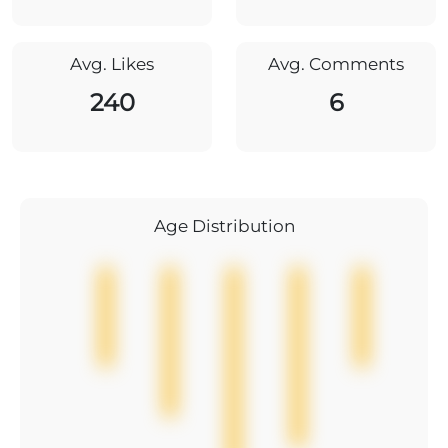
Avg. Likes
Avg. Comments
240
6
Age Distribution