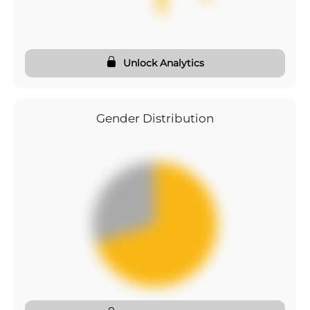
Unlock Analytics
Gender Distribution