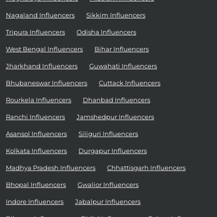
Nagaland Influencers
Sikkim Influencers
Tripura Influencers
Odisha Influencers
West Bengal Influencers
Bihar Influencers
Jharkhand Influencers
Guwahati Influencers
Bhubaneswar Influencers
Cuttack Influencers
Rourkela Influencers
Dhanbad Influencers
Ranchi Influencers
Jamshedpur Influencers
Asansol Influencers
Siliguri Influencers
Kolkata Influencers
Durgapur Influencers
Madhya Pradesh Influencers
Chhattisgarh Influencers
Bhopal Influencers
Gwalior Influencers
Indore Influencers
Jabalpur Influencers