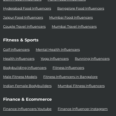
Hyderabad Food Influencers
Bangalore Food Influencers
Jaipur Food Influencers
Mumbai Food Influencers
Couple Travel Influencers
Mumbai Travel Influencers
Fitness & Sports
Golf Influencers
Mental Health Influencers
Health Influencers
Yoga Influencers
Running Influencers
Bodybuilding Influencers
Fitness Influencers
Male Fitness Models
Fitness Influencers in Bangalore
Indian Female Bodybuilders
Mumbai Fitness Influencers
Finance & Ecommerce
Finance Influencers Youtube
Finance Influencer Instagram