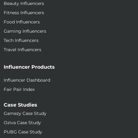
Beauty Influencers
Fitness Influencers
Food Influencers
Gaming Influencers
Tech Influencers
Travel Influencers
Influencer Products
Influencer Dashboard
Fair Pair Index
Case Studies
Gamezy Case Study
Oziva Case Study
PUBG Case Study