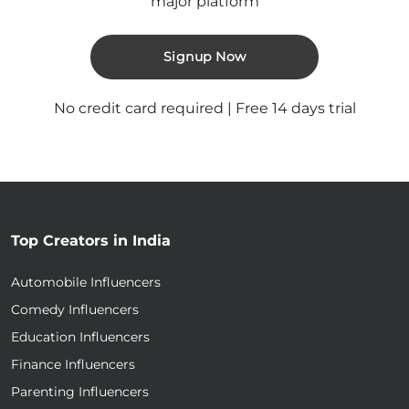
major platform
Signup Now
No credit card required | Free 14 days trial
Top Creators in India
Automobile Influencers
Comedy Influencers
Education Influencers
Finance Influencers
Parenting Influencers