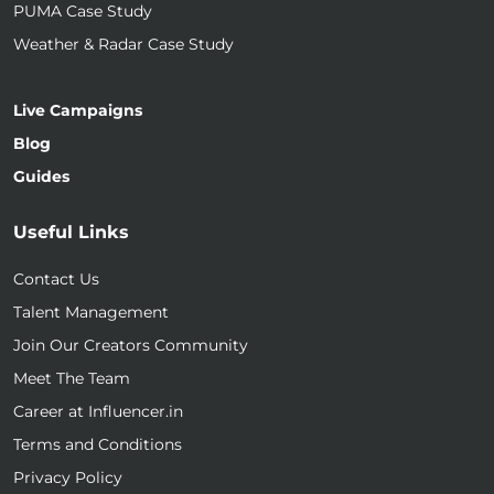
PUMA Case Study
Weather & Radar Case Study
Live Campaigns
Blog
Guides
Useful Links
Contact Us
Talent Management
Join Our Creators Community
Meet The Team
Career at Influencer.in
Terms and Conditions
Privacy Policy