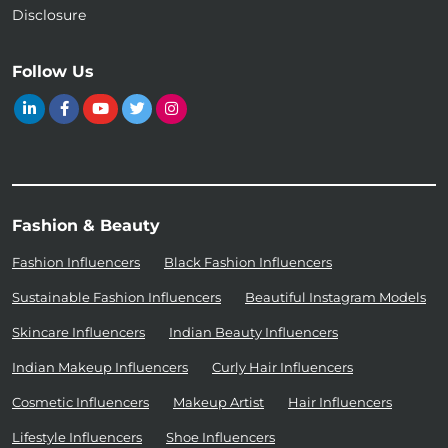
Disclosure
Follow Us
Fashion & Beauty
Fashion Influencers
Black Fashion Influencers
Sustainable Fashion Influencers
Beautiful Instagram Models
Skincare Influencers
Indian Beauty Influencers
Indian Makeup Influencers
Curly Hair Influencers
Cosmetic Influencers
Makeup Artist
Hair Influencers
Lifestyle Influencers
Shoe Influencers