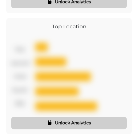
Unlock Analytics
Top Location
first
second
third
fourth
fifth
Unlock Analytics