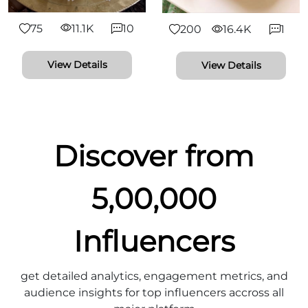
75
11.1K
10
200
16.4K
1
View Details
View Details
Discover from
5,00,000
Influencers
get detailed analytics, engagement metrics, and
audience insights for top influencers accross all