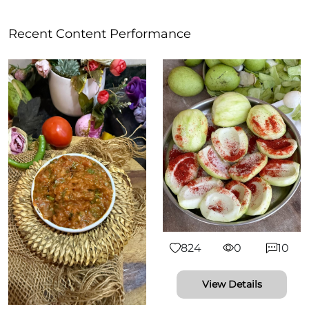
Recent Content Performance
824
0
10
View Details