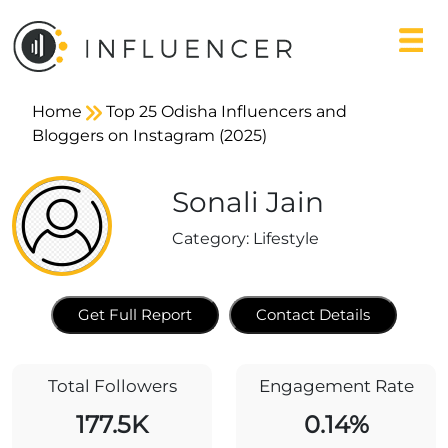
Home
Top 25 Odisha Influencers and
Bloggers on Instagram (2025)
Sonali Jain
Category:
Lifestyle
Get Full Report
Contact Details
Total Followers
Engagement Rate
177.5K
0.14%