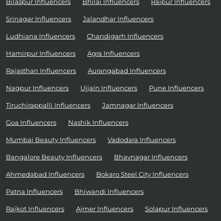
Bilaspur Influencers
Bhilai Influencers
Raipur Influencers
Srinagar Influencers
Jalandhar Influencers
Ludhiana Influencers
Chandigarh Influencers
Hamirpur Influencers
Agra Influencers
Rajasthan Influencers
Aurangabad Influencers
Nagpur Influencers
Ujjain Influencers
Pune Influencers
Tiruchirappalli Influencers
Jamnagar Influencers
Goa Influencers
Nashik Influencers
Mumbai Beauty Influencers
Vadodara Influencers
Bangalore Beauty Influencers
Bhavnagar Influencers
Ahmedabad Influencers
Bokaro Steel City Influencers
Patna Influencers
Bhiwandi Influencers
Rajkot Influencers
Ajmer Influencers
Solapur Influencers