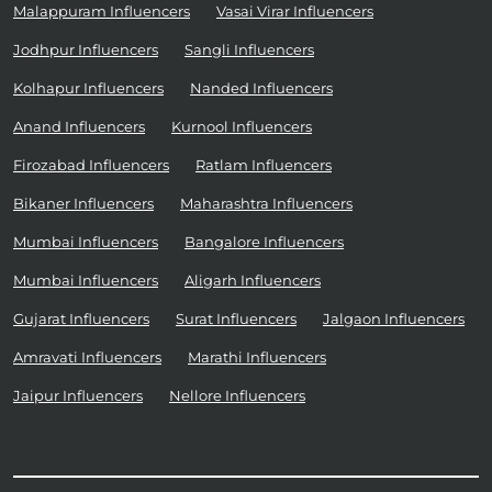
Malappuram Influencers
Vasai Virar Influencers
Jodhpur Influencers
Sangli Influencers
Kolhapur Influencers
Nanded Influencers
Anand Influencers
Kurnool Influencers
Firozabad Influencers
Ratlam Influencers
Bikaner Influencers
Maharashtra Influencers
Mumbai Influencers
Bangalore Influencers
Mumbai Influencers
Aligarh Influencers
Gujarat Influencers
Surat Influencers
Jalgaon Influencers
Amravati Influencers
Marathi Influencers
Jaipur Influencers
Nellore Influencers