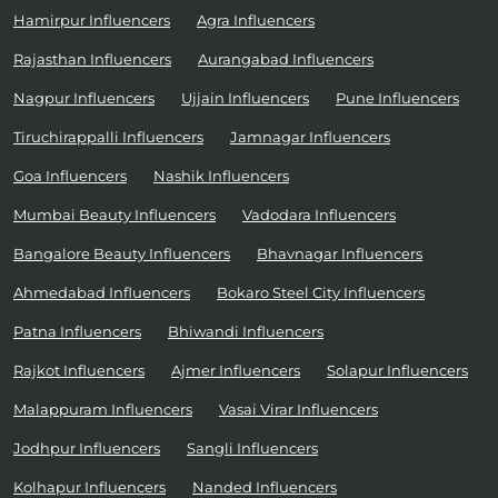
Hamirpur Influencers
Agra Influencers
Rajasthan Influencers
Aurangabad Influencers
Nagpur Influencers
Ujjain Influencers
Pune Influencers
Tiruchirappalli Influencers
Jamnagar Influencers
Goa Influencers
Nashik Influencers
Mumbai Beauty Influencers
Vadodara Influencers
Bangalore Beauty Influencers
Bhavnagar Influencers
Ahmedabad Influencers
Bokaro Steel City Influencers
Patna Influencers
Bhiwandi Influencers
Rajkot Influencers
Ajmer Influencers
Solapur Influencers
Malappuram Influencers
Vasai Virar Influencers
Jodhpur Influencers
Sangli Influencers
Kolhapur Influencers
Nanded Influencers