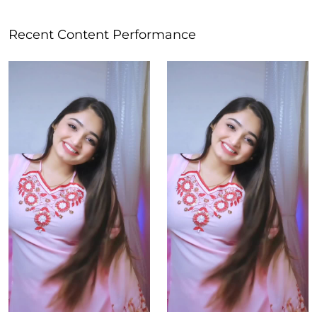
Recent Content Performance