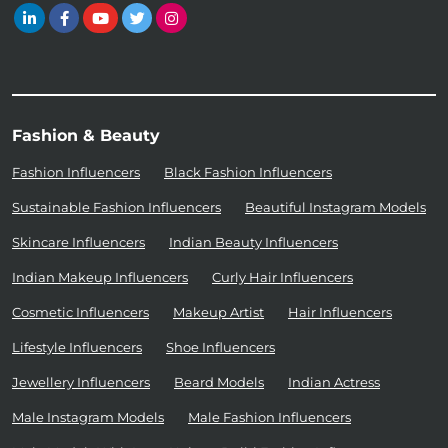
Fashion & Beauty
Fashion Influencers
Black Fashion Influencers
Sustainable Fashion Influencers
Beautiful Instagram Models
Skincare Influencers
Indian Beauty Influencers
Indian Makeup Influencers
Curly Hair Influencers
Cosmetic Influencers
Makeup Artist
Hair Influencers
Lifestyle Influencers
Shoe Influencers
Jewellery Influencers
Beard Models
Indian Actress
Male Instagram Models
Male Fashion Influencers