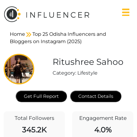
Home
Top 25 Odisha Influencers and
Bloggers on Instagram (2025)
Ritushree Sahoo
Category:
Lifestyle
Get Full Report
Contact Details
Total Followers
Engagement Rate
345.2K
4.0%