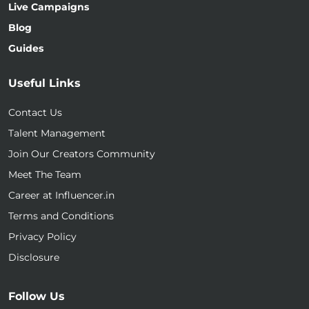
Live Campaigns
Blog
Guides
Useful Links
Contact Us
Talent Management
Join Our Creators Community
Meet The Team
Career at Influencer.in
Terms and Conditions
Privacy Policy
Disclosure
Follow Us