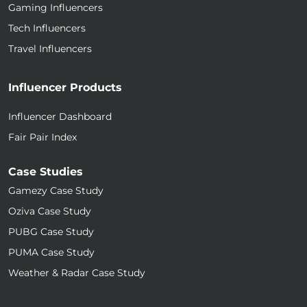
Gaming Influencers
Tech Influencers
Travel Influencers
Influencer Products
Influencer Dashboard
Fair Pair Index
Case Studies
Gamezy Case Study
Oziva Case Study
PUBG Case Study
PUMA Case Study
Weather & Radar Case Study