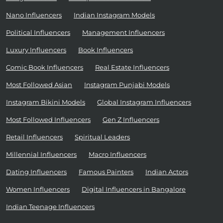
Nano Influencers
Indian Instagram Models
Political Influencers
Management Influencers
Luxury Influencers
Book Influencers
Comic Book Influencers
Real Estate Influencers
Most Followed Asian
Instagram Punjabi Models
Instagram Bikini Models
Global Instagram Influencers
Most Followed Influencers
Gen Z Influencers
Retail Influencers
Spiritual Leaders
Millennial Influencers
Macro Influencers
Dating Influencers
Famous Painters
Indian Actors
Women Influencers
Digital Influencers in Bangalore
Indian Teenage Influencers