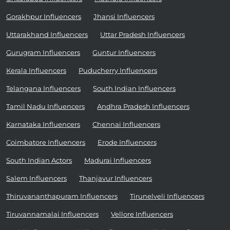
Gorakhpur Influencers
Jhansi Influencers
Uttarakhand Influencers
Uttar Pradesh Influencers
Gurugram Influencers
Guntur Influencers
Kerala Influencers
Puducherry Influencers
Telangana Influencers
South Indian Influencers
Tamil Nadu Influencers
Andhra Pradesh Influencers
Karnataka Influencers
Chennai Influencers
Coimbatore Influencers
Erode Influencers
South Indian Actors
Madurai Influencers
Salem Influencers
Thanjavur Influencers
Thiruvananthapuram Influencers
Tirunelveli Influencers
Tiruvannamalai Influencers
Vellore Influencers