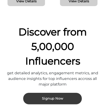
View Details
View Details
Discover from
5,00,000
Influencers
get detailed analytics, engagement metrics, and
audience insights for top influencers accross all
major platform
Signup Now