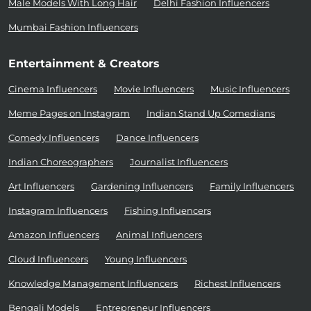
Male Models With Long Hair
Delhi Fashion Influencers
Mumbai Fashion Influencers
Entertainment & Creators
Cinema Influencers
Movie Influencers
Music Influencers
Meme Pages on Instagram
Indian Stand Up Comedians
Comedy Influencers
Dance Influencers
Indian Choreographers
Journalist Influencers
Art Influencers
Gardening Influencers
Family Influencers
Instagram Influencers
Fishing Influencers
Amazon Influencers
Animal Influencers
Cloud Influencers
Young Influencers
Knowledge Management Influencers
Richest Influencers
Bengali Models
Entrepreneur Influencers