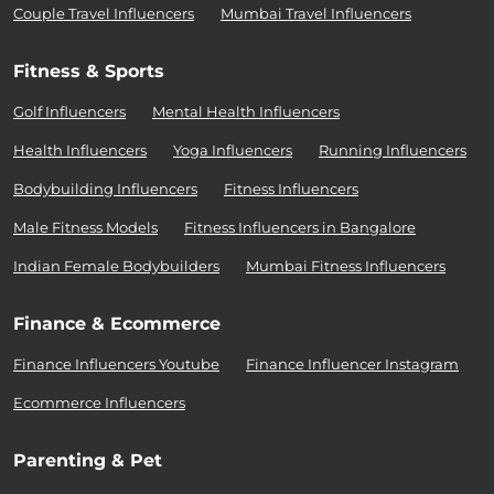
Couple Travel Influencers
Mumbai Travel Influencers
Fitness & Sports
Golf Influencers
Mental Health Influencers
Health Influencers
Yoga Influencers
Running Influencers
Bodybuilding Influencers
Fitness Influencers
Male Fitness Models
Fitness Influencers in Bangalore
Indian Female Bodybuilders
Mumbai Fitness Influencers
Finance & Ecommerce
Finance Influencers Youtube
Finance Influencer Instagram
Ecommerce Influencers
Parenting & Pet