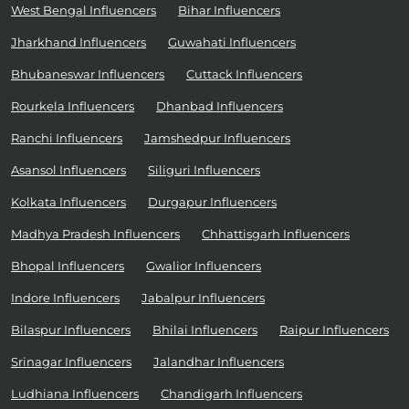
West Bengal Influencers
Bihar Influencers
Jharkhand Influencers
Guwahati Influencers
Bhubaneswar Influencers
Cuttack Influencers
Rourkela Influencers
Dhanbad Influencers
Ranchi Influencers
Jamshedpur Influencers
Asansol Influencers
Siliguri Influencers
Kolkata Influencers
Durgapur Influencers
Madhya Pradesh Influencers
Chhattisgarh Influencers
Bhopal Influencers
Gwalior Influencers
Indore Influencers
Jabalpur Influencers
Bilaspur Influencers
Bhilai Influencers
Raipur Influencers
Srinagar Influencers
Jalandhar Influencers
Ludhiana Influencers
Chandigarh Influencers