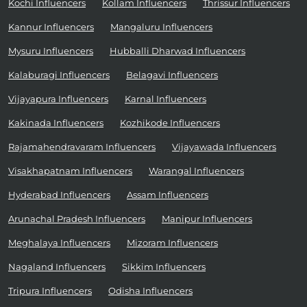
Kochi Influencers
Kollam Influencers
Thrissur Influencers
Kannur Influencers
Mangaluru Influencers
Mysuru Influencers
Hubballi Dharwad Influencers
Kalaburagi Influencers
Belagavi Influencers
Vijayapura Influencers
Karnal Influencers
Kakinada Influencers
Kozhikode Influencers
Rajamahendravaram Influencers
Vijayawada Influencers
Visakhapatnam Influencers
Warangal Influencers
Hyderabad Influencers
Assam Influencers
Arunachal Pradesh Influencers
Manipur Influencers
Meghalaya Influencers
Mizoram Influencers
Nagaland Influencers
Sikkim Influencers
Tripura Influencers
Odisha Influencers