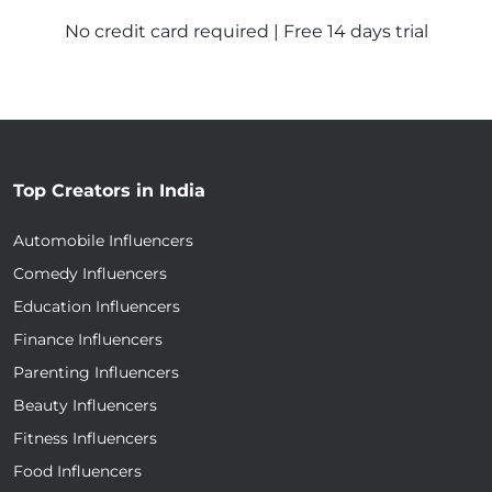
No credit card required | Free 14 days trial
Top Creators in India
Automobile Influencers
Comedy Influencers
Education Influencers
Finance Influencers
Parenting Influencers
Beauty Influencers
Fitness Influencers
Food Influencers