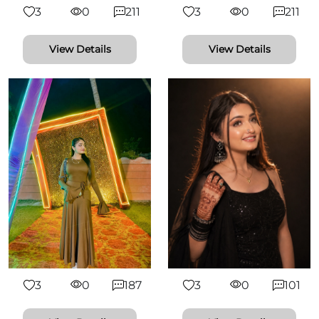
3
0
211
3
0
211
View Details
View Details
3
0
187
3
0
101