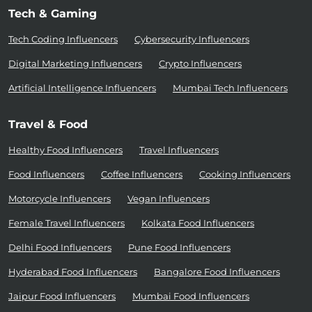
Tech & Gaming
Tech Coding Influencers
Cybersecurity Influencers
Digital Marketing Influencers
Crypto Influencers
Artificial Intelligence Influencers
Mumbai Tech Influencers
Travel & Food
Healthy Food Influencers
Travel Influencers
Food Influencers
Coffee Influencers
Cooking Influencers
Motorcycle Influencers
Vegan Influencers
Female Travel Influencers
Kolkata Food Influencers
Delhi Food Influencers
Pune Food Influencers
Hyderabad Food Influencers
Bangalore Food Influencers
Jaipur Food Influencers
Mumbai Food Influencers