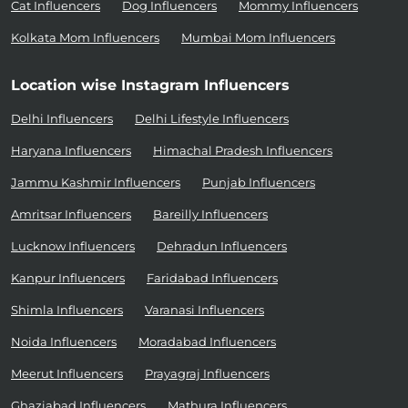
Cat Influencers
Dog Influencers
Mommy Influencers
Kolkata Mom Influencers
Mumbai Mom Influencers
Location wise Instagram Influencers
Delhi Influencers
Delhi Lifestyle Influencers
Haryana Influencers
Himachal Pradesh Influencers
Jammu Kashmir Influencers
Punjab Influencers
Amritsar Influencers
Bareilly Influencers
Lucknow Influencers
Dehradun Influencers
Kanpur Influencers
Faridabad Influencers
Shimla Influencers
Varanasi Influencers
Noida Influencers
Moradabad Influencers
Meerut Influencers
Prayagraj Influencers
Ghaziabad Influencers
Mathura Influencers