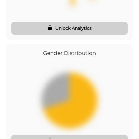
Unlock Analytics
Gender Distribution