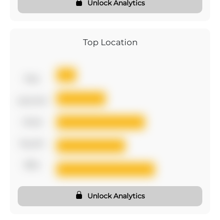
Unlock Analytics
Top Location
first
second
third
fourth
fifth
Unlock Analytics