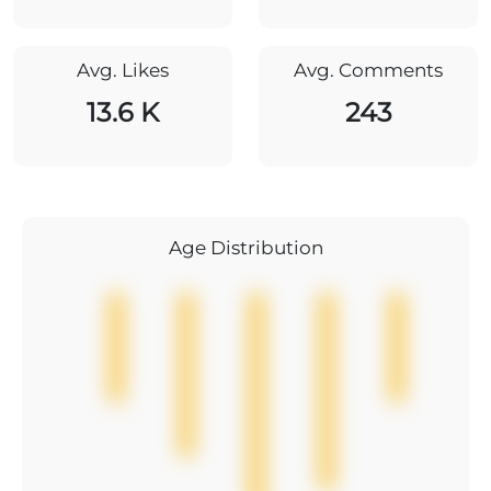
Avg. Likes
Avg. Comments
13.6 K
243
Age Distribution