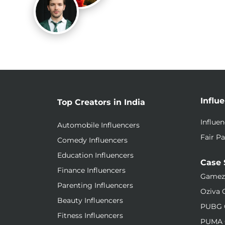
Influ
Top Creators in India
Influe
Automobile Influencers
Fair Pa
Comedy Influencers
Education Influencers
Case 
Finance Influencers
Gamez
Parenting Influencers
Oziva 
Beauty Influencers
PUBG 
Fitness Influencers
PUMA 