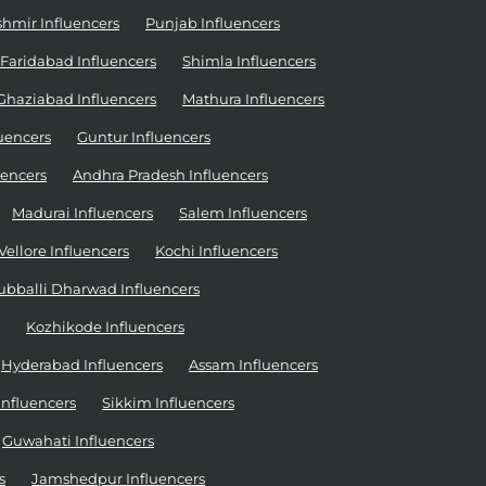
mir Influencers
Punjab Influencers
Faridabad Influencers
Shimla Influencers
Ghaziabad Influencers
Mathura Influencers
uencers
Guntur Influencers
uencers
Andhra Pradesh Influencers
Madurai Influencers
Salem Influencers
Vellore Influencers
Kochi Influencers
ubballi Dharwad Influencers
Kozhikode Influencers
Hyderabad Influencers
Assam Influencers
nfluencers
Sikkim Influencers
Guwahati Influencers
s
Jamshedpur Influencers