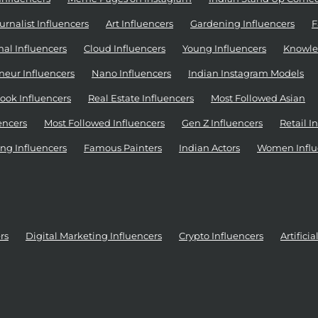
urnalist Influencers
Art Influencers
Gardening Influencers
F
al Influencers
Cloud Influencers
Young Influencers
Knowle
neur Influencers
Nano Influencers
Indian Instagram Models
ook Influencers
Real Estate Influencers
Most Followed Asian
encers
Most Followed Influencers
Gen Z Influencers
Retail I
ng Influencers
Famous Painters
Indian Actors
Women Influ
rs
Digital Marketing Influencers
Crypto Influencers
Artifici