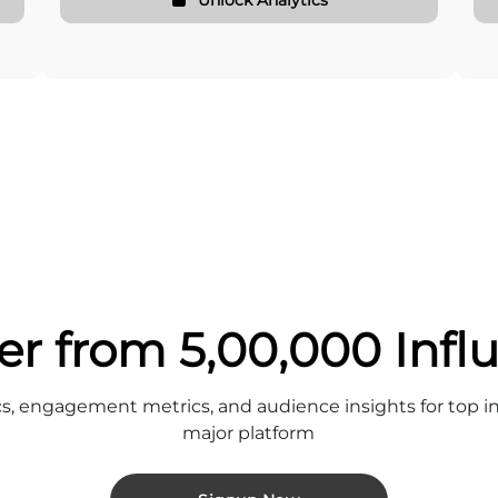
er from 5,00,000 Infl
cs, engagement metrics, and audience insights for top in
major platform