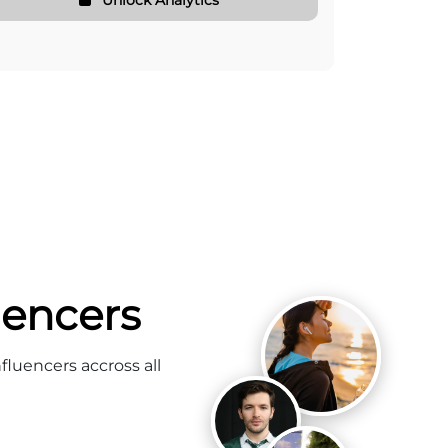
uencers
fluencers accross all