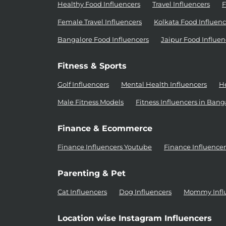
Healthy Food Influencers
Travel Influencers
F
Female Travel Influencers
Kolkata Food Influenc
Bangalore Food Influencers
Jaipur Food Influen
Fitness & Sports
Golf Influencers
Mental Health Influencers
He
Male Fitness Models
Fitness Influencers in Bang
Finance & Ecommerce
Finance Influencers Youtube
Finance Influence
Parenting & Pet
Cat Influencers
Dog Influencers
Mommy Infl
Location wise Instagram Influencers