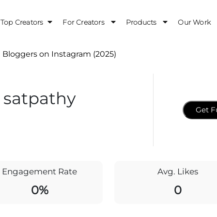
Top Creators
For Creators
Products
Our Work
 Bloggers on Instagram (2025)
 satpathy
Get F
Engagement Rate
Avg. Likes
0%
0