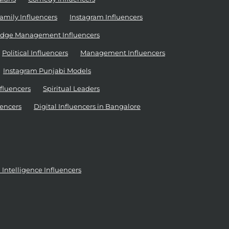
amily Influencers
Instagram Influencers
dge Management Influencers
Political Influencers
Management Influencers
Instagram Punjabi Models
nfluencers
Spiritual Leaders
encers
Digital Influencers in Bangalore
al Intelligence Influencers