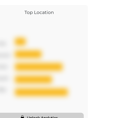
Top Location
irst
cond
hird
urth
ifth
Unlock Analytics