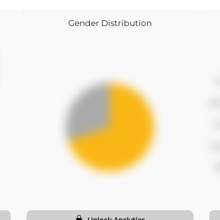
Gender Distribution
f
se
t
fo
f
Unlock Analytics