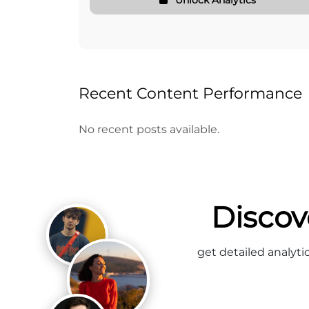
Recent Content Performance
No recent posts available.
Discov
get detailed analyti