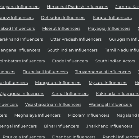
Haryana Influencers
Himachal Pradesh Influencers
Jammu Kash
know Influencers
Dehradun Influencers
Kanpur Influencers
abad Influencers
Meerut Influencers
Prayagraj Influencers
arakhand Influencers
Uttar Pradesh Influencers
Gurugram Infl
langana Influencers
South Indian Influencers
Tamil Nadu Infl
oimbatore Influencers
Erode Influencers
South Indian Actors
uencers
Tirunelveli Influencers
Tiruvannamalai Influencers
r Influencers
Mangaluru Influencers
Mysuru Influencers
H
Vijayapura Influencers
Karnal Influencers
Kakinada Influencers
fluencers
Visakhapatnam Influencers
Warangal Influencers
cers
Meghalaya Influencers
Mizoram Influencers
Nagaland I
Bengal Influencers
Bihar Influencers
Jharkhand Influencers
Rourkela Influencers
Dhanbad Influencers
Ranchi Influencer