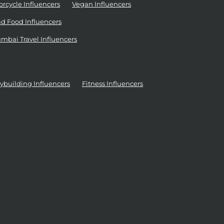
rcycle Influencers
Vegan Influencers
d Food Influencers
mbai Travel Influencers
ybuilding Influencers
Fitness Influencers