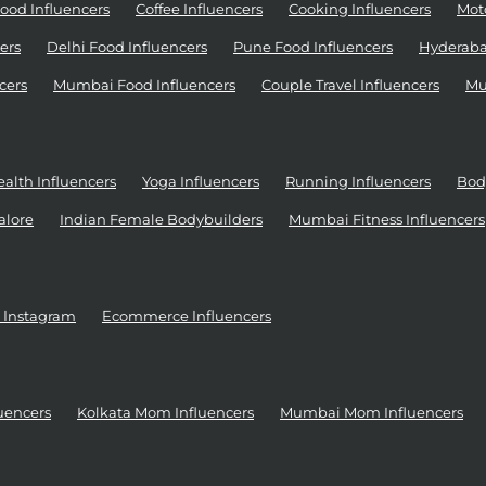
ood Influencers
Coffee Influencers
Cooking Influencers
Moto
ers
Delhi Food Influencers
Pune Food Influencers
Hyderaba
cers
Mumbai Food Influencers
Couple Travel Influencers
Mu
alth Influencers
Yoga Influencers
Running Influencers
Bod
alore
Indian Female Bodybuilders
Mumbai Fitness Influencers
r Instagram
Ecommerce Influencers
uencers
Kolkata Mom Influencers
Mumbai Mom Influencers