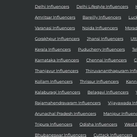
Delhi Influencers
Delhi Lifestyle Influencers
Amritsar Influencers
Bareilly Influencers
Luc
Varanasi Influencers
Noida Influencers
Morad
Gorakhpur Influencers
Jhansi Influencers
Utt
Kerala Influencers
Puducherry Influencers
Te
Karnataka Influencers
Chennai Influencers
C
Thanjavur Influencers
Thiruvananthapuram Infl
Kollam Influencers
Thrissur Influencers
Kannu
Kalaburagi Influencers
Belagavi Influencers
Rajamahendravaram Influencers
Vijayawada In
Arunachal Pradesh Influencers
Manipur Influen
Tripura Influencers
Odisha Influencers
West 
Bhubaneswar Influencers
Cuttack Influencers