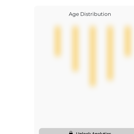
Age Distribution
Unlock Analytics