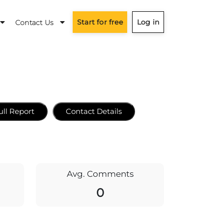
Start for free
Log in
Contact Us
ull Report
Contact Details
Avg. Comments
0