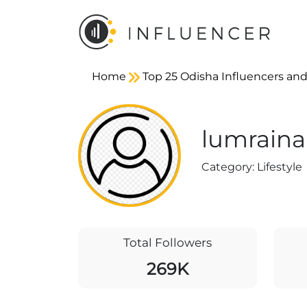
Home
Top 25 Odisha Influencers and
lumraina
Category:
Lifestyle
Total Followers
269K