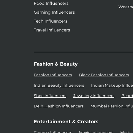
Food Influencers
Weathe
Gaming Influencers
Tech Influencers
Travel Influencers
Fashion & Beauty
Fashion Influencers
Black Fashion Influencers
Indian Beauty Influencers
Indian Makeup Influe
Shoe Influencers
Jewellery Influencers
Beard
Delhi Fashion Influencers
Mumbai Fashion Infl
Entertainment & Creators
Cinema Influencers
Movie Influencers
Music 