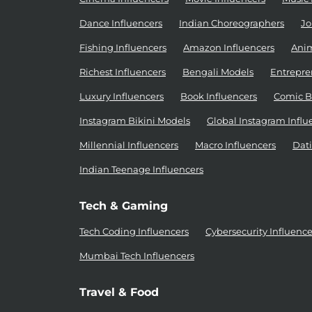
Dance Influencers
Indian Choreographers
Jo
Fishing Influencers
Amazon Influencers
Anim
Richest Influencers
Bengali Models
Entrepre
Luxury Influencers
Book Influencers
Comic B
Instagram Bikini Models
Global Instagram Influ
Millennial Influencers
Macro Influencers
Dati
Indian Teenage Influencers
Tech & Gaming
Tech Coding Influencers
Cybersecurity Influence
Mumbai Tech Influencers
Travel & Food