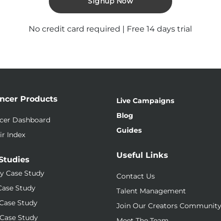
Signup Now
No credit card required | Free 14 days trial
encer Products
Live Campaigns
Blog
ncer Dashboard
Guides
ir Index
Useful Links
Studies
y Case Study
Contact Us
Case Study
Talent Management
Case Study
Join Our Creators Communit
Case Study
Meet The Team