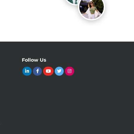
Follow Us
y