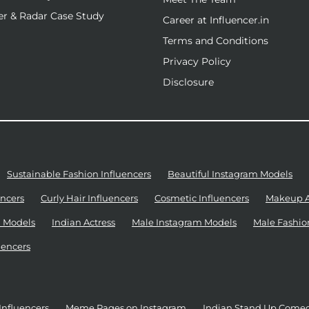
r & Radar Case Study
Career at Influencer.in
Terms and Conditions
Privacy Policy
Disclosure
Sustainable Fashion Influencers
Beautiful Instagram Models
ncers
Curly Hair Influencers
Cosmetic Influencers
Makeup Ar
 Models
Indian Actress
Male Instagram Models
Male Fashio
uencers
Influencers
Meme Pages on Instagram
Indian Stand Up Come