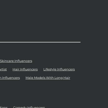
Skincare Influencers
tist
Hair Influencers
Lifestyle Influencers
n Influencers
Male Models With Long Hair
dians
Comedy Influencers