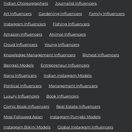
Indian Choreographers
Journalist Influencers
Art Influencers
Gardening Influencers
Family Influencers
Instagram Influencers
Fishing Influencers
Amazon Influencers
Animal Influencers
Cloud Influencers
Young Influencers
Knowledge Management Influencers
Richest Influencers
Bengali Models
Entrepreneur Influencers
Nano Influencers
Indian Instagram Models
Political Influencers
Management Influencers
Luxury Influencers
Book Influencers
Comic Book Influencers
Real Estate Influencers
Most Followed Asian
Instagram Punjabi Models
Instagram Bikini Models
Global Instagram Influencers