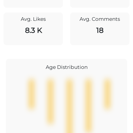
Avg. Likes
Avg. Comments
8.3 K
18
Age Distribution