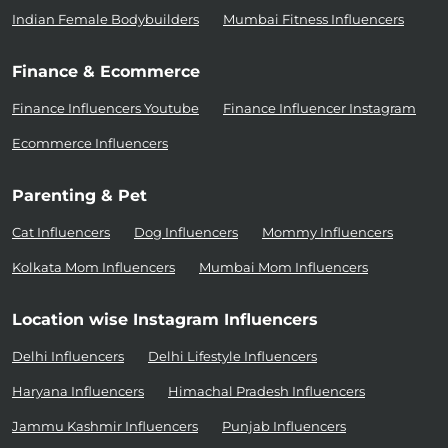
Indian Female Bodybuilders
Mumbai Fitness Influencers
Finance & Ecommerce
Finance Influencers Youtube
Finance Influencer Instagram
Ecommerce Influencers
Parenting & Pet
Cat Influencers
Dog Influencers
Mommy Influencers
Kolkata Mom Influencers
Mumbai Mom Influencers
Location wise Instagram Influencers
Delhi Influencers
Delhi Lifestyle Influencers
Haryana Influencers
Himachal Pradesh Influencers
Jammu Kashmir Influencers
Punjab Influencers