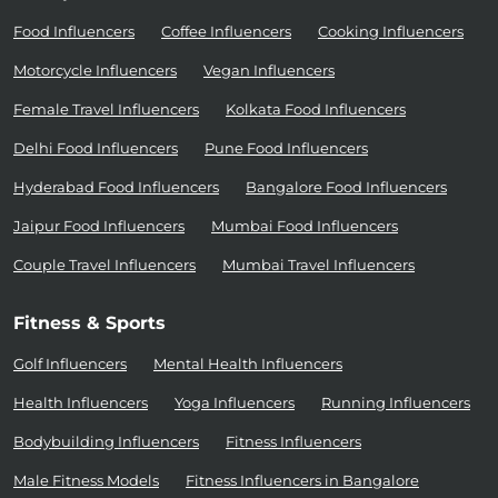
Food Influencers
Coffee Influencers
Cooking Influencers
Motorcycle Influencers
Vegan Influencers
Female Travel Influencers
Kolkata Food Influencers
Delhi Food Influencers
Pune Food Influencers
Hyderabad Food Influencers
Bangalore Food Influencers
Jaipur Food Influencers
Mumbai Food Influencers
Couple Travel Influencers
Mumbai Travel Influencers
Fitness & Sports
Golf Influencers
Mental Health Influencers
Health Influencers
Yoga Influencers
Running Influencers
Bodybuilding Influencers
Fitness Influencers
Male Fitness Models
Fitness Influencers in Bangalore