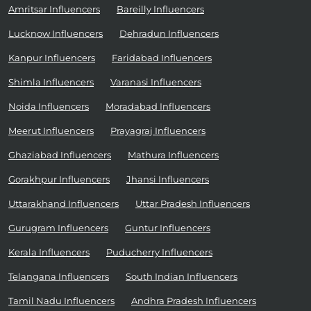
Amritsar Influencers
Bareilly Influencers
Lucknow Influencers
Dehradun Influencers
Kanpur Influencers
Faridabad Influencers
Shimla Influencers
Varanasi Influencers
Noida Influencers
Moradabad Influencers
Meerut Influencers
Prayagraj Influencers
Ghaziabad Influencers
Mathura Influencers
Gorakhpur Influencers
Jhansi Influencers
Uttarakhand Influencers
Uttar Pradesh Influencers
Gurugram Influencers
Guntur Influencers
Kerala Influencers
Puducherry Influencers
Telangana Influencers
South Indian Influencers
Tamil Nadu Influencers
Andhra Pradesh Influencers