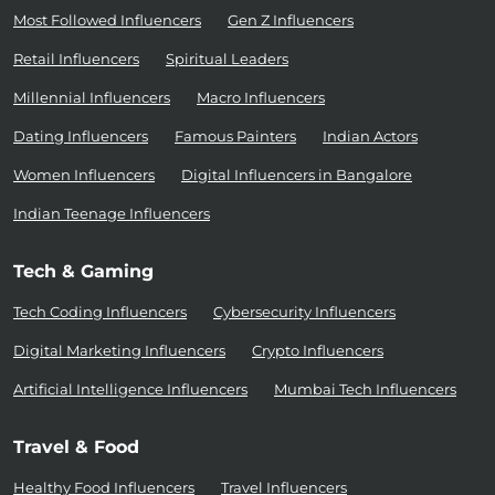
Most Followed Influencers
Gen Z Influencers
Retail Influencers
Spiritual Leaders
Millennial Influencers
Macro Influencers
Dating Influencers
Famous Painters
Indian Actors
Women Influencers
Digital Influencers in Bangalore
Indian Teenage Influencers
Tech & Gaming
Tech Coding Influencers
Cybersecurity Influencers
Digital Marketing Influencers
Crypto Influencers
Artificial Intelligence Influencers
Mumbai Tech Influencers
Travel & Food
Healthy Food Influencers
Travel Influencers