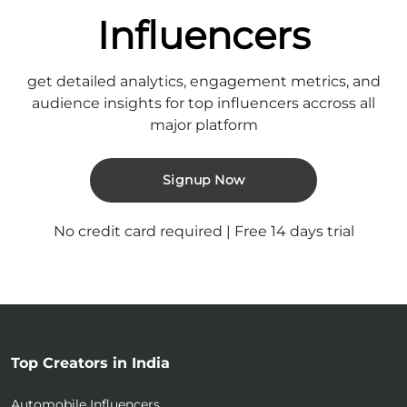
Influencers
get detailed analytics, engagement metrics, and
audience insights for top influencers accross all
major platform
Signup Now
No credit card required | Free 14 days trial
Top Creators in India
Automobile Influencers