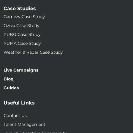
Case Studies
Gamezy Case Study
Oziva Case Study
PUBG Case Study
PUMA Case Study
Weather & Radar Case Study
Live Campaigns
Blog
Guides
Useful Links
Contact Us
Talent Management