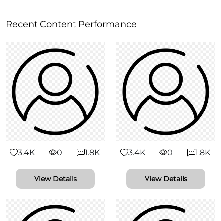
Recent Content Performance
3.4K
0
1.8K
3.4K
0
1.8K
View Details
View Details