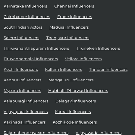
Karnataka Influencers
Chennai Influencers
Coimbatore Influencers
Erode Influencers
South Indian Actors
Madurai Influencers
Salem Influencers
Thanjavur Influencers
Thiruvananthapuram Influencers
Tirunelveli Influencers
Tiruvannamalai Influencers
Vellore Influencers
Kochi Influencers
Kollam Influencers
Thrissur Influencers
Kannur Influencers
Mangaluru Influencers
Mysuru Influencers
Hubballi Dharwad Influencers
Kalaburagi Influencers
Belagavi Influencers
Vijayapura Influencers
Karnal Influencers
Kakinada Influencers
Kozhikode Influencers
Rajamahendravaram Influencers
Vijayawada Influencers