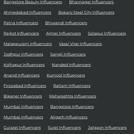
Bangalore Beauty Influencers
Bhavnagar Influencers
Ahmedabad Influencers
Bokaro Steel City Influencers
Patna Influencers
Bhiwandi Influencers
Rajkot Influencers
Ajmer Influencers
Solapur Influencers
Malappuram Influencers
Vasai Virar Influencers
Jodhpur Influencers
Sangli Influencers
Kolhapur Influencers
Nanded Influencers
Anand Influencers
Kurnool Influencers
Firozabad Influencers
Ratlam Influencers
Bikaner Influencers
Maharashtra Influencers
Mumbai Influencers
Bangalore Influencers
Mumbai Influencers
Aligarh Influencers
Gujarat Influencers
Surat Influencers
Jalgaon Influencers