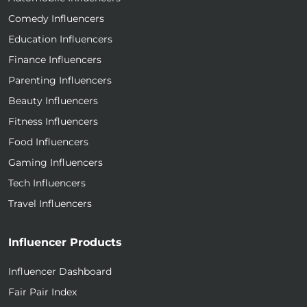
Comedy Influencers
Education Influencers
Finance Influencers
Parenting Influencers
Beauty Influencers
Fitness Influencers
Food Influencers
Gaming Influencers
Tech Influencers
Travel Influencers
Influencer Products
Influencer Dashboard
Fair Pair Index