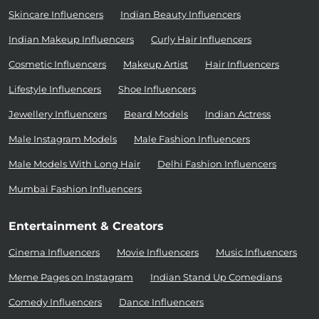
Skincare Influencers
Indian Beauty Influencers
Indian Makeup Influencers
Curly Hair Influencers
Cosmetic Influencers
Makeup Artist
Hair Influencers
Lifestyle Influencers
Shoe Influencers
Jewellery Influencers
Beard Models
Indian Actress
Male Instagram Models
Male Fashion Influencers
Male Models With Long Hair
Delhi Fashion Influencers
Mumbai Fashion Influencers
Entertainment & Creators
Cinema Influencers
Movie Influencers
Music Influencers
Meme Pages on Instagram
Indian Stand Up Comedians
Comedy Influencers
Dance Influencers