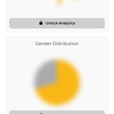
Unlock Analytics
Gender Distribution