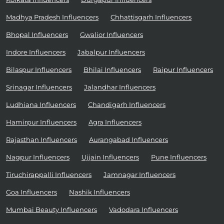
Madhya Pradesh Influencers
Chhattisgarh Influencers
Bhopal Influencers
Gwalior Influencers
Indore Influencers
Jabalpur Influencers
Bilaspur Influencers
Bhilai Influencers
Raipur Influencers
Srinagar Influencers
Jalandhar Influencers
Ludhiana Influencers
Chandigarh Influencers
Hamirpur Influencers
Agra Influencers
Rajasthan Influencers
Aurangabad Influencers
Nagpur Influencers
Ujjain Influencers
Pune Influencers
Tiruchirappalli Influencers
Jamnagar Influencers
Goa Influencers
Nashik Influencers
Mumbai Beauty Influencers
Vadodara Influencers