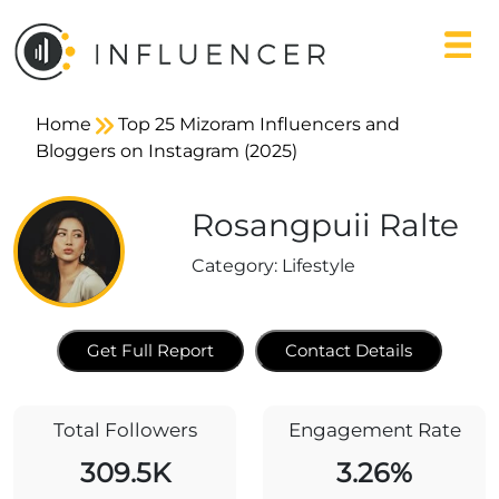
Home
Top 25 Mizoram Influencers and
Bloggers on Instagram (2025)
Rosangpuii Ralte
Category:
Lifestyle
Get Full Report
Contact Details
Total Followers
Engagement Rate
309.5K
3.26%