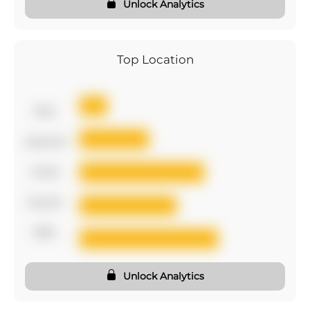
Unlock Analytics
Top Location
first
second
third
fourth
fifth
Unlock Analytics