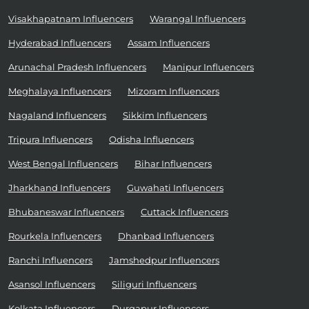
Visakhapatnam Influencers
Warangal Influencers
Hyderabad Influencers
Assam Influencers
Arunachal Pradesh Influencers
Manipur Influencers
Meghalaya Influencers
Mizoram Influencers
Nagaland Influencers
Sikkim Influencers
Tripura Influencers
Odisha Influencers
West Bengal Influencers
Bihar Influencers
Jharkhand Influencers
Guwahati Influencers
Bhubaneswar Influencers
Cuttack Influencers
Rourkela Influencers
Dhanbad Influencers
Ranchi Influencers
Jamshedpur Influencers
Asansol Influencers
Siliguri Influencers
Kolkata Influencers
Durgapur Influencers