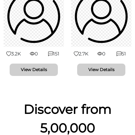
3.2K
0
151
2.7K
0
51
View Details
View Details
Discover from
5,00,000