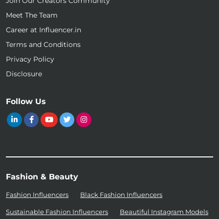
Join Our Creators Community
Meet The Team
Career at Influencer.in
Terms and Conditions
Privacy Policy
Disclosure
Follow Us
Fashion & Beauty
Fashion Influencers
Black Fashion Influencers
Sustainable Fashion Influencers
Beautiful Instagram Models