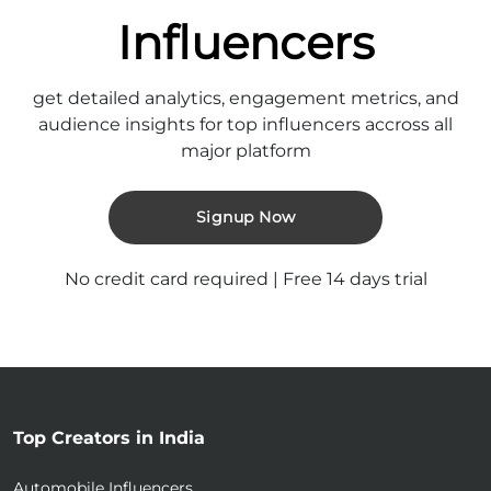
Influencers
get detailed analytics, engagement metrics, and
audience insights for top influencers accross all
major platform
Signup Now
No credit card required | Free 14 days trial
Top Creators in India
Automobile Influencers