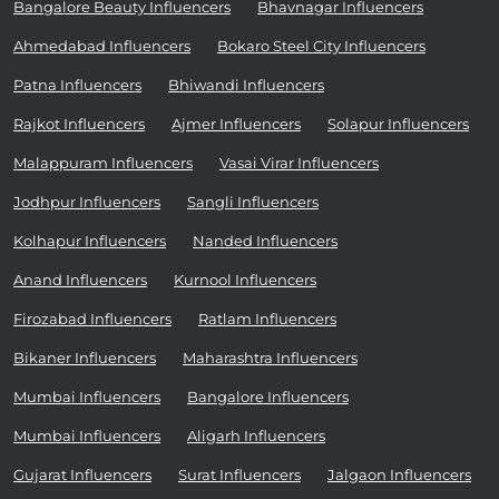
Bangalore Beauty Influencers
Bhavnagar Influencers
Ahmedabad Influencers
Bokaro Steel City Influencers
Patna Influencers
Bhiwandi Influencers
Rajkot Influencers
Ajmer Influencers
Solapur Influencers
Malappuram Influencers
Vasai Virar Influencers
Jodhpur Influencers
Sangli Influencers
Kolhapur Influencers
Nanded Influencers
Anand Influencers
Kurnool Influencers
Firozabad Influencers
Ratlam Influencers
Bikaner Influencers
Maharashtra Influencers
Mumbai Influencers
Bangalore Influencers
Mumbai Influencers
Aligarh Influencers
Gujarat Influencers
Surat Influencers
Jalgaon Influencers