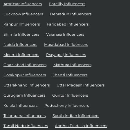
Amritsar Influencers
Bareilly Influencers
Lucknow Influencers
Dehradun Influencers
Kanpur Influencers
Faridabad Influencers
Shimla Influencers
Varanasi Influencers
Noida Influencers
Moradabad Influencers
Meerut Influencers
Prayagraj Influencers
Ghaziabad Influencers
Mathura Influencers
Gorakhpur Influencers
Jhansi Influencers
Uttarakhand Influencers
Uttar Pradesh Influencers
Gurugram Influencers
Guntur Influencers
Kerala Influencers
Puducherry Influencers
Telangana Influencers
South Indian Influencers
Tamil Nadu Influencers
Andhra Pradesh Influencers