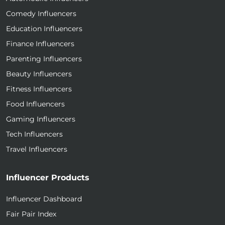
Comedy Influencers
Education Influencers
Finance Influencers
Parenting Influencers
Beauty Influencers
Fitness Influencers
Food Influencers
Gaming Influencers
Tech Influencers
Travel Influencers
Influencer Products
Influencer Dashboard
Fair Pair Index