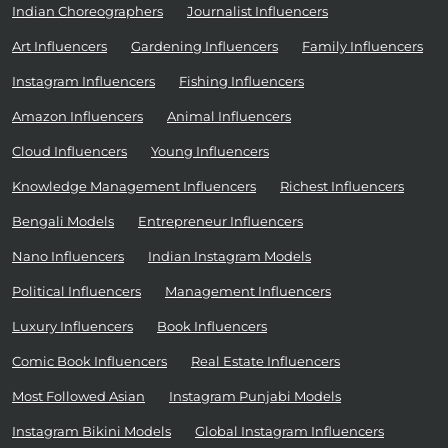
Indian Choreographers
Journalist Influencers
Art Influencers
Gardening Influencers
Family Influencers
Instagram Influencers
Fishing Influencers
Amazon Influencers
Animal Influencers
Cloud Influencers
Young Influencers
Knowledge Management Influencers
Richest Influencers
Bengali Models
Entrepreneur Influencers
Nano Influencers
Indian Instagram Models
Political Influencers
Management Influencers
Luxury Influencers
Book Influencers
Comic Book Influencers
Real Estate Influencers
Most Followed Asian
Instagram Punjabi Models
Instagram Bikini Models
Global Instagram Influencers