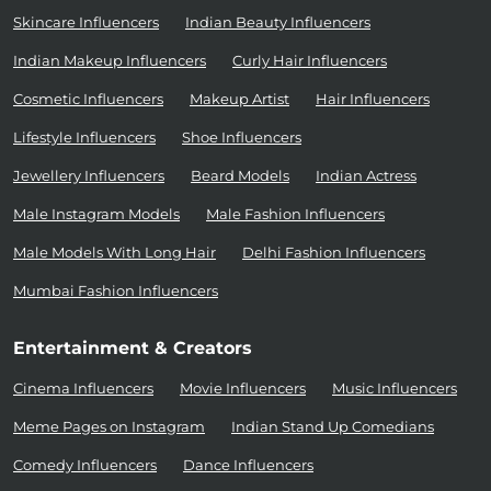
Skincare Influencers
Indian Beauty Influencers
Indian Makeup Influencers
Curly Hair Influencers
Cosmetic Influencers
Makeup Artist
Hair Influencers
Lifestyle Influencers
Shoe Influencers
Jewellery Influencers
Beard Models
Indian Actress
Male Instagram Models
Male Fashion Influencers
Male Models With Long Hair
Delhi Fashion Influencers
Mumbai Fashion Influencers
Entertainment & Creators
Cinema Influencers
Movie Influencers
Music Influencers
Meme Pages on Instagram
Indian Stand Up Comedians
Comedy Influencers
Dance Influencers