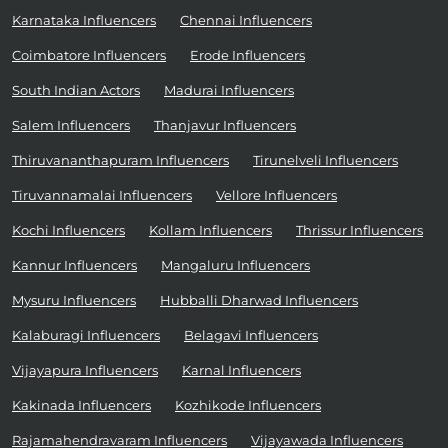
Karnataka Influencers
Chennai Influencers
Coimbatore Influencers
Erode Influencers
South Indian Actors
Madurai Influencers
Salem Influencers
Thanjavur Influencers
Thiruvananthapuram Influencers
Tirunelveli Influencers
Tiruvannamalai Influencers
Vellore Influencers
Kochi Influencers
Kollam Influencers
Thrissur Influencers
Kannur Influencers
Mangaluru Influencers
Mysuru Influencers
Hubballi Dharwad Influencers
Kalaburagi Influencers
Belagavi Influencers
Vijayapura Influencers
Karnal Influencers
Kakinada Influencers
Kozhikode Influencers
Rajamahendravaram Influencers
Vijayawada Influencers