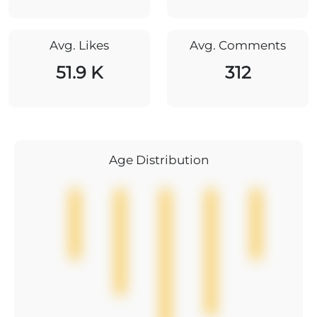
Avg. Likes
Avg. Comments
51.9 K
312
Age Distribution