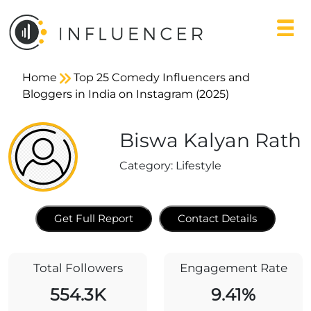
Home
Top 25 Comedy Influencers and
Bloggers in India on Instagram (2025)
Biswa Kalyan Rath
Category:
Lifestyle
Get Full Report
Contact Details
Total Followers
Engagement Rate
554.3K
9.41%