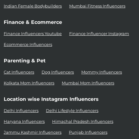
Indian Female Bodybuilders
Mumbai Fitness Influencers
Finance & Ecommerce
Finance Influencers Youtube
Finance Influencer Instagram
Ecommerce Influencers
Parenting & Pet
Cat Influencers
Dog Influencers
Mommy Influencers
Kolkata Mom Influencers
Mumbai Mom Influencers
Location wise Instagram Influencers
Delhi Influencers
Delhi Lifestyle Influencers
Haryana Influencers
Himachal Pradesh Influencers
Jammu Kashmir Influencers
Punjab Influencers