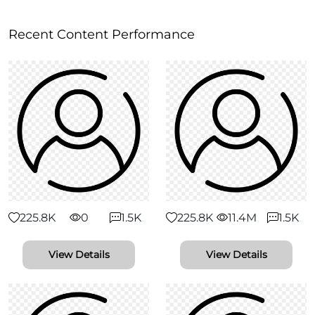
Recent Content Performance
225.8K
0
1.5K
225.8K
11.4M
1.5K
View Details
View Details