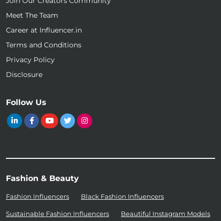
Join Our Creators Community
Meet The Team
Career at Influencer.in
Terms and Conditions
Privacy Policy
Disclosure
Follow Us
Fashion & Beauty
Fashion Influencers
Black Fashion Influencers
Sustainable Fashion Influencers
Beautiful Instagram Models