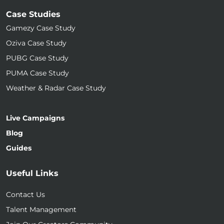
Case Studies
Gamezy Case Study
Oziva Case Study
PUBG Case Study
PUMA Case Study
Weather & Radar Case Study
Live Campaigns
Blog
Guides
Useful Links
Contact Us
Talent Management