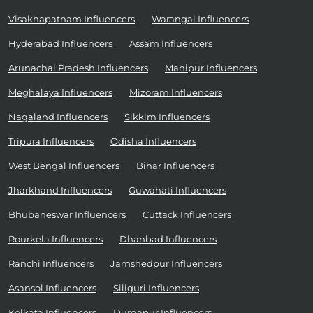
Visakhapatnam Influencers
Warangal Influencers
Hyderabad Influencers
Assam Influencers
Arunachal Pradesh Influencers
Manipur Influencers
Meghalaya Influencers
Mizoram Influencers
Nagaland Influencers
Sikkim Influencers
Tripura Influencers
Odisha Influencers
West Bengal Influencers
Bihar Influencers
Jharkhand Influencers
Guwahati Influencers
Bhubaneswar Influencers
Cuttack Influencers
Rourkela Influencers
Dhanbad Influencers
Ranchi Influencers
Jamshedpur Influencers
Asansol Influencers
Siliguri Influencers
Kolkata Influencers
Durgapur Influencers