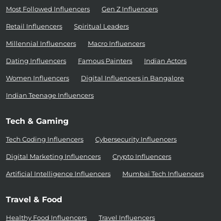
Most Followed Influencers
Gen Z Influencers
Retail Influencers
Spiritual Leaders
Millennial Influencers
Macro Influencers
Dating Influencers
Famous Painters
Indian Actors
Women Influencers
Digital Influencers in Bangalore
Indian Teenage Influencers
Tech & Gaming
Tech Coding Influencers
Cybersecurity Influencers
Digital Marketing Influencers
Crypto Influencers
Artificial Intelligence Influencers
Mumbai Tech Influencers
Travel & Food
Healthy Food Influencers
Travel Influencers