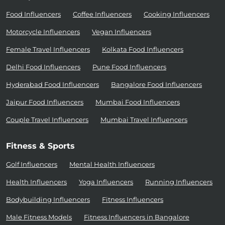
Food Influencers
Coffee Influencers
Cooking Influencers
Motorcycle Influencers
Vegan Influencers
Female Travel Influencers
Kolkata Food Influencers
Delhi Food Influencers
Pune Food Influencers
Hyderabad Food Influencers
Bangalore Food Influencers
Jaipur Food Influencers
Mumbai Food Influencers
Couple Travel Influencers
Mumbai Travel Influencers
Fitness & Sports
Golf Influencers
Mental Health Influencers
Health Influencers
Yoga Influencers
Running Influencers
Bodybuilding Influencers
Fitness Influencers
Male Fitness Models
Fitness Influencers in Bangalore