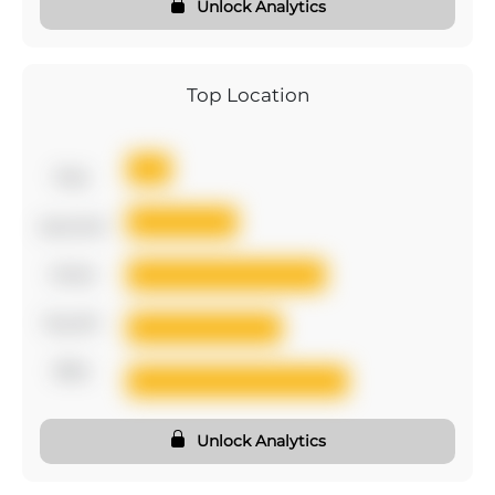
Unlock Analytics
Top Location
first
second
third
fourth
fifth
Unlock Analytics