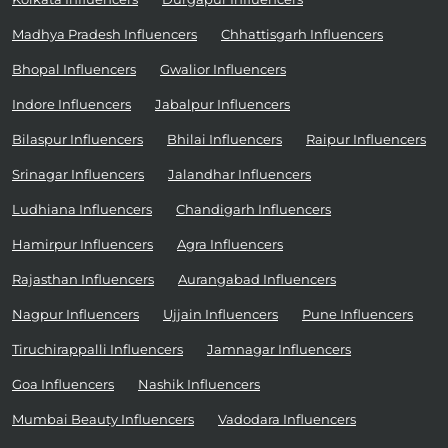
Madhya Pradesh Influencers
Chhattisgarh Influencers
Bhopal Influencers
Gwalior Influencers
Indore Influencers
Jabalpur Influencers
Bilaspur Influencers
Bhilai Influencers
Raipur Influencers
Srinagar Influencers
Jalandhar Influencers
Ludhiana Influencers
Chandigarh Influencers
Hamirpur Influencers
Agra Influencers
Rajasthan Influencers
Aurangabad Influencers
Nagpur Influencers
Ujjain Influencers
Pune Influencers
Tiruchirappalli Influencers
Jamnagar Influencers
Goa Influencers
Nashik Influencers
Mumbai Beauty Influencers
Vadodara Influencers