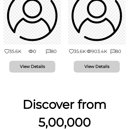
35.6K
0
80
35.6K
903.4K
80
View Details
View Details
Discover from
5,00,000