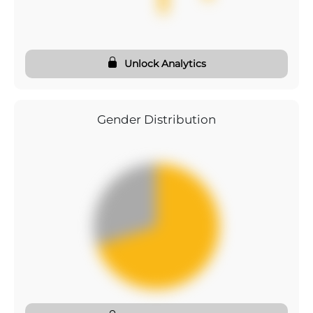
Unlock Analytics
Gender Distribution