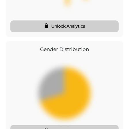
Unlock Analytics
Gender Distribution