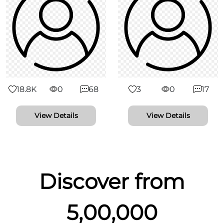
18.8K
0
68
3
0
17
View Details
View Details
Discover from
5,00,000