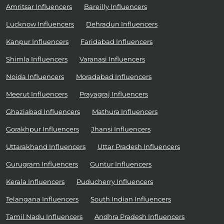
Amritsar Influencers
Bareilly Influencers
Lucknow Influencers
Dehradun Influencers
Kanpur Influencers
Faridabad Influencers
Shimla Influencers
Varanasi Influencers
Noida Influencers
Moradabad Influencers
Meerut Influencers
Prayagraj Influencers
Ghaziabad Influencers
Mathura Influencers
Gorakhpur Influencers
Jhansi Influencers
Uttarakhand Influencers
Uttar Pradesh Influencers
Gurugram Influencers
Guntur Influencers
Kerala Influencers
Puducherry Influencers
Telangana Influencers
South Indian Influencers
Tamil Nadu Influencers
Andhra Pradesh Influencers