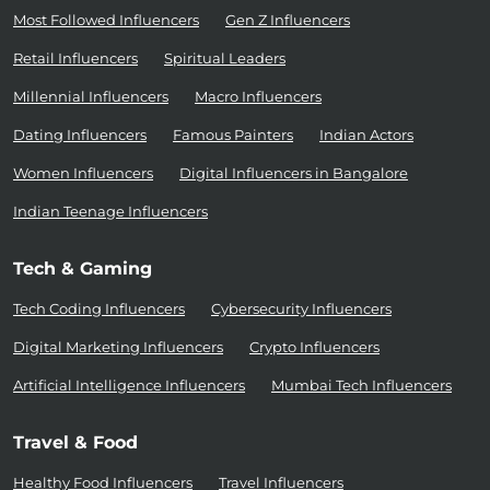
Most Followed Influencers
Gen Z Influencers
Retail Influencers
Spiritual Leaders
Millennial Influencers
Macro Influencers
Dating Influencers
Famous Painters
Indian Actors
Women Influencers
Digital Influencers in Bangalore
Indian Teenage Influencers
Tech & Gaming
Tech Coding Influencers
Cybersecurity Influencers
Digital Marketing Influencers
Crypto Influencers
Artificial Intelligence Influencers
Mumbai Tech Influencers
Travel & Food
Healthy Food Influencers
Travel Influencers