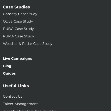
Case Studies
Gamezy Case Study
Oziva Case Study
PUBG Case Study
PUMA Case Study
Weather & Radar Case Study
Live Campaigns
Blog
Guides
Useful Links
Contact Us
Talent Management