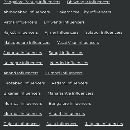
Bangalore Beauty Influencers
Bhavnagar Influencers
Ahmedabad Influencers
Bokaro Steel City Influencers
Patna Influencers
Bhiwandi Influencers
Rajkot Influencers
Ajmer Influencers
Solapur Influencers
Malappuram Influencers
Vasai Virar Influencers
Jodhpur Influencers
Sangli Influencers
Kolhapur Influencers
Nanded Influencers
Anand Influencers
Kurnool Influencers
Firozabad Influencers
Ratlam Influencers
Bikaner Influencers
Maharashtra Influencers
Mumbai Influencers
Bangalore Influencers
Mumbai Influencers
Aligarh Influencers
Gujarat Influencers
Surat Influencers
Jalgaon Influencers