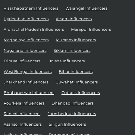
Visakhapatnam Influencers
Warangal Influencers
Hyderabad Influencers
Assam Influencers
Arunachal Pradesh Influencers
Manipur Influencers
Meghalaya Influencers
Mizoram Influencers
Nagaland Influencers
Sikkim Influencers
Tripura Influencers
Odisha Influencers
West Bengal Influencers
Bihar Influencers
Jharkhand Influencers
Guwahati Influencers
Bhubaneswar Influencers
Cuttack Influencers
Rourkela Influencers
Dhanbad Influencers
Ranchi Influencers
Jamshedpur Influencers
Asansol Influencers
Siliguri Influencers
Kolkata Influencers
Durgapur Influencers