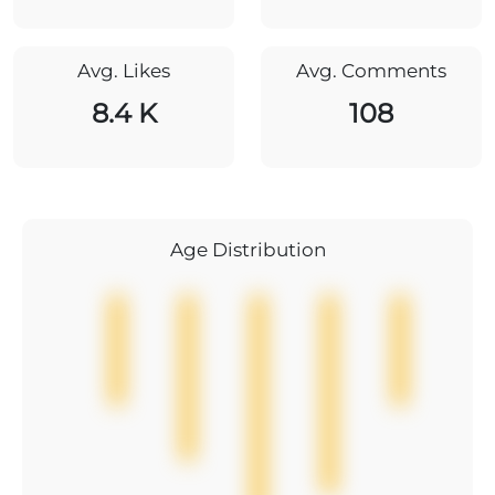
Avg. Likes
Avg. Comments
8.4 K
108
Age Distribution