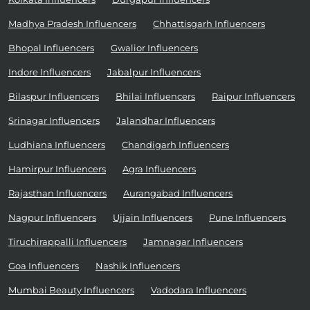
Madhya Pradesh Influencers
Chhattisgarh Influencers
Bhopal Influencers
Gwalior Influencers
Indore Influencers
Jabalpur Influencers
Bilaspur Influencers
Bhilai Influencers
Raipur Influencers
Srinagar Influencers
Jalandhar Influencers
Ludhiana Influencers
Chandigarh Influencers
Hamirpur Influencers
Agra Influencers
Rajasthan Influencers
Aurangabad Influencers
Nagpur Influencers
Ujjain Influencers
Pune Influencers
Tiruchirappalli Influencers
Jamnagar Influencers
Goa Influencers
Nashik Influencers
Mumbai Beauty Influencers
Vadodara Influencers