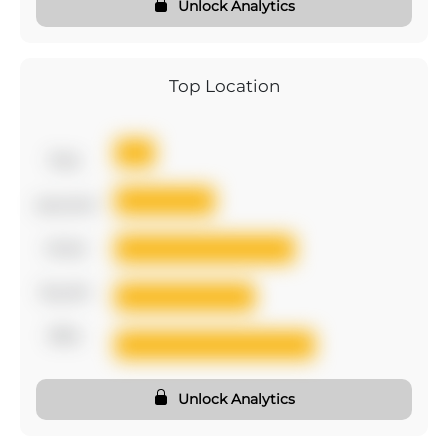
Unlock Analytics
Top Location
first
second
third
fourth
fifth
Unlock Analytics