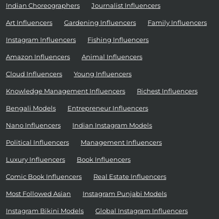
Indian Choreographers
Journalist Influencers
Art Influencers
Gardening Influencers
Family Influencers
Instagram Influencers
Fishing Influencers
Amazon Influencers
Animal Influencers
Cloud Influencers
Young Influencers
Knowledge Management Influencers
Richest Influencers
Bengali Models
Entrepreneur Influencers
Nano Influencers
Indian Instagram Models
Political Influencers
Management Influencers
Luxury Influencers
Book Influencers
Comic Book Influencers
Real Estate Influencers
Most Followed Asian
Instagram Punjabi Models
Instagram Bikini Models
Global Instagram Influencers