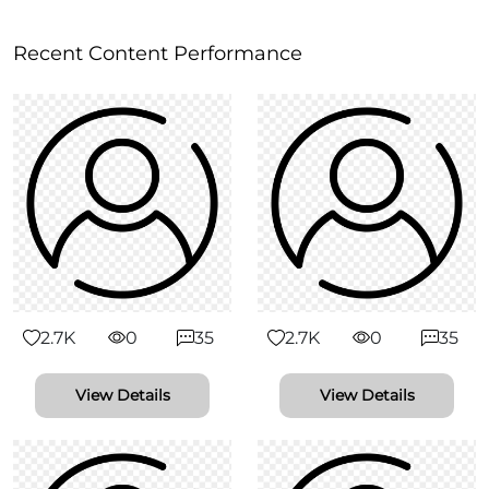
Recent Content Performance
2.7K
0
35
2.7K
0
35
View Details
View Details