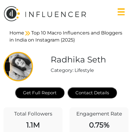
Home
Top 10 Macro Influencers and Bloggers
in India on Instagram (2025)
Radhika Seth
Category:
Lifestyle
Get Full Report
Contact Details
Total Followers
Engagement Rate
1.1M
0.75%