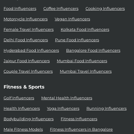
Food Influencers
Coffee Influencers
Cooking Influencers
Motorcycle Influencers
Vegan Influencers
Female Travel Influencers
Kolkata Food Influencers
Delhi Food Influencers
Pune Food Influencers
Hyderabad Food Influencers
Bangalore Food Influencers
Jaipur Food Influencers
Mumbai Food Influencers
Couple Travel Influencers
Mumbai Travel Influencers
Fitness & Sports
Golf Influencers
Mental Health Influencers
Health Influencers
Yoga Influencers
Running Influencers
Bodybuilding Influencers
Fitness Influencers
Male Fitness Models
Fitness Influencers in Bangalore