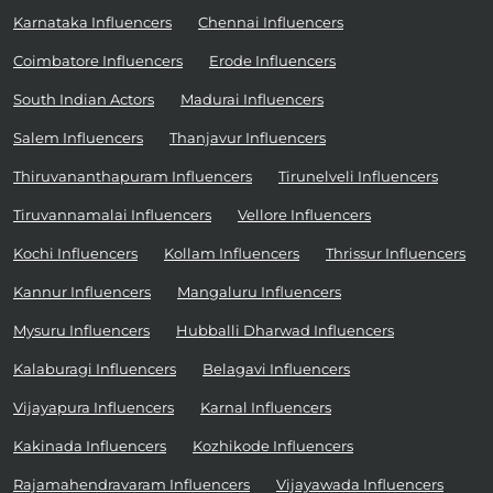
Karnataka Influencers
Chennai Influencers
Coimbatore Influencers
Erode Influencers
South Indian Actors
Madurai Influencers
Salem Influencers
Thanjavur Influencers
Thiruvananthapuram Influencers
Tirunelveli Influencers
Tiruvannamalai Influencers
Vellore Influencers
Kochi Influencers
Kollam Influencers
Thrissur Influencers
Kannur Influencers
Mangaluru Influencers
Mysuru Influencers
Hubballi Dharwad Influencers
Kalaburagi Influencers
Belagavi Influencers
Vijayapura Influencers
Karnal Influencers
Kakinada Influencers
Kozhikode Influencers
Rajamahendravaram Influencers
Vijayawada Influencers