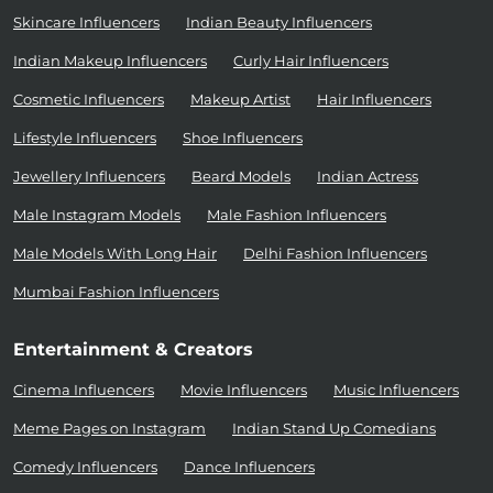
Skincare Influencers
Indian Beauty Influencers
Indian Makeup Influencers
Curly Hair Influencers
Cosmetic Influencers
Makeup Artist
Hair Influencers
Lifestyle Influencers
Shoe Influencers
Jewellery Influencers
Beard Models
Indian Actress
Male Instagram Models
Male Fashion Influencers
Male Models With Long Hair
Delhi Fashion Influencers
Mumbai Fashion Influencers
Entertainment & Creators
Cinema Influencers
Movie Influencers
Music Influencers
Meme Pages on Instagram
Indian Stand Up Comedians
Comedy Influencers
Dance Influencers