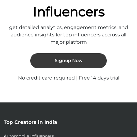
Influencers
get detailed analytics, engagement metrics, and
audience insights for top influencers accross all
major platform
Signup Now
No credit card required | Free 14 days trial
Top Creators in India
Automobile Influencers