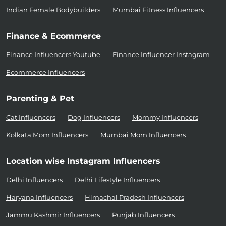
Indian Female Bodybuilders
Mumbai Fitness Influencers
Finance & Ecommerce
Finance Influencers Youtube
Finance Influencer Instagram
Ecommerce Influencers
Parenting & Pet
Cat Influencers
Dog Influencers
Mommy Influencers
Kolkata Mom Influencers
Mumbai Mom Influencers
Location wise Instagram Influencers
Delhi Influencers
Delhi Lifestyle Influencers
Haryana Influencers
Himachal Pradesh Influencers
Jammu Kashmir Influencers
Punjab Influencers