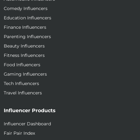
Comedy Influencers
Education Influencers
Finance Influencers
Parenting Influencers
Beauty Influencers
Fitness Influencers
Food Influencers
Gaming Influencers
Tech Influencers
Travel Influencers
Influencer Products
Influencer Dashboard
Fair Pair Index