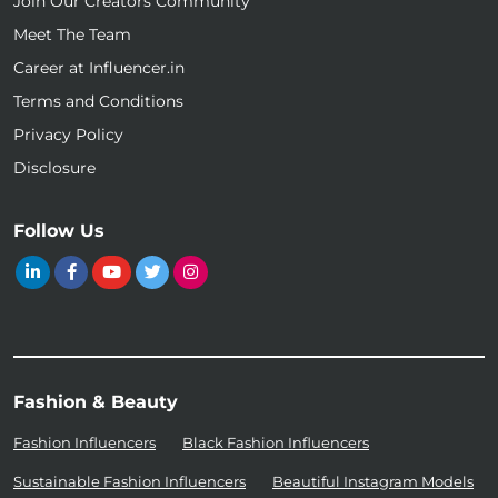
Join Our Creators Community
Meet The Team
Career at Influencer.in
Terms and Conditions
Privacy Policy
Disclosure
Follow Us
Fashion & Beauty
Fashion Influencers
Black Fashion Influencers
Sustainable Fashion Influencers
Beautiful Instagram Models