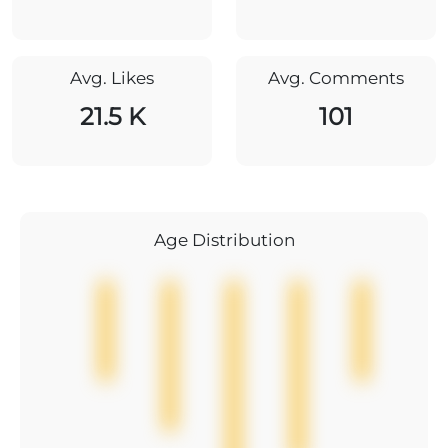
Avg. Likes
Avg. Comments
21.5 K
101
Age Distribution