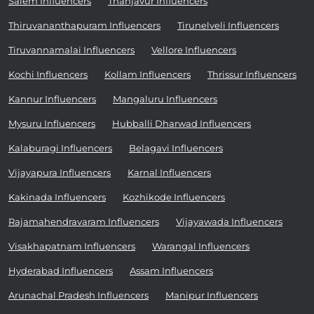
Salem Influencers
Thanjavur Influencers
Thiruvananthapuram Influencers
Tirunelveli Influencers
Tiruvannamalai Influencers
Vellore Influencers
Kochi Influencers
Kollam Influencers
Thrissur Influencers
Kannur Influencers
Mangaluru Influencers
Mysuru Influencers
Hubballi Dharwad Influencers
Kalaburagi Influencers
Belagavi Influencers
Vijayapura Influencers
Karnal Influencers
Kakinada Influencers
Kozhikode Influencers
Rajamahendravaram Influencers
Vijayawada Influencers
Visakhapatnam Influencers
Warangal Influencers
Hyderabad Influencers
Assam Influencers
Arunachal Pradesh Influencers
Manipur Influencers