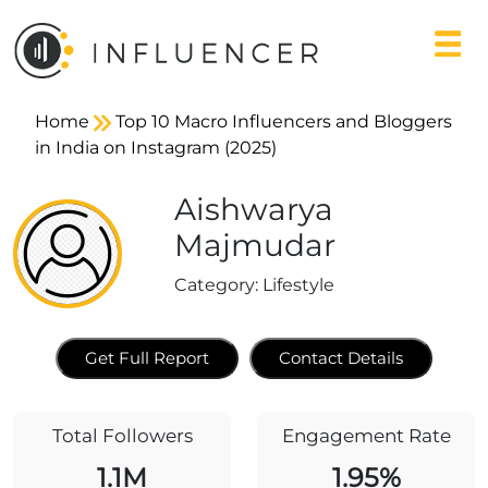
Home
Top 10 Macro Influencers and Bloggers
in India on Instagram (2025)
Aishwarya
Majmudar
Category:
Lifestyle
Get Full Report
Contact Details
Total Followers
Engagement Rate
1.1M
1.95%