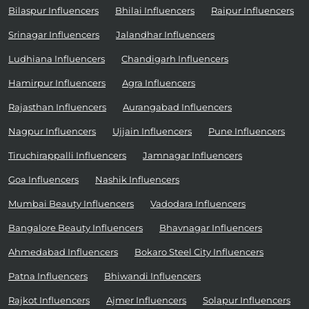
Bilaspur Influencers
Bhilai Influencers
Raipur Influencers
Srinagar Influencers
Jalandhar Influencers
Ludhiana Influencers
Chandigarh Influencers
Hamirpur Influencers
Agra Influencers
Rajasthan Influencers
Aurangabad Influencers
Nagpur Influencers
Ujjain Influencers
Pune Influencers
Tiruchirappalli Influencers
Jamnagar Influencers
Goa Influencers
Nashik Influencers
Mumbai Beauty Influencers
Vadodara Influencers
Bangalore Beauty Influencers
Bhavnagar Influencers
Ahmedabad Influencers
Bokaro Steel City Influencers
Patna Influencers
Bhiwandi Influencers
Rajkot Influencers
Ajmer Influencers
Solapur Influencers