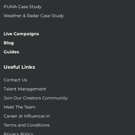
PUMA Case Study
Weather & Radar Case Study
Live Campaigns
Blog
Guides
Useful Links
Contact Us
Talent Management
Join Our Creators Community
Meet The Team
Career at Influencer.in
Terms and Conditions
Privacy Policy