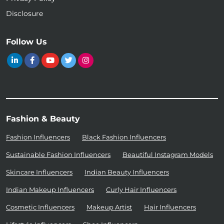
Disclosure
Follow Us
Fashion & Beauty
Fashion Influencers
Black Fashion Influencers
Sustainable Fashion Influencers
Beautiful Instagram Models
Skincare Influencers
Indian Beauty Influencers
Indian Makeup Influencers
Curly Hair Influencers
Cosmetic Influencers
Makeup Artist
Hair Influencers