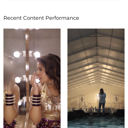
Recent Content Performance