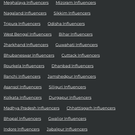
Meghalaya Influencers
Mizoram Influencers
Nagaland Influencers
Sikkim Influencers
Tripura Influencers
Odisha Influencers
West Bengal Influencers
Bihar Influencers
Jharkhand Influencers
Guwahati Influencers
Bhubaneswar Influencers
Cuttack Influencers
Rourkela Influencers
Dhanbad Influencers
Ranchi Influencers
Jamshedpur Influencers
Asansol Influencers
Siliguri Influencers
Kolkata Influencers
Durgapur Influencers
Madhya Pradesh Influencers
Chhattisgarh Influencers
Bhopal Influencers
Gwalior Influencers
Indore Influencers
Jabalpur Influencers