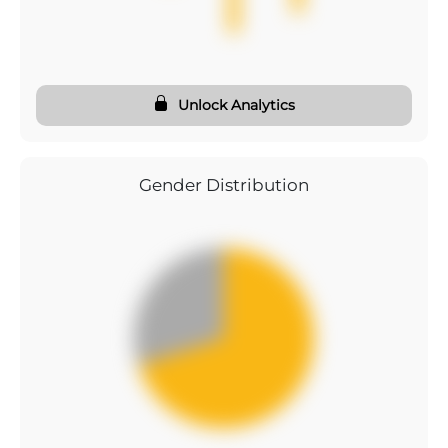
Unlock Analytics
Gender Distribution