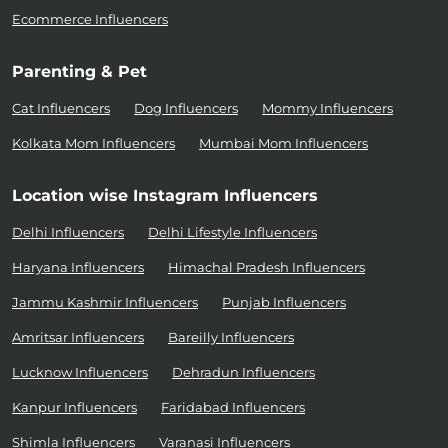
Ecommerce Influencers
Parenting & Pet
Cat Influencers
Dog Influencers
Mommy Influencers
Kolkata Mom Influencers
Mumbai Mom Influencers
Location wise Instagram Influencers
Delhi Influencers
Delhi Lifestyle Influencers
Haryana Influencers
Himachal Pradesh Influencers
Jammu Kashmir Influencers
Punjab Influencers
Amritsar Influencers
Bareilly Influencers
Lucknow Influencers
Dehradun Influencers
Kanpur Influencers
Faridabad Influencers
Shimla Influencers
Varanasi Influencers