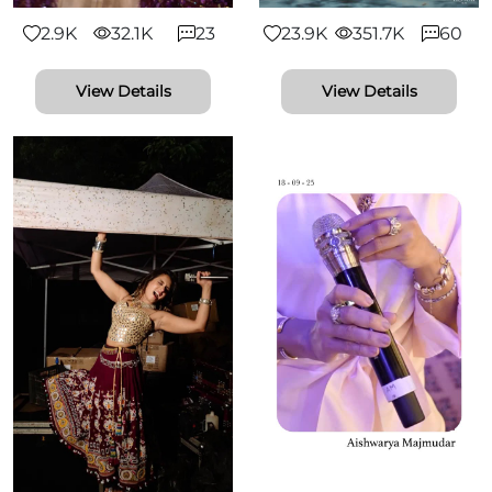
2.9K
32.1K
23
23.9K
351.7K
60
View Details
View Details