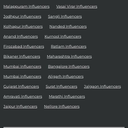
Malappuram Influencers
Vasai Virar Influencers
Jodhpur Influencers
Sangli Influencers
Kolhapur Influencers
Nanded Influencers
Anand Influencers
Kurnool Influencers
Firozabad Influencers
Ratlam Influencers
Bikaner Influencers
Maharashtra Influencers
Mumbai Influencers
Bangalore Influencers
Mumbai Influencers
Aligarh Influencers
Gujarat Influencers
Surat Influencers
Jalgaon Influencers
Amravati Influencers
Marathi Influencers
Jaipur Influencers
Nellore Influencers