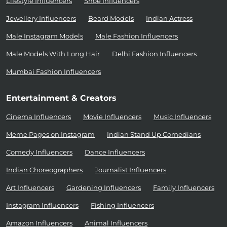
Lifestyle Influencers
Shoe Influencers
Jewellery Influencers
Beard Models
Indian Actress
Male Instagram Models
Male Fashion Influencers
Male Models With Long Hair
Delhi Fashion Influencers
Mumbai Fashion Influencers
Entertainment & Creators
Cinema Influencers
Movie Influencers
Music Influencers
Meme Pages on Instagram
Indian Stand Up Comedians
Comedy Influencers
Dance Influencers
Indian Choreographers
Journalist Influencers
Art Influencers
Gardening Influencers
Family Influencers
Instagram Influencers
Fishing Influencers
Amazon Influencers
Animal Influencers