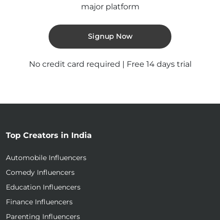
major platform
Signup Now
No credit card required | Free 14 days trial
Top Creators in India
Automobile Influencers
Comedy Influencers
Education Influencers
Finance Influencers
Parenting Influencers