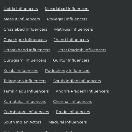
Noida Influencers
Moradabad Influencers
Meerut Influencers
Prayagraj Influencers
Ghaziabad Influencers
Mathura Influencers
Gorakhpur Influencers
Jhansi Influencers
Uttarakhand Influencers
Uttar Pradesh Influencers
Gurugram Influencers
Guntur Influencers
Kerala Influencers
Puducherry Influencers
Telangana Influencers
South Indian Influencers
Tamil Nadu Influencers
Andhra Pradesh Influencers
Karnataka Influencers
Chennai Influencers
Coimbatore Influencers
Erode Influencers
South Indian Actors
Madurai Influencers