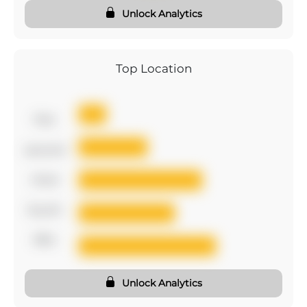
Unlock Analytics
Top Location
first
second
third
fourth
fifth
Unlock Analytics