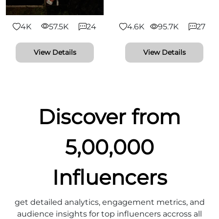
4K
57.5K
24
4.6K
95.7K
27
View Details
View Details
Discover from
5,00,000
Influencers
get detailed analytics, engagement metrics, and
audience insights for top influencers accross all