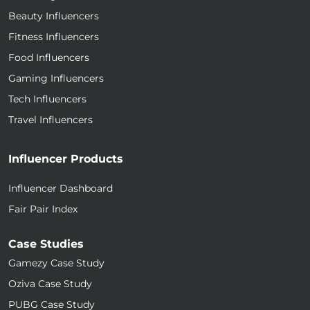
Beauty Influencers
Fitness Influencers
Food Influencers
Gaming Influencers
Tech Influencers
Travel Influencers
Influencer Products
Influencer Dashboard
Fair Pair Index
Case Studies
Gamezy Case Study
Oziva Case Study
PUBG Case Study