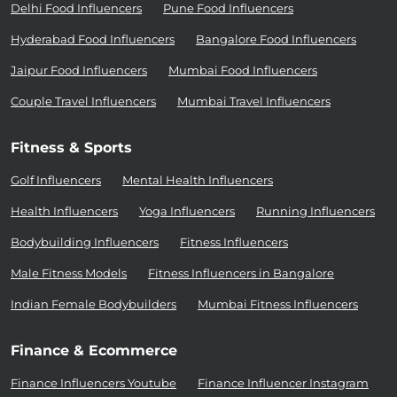
Delhi Food Influencers
Pune Food Influencers
Hyderabad Food Influencers
Bangalore Food Influencers
Jaipur Food Influencers
Mumbai Food Influencers
Couple Travel Influencers
Mumbai Travel Influencers
Fitness & Sports
Golf Influencers
Mental Health Influencers
Health Influencers
Yoga Influencers
Running Influencers
Bodybuilding Influencers
Fitness Influencers
Male Fitness Models
Fitness Influencers in Bangalore
Indian Female Bodybuilders
Mumbai Fitness Influencers
Finance & Ecommerce
Finance Influencers Youtube
Finance Influencer Instagram