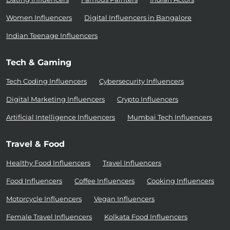
Women Influencers
Digital Influencers in Bangalore
Indian Teenage Influencers
Tech & Gaming
Tech Coding Influencers
Cybersecurity Influencers
Digital Marketing Influencers
Crypto Influencers
Artificial Intelligence Influencers
Mumbai Tech Influencers
Travel & Food
Healthy Food Influencers
Travel Influencers
Food Influencers
Coffee Influencers
Cooking Influencers
Motorcycle Influencers
Vegan Influencers
Female Travel Influencers
Kolkata Food Influencers