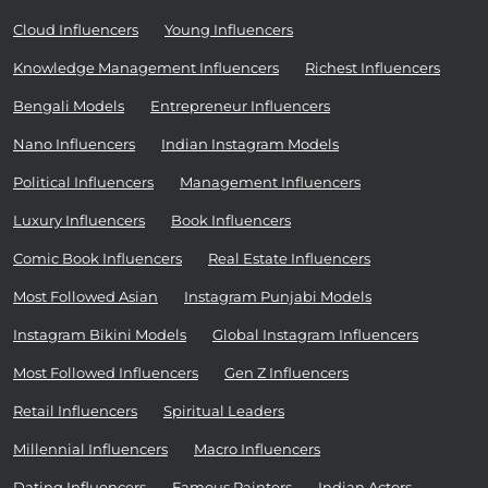
Cloud Influencers
Young Influencers
Knowledge Management Influencers
Richest Influencers
Bengali Models
Entrepreneur Influencers
Nano Influencers
Indian Instagram Models
Political Influencers
Management Influencers
Luxury Influencers
Book Influencers
Comic Book Influencers
Real Estate Influencers
Most Followed Asian
Instagram Punjabi Models
Instagram Bikini Models
Global Instagram Influencers
Most Followed Influencers
Gen Z Influencers
Retail Influencers
Spiritual Leaders
Millennial Influencers
Macro Influencers
Dating Influencers
Famous Painters
Indian Actors