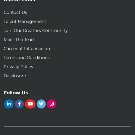
Contact Us
Talent Management
Join Our Creators Community
Meet The Team
Career at Influencer.in
Terms and Conditions
Privacy Policy
Disclosure
Follow Us