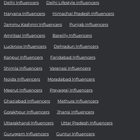
Delhi Influencers
Delhi Lifestyle Influencers
Haryana Influencers
Himachal Pradesh Influencers
Jammu Kashmir Influencers
Punjab Influencers
Amritsar Influencers
Bareilly Influencers
Lucknow Influencers
Dehradun Influencers
Kanpur Influencers
Faridabad Influencers
Shimla Influencers
Varanasi Influencers
Noida Influencers
Moradabad Influencers
Meerut Influencers
Prayagraj Influencers
Ghaziabad Influencers
Mathura Influencers
Gorakhpur Influencers
Jhansi Influencers
Uttarakhand Influencers
Uttar Pradesh Influencers
Gurugram Influencers
Guntur Influencers