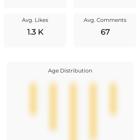
Avg. Likes
Avg. Comments
1.3 K
67
Age Distribution