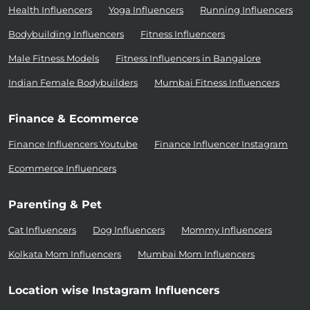
Health Influencers
Yoga Influencers
Running Influencers
Bodybuilding Influencers
Fitness Influencers
Male Fitness Models
Fitness Influencers in Bangalore
Indian Female Bodybuilders
Mumbai Fitness Influencers
Finance & Ecommerce
Finance Influencers Youtube
Finance Influencer Instagram
Ecommerce Influencers
Parenting & Pet
Cat Influencers
Dog Influencers
Mommy Influencers
Kolkata Mom Influencers
Mumbai Mom Influencers
Location wise Instagram Influencers