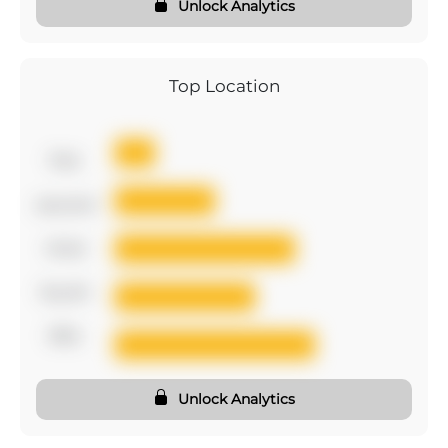
Unlock Analytics
Top Location
first
second
third
fourth
fifth
Unlock Analytics