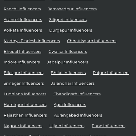
Ranchi Influencers
Jamshedpur Influencers
Asansol Influencers
Siliguri Influencers
Kolkata Influencers
Durgapur Influencers
Madhya Pradesh Influencers
Chhattisgarh Influencers
Bhopal Influencers
Gwalior Influencers
Indore Influencers
Jabalpur Influencers
Bilaspur Influencers
Bhilai Influencers
Raipur Influencers
Srinagar Influencers
Jalandhar Influencers
Ludhiana Influencers
Chandigarh Influencers
Hamirpur Influencers
Agra Influencers
Rajasthan Influencers
Aurangabad Influencers
Nagpur Influencers
Ujjain Influencers
Pune Influencers