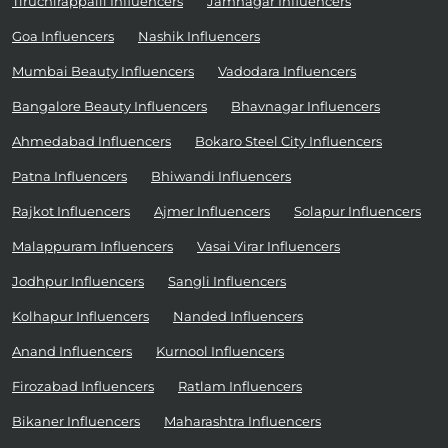
Tiruchirappalli Influencers
Jamnagar Influencers
Goa Influencers
Nashik Influencers
Mumbai Beauty Influencers
Vadodara Influencers
Bangalore Beauty Influencers
Bhavnagar Influencers
Ahmedabad Influencers
Bokaro Steel City Influencers
Patna Influencers
Bhiwandi Influencers
Rajkot Influencers
Ajmer Influencers
Solapur Influencers
Malappuram Influencers
Vasai Virar Influencers
Jodhpur Influencers
Sangli Influencers
Kolhapur Influencers
Nanded Influencers
Anand Influencers
Kurnool Influencers
Firozabad Influencers
Ratlam Influencers
Bikaner Influencers
Maharashtra Influencers