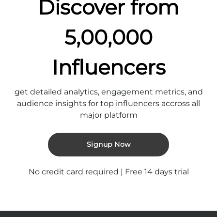
Discover from
5,00,000
Influencers
get detailed analytics, engagement metrics, and
audience insights for top influencers accross all
major platform
Signup Now
No credit card required | Free 14 days trial