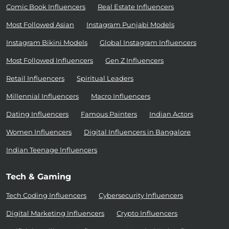
Comic Book Influencers
Real Estate Influencers
Most Followed Asian
Instagram Punjabi Models
Instagram Bikini Models
Global Instagram Influencers
Most Followed Influencers
Gen Z Influencers
Retail Influencers
Spiritual Leaders
Millennial Influencers
Macro Influencers
Dating Influencers
Famous Painters
Indian Actors
Women Influencers
Digital Influencers in Bangalore
Indian Teenage Influencers
Tech & Gaming
Tech Coding Influencers
Cybersecurity Influencers
Digital Marketing Influencers
Crypto Influencers