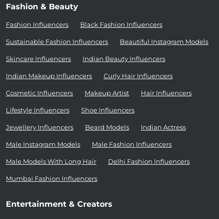
Fashion & Beauty
Fashion Influencers
Black Fashion Influencers
Sustainable Fashion Influencers
Beautiful Instagram Models
Skincare Influencers
Indian Beauty Influencers
Indian Makeup Influencers
Curly Hair Influencers
Cosmetic Influencers
Makeup Artist
Hair Influencers
Lifestyle Influencers
Shoe Influencers
Jewellery Influencers
Beard Models
Indian Actress
Male Instagram Models
Male Fashion Influencers
Male Models With Long Hair
Delhi Fashion Influencers
Mumbai Fashion Influencers
Entertainment & Creators