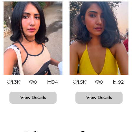
1.3K
0
94
1.5K
0
92
View Details
View Details