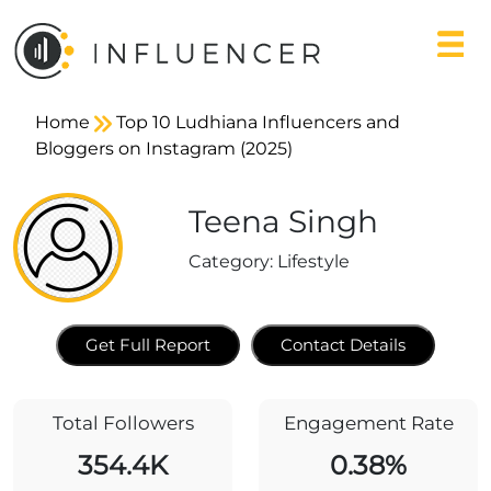
Home
Top 10 Ludhiana Influencers and
Bloggers on Instagram (2025)
Teena Singh
Category:
Lifestyle
Get Full Report
Contact Details
Total Followers
Engagement Rate
354.4K
0.38%