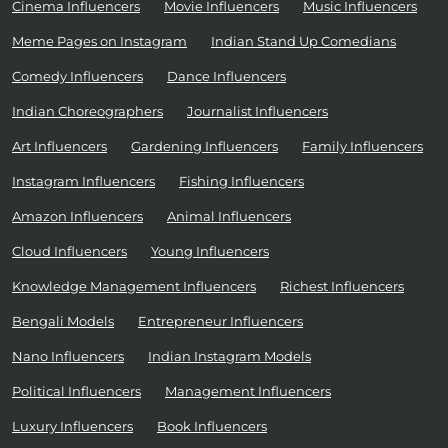
Cinema Influencers
Movie Influencers
Music Influencers
Meme Pages on Instagram
Indian Stand Up Comedians
Comedy Influencers
Dance Influencers
Indian Choreographers
Journalist Influencers
Art Influencers
Gardening Influencers
Family Influencers
Instagram Influencers
Fishing Influencers
Amazon Influencers
Animal Influencers
Cloud Influencers
Young Influencers
Knowledge Management Influencers
Richest Influencers
Bengali Models
Entrepreneur Influencers
Nano Influencers
Indian Instagram Models
Political Influencers
Management Influencers
Luxury Influencers
Book Influencers