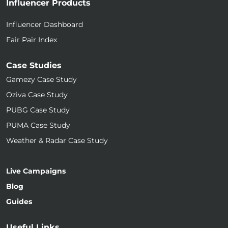
Influencer Products
Influencer Dashboard
Fair Pair Index
Case Studies
Gamezy Case Study
Oziva Case Study
PUBG Case Study
PUMA Case Study
Weather & Radar Case Study
Live Campaigns
Blog
Guides
Useful Links