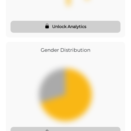
Unlock Analytics
Gender Distribution