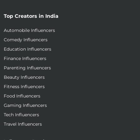
Top Creators in India
Automobile Influencers
Comedy Influencers
Education Influencers
Finance Influencers
Parenting Influencers
Beauty Influencers
Fitness Influencers
Food Influencers
Gaming Influencers
Tech Influencers
Travel Influencers