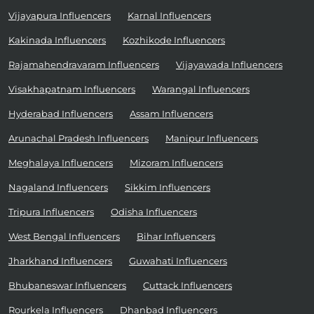
Vijayapura Influencers
Karnal Influencers
Kakinada Influencers
Kozhikode Influencers
Rajamahendravaram Influencers
Vijayawada Influencers
Visakhapatnam Influencers
Warangal Influencers
Hyderabad Influencers
Assam Influencers
Arunachal Pradesh Influencers
Manipur Influencers
Meghalaya Influencers
Mizoram Influencers
Nagaland Influencers
Sikkim Influencers
Tripura Influencers
Odisha Influencers
West Bengal Influencers
Bihar Influencers
Jharkhand Influencers
Guwahati Influencers
Bhubaneswar Influencers
Cuttack Influencers
Rourkela Influencers
Dhanbad Influencers