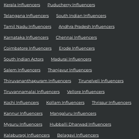
Kerala Influencers
Puducherry Influencers
Telangana Influencers
South Indian Influencers
Tamil Nadu Influencers
Andhra Pradesh Influencers
Karnataka Influencers
Chennai Influencers
Coimbatore Influencers
Erode Influencers
South Indian Actors
Madurai Influencers
Salem Influencers
Thanjavur Influencers
Thiruvananthapuram Influencers
Tirunelveli Influencers
Tiruvannamalai Influencers
Vellore Influencers
Kochi Influencers
Kollam Influencers
Thrissur Influencers
Kannur Influencers
Mangaluru Influencers
Mysuru Influencers
Hubballi Dharwad Influencers
Kalaburagi Influencers
Belagavi Influencers