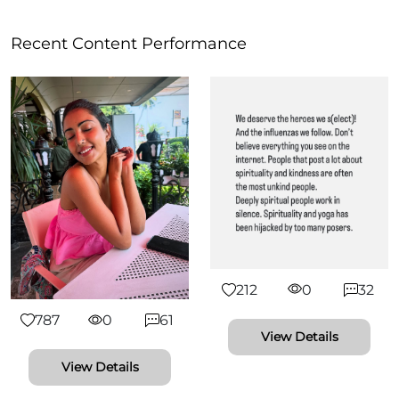
Recent Content Performance
212
0
32
787
0
61
View Details
View Details