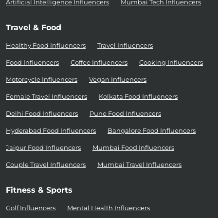
Artificial Intelligence Influencers
Mumbai Tech Influencers
Travel & Food
Healthy Food Influencers
Travel Influencers
Food Influencers
Coffee Influencers
Cooking Influencers
Motorcycle Influencers
Vegan Influencers
Female Travel Influencers
Kolkata Food Influencers
Delhi Food Influencers
Pune Food Influencers
Hyderabad Food Influencers
Bangalore Food Influencers
Jaipur Food Influencers
Mumbai Food Influencers
Couple Travel Influencers
Mumbai Travel Influencers
Fitness & Sports
Golf Influencers
Mental Health Influencers