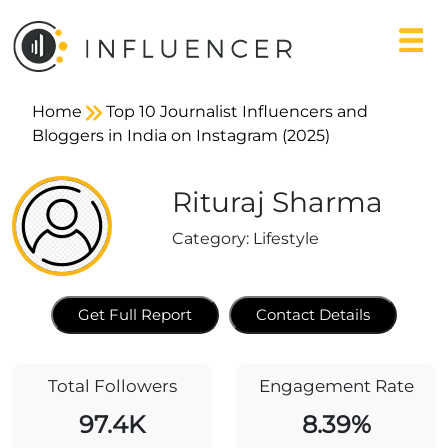
Home
Top 10 Journalist Influencers and
Bloggers in India on Instagram (2025)
Rituraj Sharma
Category:
Lifestyle
Get Full Report
Contact Details
Total Followers
Engagement Rate
97.4K
8.39%