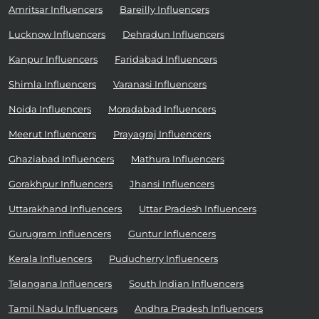
Amritsar Influencers
Bareilly Influencers
Lucknow Influencers
Dehradun Influencers
Kanpur Influencers
Faridabad Influencers
Shimla Influencers
Varanasi Influencers
Noida Influencers
Moradabad Influencers
Meerut Influencers
Prayagraj Influencers
Ghaziabad Influencers
Mathura Influencers
Gorakhpur Influencers
Jhansi Influencers
Uttarakhand Influencers
Uttar Pradesh Influencers
Gurugram Influencers
Guntur Influencers
Kerala Influencers
Puducherry Influencers
Telangana Influencers
South Indian Influencers
Tamil Nadu Influencers
Andhra Pradesh Influencers