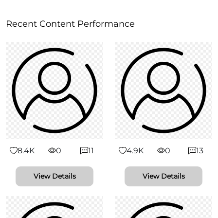
Recent Content Performance
8.4K
0
11
4.9K
0
13
View Details
View Details