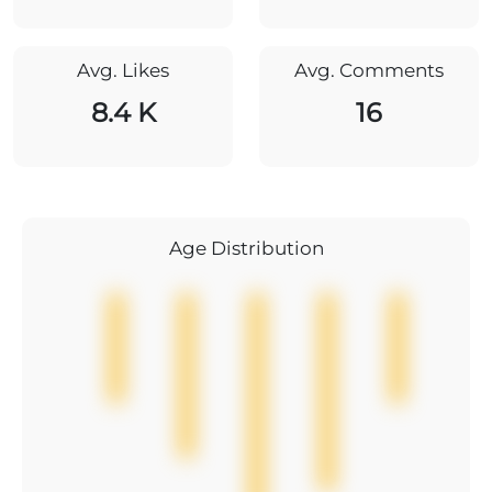
Avg. Likes
Avg. Comments
8.4 K
16
Age Distribution