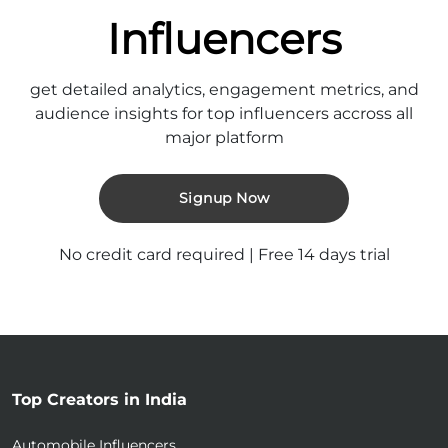
Influencers
get detailed analytics, engagement metrics, and
audience insights for top influencers accross all
major platform
Signup Now
No credit card required | Free 14 days trial
Top Creators in India
Automobile Influencers