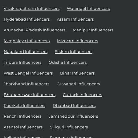
Visakhapatnam Influencers
Warangal Influencers
Hyderabad Influencers
Assam Influencers
Arunachal Pradesh Influencers
Manipur Influencers
Meghalaya Influencers
Mizoram Influencers
Nagaland Influencers
Sikkim Influencers
Tripura Influencers
Odisha Influencers
West Bengal Influencers
Bihar Influencers
Jharkhand Influencers
Guwahati Influencers
Bhubaneswar Influencers
Cuttack Influencers
Rourkela Influencers
Dhanbad Influencers
Ranchi Influencers
Jamshedpur Influencers
Asansol Influencers
Siliguri Influencers
Kolkata Influencers
Durgapur Influencers