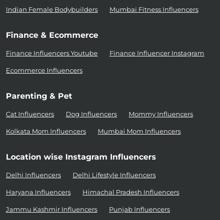
Indian Female Bodybuilders
Mumbai Fitness Influencers
Finance & Ecommerce
Finance Influencers Youtube
Finance Influencer Instagram
Ecommerce Influencers
Parenting & Pet
Cat Influencers
Dog Influencers
Mommy Influencers
Kolkata Mom Influencers
Mumbai Mom Influencers
Location wise Instagram Influencers
Delhi Influencers
Delhi Lifestyle Influencers
Haryana Influencers
Himachal Pradesh Influencers
Jammu Kashmir Influencers
Punjab Influencers