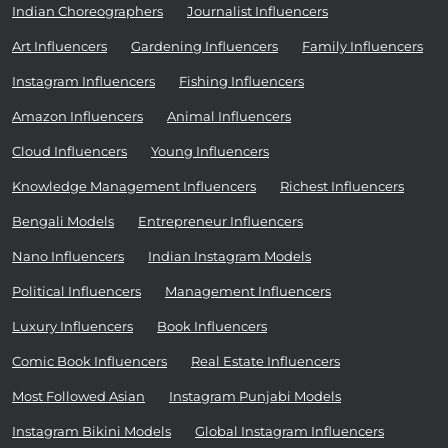
Indian Choreographers
Journalist Influencers
Art Influencers
Gardening Influencers
Family Influencers
Instagram Influencers
Fishing Influencers
Amazon Influencers
Animal Influencers
Cloud Influencers
Young Influencers
Knowledge Management Influencers
Richest Influencers
Bengali Models
Entrepreneur Influencers
Nano Influencers
Indian Instagram Models
Political Influencers
Management Influencers
Luxury Influencers
Book Influencers
Comic Book Influencers
Real Estate Influencers
Most Followed Asian
Instagram Punjabi Models
Instagram Bikini Models
Global Instagram Influencers