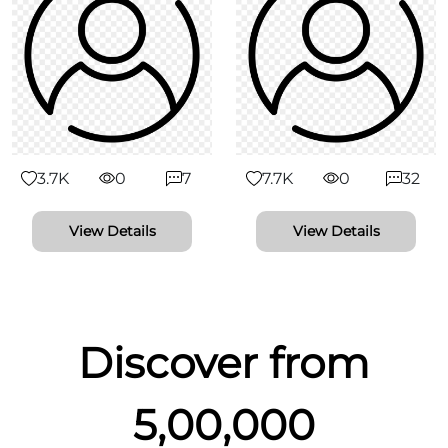
3.7K
0
7
7.7K
0
32
View Details
View Details
Discover from
5,00,000