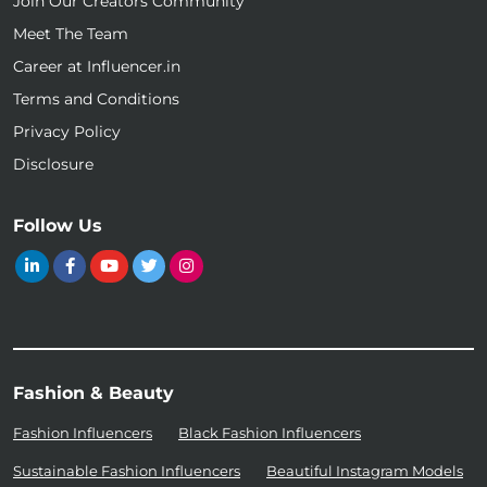
Join Our Creators Community
Meet The Team
Career at Influencer.in
Terms and Conditions
Privacy Policy
Disclosure
Follow Us
Fashion & Beauty
Fashion Influencers
Black Fashion Influencers
Sustainable Fashion Influencers
Beautiful Instagram Models