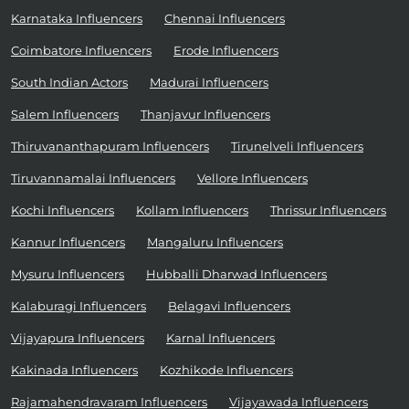
Karnataka Influencers
Chennai Influencers
Coimbatore Influencers
Erode Influencers
South Indian Actors
Madurai Influencers
Salem Influencers
Thanjavur Influencers
Thiruvananthapuram Influencers
Tirunelveli Influencers
Tiruvannamalai Influencers
Vellore Influencers
Kochi Influencers
Kollam Influencers
Thrissur Influencers
Kannur Influencers
Mangaluru Influencers
Mysuru Influencers
Hubballi Dharwad Influencers
Kalaburagi Influencers
Belagavi Influencers
Vijayapura Influencers
Karnal Influencers
Kakinada Influencers
Kozhikode Influencers
Rajamahendravaram Influencers
Vijayawada Influencers