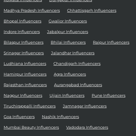
Madhya Pradesh Influencers
Chhattisgarh Influencers
Bhopal Influencers
Gwalior Influencers
Indore Influencers
Jabalpur Influencers
Bilaspur Influencers
Bhilai Influencers
Raipur Influencers
Srinagar Influencers
Jalandhar Influencers
Ludhiana Influencers
Chandigarh Influencers
Hamirpur Influencers
Agra Influencers
Rajasthan Influencers
Aurangabad Influencers
Nagpur Influencers
Ujjain Influencers
Pune Influencers
Tiruchirappalli Influencers
Jamnagar Influencers
Goa Influencers
Nashik Influencers
Mumbai Beauty Influencers
Vadodara Influencers