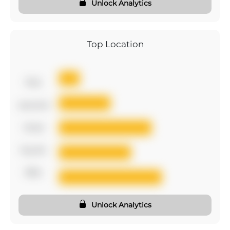
Unlock Analytics
Top Location
first
second
third
fourth
fifth
Unlock Analytics