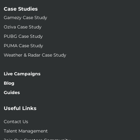
Case Studies
Gamezy Case Study
Oziva Case Study
PUBG Case Study
PUMA Case Study
Weather & Radar Case Study
Live Campaigns
Blog
Guides
Useful Links
Contact Us
Talent Management