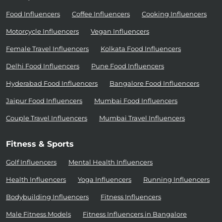
Food Influencers
Coffee Influencers
Cooking Influencers
Motorcycle Influencers
Vegan Influencers
Female Travel Influencers
Kolkata Food Influencers
Delhi Food Influencers
Pune Food Influencers
Hyderabad Food Influencers
Bangalore Food Influencers
Jaipur Food Influencers
Mumbai Food Influencers
Couple Travel Influencers
Mumbai Travel Influencers
Fitness & Sports
Golf Influencers
Mental Health Influencers
Health Influencers
Yoga Influencers
Running Influencers
Bodybuilding Influencers
Fitness Influencers
Male Fitness Models
Fitness Influencers in Bangalore