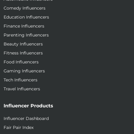
Comedy Influencers
Education Influencers
Finance Influencers
Parenting Influencers
Beauty Influencers
Fitness Influencers
Food Influencers
Gaming Influencers
Tech Influencers
Travel Influencers
Influencer Products
Influencer Dashboard
Fair Pair Index