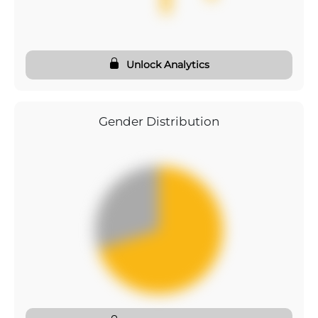
Unlock Analytics
Gender Distribution