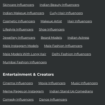
Skincare Influencers
Indian Beauty Influencers
Indian Makeup Influencers
Curly Hair Influencers
Cosmetic Influencers
Makeup Artist
Hair Influencers
Lifestyle Influencers
Shoe Influencers
Jewellery Influencers
Beard Models
Indian Actress
Male Instagram Models
Male Fashion Influencers
Male Models With Long Hair
Delhi Fashion Influencers
Mumbai Fashion Influencers
Entertainment & Creators
Cinema Influencers
Movie Influencers
Music Influencers
Meme Pages on Instagram
Indian Stand Up Comedians
Comedy Influencers
Dance Influencers