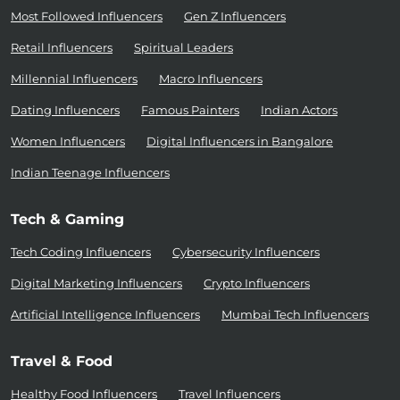
Most Followed Influencers
Gen Z Influencers
Retail Influencers
Spiritual Leaders
Millennial Influencers
Macro Influencers
Dating Influencers
Famous Painters
Indian Actors
Women Influencers
Digital Influencers in Bangalore
Indian Teenage Influencers
Tech & Gaming
Tech Coding Influencers
Cybersecurity Influencers
Digital Marketing Influencers
Crypto Influencers
Artificial Intelligence Influencers
Mumbai Tech Influencers
Travel & Food
Healthy Food Influencers
Travel Influencers