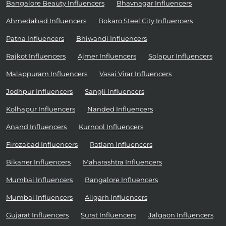
Bangalore Beauty Influencers
Bhavnagar Influencers
Ahmedabad Influencers
Bokaro Steel City Influencers
Patna Influencers
Bhiwandi Influencers
Rajkot Influencers
Ajmer Influencers
Solapur Influencers
Malappuram Influencers
Vasai Virar Influencers
Jodhpur Influencers
Sangli Influencers
Kolhapur Influencers
Nanded Influencers
Anand Influencers
Kurnool Influencers
Firozabad Influencers
Ratlam Influencers
Bikaner Influencers
Maharashtra Influencers
Mumbai Influencers
Bangalore Influencers
Mumbai Influencers
Aligarh Influencers
Gujarat Influencers
Surat Influencers
Jalgaon Influencers