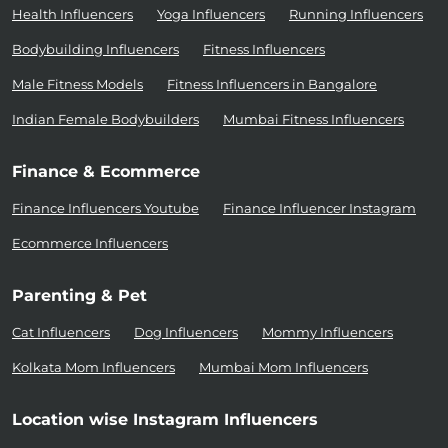
Health Influencers
Yoga Influencers
Running Influencers
Bodybuilding Influencers
Fitness Influencers
Male Fitness Models
Fitness Influencers in Bangalore
Indian Female Bodybuilders
Mumbai Fitness Influencers
Finance & Ecommerce
Finance Influencers Youtube
Finance Influencer Instagram
Ecommerce Influencers
Parenting & Pet
Cat Influencers
Dog Influencers
Mommy Influencers
Kolkata Mom Influencers
Mumbai Mom Influencers
Location wise Instagram Influencers