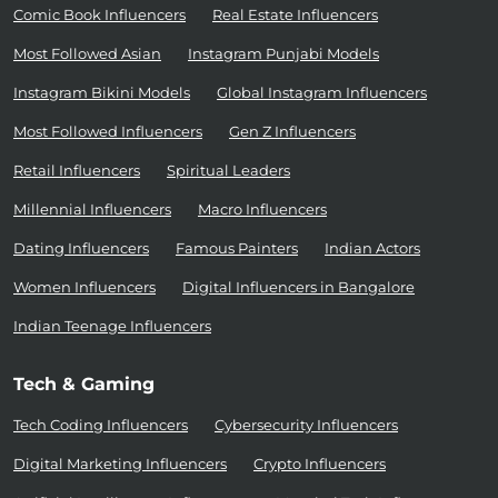
Comic Book Influencers
Real Estate Influencers
Most Followed Asian
Instagram Punjabi Models
Instagram Bikini Models
Global Instagram Influencers
Most Followed Influencers
Gen Z Influencers
Retail Influencers
Spiritual Leaders
Millennial Influencers
Macro Influencers
Dating Influencers
Famous Painters
Indian Actors
Women Influencers
Digital Influencers in Bangalore
Indian Teenage Influencers
Tech & Gaming
Tech Coding Influencers
Cybersecurity Influencers
Digital Marketing Influencers
Crypto Influencers