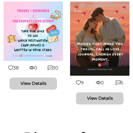
38
0
30
9
0
5
View Details
View Details