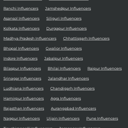
Ranchi Influencers
Jamshedpur Influencers
Asansol Influencers
Siliguri Influencers
Kolkata Influencers
Durgapur Influencers
Madhya Pradesh Influencers
Chhattisgarh Influencers
Bhopal Influencers
Gwalior Influencers
Indore Influencers
Jabalpur Influencers
Bilaspur Influencers
Bhilai Influencers
Raipur Influencers
Srinagar Influencers
Jalandhar Influencers
Ludhiana Influencers
Chandigarh Influencers
Hamirpur Influencers
Agra Influencers
Rajasthan Influencers
Aurangabad Influencers
Nagpur Influencers
Ujjain Influencers
Pune Influencers