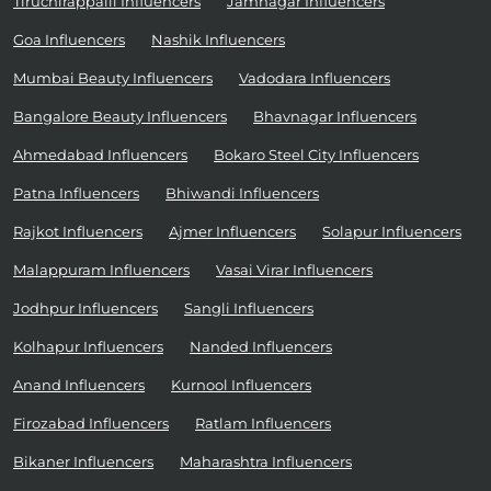
Tiruchirappalli Influencers
Jamnagar Influencers
Goa Influencers
Nashik Influencers
Mumbai Beauty Influencers
Vadodara Influencers
Bangalore Beauty Influencers
Bhavnagar Influencers
Ahmedabad Influencers
Bokaro Steel City Influencers
Patna Influencers
Bhiwandi Influencers
Rajkot Influencers
Ajmer Influencers
Solapur Influencers
Malappuram Influencers
Vasai Virar Influencers
Jodhpur Influencers
Sangli Influencers
Kolhapur Influencers
Nanded Influencers
Anand Influencers
Kurnool Influencers
Firozabad Influencers
Ratlam Influencers
Bikaner Influencers
Maharashtra Influencers