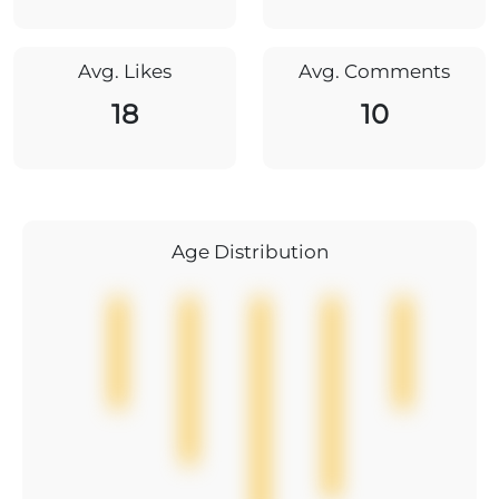
Avg. Likes
Avg. Comments
18
10
Age Distribution