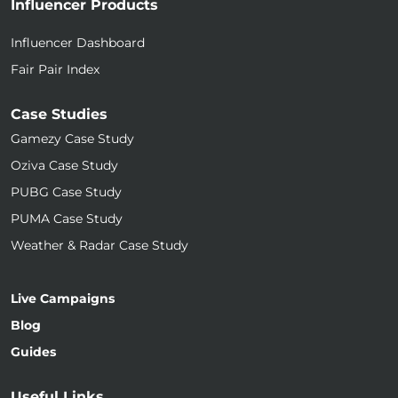
Influencer Products
Influencer Dashboard
Fair Pair Index
Case Studies
Gamezy Case Study
Oziva Case Study
PUBG Case Study
PUMA Case Study
Weather & Radar Case Study
Live Campaigns
Blog
Guides
Useful Links