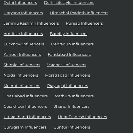
Delhi Influencers
Delhi Lifestyle Influencers
Haryana Influencers
Himachal Pradesh Influencers
Jammu Kashmir Influencers
Punjab Influencers
Amritsar Influencers
Bareilly Influencers
Lucknow Influencers
Dehradun Influencers
Kanpur Influencers
Faridabad Influencers
Shimla Influencers
Varanasi Influencers
Noida Influencers
Moradabad Influencers
Meerut Influencers
Prayagraj Influencers
Ghaziabad Influencers
Mathura Influencers
Gorakhpur Influencers
Jhansi Influencers
Uttarakhand Influencers
Uttar Pradesh Influencers
Gurugram Influencers
Guntur Influencers