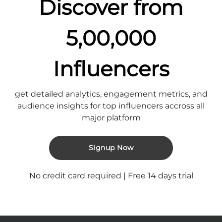
Discover from
5,00,000
Influencers
get detailed analytics, engagement metrics, and
audience insights for top influencers accross all
major platform
Signup Now
No credit card required | Free 14 days trial