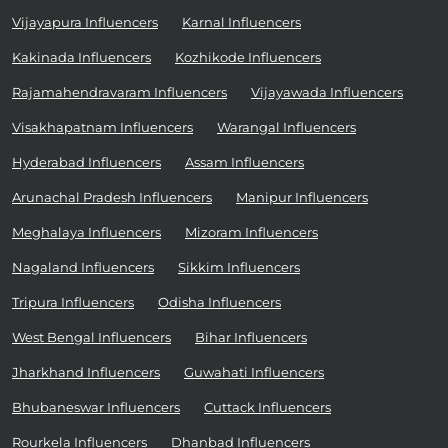
Vijayapura Influencers
Karnal Influencers
Kakinada Influencers
Kozhikode Influencers
Rajamahendravaram Influencers
Vijayawada Influencers
Visakhapatnam Influencers
Warangal Influencers
Hyderabad Influencers
Assam Influencers
Arunachal Pradesh Influencers
Manipur Influencers
Meghalaya Influencers
Mizoram Influencers
Nagaland Influencers
Sikkim Influencers
Tripura Influencers
Odisha Influencers
West Bengal Influencers
Bihar Influencers
Jharkhand Influencers
Guwahati Influencers
Bhubaneswar Influencers
Cuttack Influencers
Rourkela Influencers
Dhanbad Influencers