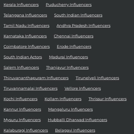
Kerala Influencers
Puducherry Influencers
Telangana Influencers
South Indian Influencers
Tamil Nadu Influencers
Andhra Pradesh Influencers
Karnataka Influencers
Chennai Influencers
Coimbatore Influencers
Erode Influencers
South Indian Actors
Madurai Influencers
Salem Influencers
Thanjavur Influencers
Thiruvananthapuram Influencers
Tirunelveli Influencers
Tiruvannamalai Influencers
Vellore Influencers
Kochi Influencers
Kollam Influencers
Thrissur Influencers
Kannur Influencers
Mangaluru Influencers
Mysuru Influencers
Hubballi Dharwad Influencers
Kalaburagi Influencers
Belagavi Influencers