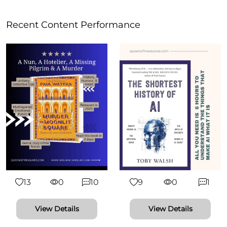
Recent Content Performance
13
0
10
9
0
1
View Details
View Details