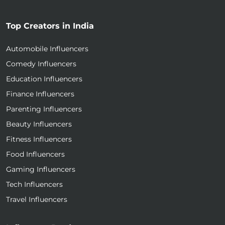
Top Creators in India
Automobile Influencers
Comedy Influencers
Education Influencers
Finance Influencers
Parenting Influencers
Beauty Influencers
Fitness Influencers
Food Influencers
Gaming Influencers
Tech Influencers
Travel Influencers