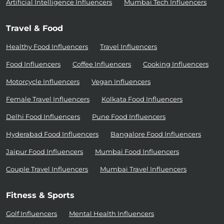
Artificial Intelligence Influencers
Mumbai Tech Influencers
Travel & Food
Healthy Food Influencers
Travel Influencers
Food Influencers
Coffee Influencers
Cooking Influencers
Motorcycle Influencers
Vegan Influencers
Female Travel Influencers
Kolkata Food Influencers
Delhi Food Influencers
Pune Food Influencers
Hyderabad Food Influencers
Bangalore Food Influencers
Jaipur Food Influencers
Mumbai Food Influencers
Couple Travel Influencers
Mumbai Travel Influencers
Fitness & Sports
Golf Influencers
Mental Health Influencers