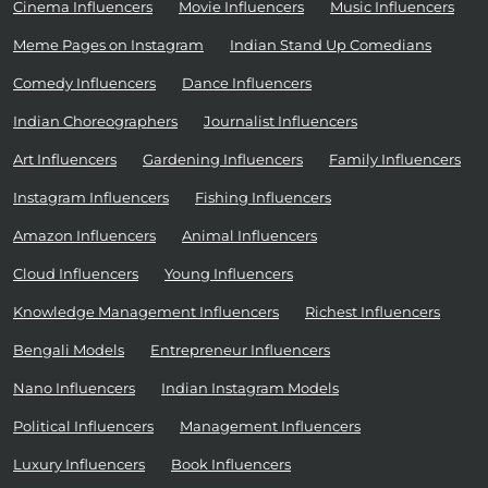
Cinema Influencers
Movie Influencers
Music Influencers
Meme Pages on Instagram
Indian Stand Up Comedians
Comedy Influencers
Dance Influencers
Indian Choreographers
Journalist Influencers
Art Influencers
Gardening Influencers
Family Influencers
Instagram Influencers
Fishing Influencers
Amazon Influencers
Animal Influencers
Cloud Influencers
Young Influencers
Knowledge Management Influencers
Richest Influencers
Bengali Models
Entrepreneur Influencers
Nano Influencers
Indian Instagram Models
Political Influencers
Management Influencers
Luxury Influencers
Book Influencers