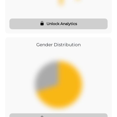
Unlock Analytics
Gender Distribution