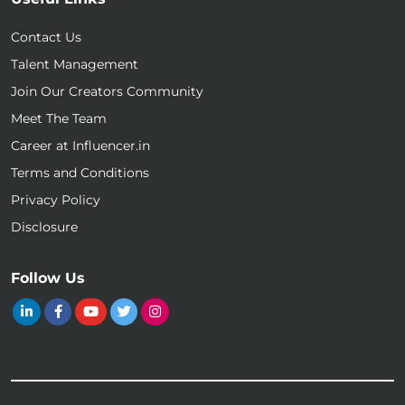
Contact Us
Talent Management
Join Our Creators Community
Meet The Team
Career at Influencer.in
Terms and Conditions
Privacy Policy
Disclosure
Follow Us