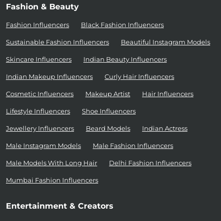
Fashion & Beauty
Fashion Influencers
Black Fashion Influencers
Sustainable Fashion Influencers
Beautiful Instagram Models
Skincare Influencers
Indian Beauty Influencers
Indian Makeup Influencers
Curly Hair Influencers
Cosmetic Influencers
Makeup Artist
Hair Influencers
Lifestyle Influencers
Shoe Influencers
Jewellery Influencers
Beard Models
Indian Actress
Male Instagram Models
Male Fashion Influencers
Male Models With Long Hair
Delhi Fashion Influencers
Mumbai Fashion Influencers
Entertainment & Creators