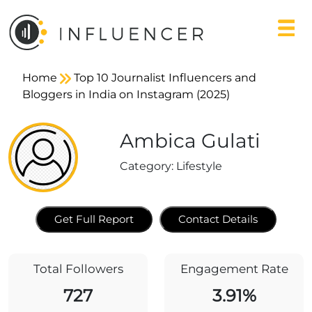
Home
Top 10 Journalist Influencers and
Bloggers in India on Instagram (2025)
Ambica Gulati
Category:
Lifestyle
Get Full Report
Contact Details
Total Followers
Engagement Rate
727
3.91%