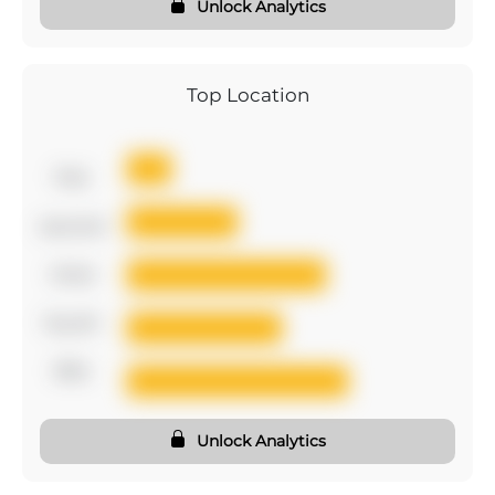
Unlock Analytics
Top Location
first
second
third
fourth
fifth
Unlock Analytics