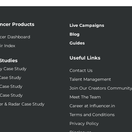
encer Products
Live Campaigns
Blog
ncer Dashboard
Guides
ir Index
Useful Links
Studies
y Case Study
Contact Us
Case Study
Talent Management
Case Study
Join Our Creators Communit
Case Study
Meet The Team
r & Radar Case Study
Career at Influencer.in
Terms and Conditions
Privacy Policy