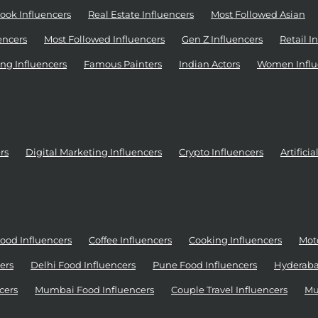
ook Influencers
Real Estate Influencers
Most Followed Asian
encers
Most Followed Influencers
Gen Z Influencers
Retail I
ng Influencers
Famous Painters
Indian Actors
Women Influ
rs
Digital Marketing Influencers
Crypto Influencers
Artifici
ood Influencers
Coffee Influencers
Cooking Influencers
Moto
ers
Delhi Food Influencers
Pune Food Influencers
Hyderaba
cers
Mumbai Food Influencers
Couple Travel Influencers
Mu