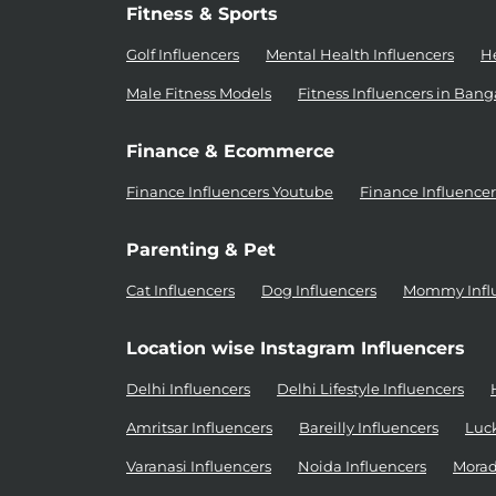
Fitness & Sports
Golf Influencers
Mental Health Influencers
He
Male Fitness Models
Fitness Influencers in Bang
Finance & Ecommerce
Finance Influencers Youtube
Finance Influence
Parenting & Pet
Cat Influencers
Dog Influencers
Mommy Infl
Location wise Instagram Influencers
Delhi Influencers
Delhi Lifestyle Influencers
Amritsar Influencers
Bareilly Influencers
Luc
Varanasi Influencers
Noida Influencers
Morad