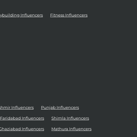
ybuilding Influencers
Fitness Influencers
mir Influencers
Punjab Influencers
Faridabad Influencers
Shimla Influencers
Ghaziabad Influencers
Mathura Influencers