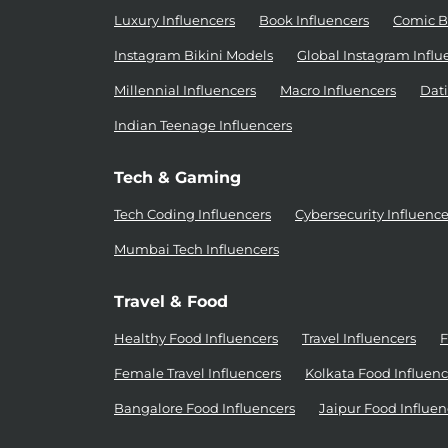
Luxury Influencers
Book Influencers
Comic B
Instagram Bikini Models
Global Instagram Influ
Millennial Influencers
Macro Influencers
Dati
Indian Teenage Influencers
Tech & Gaming
Tech Coding Influencers
Cybersecurity Influence
Mumbai Tech Influencers
Travel & Food
Healthy Food Influencers
Travel Influencers
F
Female Travel Influencers
Kolkata Food Influenc
Bangalore Food Influencers
Jaipur Food Influen