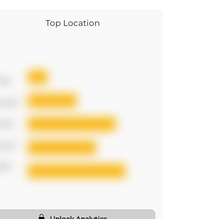
Top Location
irst
cond
hird
urth
ifth
Unlock Analytics