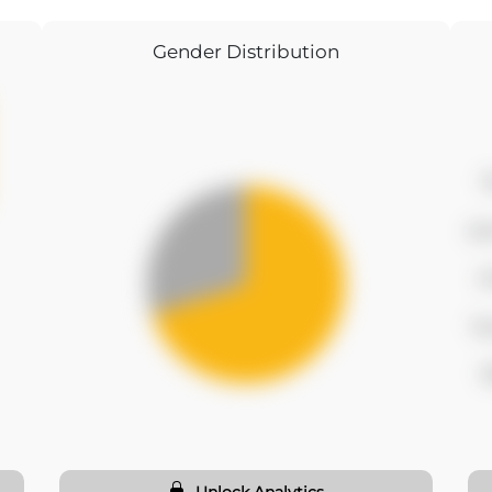
Gender Distribution
f
se
t
fo
f
Unlock Analytics