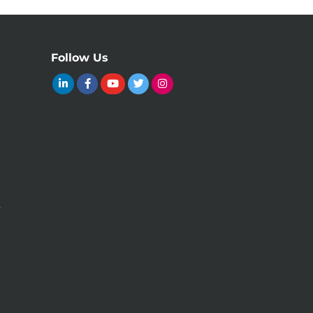
Follow Us
y