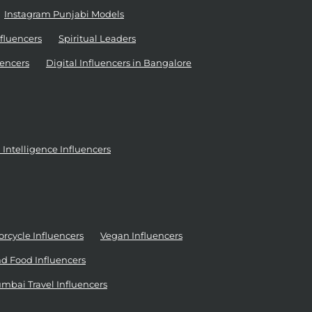
Instagram Punjabi Models
nfluencers
Spiritual Leaders
encers
Digital Influencers in Bangalore
al Intelligence Influencers
rcycle Influencers
Vegan Influencers
d Food Influencers
mbai Travel Influencers