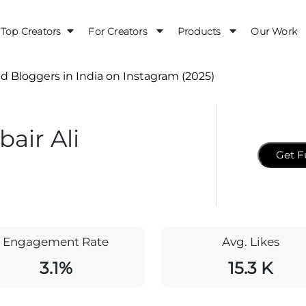
Top Creators
For Creators
Products
Our Work
d Bloggers in India on Instagram (2025)
air Ali
Get F
Engagement Rate
Avg. Likes
3.1%
15.3 K