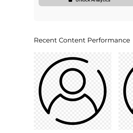
Recent Content Performance