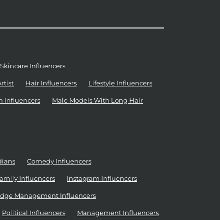
Skincare Influencers
tist
Hair Influencers
Lifestyle Influencers
n Influencers
Male Models With Long Hair
dians
Comedy Influencers
amily Influencers
Instagram Influencers
dge Management Influencers
Political Influencers
Management Influencers