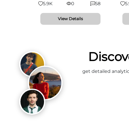
5.9K
0
58
5
View Details
Discov
get detailed analyti