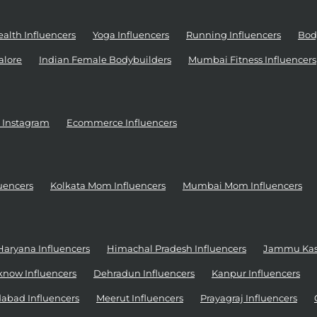
alth Influencers
Yoga Influencers
Running Influencers
Bod
alore
Indian Female Bodybuilders
Mumbai Fitness Influencers
r Instagram
Ecommerce Influencers
uencers
Kolkata Mom Influencers
Mumbai Mom Influencers
Haryana Influencers
Himachal Pradesh Influencers
Jammu Kash
know Influencers
Dehradun Influencers
Kanpur Influencers
abad Influencers
Meerut Influencers
Prayagraj Influencers