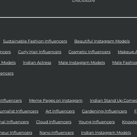
Disclosure
Sustainable Fashion Influencers
Beautiful Instagram Models
ncers
Curly Hair Influencers
Cosmetic Influencers
Makeup Ar
 Models
Indian Actress
Male Instagram Models
Male Fashio
uencers
Influencers
Meme Pages on Instagram
Indian Stand Up Come
urnalist Influencers
Art Influencers
Gardening Influencers
F
al Influencers
Cloud Influencers
Young Influencers
Knowle
neur Influencers
Nano Influencers
Indian Instagram Models