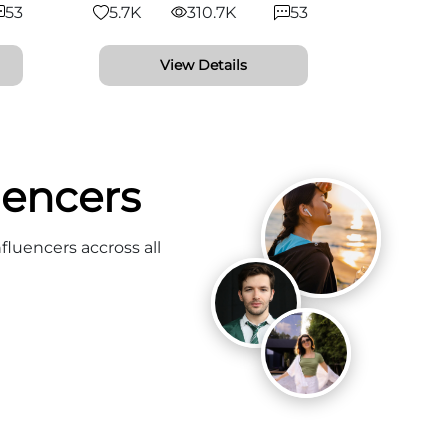
53
5.7K
310.7K
53
View Details
uencers
fluencers accross all