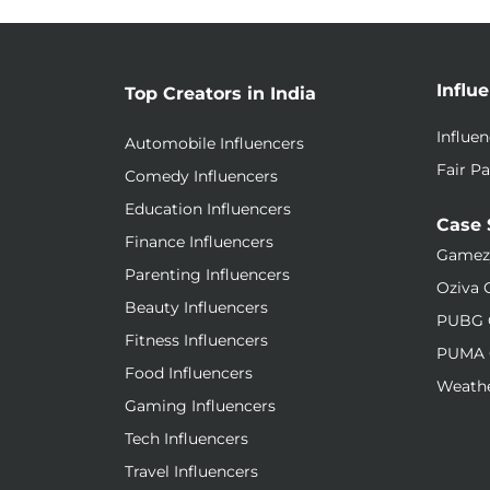
Influ
Top Creators in India
Influe
Automobile Influencers
Fair Pa
Comedy Influencers
Education Influencers
Case 
Finance Influencers
Gamez
Parenting Influencers
Oziva 
Beauty Influencers
PUBG 
Fitness Influencers
PUMA 
Food Influencers
Weathe
Gaming Influencers
Tech Influencers
Travel Influencers