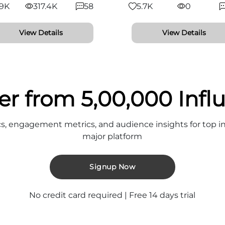
.9K
317.4K
58
5.7K
0
View Details
View Details
er from 5,00,000 Infl
cs, engagement metrics, and audience insights for top in
major platform
Signup Now
No credit card required | Free 14 days trial