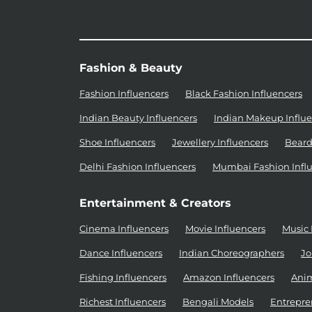
Fashion & Beauty
Fashion Influencers
Black Fashion Influencers
Indian Beauty Influencers
Indian Makeup Influe
Shoe Influencers
Jewellery Influencers
Beard
Delhi Fashion Influencers
Mumbai Fashion Infl
Entertainment & Creators
Cinema Influencers
Movie Influencers
Music 
Dance Influencers
Indian Choreographers
Jo
Fishing Influencers
Amazon Influencers
Anim
Richest Influencers
Bengali Models
Entrepre