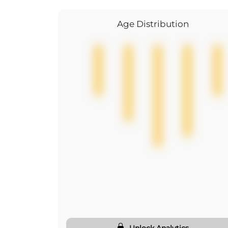
Age Distribution
Unlock Analytics