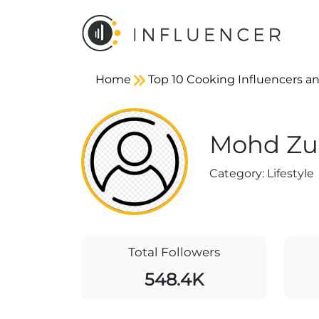
Home
Top 10 Cooking Influencers an
Mohd Zub
Category:
Lifestyle
Total Followers
548.4K