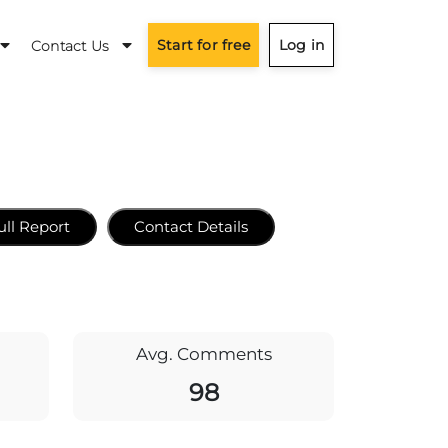
Start for free
Log in
Contact Us
ull Report
Contact Details
Avg. Comments
98