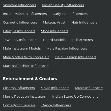
Skincare Influencers
Indian Beauty Influencers
Indian Makeup Influencers
Curly Hair Influencers
Cosmetic Influencers
Makeup Artist
Hair Influencers
Lifestyle Influencers
Shoe Influencers
Jewellery Influencers
Beard Models
Indian Actress
Male Instagram Models
Male Fashion Influencers
Male Models With Long Hair
Delhi Fashion Influencers
Mumbai Fashion Influencers
Entertainment & Creators
Cinema Influencers
Movie Influencers
Music Influencers
Meme Pages on Instagram
Indian Stand Up Comedians
Comedy Influencers
Dance Influencers