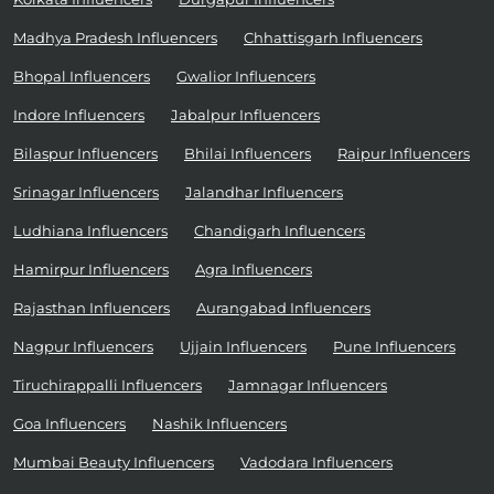
Madhya Pradesh Influencers
Chhattisgarh Influencers
Bhopal Influencers
Gwalior Influencers
Indore Influencers
Jabalpur Influencers
Bilaspur Influencers
Bhilai Influencers
Raipur Influencers
Srinagar Influencers
Jalandhar Influencers
Ludhiana Influencers
Chandigarh Influencers
Hamirpur Influencers
Agra Influencers
Rajasthan Influencers
Aurangabad Influencers
Nagpur Influencers
Ujjain Influencers
Pune Influencers
Tiruchirappalli Influencers
Jamnagar Influencers
Goa Influencers
Nashik Influencers
Mumbai Beauty Influencers
Vadodara Influencers