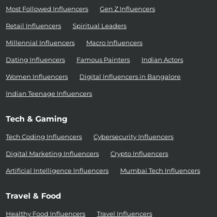
Most Followed Influencers
Gen Z Influencers
Retail Influencers
Spiritual Leaders
Millennial Influencers
Macro Influencers
Dating Influencers
Famous Painters
Indian Actors
Women Influencers
Digital Influencers in Bangalore
Indian Teenage Influencers
Tech & Gaming
Tech Coding Influencers
Cybersecurity Influencers
Digital Marketing Influencers
Crypto Influencers
Artificial Intelligence Influencers
Mumbai Tech Influencers
Travel & Food
Healthy Food Influencers
Travel Influencers