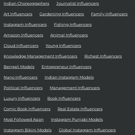
Indian Choreographers
Journalist Influencers
Art Influencers
Gardening Influencers
Family Influencers
Instagram Influencers
Fishing Influencers
Amazon Influencers
Animal Influencers
Cloud Influencers
Young Influencers
Knowledge Management Influencers
Richest Influencers
Bengali Models
Entrepreneur Influencers
Nano Influencers
Indian Instagram Models
Political Influencers
Management Influencers
Luxury Influencers
Book Influencers
Comic Book Influencers
Real Estate Influencers
Most Followed Asian
Instagram Punjabi Models
Instagram Bikini Models
Global Instagram Influencers