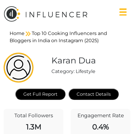
Home
Top 10 Cooking Influencers and
Bloggers in India on Instagram (2025)
Karan Dua
Category:
Lifestyle
Get Full Report
Contact Details
Total Followers
Engagement Rate
1.3M
0.4%