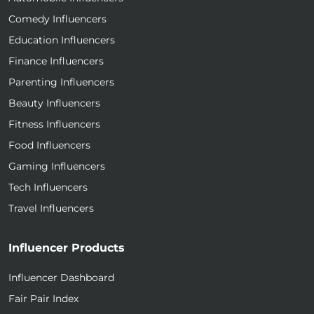
Comedy Influencers
Education Influencers
Finance Influencers
Parenting Influencers
Beauty Influencers
Fitness Influencers
Food Influencers
Gaming Influencers
Tech Influencers
Travel Influencers
Influencer Products
Influencer Dashboard
Fair Pair Index