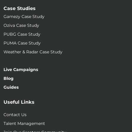
Case Studies
Gamezy Case Study
Oziva Case Study
PUBG Case Study
PUMA Case Study
Weather & Radar Case Study
Live Campaigns
Blog
Guides
Useful Links
Contact Us
Talent Management