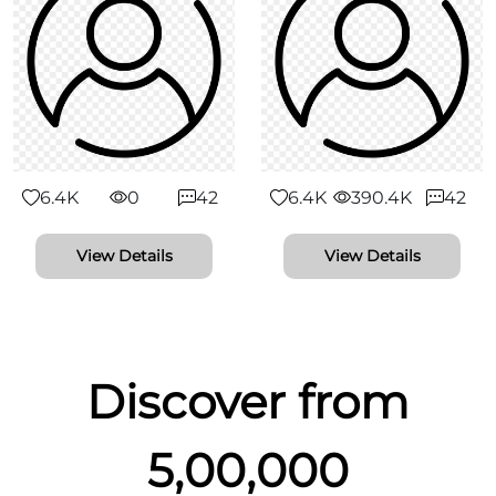
6.4K
0
42
6.4K
390.4K
42
View Details
View Details
Discover from
5,00,000