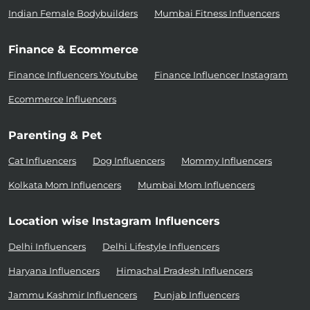
Indian Female Bodybuilders
Mumbai Fitness Influencers
Finance & Ecommerce
Finance Influencers Youtube
Finance Influencer Instagram
Ecommerce Influencers
Parenting & Pet
Cat Influencers
Dog Influencers
Mommy Influencers
Kolkata Mom Influencers
Mumbai Mom Influencers
Location wise Instagram Influencers
Delhi Influencers
Delhi Lifestyle Influencers
Haryana Influencers
Himachal Pradesh Influencers
Jammu Kashmir Influencers
Punjab Influencers