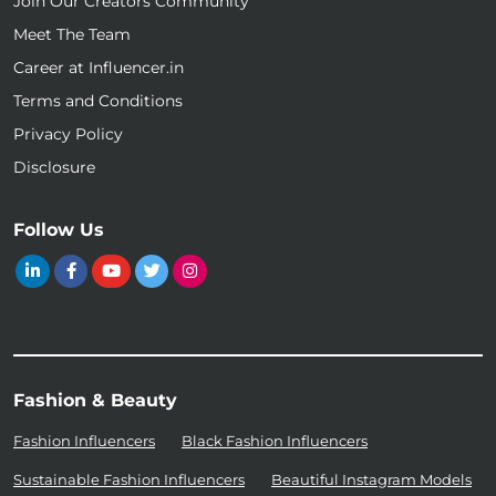
Join Our Creators Community
Meet The Team
Career at Influencer.in
Terms and Conditions
Privacy Policy
Disclosure
Follow Us
Fashion & Beauty
Fashion Influencers
Black Fashion Influencers
Sustainable Fashion Influencers
Beautiful Instagram Models