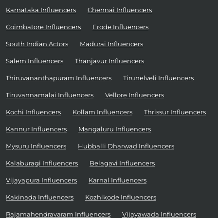
Karnataka Influencers
Chennai Influencers
Coimbatore Influencers
Erode Influencers
South Indian Actors
Madurai Influencers
Salem Influencers
Thanjavur Influencers
Thiruvananthapuram Influencers
Tirunelveli Influencers
Tiruvannamalai Influencers
Vellore Influencers
Kochi Influencers
Kollam Influencers
Thrissur Influencers
Kannur Influencers
Mangaluru Influencers
Mysuru Influencers
Hubballi Dharwad Influencers
Kalaburagi Influencers
Belagavi Influencers
Vijayapura Influencers
Karnal Influencers
Kakinada Influencers
Kozhikode Influencers
Rajamahendravaram Influencers
Vijayawada Influencers