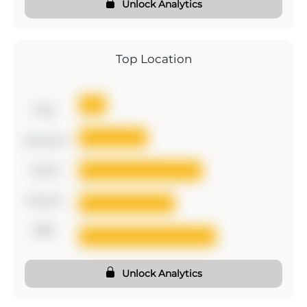
Unlock Analytics
Top Location
first
second
third
fourth
fifth
Unlock Analytics