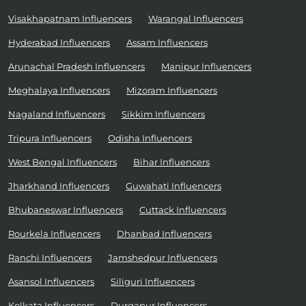
Visakhapatnam Influencers
Warangal Influencers
Hyderabad Influencers
Assam Influencers
Arunachal Pradesh Influencers
Manipur Influencers
Meghalaya Influencers
Mizoram Influencers
Nagaland Influencers
Sikkim Influencers
Tripura Influencers
Odisha Influencers
West Bengal Influencers
Bihar Influencers
Jharkhand Influencers
Guwahati Influencers
Bhubaneswar Influencers
Cuttack Influencers
Rourkela Influencers
Dhanbad Influencers
Ranchi Influencers
Jamshedpur Influencers
Asansol Influencers
Siliguri Influencers
Kolkata Influencers
Durgapur Influencers