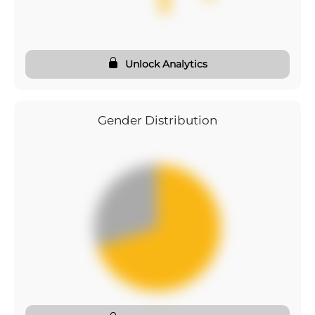
Unlock Analytics
Gender Distribution