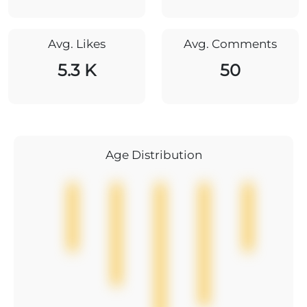
Avg. Likes
Avg. Comments
5.3 K
50
Age Distribution