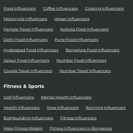
Food Influencers
Coffee Influencers
Cooking Influencers
Motorcycle Influencers
Vegan Influencers
Female Travel Influencers
Kolkata Food Influencers
Delhi Food Influencers
Pune Food Influencers
Hyderabad Food Influencers
Bangalore Food Influencers
Jaipur Food Influencers
Mumbai Food Influencers
Couple Travel Influencers
Mumbai Travel Influencers
Fitness & Sports
Golf Influencers
Mental Health Influencers
Health Influencers
Yoga Influencers
Running Influencers
Bodybuilding Influencers
Fitness Influencers
Male Fitness Models
Fitness Influencers in Bangalore