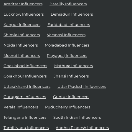
Amritsar Influencers
Bareilly Influencers
Lucknow Influencers
Dehradun Influencers
Kanpur Influencers
Faridabad Influencers
Shimla Influencers
Varanasi Influencers
Noida Influencers
Moradabad Influencers
Meerut Influencers
Prayagraj Influencers
Ghaziabad Influencers
Mathura Influencers
Gorakhpur Influencers
Jhansi Influencers
Uttarakhand Influencers
Uttar Pradesh Influencers
Gurugram Influencers
Guntur Influencers
Kerala Influencers
Puducherry Influencers
Telangana Influencers
South Indian Influencers
Tamil Nadu Influencers
Andhra Pradesh Influencers