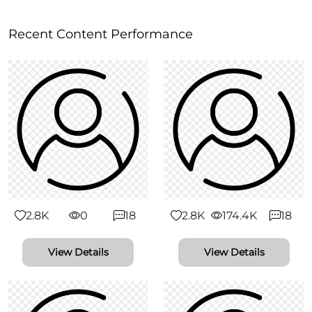
Recent Content Performance
2.8K
0
18
2.8K
174.4K
18
View Details
View Details