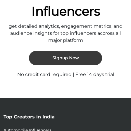
Influencers
get detailed analytics, engagement metrics, and
audience insights for top influencers accross all
major platform
Signup Now
No credit card required | Free 14 days trial
Top Creators in India
Automobile Influencers