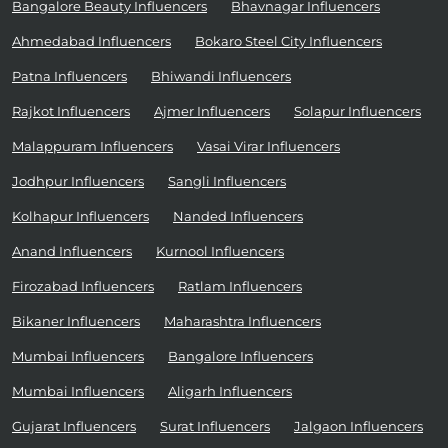
Bangalore Beauty Influencers
Bhavnagar Influencers
Ahmedabad Influencers
Bokaro Steel City Influencers
Patna Influencers
Bhiwandi Influencers
Rajkot Influencers
Ajmer Influencers
Solapur Influencers
Malappuram Influencers
Vasai Virar Influencers
Jodhpur Influencers
Sangli Influencers
Kolhapur Influencers
Nanded Influencers
Anand Influencers
Kurnool Influencers
Firozabad Influencers
Ratlam Influencers
Bikaner Influencers
Maharashtra Influencers
Mumbai Influencers
Bangalore Influencers
Mumbai Influencers
Aligarh Influencers
Gujarat Influencers
Surat Influencers
Jalgaon Influencers