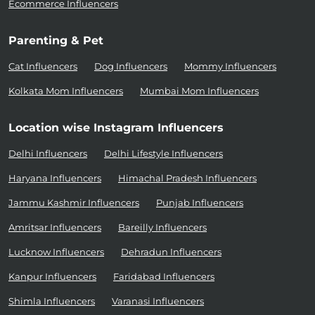
Ecommerce Influencers
Parenting & Pet
Cat Influencers
Dog Influencers
Mommy Influencers
Kolkata Mom Influencers
Mumbai Mom Influencers
Location wise Instagram Influencers
Delhi Influencers
Delhi Lifestyle Influencers
Haryana Influencers
Himachal Pradesh Influencers
Jammu Kashmir Influencers
Punjab Influencers
Amritsar Influencers
Bareilly Influencers
Lucknow Influencers
Dehradun Influencers
Kanpur Influencers
Faridabad Influencers
Shimla Influencers
Varanasi Influencers