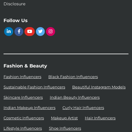
Disclosure
Follow Us
Fashion & Beauty
Fashion Influencers
Black Fashion Influencers
Sustainable Fashion Influencers
Beautiful Instagram Models
Skincare Influencers
Indian Beauty Influencers
Indian Makeup Influencers
Curly Hair Influencers
Cosmetic Influencers
Makeup Artist
Hair Influencers
Lifestyle Influencers
Shoe Influencers