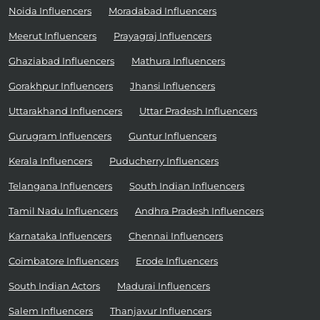
Noida Influencers
Moradabad Influencers
Meerut Influencers
Prayagraj Influencers
Ghaziabad Influencers
Mathura Influencers
Gorakhpur Influencers
Jhansi Influencers
Uttarakhand Influencers
Uttar Pradesh Influencers
Gurugram Influencers
Guntur Influencers
Kerala Influencers
Puducherry Influencers
Telangana Influencers
South Indian Influencers
Tamil Nadu Influencers
Andhra Pradesh Influencers
Karnataka Influencers
Chennai Influencers
Coimbatore Influencers
Erode Influencers
South Indian Actors
Madurai Influencers
Salem Influencers
Thanjavur Influencers