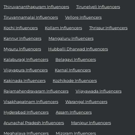
Thiruvananthapuram Influencers
Tirunelveli Influencers
Tiruvannamalai Influencers
Vellore Influencers
Kochi Influencers
Kollam Influencers
Thrissur Influencers
Kannur Influencers
Mangaluru Influencers
Mysuru Influencers
Hubballi Dharwad Influencers
Kalaburagi Influencers
Belagavi Influencers
Vijayapura Influencers
Karnal Influencers
Kakinada Influencers
Kozhikode Influencers
Rajamahendravaram Influencers
Vijayawada Influencers
Visakhapatnam Influencers
Warangal Influencers
Hyderabad Influencers
Assam Influencers
Arunachal Pradesh Influencers
Manipur Influencers
Meghalaya Influencers
Mizoram Influencers