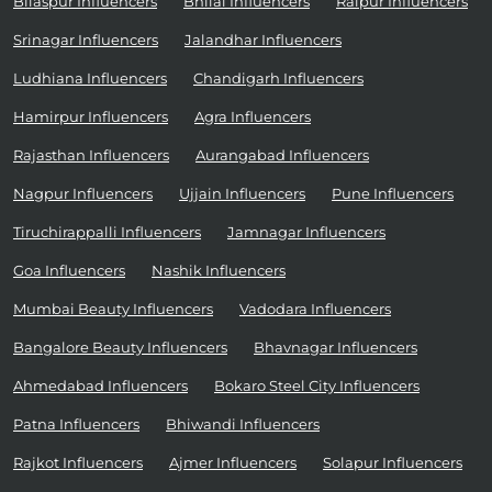
Bilaspur Influencers
Bhilai Influencers
Raipur Influencers
Srinagar Influencers
Jalandhar Influencers
Ludhiana Influencers
Chandigarh Influencers
Hamirpur Influencers
Agra Influencers
Rajasthan Influencers
Aurangabad Influencers
Nagpur Influencers
Ujjain Influencers
Pune Influencers
Tiruchirappalli Influencers
Jamnagar Influencers
Goa Influencers
Nashik Influencers
Mumbai Beauty Influencers
Vadodara Influencers
Bangalore Beauty Influencers
Bhavnagar Influencers
Ahmedabad Influencers
Bokaro Steel City Influencers
Patna Influencers
Bhiwandi Influencers
Rajkot Influencers
Ajmer Influencers
Solapur Influencers