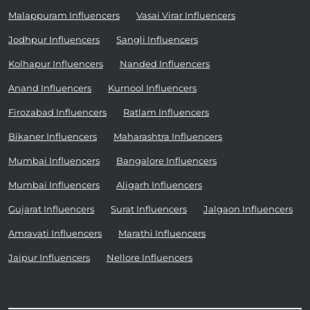
Malappuram Influencers
Vasai Virar Influencers
Jodhpur Influencers
Sangli Influencers
Kolhapur Influencers
Nanded Influencers
Anand Influencers
Kurnool Influencers
Firozabad Influencers
Ratlam Influencers
Bikaner Influencers
Maharashtra Influencers
Mumbai Influencers
Bangalore Influencers
Mumbai Influencers
Aligarh Influencers
Gujarat Influencers
Surat Influencers
Jalgaon Influencers
Amravati Influencers
Marathi Influencers
Jaipur Influencers
Nellore Influencers