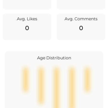
Avg. Likes
Avg. Comments
0
0
Age Distribution