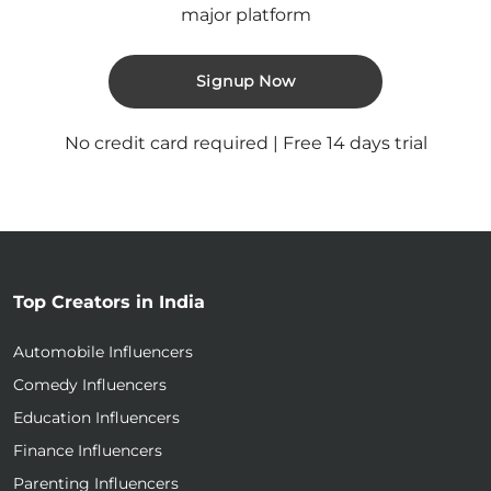
major platform
Signup Now
No credit card required | Free 14 days trial
Top Creators in India
Automobile Influencers
Comedy Influencers
Education Influencers
Finance Influencers
Parenting Influencers