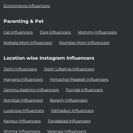
Ecommerce Influencers
Parenting & Pet
Cat Influencers
Dog Influencers
Mommy Influencers
Kolkata Mom Influencers
Mumbai Mom Influencers
Location wise Instagram Influencers
Delhi Influencers
Delhi Lifestyle Influencers
Haryana Influencers
Himachal Pradesh Influencers
Jammu Kashmir Influencers
Punjab Influencers
Amritsar Influencers
Bareilly Influencers
Lucknow Influencers
Dehradun Influencers
Kanpur Influencers
Faridabad Influencers
Shimla Influencers
Varanasi Influencers