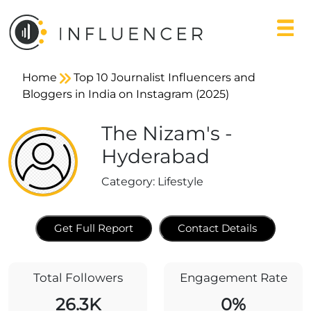
Home
Top 10 Journalist Influencers and
Bloggers in India on Instagram (2025)
The Nizam's -
Hyderabad
Category:
Lifestyle
Get Full Report
Contact Details
Total Followers
Engagement Rate
26.3K
0%