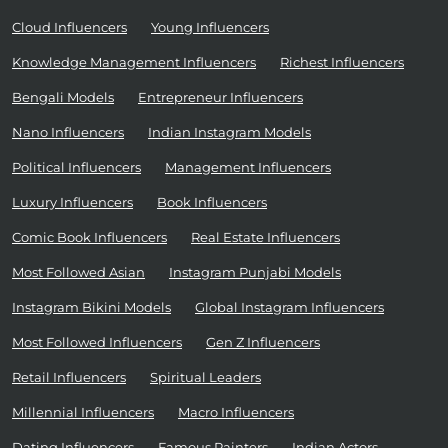
Cloud Influencers
Young Influencers
Knowledge Management Influencers
Richest Influencers
Bengali Models
Entrepreneur Influencers
Nano Influencers
Indian Instagram Models
Political Influencers
Management Influencers
Luxury Influencers
Book Influencers
Comic Book Influencers
Real Estate Influencers
Most Followed Asian
Instagram Punjabi Models
Instagram Bikini Models
Global Instagram Influencers
Most Followed Influencers
Gen Z Influencers
Retail Influencers
Spiritual Leaders
Millennial Influencers
Macro Influencers
Dating Influencers
Famous Painters
Indian Actors