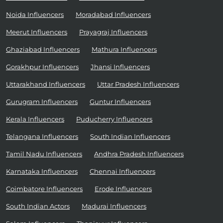
Noida Influencers
Moradabad Influencers
Meerut Influencers
Prayagraj Influencers
Ghaziabad Influencers
Mathura Influencers
Gorakhpur Influencers
Jhansi Influencers
Uttarakhand Influencers
Uttar Pradesh Influencers
Gurugram Influencers
Guntur Influencers
Kerala Influencers
Puducherry Influencers
Telangana Influencers
South Indian Influencers
Tamil Nadu Influencers
Andhra Pradesh Influencers
Karnataka Influencers
Chennai Influencers
Coimbatore Influencers
Erode Influencers
South Indian Actors
Madurai Influencers