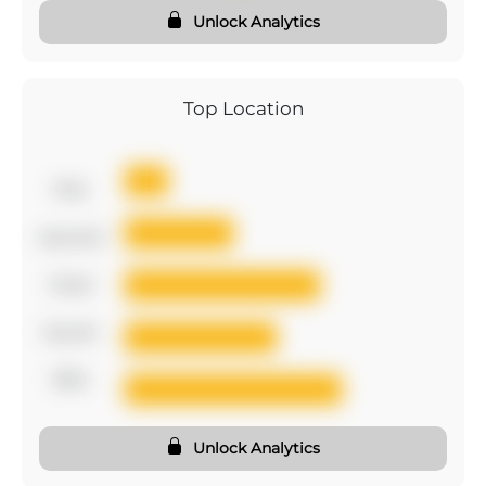
Unlock Analytics
Top Location
first
second
third
fourth
fifth
Unlock Analytics