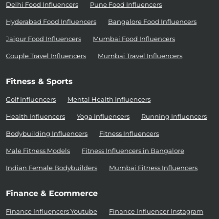
Delhi Food Influencers
Pune Food Influencers
Hyderabad Food Influencers
Bangalore Food Influencers
Jaipur Food Influencers
Mumbai Food Influencers
Couple Travel Influencers
Mumbai Travel Influencers
Fitness & Sports
Golf Influencers
Mental Health Influencers
Health Influencers
Yoga Influencers
Running Influencers
Bodybuilding Influencers
Fitness Influencers
Male Fitness Models
Fitness Influencers in Bangalore
Indian Female Bodybuilders
Mumbai Fitness Influencers
Finance & Ecommerce
Finance Influencers Youtube
Finance Influencer Instagram