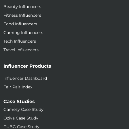
Beauty Influencers
Fitness Influencers
Food Influencers
Gaming Influencers
Tech Influencers
Travel Influencers
Influencer Products
Influencer Dashboard
Fair Pair Index
Case Studies
Gamezy Case Study
Oziva Case Study
PUBG Case Study