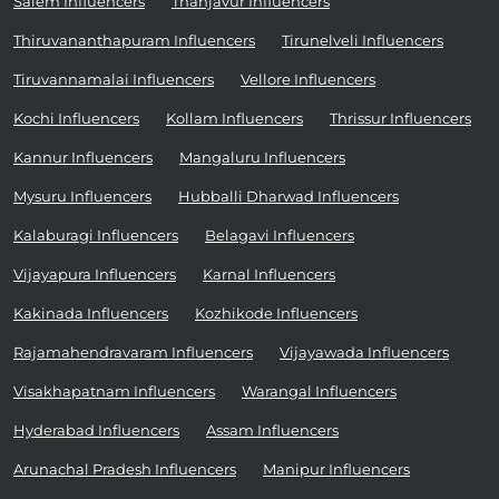
Salem Influencers
Thanjavur Influencers
Thiruvananthapuram Influencers
Tirunelveli Influencers
Tiruvannamalai Influencers
Vellore Influencers
Kochi Influencers
Kollam Influencers
Thrissur Influencers
Kannur Influencers
Mangaluru Influencers
Mysuru Influencers
Hubballi Dharwad Influencers
Kalaburagi Influencers
Belagavi Influencers
Vijayapura Influencers
Karnal Influencers
Kakinada Influencers
Kozhikode Influencers
Rajamahendravaram Influencers
Vijayawada Influencers
Visakhapatnam Influencers
Warangal Influencers
Hyderabad Influencers
Assam Influencers
Arunachal Pradesh Influencers
Manipur Influencers