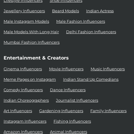
Lifestyle Influencers
Shoe Influencers
Jewellery Influencers
Beard Models
Indian Actress
Male Instagram Models
Male Fashion Influencers
Male Models With Long Hair
Delhi Fashion Influencers
Mumbai Fashion Influencers
Entertainment & Creators
Cinema Influencers
Movie Influencers
Music Influencers
Meme Pages on Instagram
Indian Stand Up Comedians
Comedy Influencers
Dance Influencers
Indian Choreographers
Journalist Influencers
Art Influencers
Gardening Influencers
Family Influencers
Instagram Influencers
Fishing Influencers
Amazon Influencers
Animal Influencers