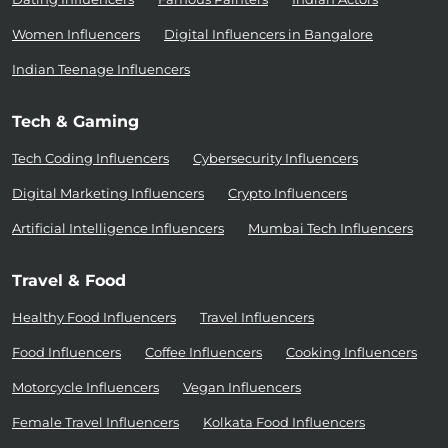
Women Influencers
Digital Influencers in Bangalore
Indian Teenage Influencers
Tech & Gaming
Tech Coding Influencers
Cybersecurity Influencers
Digital Marketing Influencers
Crypto Influencers
Artificial Intelligence Influencers
Mumbai Tech Influencers
Travel & Food
Healthy Food Influencers
Travel Influencers
Food Influencers
Coffee Influencers
Cooking Influencers
Motorcycle Influencers
Vegan Influencers
Female Travel Influencers
Kolkata Food Influencers