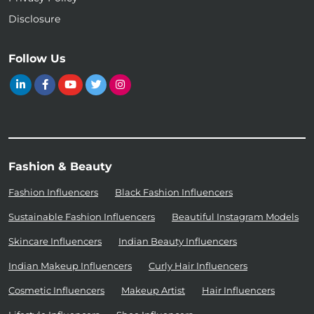
Disclosure
Follow Us
Fashion & Beauty
Fashion Influencers
Black Fashion Influencers
Sustainable Fashion Influencers
Beautiful Instagram Models
Skincare Influencers
Indian Beauty Influencers
Indian Makeup Influencers
Curly Hair Influencers
Cosmetic Influencers
Makeup Artist
Hair Influencers