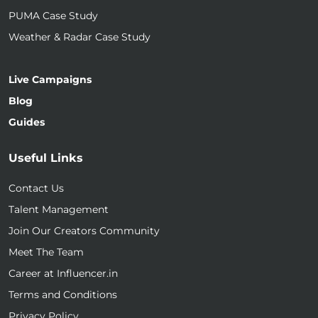
PUMA Case Study
Weather & Radar Case Study
Live Campaigns
Blog
Guides
Useful Links
Contact Us
Talent Management
Join Our Creators Community
Meet The Team
Career at Influencer.in
Terms and Conditions
Privacy Policy