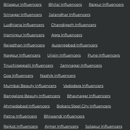
Bilaspur Influencers
Bhilai Influencers
Raipur Influencers
Srinagar Influencers
Jalandhar Influencers
Ludhiana Influencers
Chandigarh Influencers
Hamirpur Influencers
Agra Influencers
Rajasthan Influencers
Aurangabad Influencers
Nagpur Influencers
Ujjain Influencers
Pune Influencers
Tiruchirappalli Influencers
Jamnagar Influencers
Goa Influencers
Nashik Influencers
Mumbai Beauty Influencers
Vadodara Influencers
Bangalore Beauty Influencers
Bhavnagar Influencers
Ahmedabad Influencers
Bokaro Steel City Influencers
Patna Influencers
Bhiwandi Influencers
Rajkot Influencers
Ajmer Influencers
Solapur Influencers