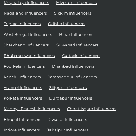
Meghalaya Influencers
Mizoram Influencers
Nagaland Influencers
Sikkim Influencers
Tripura Influencers
Odisha Influencers
West Bengal Influencers
Bihar Influencers
Jharkhand Influencers
Guwahati Influencers
Bhubaneswar Influencers
Cuttack Influencers
Rourkela Influencers
Dhanbad Influencers
Ranchi Influencers
Jamshedpur Influencers
Asansol Influencers
Siliguri Influencers
Kolkata Influencers
Durgapur Influencers
Madhya Pradesh Influencers
Chhattisgarh Influencers
Bhopal Influencers
Gwalior Influencers
Indore Influencers
Jabalpur Influencers