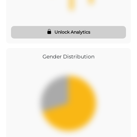
Unlock Analytics
Gender Distribution