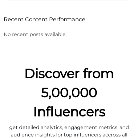
Recent Content Performance
No recent posts available.
Discover from
5,00,000
Influencers
get detailed analytics, engagement metrics, and
audience insights for top influencers accross all