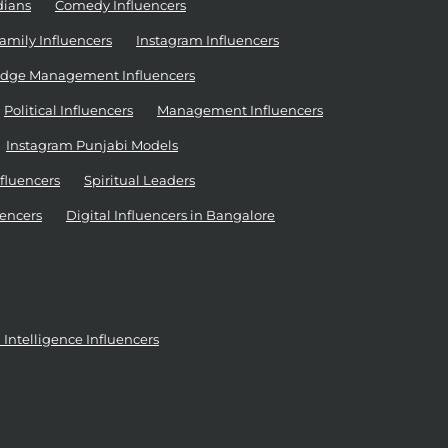
dians
Comedy Influencers
amily Influencers
Instagram Influencers
dge Management Influencers
Political Influencers
Management Influencers
Instagram Punjabi Models
nfluencers
Spiritual Leaders
encers
Digital Influencers in Bangalore
al Intelligence Influencers