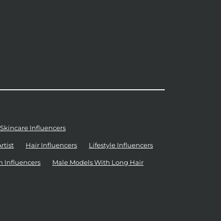
Skincare Influencers
tist
Hair Influencers
Lifestyle Influencers
n Influencers
Male Models With Long Hair