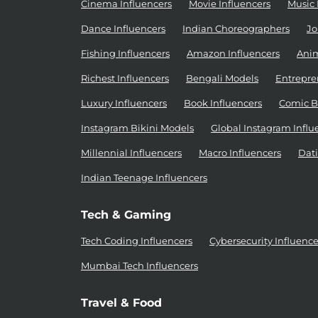
Cinema Influencers
Movie Influencers
Music 
Dance Influencers
Indian Choreographers
Jo
Fishing Influencers
Amazon Influencers
Anim
Richest Influencers
Bengali Models
Entrepre
Luxury Influencers
Book Influencers
Comic B
Instagram Bikini Models
Global Instagram Influ
Millennial Influencers
Macro Influencers
Dati
Indian Teenage Influencers
Tech & Gaming
Tech Coding Influencers
Cybersecurity Influence
Mumbai Tech Influencers
Travel & Food