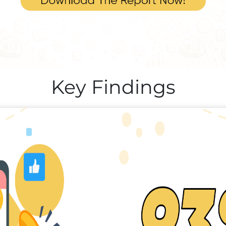
Key Findings