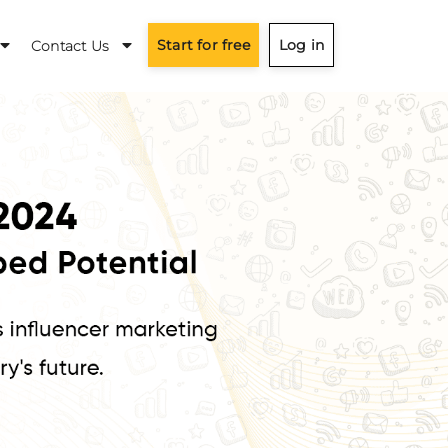
Start for free
Log in
Contact Us