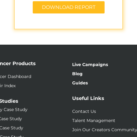
DOWNLOAD REPORT
encer Products
Live Campaigns
Blog
ncer Dashboard
Guides
ir Index
Useful Links
Studies
y Case Study
Contact Us
Case Study
Talent Management
Case Study
Join Our Creators Communit