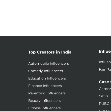
Influ
Top Creators in India
Influe
Automobile Influencers
Fair Pa
Comedy Influencers
Education Influencers
Case 
Finance Influencers
Gamez
Parenting Influencers
Oziva 
Beauty Influencers
PUBG 
Fitness Influencers