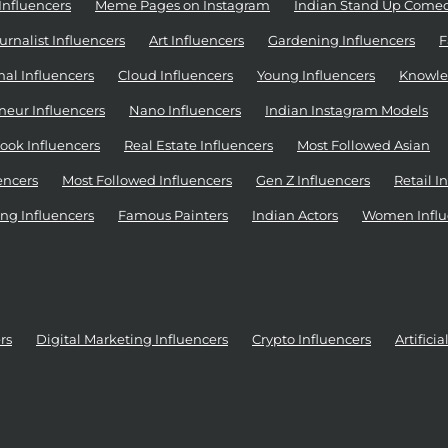
Influencers
Meme Pages on Instagram
Indian Stand Up Come
urnalist Influencers
Art Influencers
Gardening Influencers
F
al Influencers
Cloud Influencers
Young Influencers
Knowle
neur Influencers
Nano Influencers
Indian Instagram Models
ook Influencers
Real Estate Influencers
Most Followed Asian
encers
Most Followed Influencers
Gen Z Influencers
Retail I
ng Influencers
Famous Painters
Indian Actors
Women Influ
rs
Digital Marketing Influencers
Crypto Influencers
Artifici