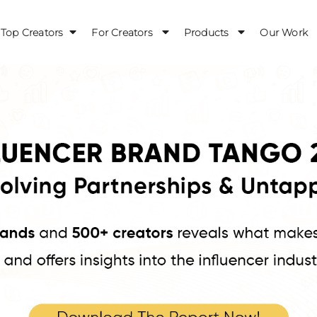
Top Creators
For Creators
Products
Our Work