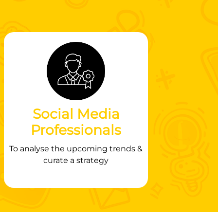
Social Media
Professionals
To analyse the upcoming trends &
curate a strategy