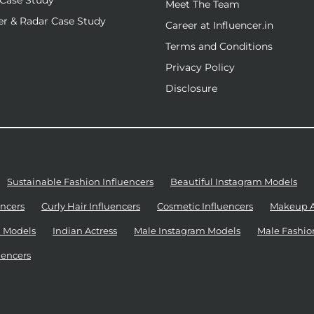
Case Study
Meet The Team
r & Radar Case Study
Career at Influencer.in
Terms and Conditions
Privacy Policy
Disclosure
Sustainable Fashion Influencers
Beautiful Instagram Models
ncers
Curly Hair Influencers
Cosmetic Influencers
Makeup Ar
 Models
Indian Actress
Male Instagram Models
Male Fashio
uencers