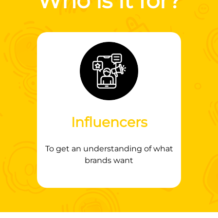
Who is it for?
Influencers
To get an understanding of what
brands want