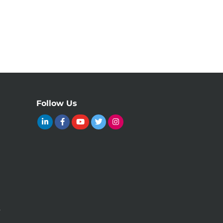
Follow Us
y