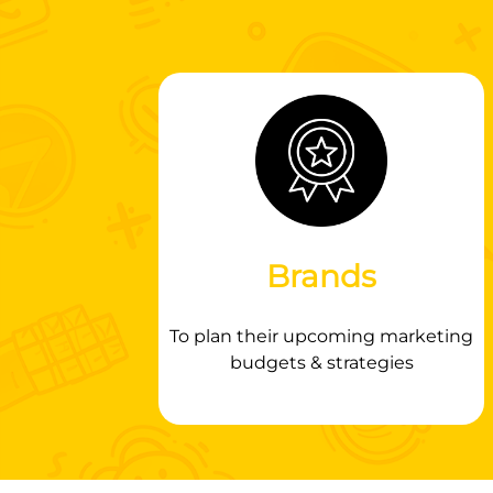
Brands
To plan their upcoming marketing
budgets & strategies