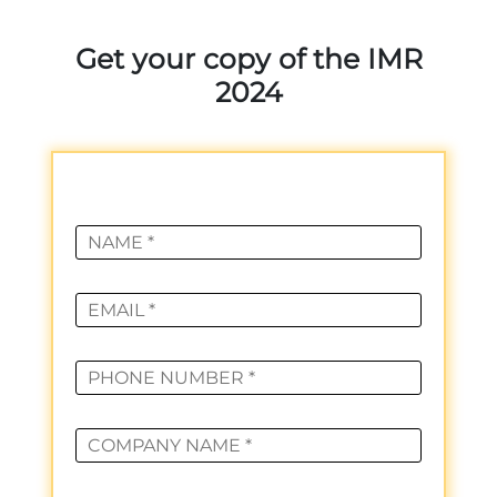
Get your copy of the IMR
2024