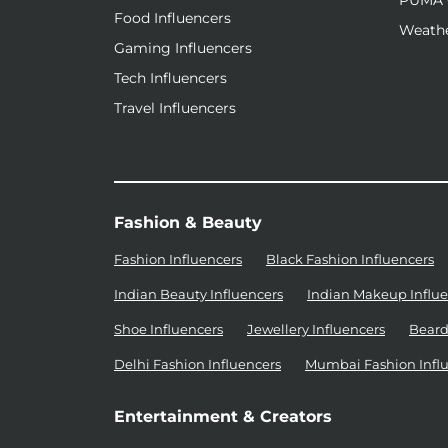
PUMA 
Food Influencers
Weathe
Gaming Influencers
Tech Influencers
Travel Influencers
Fashion & Beauty
Fashion Influencers
Black Fashion Influencers
Indian Beauty Influencers
Indian Makeup Influe
Shoe Influencers
Jewellery Influencers
Beard
Delhi Fashion Influencers
Mumbai Fashion Infl
Entertainment & Creators